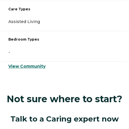
Care Types
Assisted Living
Bedroom Types
-
View Community
Not sure where to start?
Talk to a Caring expert now