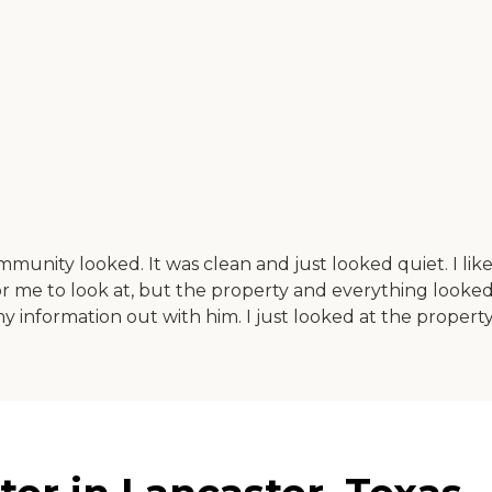
ommunity looked. It was clean and just looked quiet. I like
 me to look at, but the property and everything looked we
t my information out with him. I just looked at the proper