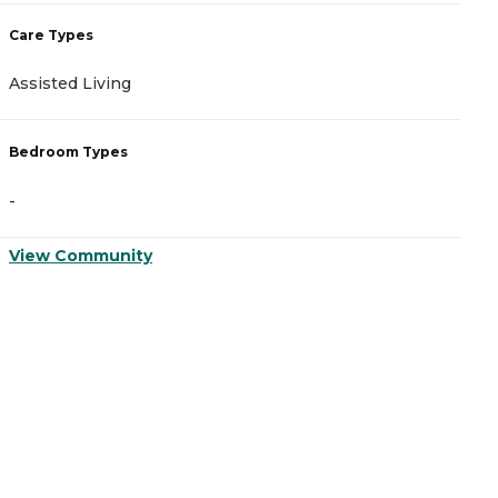
Care Types
C
Assisted Living
A
Bedroom Types
B
-
-
View Community
V