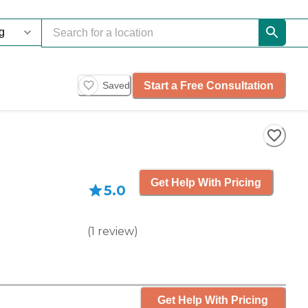
Start a Free Consultation
Saved
Get Help With Pricing
5.0
(
1
review
)
Get Help With Pricing