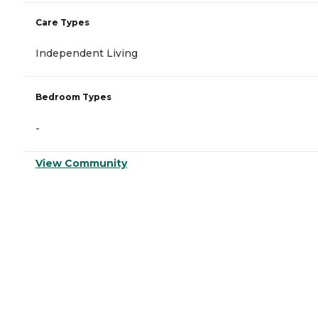
Care Types
Independent Living
Bedroom Types
-
View Community