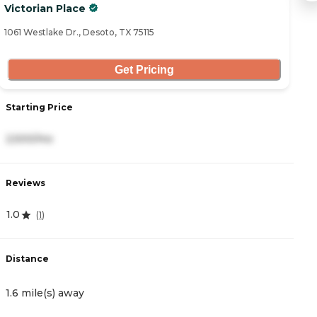
Victorian Place
A
1061 Westlake Dr., Desoto, TX 75115
20
Get Pricing
Starting Price
S
2,500/mo
3
Reviews
R
1.0
4
(
1
)
Distance
D
1.6 mile(s) away
5