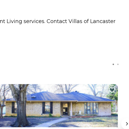
t Living
services. Contact Villas of Lancaster