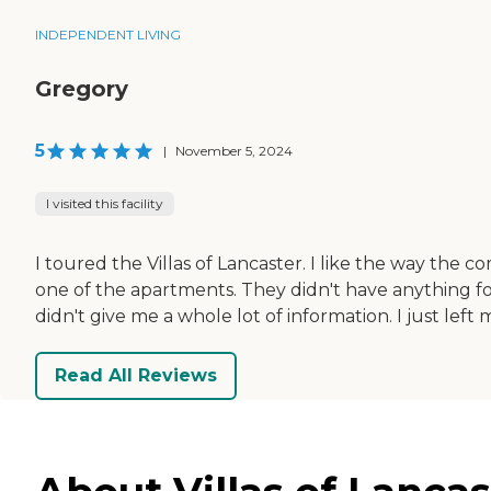
INDEPENDENT LIVING
Gregory
5
|
November 5, 2024
I visited this facility
I toured the Villas of Lancaster. I like the way the c
one of the apartments. They didn't have anything for
didn't give me a whole lot of information. I just lef
Read All Reviews