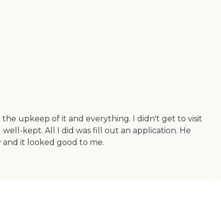
 the upkeep of it and everything. I didn't get to visit
ll-kept. All I did was fill out an application. He
ty and it looked good to me.