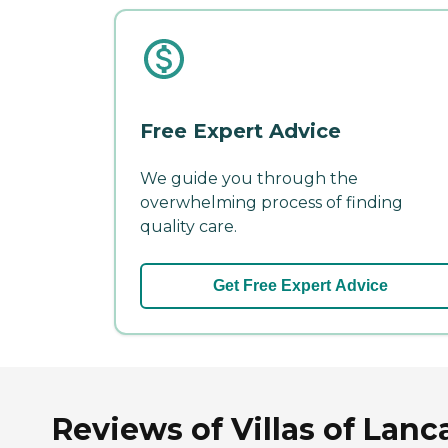
Free Expert Advice
We guide you through the
overwhelming process of finding
quality care.
Get Free Expert Advice
Reviews of Villas of Lanc