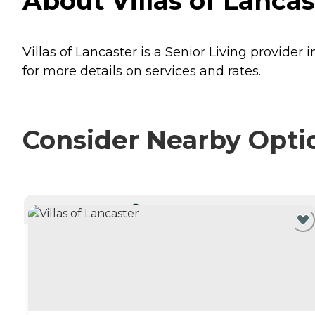
About Villas of Lancas
Villas of Lancaster is a Senior Living provider 
for more details on services and rates.
Consider Nearby Opti
CURRENTLY VIEWING