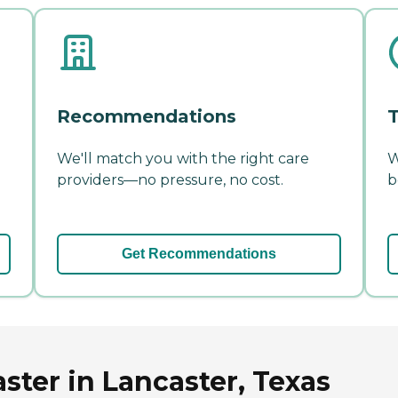
Recommendations
T
We'll match you with the right care
W
providers—no pressure, no cost.
b
Get Recommendations
aster in Lancaster, Texas