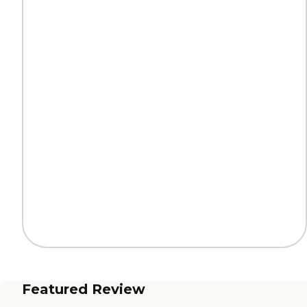
Featured Review