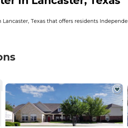
ter in Lancaster, Texas
in Lancaster, Texas that offers residents
Independen
ons