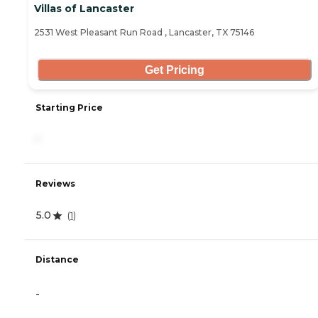
Villas of Lancaster
2531 West Pleasant Run Road , Lancaster, TX 75146
Get Pricing
Starting Price
-
Reviews
5.0
(
1
)
Distance
-