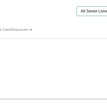
e Care
Resources
Determine Appropriate Senior Care
Starting The Conversation
How To Find Senior Living
Paying For Senior Care
Frequently Asked Questions
Our Experts
Senior Care Quiz
Budget Calculator