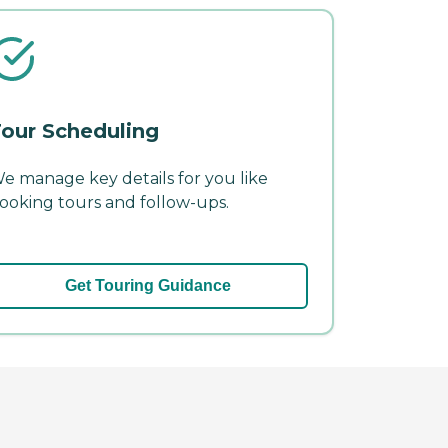
our Scheduling
e manage key details for you like
ooking tours and follow-ups.
Get Touring Guidance