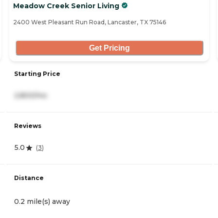
Meadow Creek Senior Living
2400 West Pleasant Run Road, Lancaster, TX 75146
Get Pricing
Starting Price
2,800/mo
Reviews
5.0
(
3
)
Distance
0.2 mile(s) away