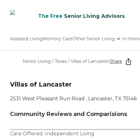
The Free
Senior Living Advisors
Assisted Living
Memory Care
Other Senior Living
In-Hom
Independent Living
Nursing Homes
Senior Living
/
Texas
/
Villas of Lancaster
Share
Adult Day Care
Villas of Lancaster
2531 West Pleasant Run Road , Lancaster, TX 75146
Community Reviews and Comparisions
Care Offered:
Independent Living