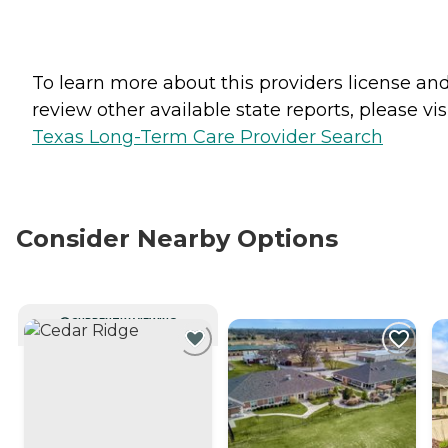
To learn more about this providers license an
review other available state reports, please visi
Texas Long-Term Care Provider Search
Consider Nearby Options
CURRENTLY VIEWING