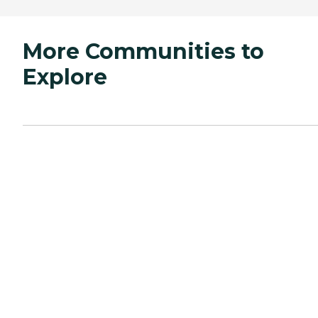
More Communities to
Explore