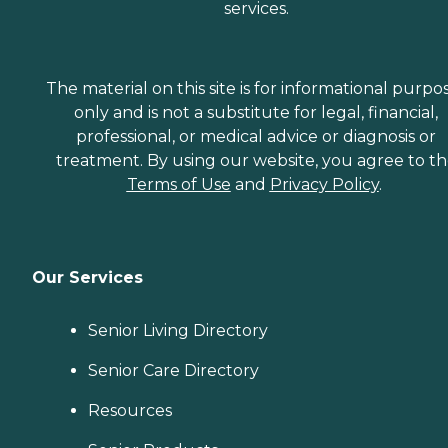
services.
The material on this site is for informational purpo
only and is not a substitute for legal, financial,
professional, or medical advice or diagnosis or
treatment. By using our website, you agree to t
Terms of Use
and
Privacy Policy
.
Our Services
Senior Living Directory
Senior Care Directory
Resources