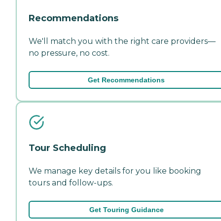
Recommendations
We'll match you with the right care providers—
no pressure, no cost.
Get Recommendations
Tour Scheduling
We manage key details for you like booking
tours and follow-ups.
Get Touring Guidance