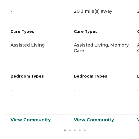
-
20.3 mile(s) away
Care Types
Care Types
Assisted Living
Assisted Living, Memory
Care
Bedroom Types
Bedroom Types
-
-
-
View Community
View Community