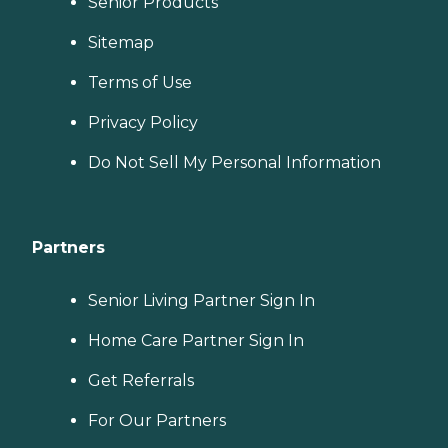
Senior Products
Sitemap
Terms of Use
Privacy Policy
Do Not Sell My Personal Information
Partners
Senior Living Partner Sign In
Home Care Partner Sign In
Get Referrals
For Our Partners