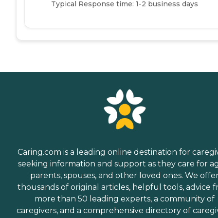
Typical Response time: 1-2 business days
Caring.com is a leading online destination for caregi
seeking information and support as they care for a
parents, spouses, and other loved ones. We offe
thousands of original articles, helpful tools, advice 
more than 50 leading experts, a community of
caregivers, and a comprehensive directory of caregi