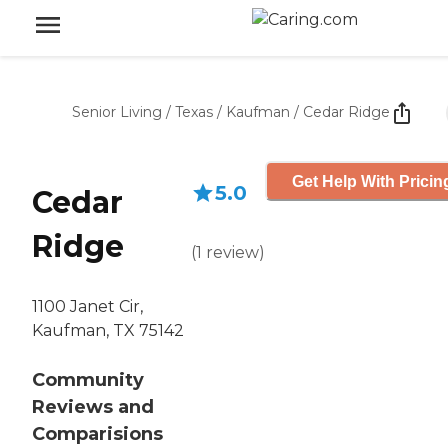
Senior Living
/
Texas
/
Kaufman
/
Cedar Ridge
Get Help With Pricin
5.0
Cedar
Ridge
(
1
review
)
1100 Janet Cir,
Kaufman, TX 75142
Community
Reviews and
Comparisions