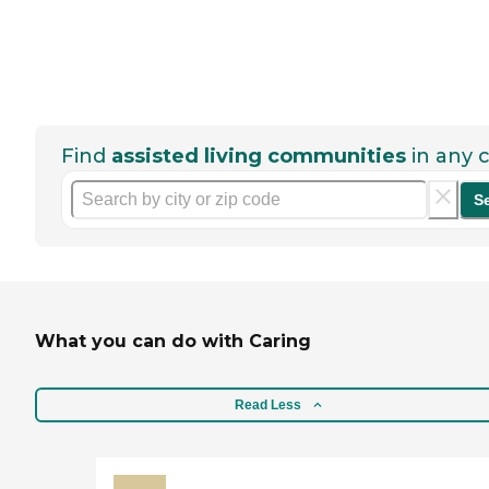
Find
assisted living communities
in any c
S
What you can do with Caring
Read Less