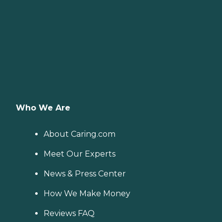
Who We Are
About Caring.com
Meet Our Experts
News & Press Center
How We Make Money
Reviews FAQ