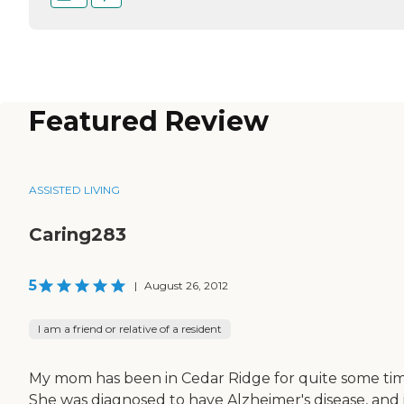
Featured Review
ASSISTED LIVING
Caring283
5
|
August 26, 2012
I am a friend or relative of a resident
My mom has been in Cedar Ridge for quite some tim
She was diagnosed to have Alzheimer's disease, and i