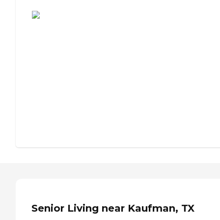
Assisted Living or Independent Living?
Senior Living near Kaufman, TX