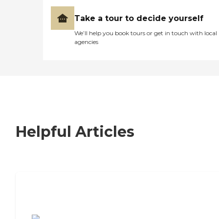
Take a tour to decide yourself
We’ll help you book tours or get in touch with local
agencies
Helpful Articles
7 Steps to Finding the Perfect Senior
Living Community