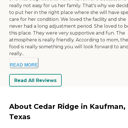
really not easy for us her family. That's why we deci
to put her in the right place where she will have spe
care for her condition. We loved the facility and she
never had a long adjustment period. She loved to b
this place. They were very supportive and fun. The
atmosphere is really friendly. According to mom, th
food is really something you will look forward to and
really...
READ MORE
Read All Reviews
About Cedar Ridge in Kaufman,
Texas