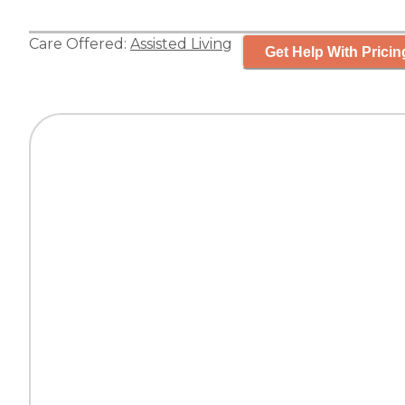
Care Offered:
Assisted Living
Get Help With Pricin