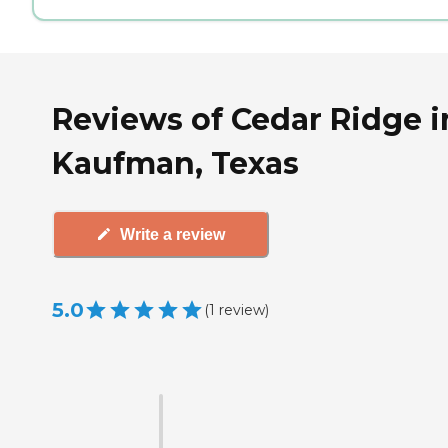
Reviews of Cedar Ridge i
Kaufman, Texas
Write a review
5.0
(
1
review
)