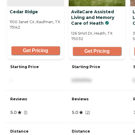
Cedar Ridge
AvilaCare Assisted
Living and Memory
1100 Janet Cir, Kaufman, TX
Care of Heath
75142
126 Smirl Dr, Heath, TX
3
75032
S
Get Pricing
Get Pricing
Starting Price
Starting Price
-
5,500/mo
Reviews
Reviews
5.0
5.0
(
1
)
(
2
)
Distance
Distance