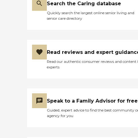
Search the Caring database
Quickly search the largest online senior living and
senior care directory
Read reviews and expert guidanc
Read our authentic consumer reviews and content
experts
Speak to a Family Advisor for free
Guided, expert advice to find the best community o
agency for you