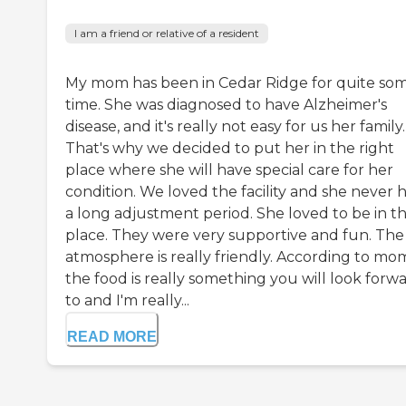
I am a friend or relative of a resident
My mom has been in Cedar Ridge for quite so
time. She was diagnosed to have Alzheimer's
disease, and it's really not easy for us her family.
That's why we decided to put her in the right
place where she will have special care for her
condition. We loved the facility and she never 
a long adjustment period. She loved to be in th
place. They were very supportive and fun. The
atmosphere is really friendly. According to mo
the food is really something you will look forw
to and I'm really...
READ MORE