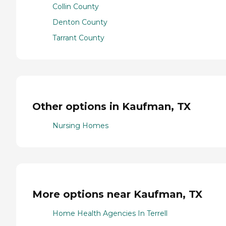
Collin County
Denton County
Tarrant County
Other options in Kaufman, TX
Nursing Homes
More options near Kaufman, TX
Home Health Agencies In Terrell