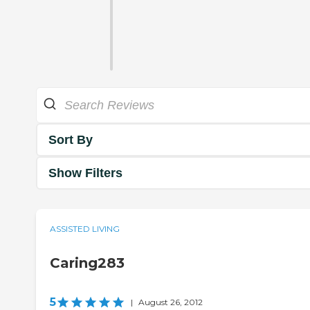
Sort By
Show Filters
ASSISTED LIVING
Caring283
5
|
August 26, 2012