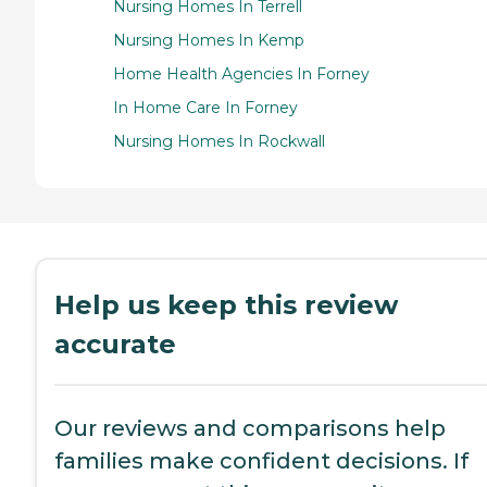
Nursing Homes In Terrell
Nursing Homes In Kemp
Home Health Agencies In Forney
In Home Care In Forney
Nursing Homes In Rockwall
Help us keep this review
accurate
Our reviews and comparisons help
families make confident decisions. If