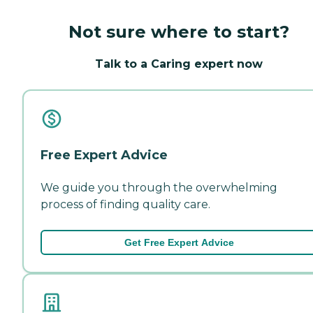
Not sure where to start?
Talk to a Caring expert now
Free Expert Advice
We guide you through the overwhelming
process of finding quality care.
Get Free Expert Advice