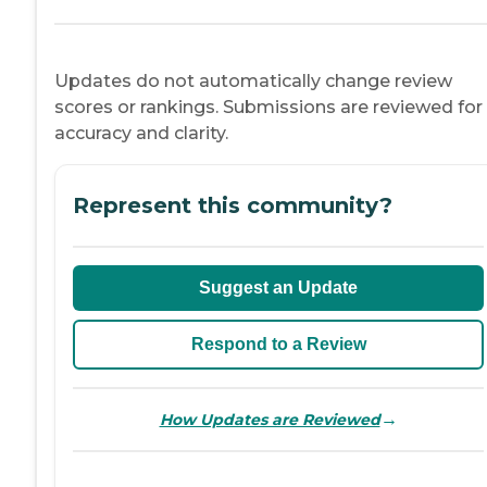
Updates do not automatically change review
scores or rankings. Submissions are reviewed for
accuracy and clarity.
Represent this community?
Suggest an Update
Respond to a Review
→
How Updates are Reviewed