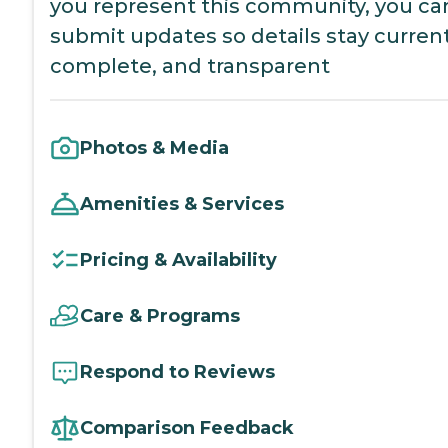
you represent this community, you ca
submit updates so details stay current
complete, and transparent
Photos & Media
Amenities & Services
Pricing & Availability
Care & Programs
Respond to Reviews
Comparison Feedback