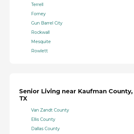
Terrell
Forney
Gun Barrel City
Rockwall
Mesquite
Rowlett
Senior Living near Kaufman County,
TX
Van Zandt County
Ellis County
Dallas County