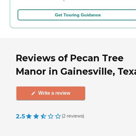
Get Touring Guidance
Reviews of Pecan Tree
Manor in Gainesville, Tex
Write a review
2.5
(
2
reviews
)