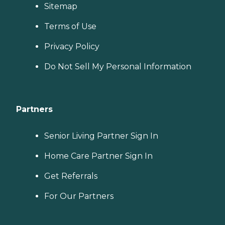
Sitemap
Terms of Use
Privacy Policy
Do Not Sell My Personal Information
Partners
Senior Living Partner Sign In
Home Care Partner Sign In
Get Referrals
For Our Partners