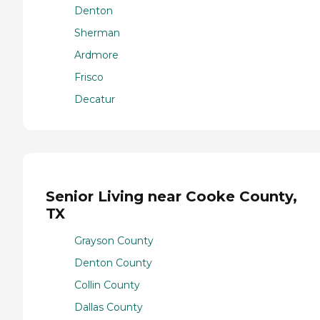
Denton
Sherman
Ardmore
Frisco
Decatur
Senior Living near Cooke County,
TX
Grayson County
Denton County
Collin County
Dallas County