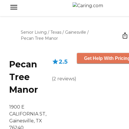
Senior Living
/
Texas
/
Gainesville
/
Pecan Tree Manor
Get Help With Pricin
2.5
Pecan
Tree
(
2
reviews
)
Manor
1900 E
CALIFORNIA ST,
Gainesville, TX
76240