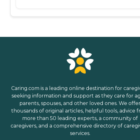
Caring.com is a leading online destination for caregi
seeking information and support as they care for a
parents, spouses, and other loved ones. We offe
thousands of original articles, helpful tools, advice 
more than 50 leading experts, a community of
caregivers, and a comprehensive directory of caregi
services.