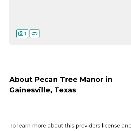
1
About Pecan Tree Manor in
Gainesville, Texas
To learn more about this providers license an