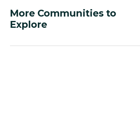
More Communities to
Explore