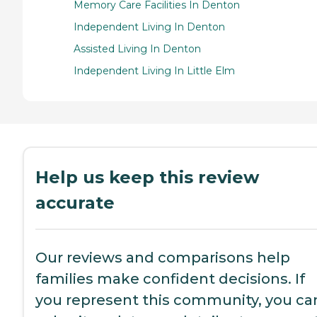
Memory Care Facilities In Denton
Independent Living In Denton
Assisted Living In Denton
Independent Living In Little Elm
Help us keep this review
accurate
Our reviews and comparisons help
families make confident decisions. If
you represent this community, you ca