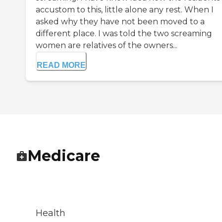
accustom to this, little alone any rest. When I
asked why they have not been moved to a
different place. I was told the two screaming
women are relatives of the owners...
READ MORE
Medicare
Health