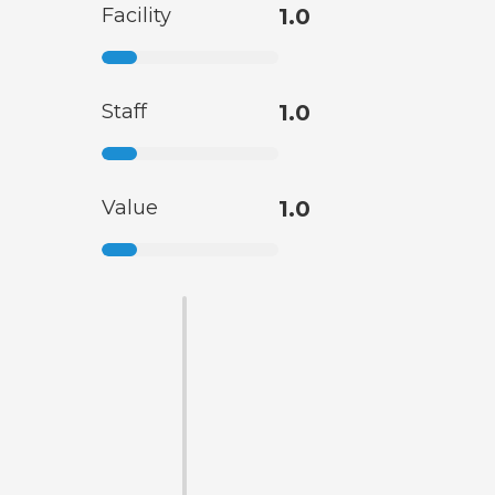
Facility
1.0
Staff
1.0
Value
1.0