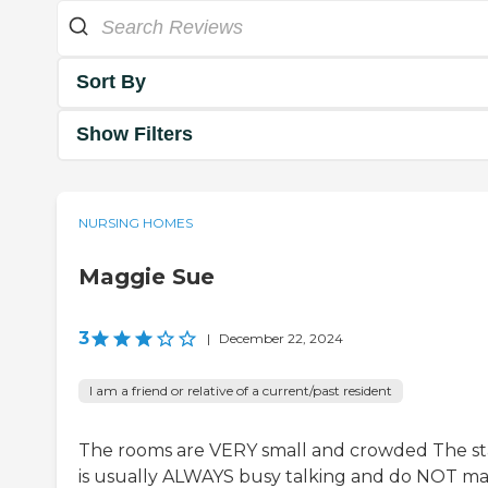
Sort By
Show Filters
NURSING HOMES
Maggie Sue
3
|
December 22, 2024
I am a friend or relative of a current/past resident
The rooms are VERY small and crowded The st
is usually ALWAYS busy talking and do NOT m