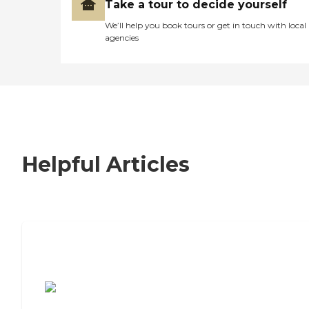
Take a tour to decide yourself
We’ll help you book tours or get in touch with local
agencies
Helpful Articles
7 Steps to Finding the Perfect Senior
Living Community