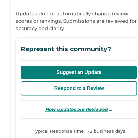
Updates do not automatically change review
scores or rankings. Submissions are reviewed for
accuracy and clarity.
Represent this community?
Suggest an Update
Respond to a Review
→
How Updates are Reviewed
Typical Response time: 1-2 business days