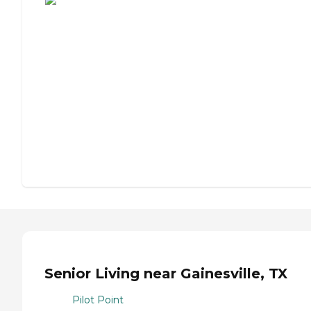
Senior Living near Gainesville, TX
Pilot Point