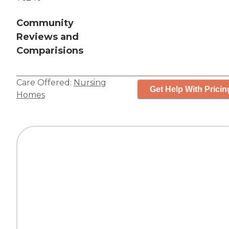
Community
Reviews and
Comparisions
Care Offered:
Nursing
Get Help With Pricin
Homes