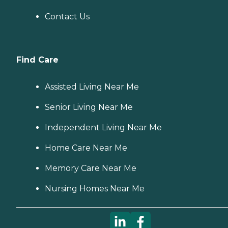
Contact Us
Find Care
Assisted Living Near Me
Senior Living Near Me
Independent Living Near Me
Home Care Near Me
Memory Care Near Me
Nursing Homes Near Me