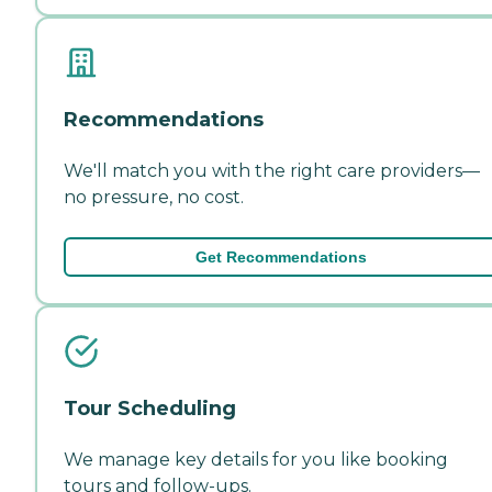
Recommendations
We'll match you with the right care providers—
no pressure, no cost.
Get Recommendations
Tour Scheduling
We manage key details for you like booking
tours and follow-ups.