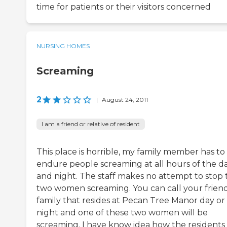
time for patients or their visitors concerned
NURSING HOMES
Screaming
2
|
August 24, 2011
I am a friend or relative of resident
This place is horrible, my family member has to
endure people screaming at all hours of the d
and night. The staff makes no attempt to stop 
two women screaming. You can call your friend
family that resides at Pecan Tree Manor day or
night and one of these two women will be
screaming. I have know idea how the residents