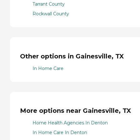
Tarrant County
Rockwall County
Other options in Gainesville, TX
In Home Care
More options near Gainesville, TX
Home Health Agencies In Denton
In Home Care In Denton