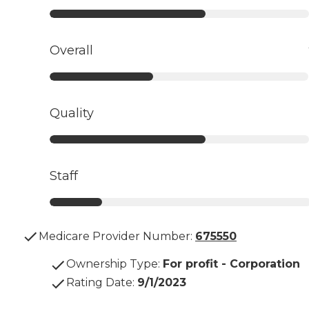
Overall
Quality
Staff
Medicare Provider Number:
675550
Ownership Type
:
For profit - Corporation
Rating Date
:
9/1/2023