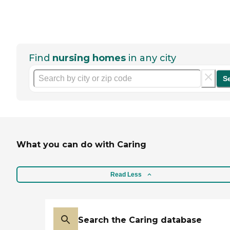
Find
nursing homes
in any city
S
What you can do with Caring
Read Less
Search the Caring database