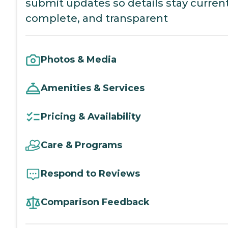
submit updates so details stay current
complete, and transparent
Photos & Media
Amenities & Services
Pricing & Availability
Care & Programs
Respond to Reviews
Comparison Feedback