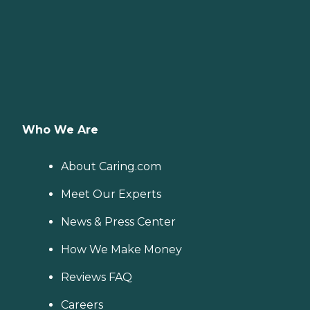
Who We Are
About Caring.com
Meet Our Experts
News & Press Center
How We Make Money
Reviews FAQ
Careers