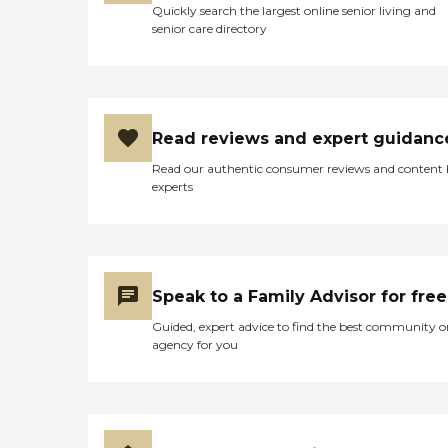
Quickly search the largest online senior living and
senior care directory
Read reviews and expert guidanc
Read our authentic consumer reviews and content
experts
Speak to a Family Advisor for free
Guided, expert advice to find the best community o
agency for you