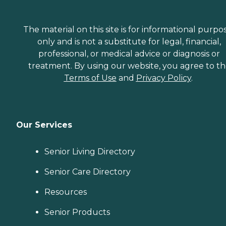
The material on this site is for informational purpo
only and is not a substitute for legal, financial,
professional, or medical advice or diagnosis or
treatment. By using our website, you agree to t
Terms of Use
and
Privacy Policy
.
Our Services
Senior Living Directory
Senior Care Directory
Resources
Senior Products