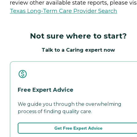
review other available state reports, please visi
Texas Long-Term Care Provider Search
Not sure where to start?
Talk to a Caring expert now
Free Expert Advice
We guide you through the overwhelming
process of finding quality care.
Get Free Expert Advice