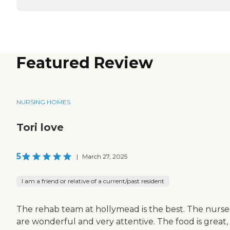
Featured Review
NURSING HOMES
Tori love
5
|
March 27, 2025
I am a friend or relative of a current/past resident
The rehab team at hollymead is the best. The nurse
are wonderful and very attentive. The food is great,