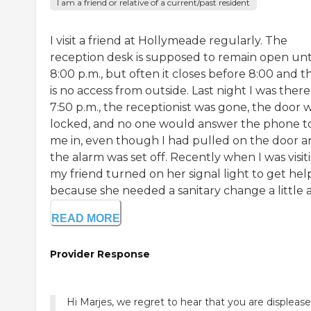
I am a friend or relative of a current/past resident
I visit a friend at Hollymeade regularly. The
reception desk is supposed to remain open unt
8:00 p.m., but often it closes before 8:00 and t
is no access from outside. Last night I was there
7:50 p.m., the receptionist was gone, the door 
locked, and no one would answer the phone to
me in, even though I had pulled on the door 
the alarm was set off. Recently when I was visit
my friend turned on her signal light to get hel
because she needed a sanitary change a little af
READ MORE
Provider Response
Hi Marjes, we regret to hear that you are displeas