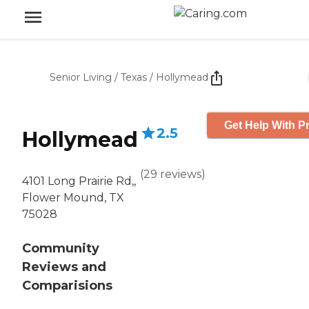
Senior Living
/
Texas
/
Hollymead
Get Help With Pr
2.5
Hollymead
(
29
reviews
)
4101 Long Prairie Rd,,
Flower Mound, TX
75028
Community
Reviews and
Comparisions