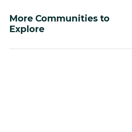
More Communities to
Explore