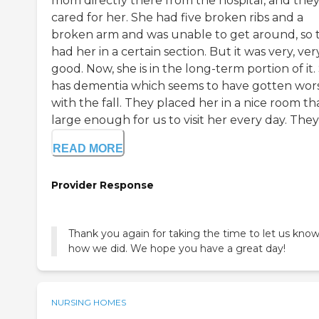
mom directly there from the hospital, and the
cared for her. She had five broken ribs and a
broken arm and was unable to get around, so 
had her in a certain section. But it was very, ver
good. Now, she is in the long-term portion of it.
has dementia which seems to have gotten wor
with the fall. They placed her in a nice room tha
large enough for us to visit her every day. They'v
READ MORE
Provider Response
Thank you again for taking the time to let us kno
how we did. We hope you have a great day!
NURSING HOMES