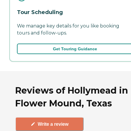
Tour Scheduling
We manage key details for you like booking
tours and follow-ups.
Get Touring Guidance
Reviews of Hollymead in
Flower Mound, Texas
Write a review