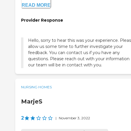
READ MORE
Provider Response
Hello, sorry to hear this was your experience. Plea
allow us some time to further investigate your
feedback. You can contact us if you have any
questions. Please reach out with your information
our team will be in contact with you.
NURSING HOMES
MarjeS
2
|
November 3, 2022