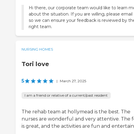
Hi there, our corporate team would like to learn m
about the situation. If you are willing, please email
so we can ensure your feedback is reviewed by th
right team.
NURSING HOMES
Tori love
5
|
March 27, 2025
I am a friend or relative of a current/past resident
The rehab team at hollymead is the best. The
nurses are wonderful and very attentive. The 
is great, and the activities are fun and entertain