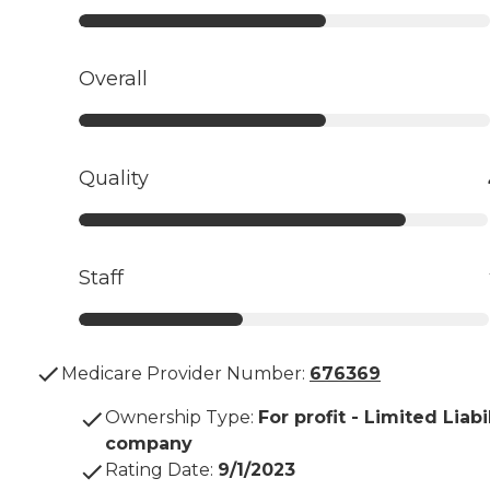
Overall
Quality
Staff
Medicare Provider Number:
676369
Ownership Type
:
For profit - Limited Liabi
company
Rating Date
:
9/1/2023