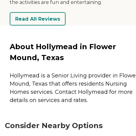
the activities are fun and entertaining.
Read All Reviews
About Hollymead in Flower
Mound, Texas
Hollymead is a Senior Living provider in Flowe
Mound, Texas that offers residents
Nursing
Homes
services. Contact Hollymead for more
details on services and rates.
Consider Nearby Options