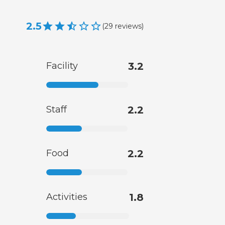
2.5
(
29
reviews
)
Facility
3.2
Staff
2.2
Food
2.2
Activities
1.8