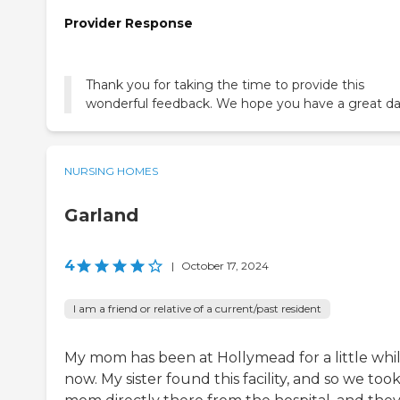
Provider Response
Thank you for taking the time to provide this
wonderful feedback. We hope you have a great da
NURSING HOMES
Garland
4
|
October 17, 2024
I am a friend or relative of a current/past resident
My mom has been at Hollymead for a little whi
now. My sister found this facility, and so we too