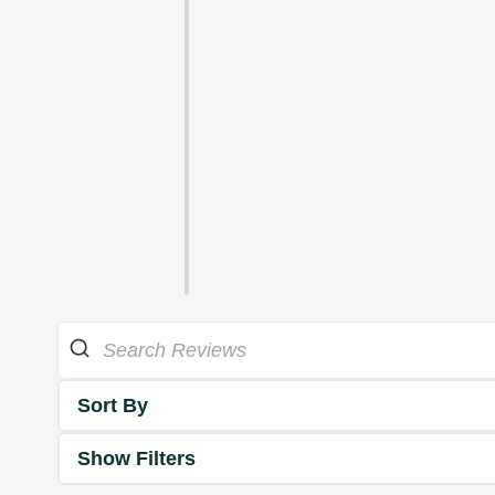
Sort By
Show Filters