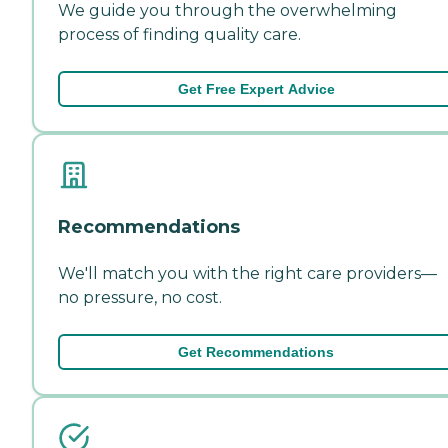
We guide you through the overwhelming
process of finding quality care.
Get Free Expert Advice
Recommendations
We'll match you with the right care providers—
no pressure, no cost.
Get Recommendations