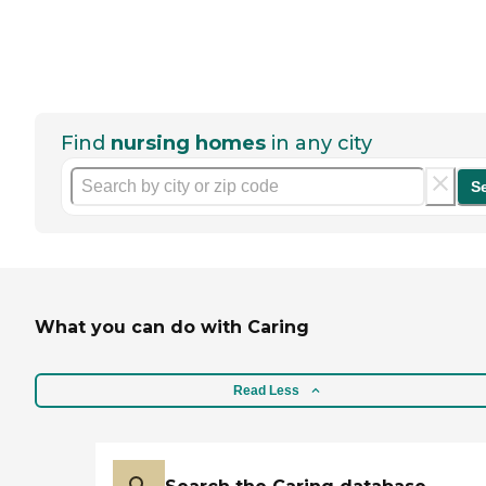
Find
nursing homes
in any city
S
What you can do with Caring
Read Less