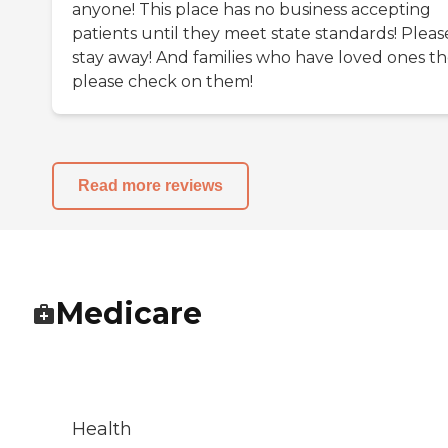
anyone! This place has no business accepting
patients until they meet state standards! Pleas
stay away! And families who have loved ones th
please check on them!
Read more reviews
Medicare
Health