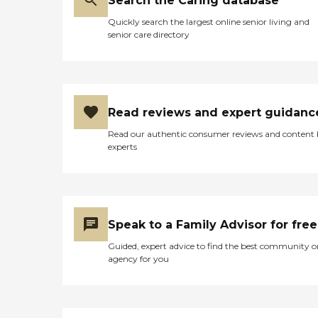
Search the Caring database
Quickly search the largest online senior living and
senior care directory
Read reviews and expert guidanc
Read our authentic consumer reviews and content
experts
Speak to a Family Advisor for free
Guided, expert advice to find the best community o
agency for you