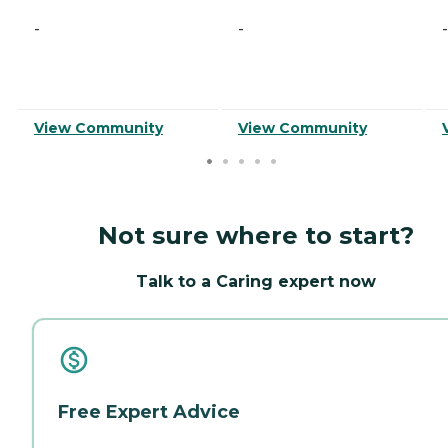
-
-
-
View Community
View Community
Not sure where to start?
Talk to a Caring expert now
Free Expert Advice