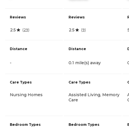
Reviews
Reviews
2.5
2.5
(
29
)
(
9
)
Distance
Distance
-
0.1 mile(s) away
Care Types
Care Types
Nursing Homes
Assisted Living, Memory
Care
Bedroom Types
Bedroom Types