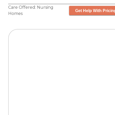
Care Offered:
Nursing
Get Help With Pricin
Homes