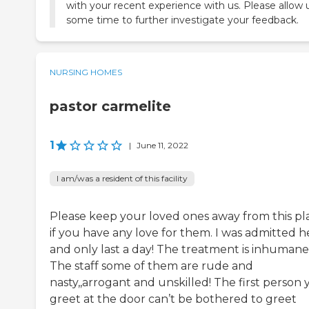
with your recent experience with us. Please allow 
some time to further investigate your feedback.
NURSING HOMES
pastor carmelite
1
|
June 11, 2022
I am/was a resident of this facility
Please keep your loved ones away from this pl
if you have any love for them. I was admitted h
and only last a day! The treatment is inhumane
The staff some of them are rude and
nasty,,arrogant and unskilled! The first person
greet at the door can’t be bothered to greet