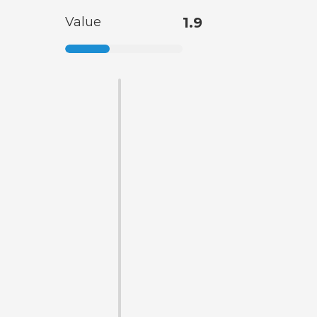
Value
1.9