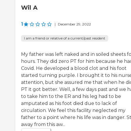
Wil A
1
|
December 29, 2022
I am a friend or relative of a current/past resident
My father was left naked and in soiled sheets f
hours. They did zero PT for him because he ha
Covid. He developed a blood clot and his foot
started turning purple. I brought it to his nurse
attention, but she assured me that when he di
PT it got better. Well, a few days past and we 
to take him to the ER and his leg had to be
amputated as his foot died due to lack of
circulation. We feel this facility neglected my
father to a point where his life was in danger. S
away from this aw...