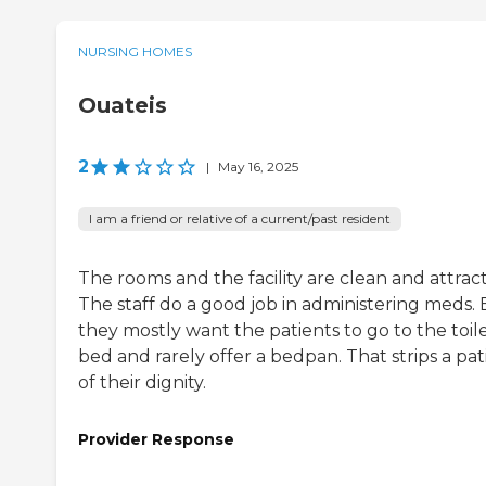
NURSING HOMES
Ouateis
2
|
May 16, 2025
I am a friend or relative of a current/past resident
The rooms and the facility are clean and attract
The staff do a good job in administering meds. 
they mostly want the patients to go to the toile
bed and rarely offer a bedpan. That strips a pat
of their dignity.
Provider Response