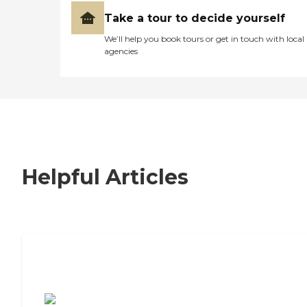
Take a tour to decide yourself
We’ll help you book tours or get in touch with local
agencies
Helpful Articles
7 Steps to Finding the Perfect Senior
Living Community