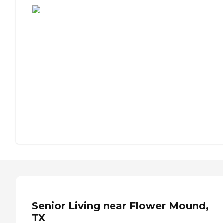
Senior Living near Flower Mound,
TX