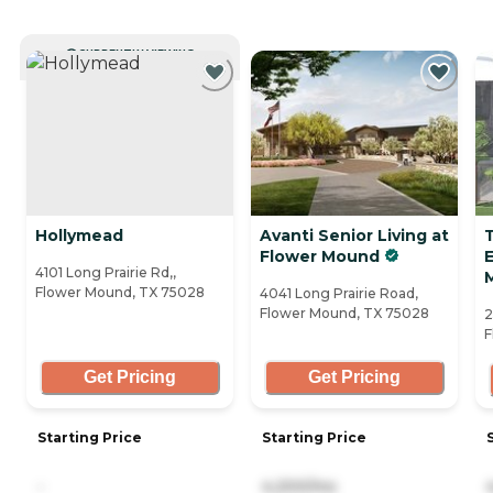
CURRENTLY VIEWING
Hollymead
Avanti Senior Living at
Flower Mound
E
4101 Long Prairie Rd,,
Flower Mound, TX 75028
4041 Long Prairie Road,
Flower Mound, TX 75028
2
F
Get Pricing
Get Pricing
Starting Price
Starting Price
-
4,200/mo