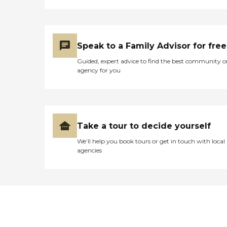
Speak to a Family Advisor for free
Guided, expert advice to find the best community o
agency for you
Take a tour to decide yourself
We’ll help you book tours or get in touch with local
agencies