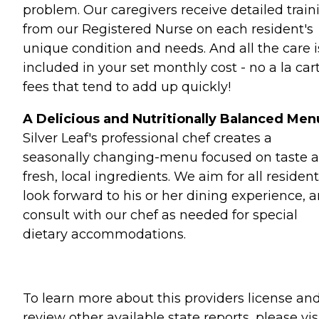
problem. Our caregivers receive detailed train
from our Registered Nurse on each resident's
unique condition and needs. And all the care i
included in your set monthly cost - no a la car
fees that tend to add up quickly!
A Delicious and Nutritionally Balanced Men
Silver Leaf's professional chef creates a
seasonally changing-menu focused on taste 
fresh, local ingredients. We aim for all resident
look forward to his or her dining experience, 
consult with our chef as needed for special
dietary accommodations.
To learn more about this providers license an
review other available state reports, please visi