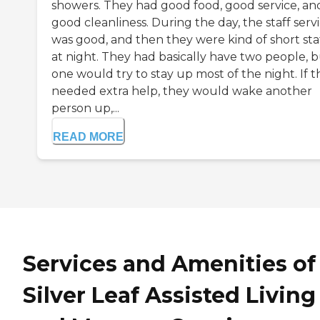
showers. They had good food, good service, an
good cleanliness. During the day, the staff serv
was good, and then they were kind of short sta
at night. They had basically have two people, 
one would try to stay up most of the night. If 
needed extra help, they would wake another
person up,...
READ MORE
Services and Amenities of
Silver Leaf Assisted Living