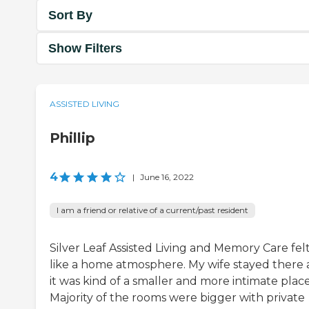
Sort By
Show Filters
ASSISTED LIVING
Phillip
4
|
June 16, 2022
I am a friend or relative of a current/past resident
Silver Leaf Assisted Living and Memory Care fel
like a home atmosphere. My wife stayed there
it was kind of a smaller and more intimate place
Majority of the rooms were bigger with private