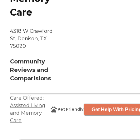
Care
4318 W Crawford
St, Denison, TX
75020
Community
Reviews and
Comparisions
Care Offered:
Assisted Living
Get Help With Pricin
Pet Friendly
and
Memory
Care