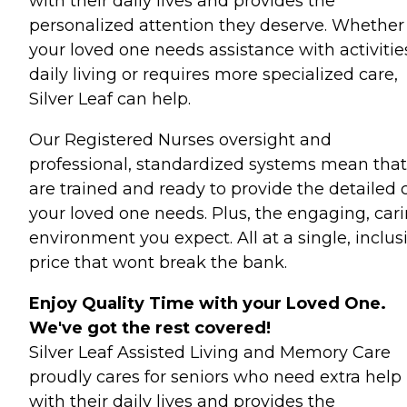
with their daily lives and provides the
personalized attention they deserve. Whether
your loved one needs assistance with activitie
daily living or requires more specialized care,
Silver Leaf can help.
Our Registered Nurses oversight and
professional, standardized systems mean tha
are trained and ready to provide the detailed 
your loved one needs. Plus, the engaging, car
environment you expect. All at a single, inclus
price that wont break the bank.
Enjoy Quality Time with your Loved One.
We've got the rest covered!
Silver Leaf Assisted Living and Memory Care
proudly cares for seniors who need extra help
with their daily lives and provides the