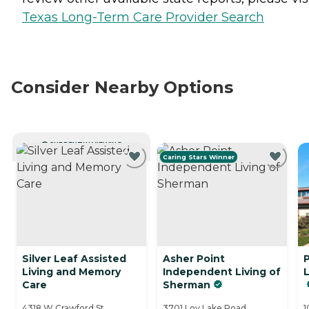
Texas Long-Term Care Provider Search
Consider Nearby Options
CURRENTLY VIEWING
Caring Stars Winner
Silver Leaf Assisted
Asher Point
Living and Memory
Independent Living of
Care
Sherman
4318 W Crawford St,
3701 Loy Lake Road,
1