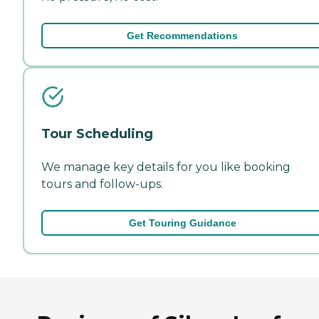
Get Recommendations
Tour Scheduling
We manage key details for you like booking
tours and follow-ups.
Get Touring Guidance