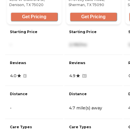
Denison, TX 75020
Sherman, TX 75090
S
Get Pricing
Get Pricing
Starting Price
Starting Price
-
2,195/mo
Reviews
Reviews
4.0
4.9
(
1
)
(
11
)
Distance
Distance
-
4.7 mile(s) away
Care Types
Care Types