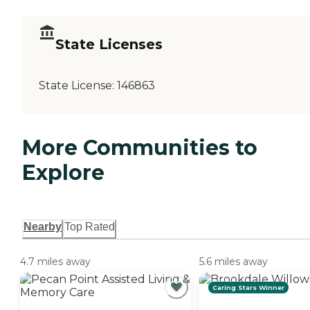
State Licenses
State License:
146863
More Communities to
Explore
Nearby
Top Rated
4.7 miles away
5.6 miles away
Caring Stars Winner