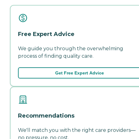
Free Expert Advice
We guide you through the overwhelming
process of finding quality care.
Get Free Expert Advice
Recommendations
We'll match you with the right care providers—
no pressure, no cost.