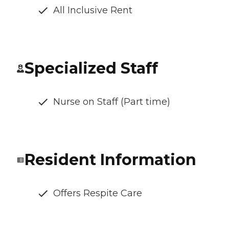
All Inclusive Rent
Specialized Staff
Nurse on Staff (Part time)
Resident Information
Offers Respite Care