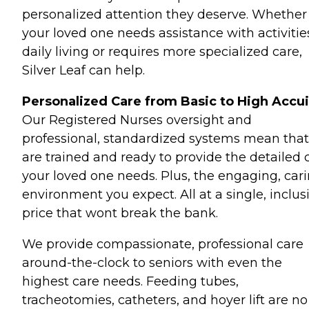
personalized attention they deserve. Whether
your loved one needs assistance with activitie
daily living or requires more specialized care,
Silver Leaf can help.
Personalized Care from Basic to High Accui
Our Registered Nurses oversight and
professional, standardized systems mean tha
are trained and ready to provide the detailed 
your loved one needs. Plus, the engaging, car
environment you expect. All at a single, inclus
price that wont break the bank.
We provide compassionate, professional care
around-the-clock to seniors with even the
highest care needs. Feeding tubes,
tracheotomies, catheters, and hoyer lift are no