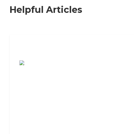
Helpful Articles
7 Steps to Finding the Perfect Senior
Living Community