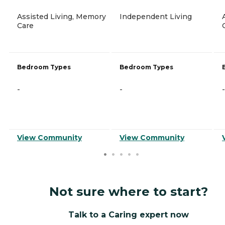
Assisted Living, Memory
Independent Living
Care
Bedroom Types
Bedroom Types
-
-
-
View Community
View Community
Not sure where to start?
Talk to a Caring expert now