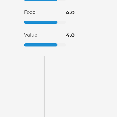
Food
4.0
Value
4.0