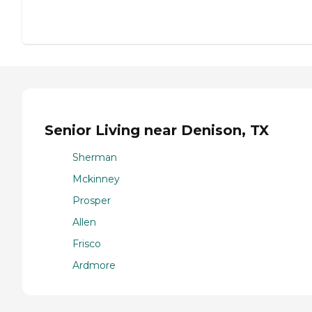
Senior Living near Denison, TX
Sherman
Mckinney
Prosper
Allen
Frisco
Ardmore