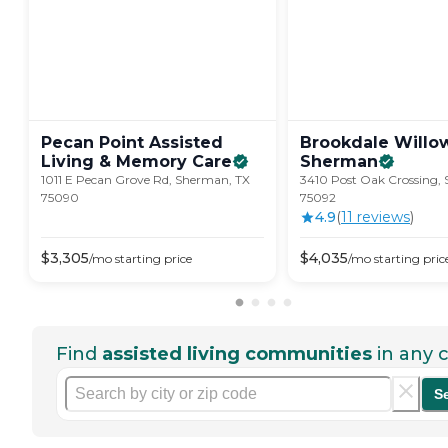
Pecan Point Assisted
Brookdale Willo
Living & Memory
Care
Sherman
1011 E Pecan Grove Rd, Sherman, TX
3410 Post Oak Crossing,
75090
75092
4.9
(
11
review
s
)
$
3,305
$
4,035
/mo
starting price
/mo
starting pric
Find
assisted living communities
in any c
S