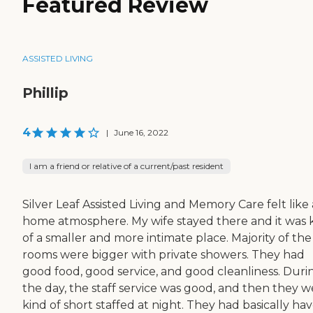
Featured Review
ASSISTED LIVING
Phillip
4
|
June 16, 2022
I am a friend or relative of a current/past resident
Silver Leaf Assisted Living and Memory Care felt like 
home atmosphere. My wife stayed there and it was 
of a smaller and more intimate place. Majority of the
rooms were bigger with private showers. They had
good food, good service, and good cleanliness. Duri
the day, the staff service was good, and then they w
kind of short staffed at night. They had basically ha