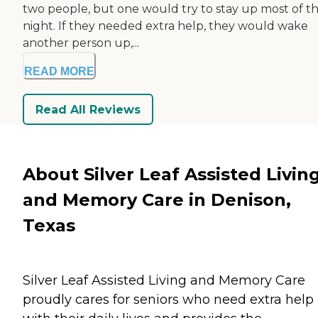
two people, but one would try to stay up most of t
night. If they needed extra help, they would wake
another person up,...
READ MORE
Read All Reviews
About Silver Leaf Assisted Livin
and Memory Care in Denison,
Texas
Silver Leaf Assisted Living and Memory Care
proudly cares for seniors who need extra help