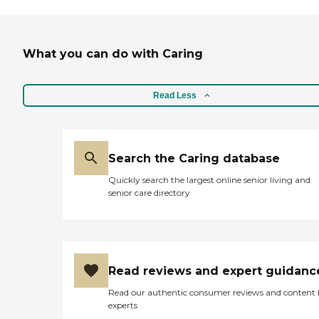
What you can do with Caring
Read Less
Search the Caring database
Quickly search the largest online senior living and
senior care directory
Read reviews and expert guidanc
Read our authentic consumer reviews and content
experts