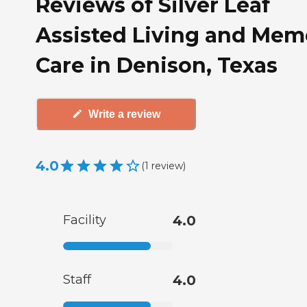
Reviews of Silver Leaf
Assisted Living and Mem
Care in Denison, Texas
Write a review
4.0
(
1
review
)
Facility
4.0
Staff
4.0