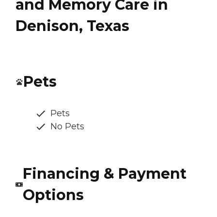
and Memory Care in
Denison, Texas
Pets
Pets
No Pets
Financing & Payment
Options