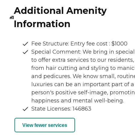
Additional Amenity
Information
Fee Structure: Entry fee cost : $1000
Special Comment: We bring in special
to offer extra services to our residents,
from hair cutting and styling to mani
and pedicures. We know small, routin
luxuries can be an important part of a
person's positive self-image, promoti
happiness and mental well-being.
State Licenses: 146863
View fewer services