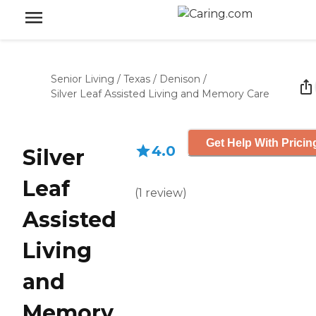
Senior Living
/
Texas
/
Denison
/
Silver Leaf Assisted Living and Memory Care
Get Help With Pricin
4.0
Silver
Leaf
(
1
review
)
Assisted
Living
and
Memory