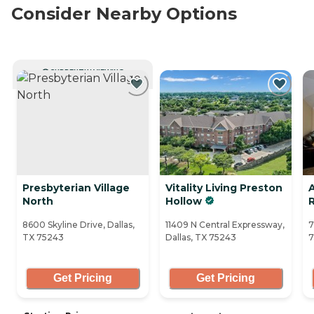
Consider Nearby Options
CURRENTLY VIEWING
Presbyterian Village
Vitality Living Preston
North
Hollow
R
8600 Skyline Drive, Dallas,
11409 N Central Expressway,
7
TX 75243
Dallas, TX 75243
7
Get Pricing
Get Pricing