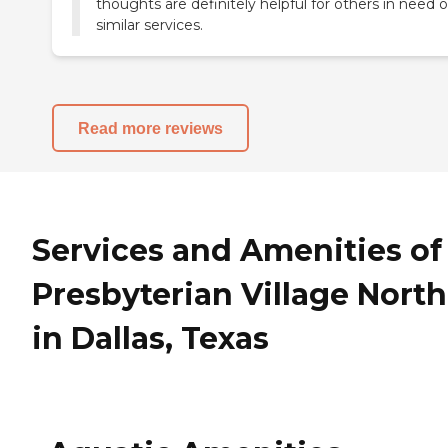
thoughts are definitely helpful for others in need o
similar services.
Read more reviews
Services and Amenities of
Presbyterian Village North
in Dallas, Texas