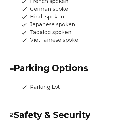
French spoken
German spoken
Hindi spoken
Japanese spoken
Tagalog spoken
Vietnamese spoken
Parking Options
Parking Lot
Safety & Security