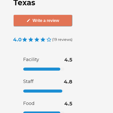
Texas
Write a review
4.0
(
19
reviews
)
Facility
4.5
Staff
4.8
Food
4.5