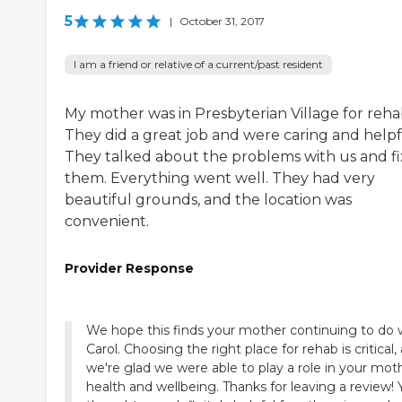
5
|
October 31, 2017
I am a friend or relative of a current/past resident
My mother was in Presbyterian Village for reha
They did a great job and were caring and helpf
They talked about the problems with us and f
them. Everything went well. They had very
beautiful grounds, and the location was
convenient.
Provider Response
We hope this finds your mother continuing to do w
Carol. Choosing the right place for rehab is critical,
we're glad we were able to play a role in your mot
health and wellbeing. Thanks for leaving a review! 