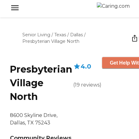
Senior Living
/
Texas
/
Dallas
/
Presbyterian Village North
Get Help Wit
4.0
Presbyterian
Village
(
19
reviews
)
North
8600 Skyline Drive,
Dallas, TX 75243
Community Reviews