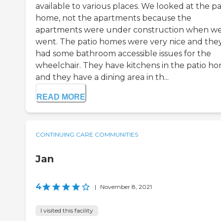
available to various places. We looked at the pa
home, not the apartments because the
apartments were under construction when w
went. The patio homes were very nice and the
had some bathroom accessible issues for the
wheelchair. They have kitchens in the patio ho
and they have a dining area in th...
READ MORE
CONTINUING CARE COMMUNITIES
Jan
4
|
November 8, 2021
I visited this facility