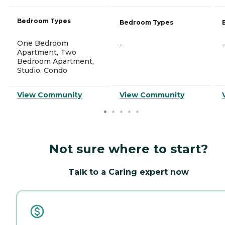
Bedroom Types
Bedroom Types
One Bedroom
-
-
Apartment, Two
Bedroom Apartment,
Studio, Condo
View Community
View Community
Not sure where to start?
Talk to a Caring expert now