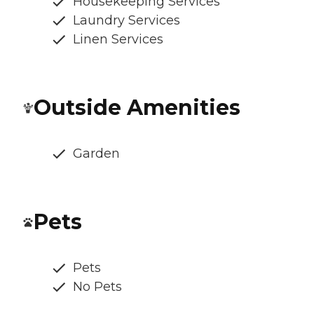
Housekeeping Services
Laundry Services
Linen Services
Outside Amenities
Garden
Pets
Pets
No Pets