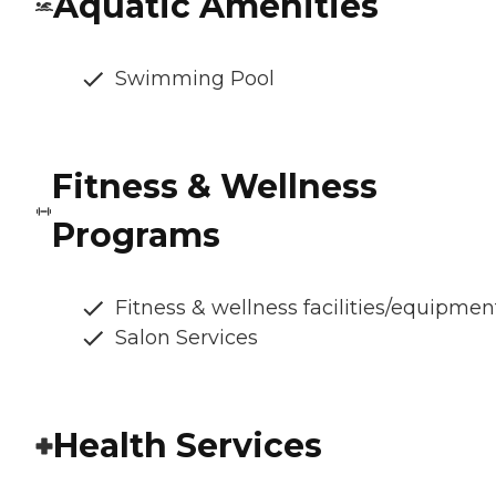
Aquatic Amenities
Swimming Pool
Fitness & Wellness
Programs
Fitness & wellness facilities/equipmen
Salon Services
Health Services