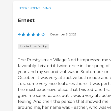
INDEPENDENT LIVING
Ernest
4
|
December 3, 2023
I visited this facility
The Presbyterian Village North impressed me 
favorably. I visited it twice, once in the spring of
year, and my second visit was in September or
October. It was very attractive both inside and 
Just some very nice features there. It was per
the most expensive place that I visited, and tha
gave me some pause, but it was a very attracti
feeling. And then the person that showed me
around me, her name was Heather, who was v