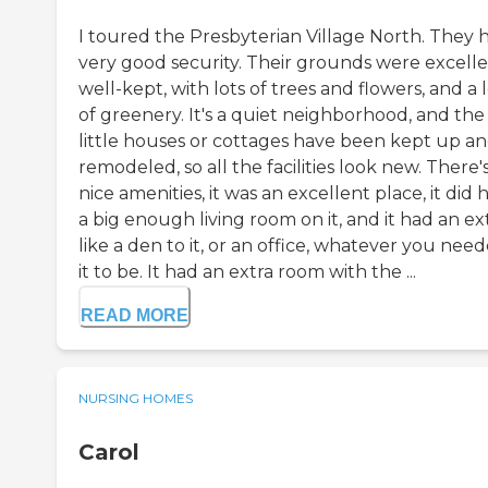
I toured the Presbyterian Village North. They 
very good security. Their grounds were excelle
well-kept, with lots of trees and flowers, and a 
of greenery. It's a quiet neighborhood, and the
little houses or cottages have been kept up a
remodeled, so all the facilities look new. There'
nice amenities, it was an excellent place, it did 
a big enough living room on it, and it had an ext
like a den to it, or an office, whatever you nee
it to be. It had an extra room with the ...
READ MORE
NURSING HOMES
Carol