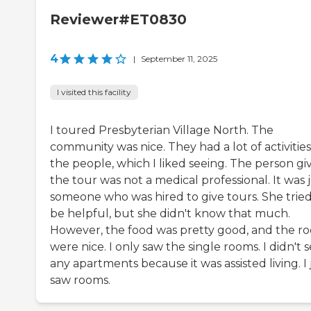
Reviewer#ET0830
4
|
September 11, 2025
I visited this facility
I toured Presbyterian Village North. The
community was nice. They had a lot of activities
the people, which I liked seeing. The person gi
the tour was not a medical professional. It was 
someone who was hired to give tours. She tried
be helpful, but she didn't know that much.
However, the food was pretty good, and the r
were nice. I only saw the single rooms. I didn't 
any apartments because it was assisted living. I 
saw rooms.