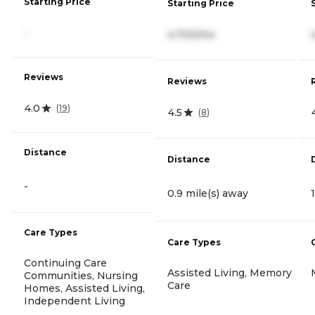
Starting Price
Starting Price
-
4,700/mo
Reviews
Reviews
4.0
(
19
)
4.5
(
8
)
Distance
Distance
-
0.9 mile(s) away
Care Types
Care Types
Continuing Care
Assisted Living, Memory
Communities, Nursing
Care
Homes, Assisted Living,
Independent Living