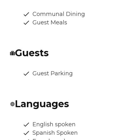
Communal Dining
Guest Meals
Guests
Guest Parking
Languages
English spoken
Spanish Spoken