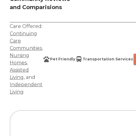
and Comparisions
Care Offered:
Continuing
Care
Communities
,
Nursing
Pet Friendly
Transportation Services
Homes
,
Assisted
Living
, and
Independent
Living