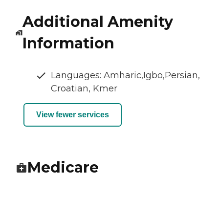
Additional Amenity
Information
Languages: Amharic,Igbo,Persian,
Croatian, Kmer
View fewer services
Medicare