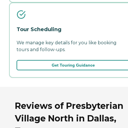
Tour Scheduling
We manage key details for you like booking
tours and follow-ups.
Get Touring Guidance
Reviews of Presbyterian
Village North in Dallas,