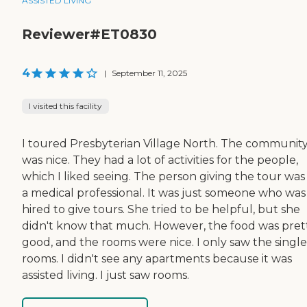
ASSISTED LIVING
Reviewer#ET0830
4
|
September 11, 2025
I visited this facility
I toured Presbyterian Village North. The communit
was nice. They had a lot of activities for the people,
which I liked seeing. The person giving the tour was
a medical professional. It was just someone who was
hired to give tours. She tried to be helpful, but she
didn't know that much. However, the food was pret
good, and the rooms were nice. I only saw the single
rooms. I didn't see any apartments because it was
assisted living. I just saw rooms.