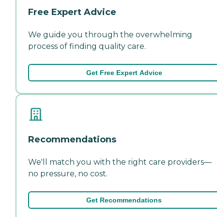
Free Expert Advice
We guide you through the overwhelming
process of finding quality care.
Get Free Expert Advice
Recommendations
We'll match you with the right care providers—
no pressure, no cost.
Get Recommendations