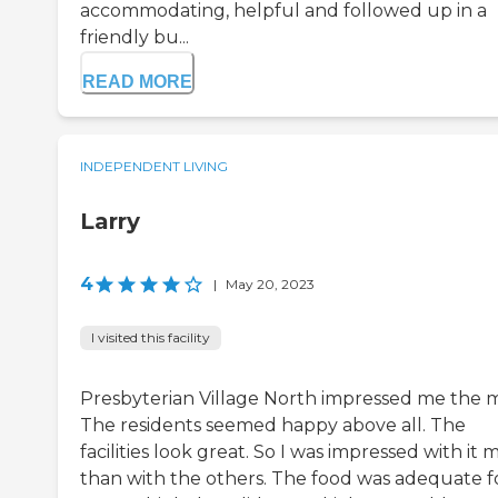
accommodating, helpful and followed up in a
friendly bu...
READ MORE
INDEPENDENT LIVING
Larry
4
|
May 20, 2023
I visited this facility
Presbyterian Village North impressed me the m
The residents seemed happy above all. The
facilities look great. So I was impressed with it 
than with the others. The food was adequate f