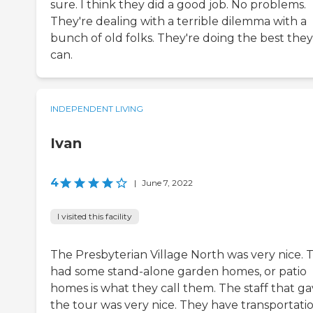
sure. I think they did a good job. No problems.
They're dealing with a terrible dilemma with a
bunch of old folks. They're doing the best they
can.
INDEPENDENT LIVING
Ivan
4
|
June 7, 2022
I visited this facility
The Presbyterian Village North was very nice. 
had some stand-alone garden homes, or patio
homes is what they call them. The staff that g
the tour was very nice. They have transportati