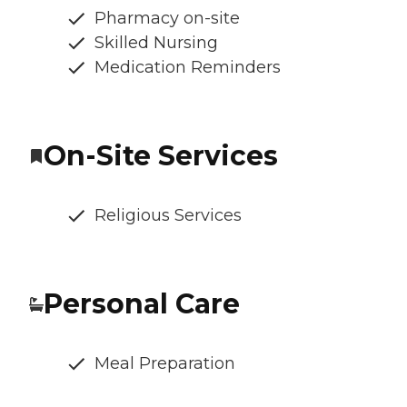
Pharmacy on-site
Skilled Nursing
Medication Reminders
On-Site Services
Religious Services
Personal Care
Meal Preparation