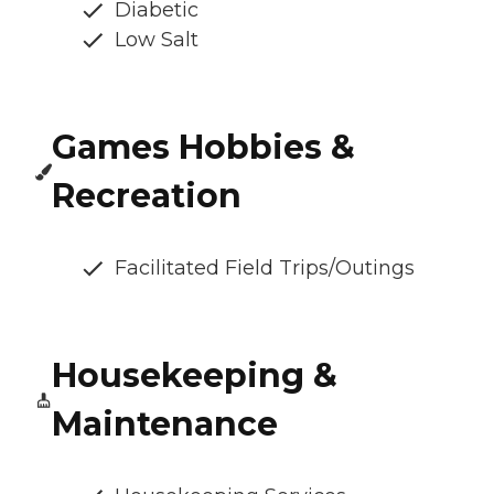
Diabetic
Low Salt
Games Hobbies &
Recreation
Facilitated Field Trips/Outings
Housekeeping &
Maintenance