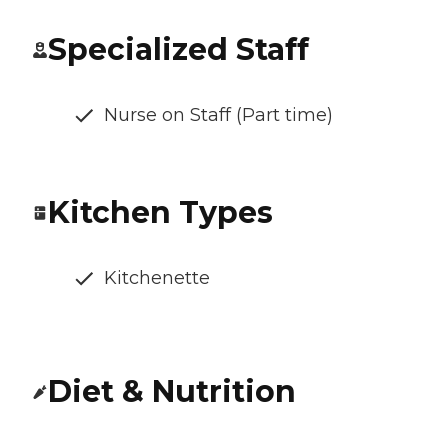
Specialized Staff
Nurse on Staff (Part time)
Kitchen Types
Kitchenette
Diet & Nutrition