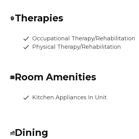
Therapies
Occupational Therapy/Rehabilitation
Physical Therapy/Rehabilitation
Room Amenities
Kitchen Appliances In Unit
Dining