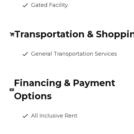
Gated Facility
Transportation & Shoppi
General Transportation Services
Financing & Payment
Options
All Inclusive Rent