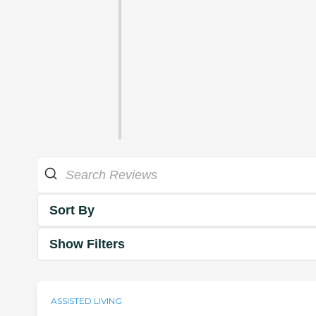
Sort By
Show Filters
ASSISTED LIVING