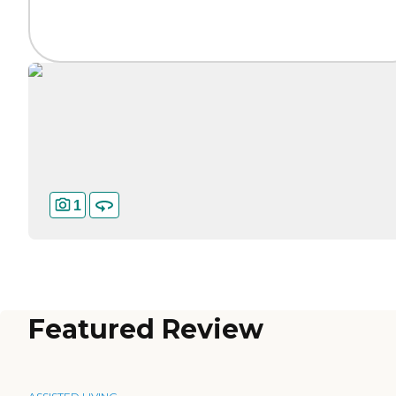
1
Featured Review