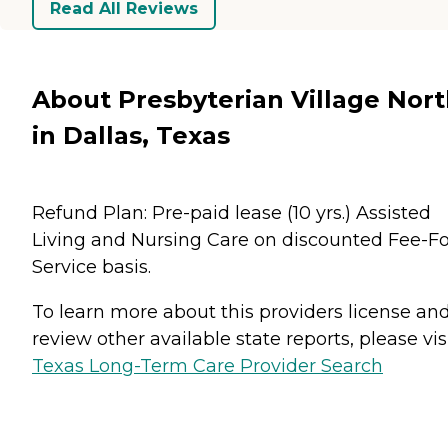
Read All Reviews
About Presbyterian Village Nor
in Dallas, Texas
Refund Plan: Pre-paid lease (10 yrs.) Assisted
Living and Nursing Care on discounted Fee-Fo
Service basis.
To learn more about this providers license an
review other available state reports, please visi
Texas Long-Term Care Provider Search