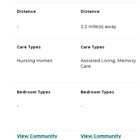
Distance
Distance
-
2.2 mile(s) away
Care Types
Care Types
Nursing Homes
Assisted Living, Memory
Care
Bedroom Types
Bedroom Types
-
-
View Community
View Community