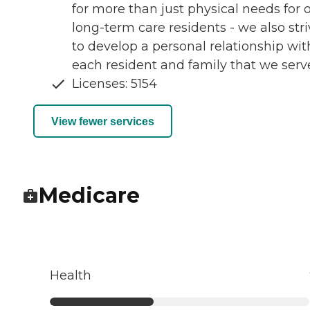
for more than just physical needs for 
long-term care residents - we also str
to develop a personal relationship wit
each resident and family that we serv
Licenses: 5154
View fewer services
Medicare
Health