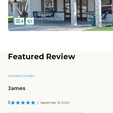
4
Featured Review
NURSING HOMES
James
5
|
September 16, 2020