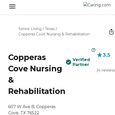
Senior Living
/
Texas
/
Copperas Cove Nursing & Rehabilitation
3.5
Copperas
Verified
Partner
Cove Nursing
(
4
review
&
Rehabilitation
607 W Ave B, Copperas
Cove, TX 76522