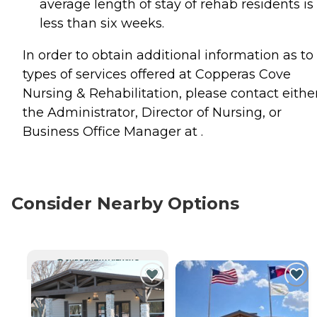
average length of stay of rehab residents is
less than six weeks.
In order to obtain additional information as to
types of services offered at Copperas Cove
Nursing & Rehabilitation, please contact eithe
the Administrator, Director of Nursing, or
Business Office Manager at .
Consider Nearby Options
CURRENTLY VIEWING