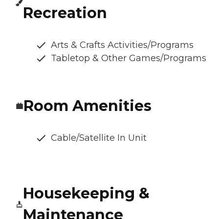
Recreation
Arts & Crafts Activities/Programs
Tabletop & Other Games/Programs
Room Amenities
Cable/Satellite In Unit
Housekeeping &
Maintenance