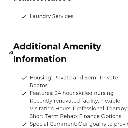
Laundry Services
Additional Amenity
Information
Housing: Private and Semi-Private
Rooms
Features: 24 hour skilled nursing;
Recently renovated facility; Flexible
Visitation Hours; Professional Therapy;
Short Term Rehab; Finance Options
Special Comment: Our goal is to prov