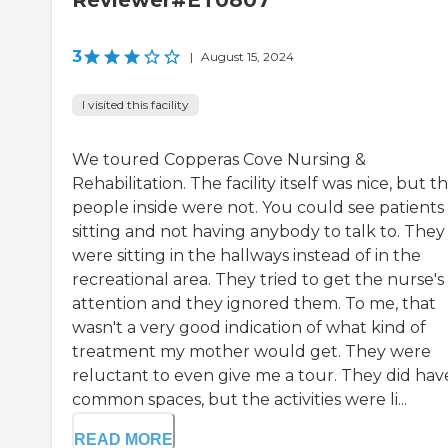
Reviewer#ET0807
3
|
August 15, 2024
I visited this facility
We toured Copperas Cove Nursing &
Rehabilitation. The facility itself was nice, but t
people inside were not. You could see patients
sitting and not having anybody to talk to. They
were sitting in the hallways instead of in the
recreational area. They tried to get the nurse's
attention and they ignored them. To me, that
wasn't a very good indication of what kind of
treatment my mother would get. They were
reluctant to even give me a tour. They did hav
common spaces, but the activities were li...
READ MORE