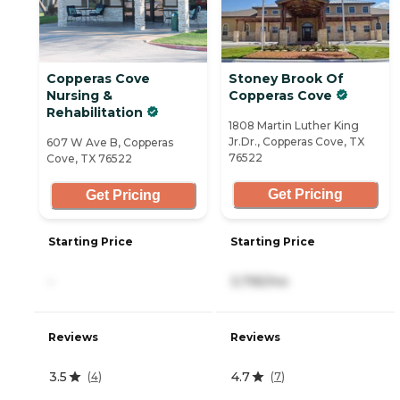
Copperas Cove
Stoney Brook Of
Nursing &
Copperas Cove
Rehabilitation
1808 Martin Luther King
Jr.Dr., Copperas Cove, TX
607 W Ave B, Copperas
76522
Cove, TX 76522
Get Pricing
Get Pricing
Starting Price
Starting Price
-
3,795/mo
Reviews
Reviews
3.5
4.7
(
4
)
(
7
)