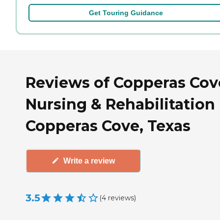
Get Touring Guidance
Reviews of Copperas Cov
Nursing & Rehabilitation 
Copperas Cove, Texas
Write a review
3.5
(
4
reviews
)