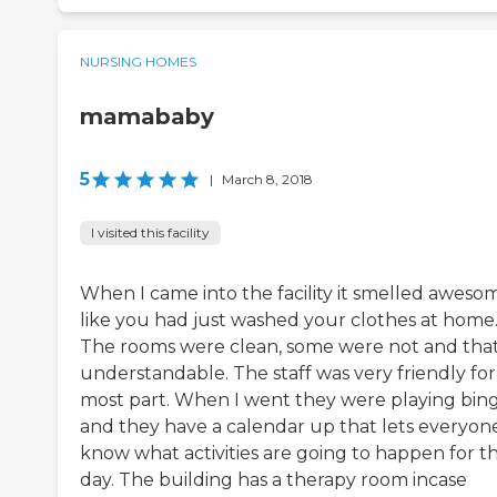
NURSING HOMES
mamababy
5
|
March 8, 2018
I visited this facility
When I came into the facility it smelled aweso
like you had just washed your clothes at home
The rooms were clean, some were not and that
understandable. The staff was very friendly for
most part. When I went they were playing bin
and they have a calendar up that lets everyon
know what activities are going to happen for t
day. The building has a therapy room incase