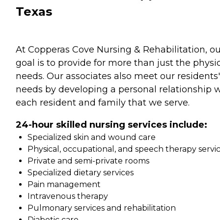
Texas
At Copperas Cove Nursing & Rehabilitation, ou
goal is to provide for more than just the physi
needs. Our associates also meet our residents'
needs by developing a personal relationship 
each resident and family that we serve.
24-hour skilled nursing services include:
Specialized skin and wound care
Physical, occupational, and speech therapy servi
Private and semi-private rooms
Specialized dietary services
Pain management
Intravenous therapy
Pulmonary services and rehabilitation
Diabetic care