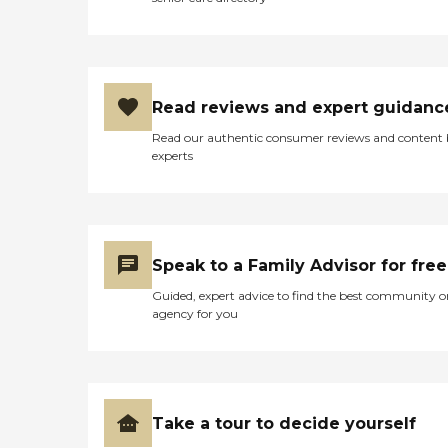
Read reviews and expert guidanc
Read our authentic consumer reviews and content
experts
Speak to a Family Advisor for free
Guided, expert advice to find the best community o
agency for you
Take a tour to decide yourself