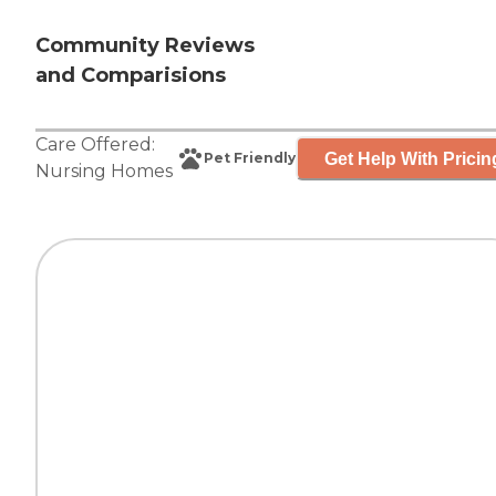
Community Reviews
and Comparisions
Care Offered:
Get Help With Pricin
Pet Friendly
Nursing Homes