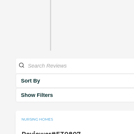
Sort By
Show Filters
NURSING HOMES