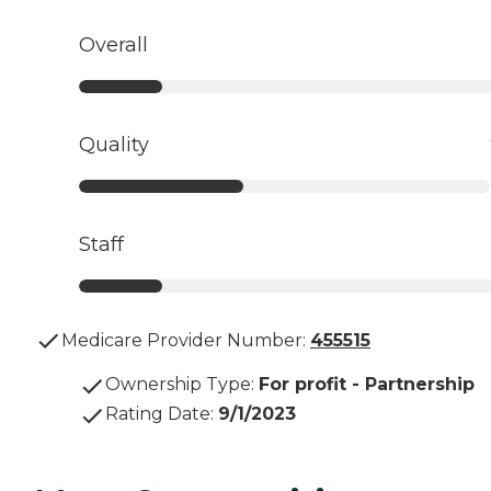
Overall
Quality
Staff
Medicare Provider Number:
455515
Ownership Type
:
For profit - Partnership
Rating Date
:
9/1/2023