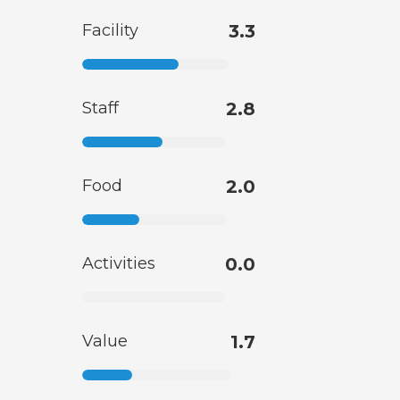
Facility
3.3
Staff
2.8
Food
2.0
Activities
0.0
Value
1.7