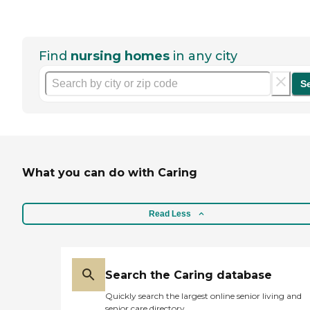
Find
nursing homes
in any city
S
What you can do with Caring
Read Less
Search the Caring database
Quickly search the largest online senior living and
senior care directory