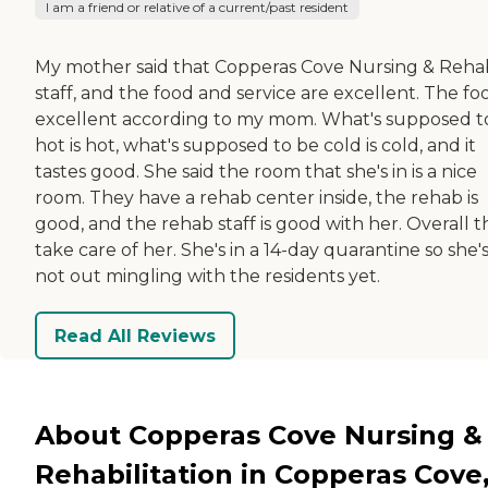
I am a friend or relative of a current/past resident
My mother said that Copperas Cove Nursing & Reha
staff, and the food and service are excellent. The foo
excellent according to my mom. What's supposed t
hot is hot, what's supposed to be cold is cold, and it
tastes good. She said the room that she's in is a nice
room. They have a rehab center inside, the rehab is
good, and the rehab staff is good with her. Overall 
take care of her. She's in a 14-day quarantine so she'
not out mingling with the residents yet.
Read All Reviews
About Copperas Cove Nursing &
Rehabilitation in Copperas Cove