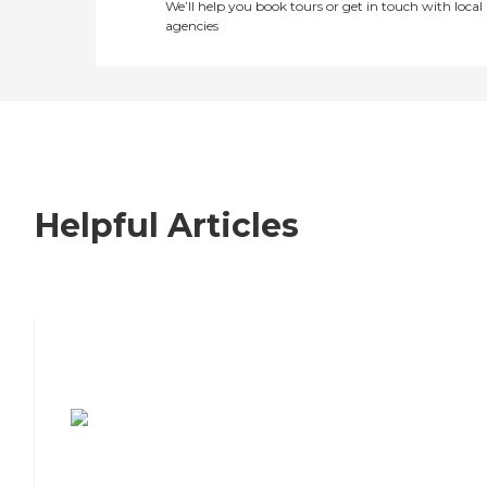
We’ll help you book tours or get in touch with local
agencies
Helpful Articles
7 Steps to Finding the Perfect Senior
Living Community