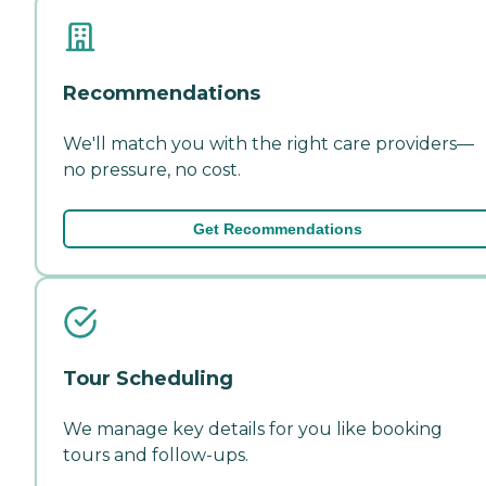
Recommendations
We'll match you with the right care providers—
no pressure, no cost.
Get Recommendations
Tour Scheduling
We manage key details for you like booking
tours and follow-ups.