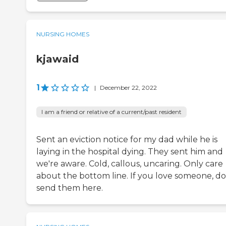
NURSING HOMES
kjawaid
1
|
December 22, 2022
I am a friend or relative of a current/past resident
Sent an eviction notice for my dad while he is
laying in the hospital dying. They sent him and
we're aware. Cold, callous, uncaring. Only care
about the bottom line. If you love someone, do
send them here.