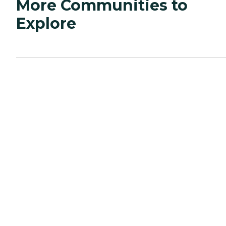
More Communities to
Explore