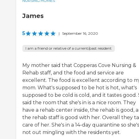
NURSING HOMES
James
5
|
September 16, 2020
I am a friend or relative of a current/past resident
My mother said that Copperas Cove Nursing &
Rehab staff, and the food and service are
excellent. The food is excellent according to m
mom. What's supposed to be hot is hot, what's
supposed to be cold is cold, and it tastes good.
said the room that she's in is a nice room. They
have a rehab center inside, the rehab is good, 
the rehab staff is good with her. Overall they t
care of her. She's in a 14-day quarantine so she'
not out mingling with the residents yet.