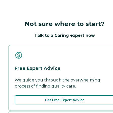
Not sure where to start?
Talk to a Caring expert now
Free Expert Advice
We guide you through the overwhelming
process of finding quality care.
Get Free Expert Advice