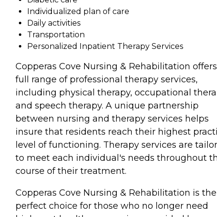
Individualized plan of care
Daily activities
Transportation
Personalized Inpatient Therapy Services
Copperas Cove Nursing & Rehabilitation offers
full range of professional therapy services,
including physical therapy, occupational thera
and speech therapy. A unique partnership
between nursing and therapy services helps
insure that residents reach their highest pract
level of functioning. Therapy services are tailo
to meet each individual's needs throughout t
course of their treatment.
Copperas Cove Nursing & Rehabilitation is the
perfect choice for those who no longer need