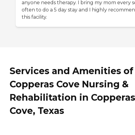
anyone needs therapy. I bring my mom every s
often to do a 5 day stay and I highly recomme
this facility.
Services and Amenities of
Copperas Cove Nursing &
Rehabilitation in Coppera
Cove, Texas