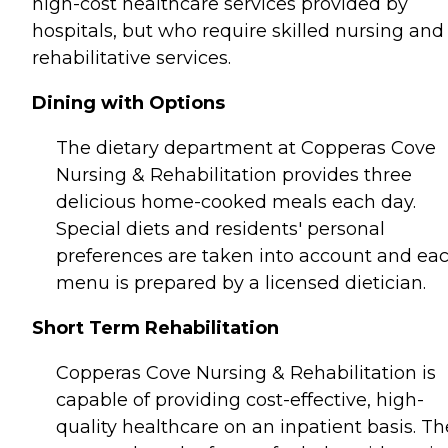
high-cost healthcare services provided by
hospitals, but who require skilled nursing and
rehabilitative services.
Dining with Options
The dietary department at Copperas Cove
Nursing & Rehabilitation provides three
delicious home-cooked meals each day.
Special diets and residents' personal
preferences are taken into account and ea
menu is prepared by a licensed dietician.
Short Term Rehabilitation
Copperas Cove Nursing & Rehabilitation is
capable of providing cost-effective, high-
quality healthcare on an inpatient basis. Th