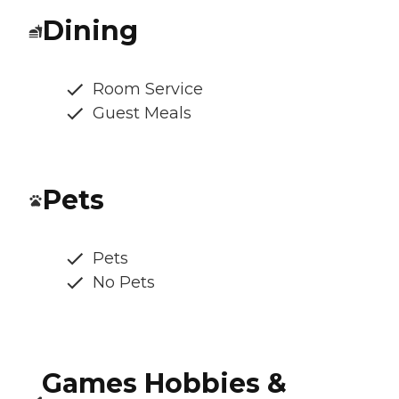
Dining
Room Service
Guest Meals
Pets
Pets
No Pets
Games Hobbies &