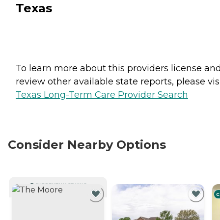
Texas
To learn more about this providers license an
review other available state reports, please visi
Texas Long-Term Care Provider Search
Consider Nearby Options
CURRENTLY VIEWING
C