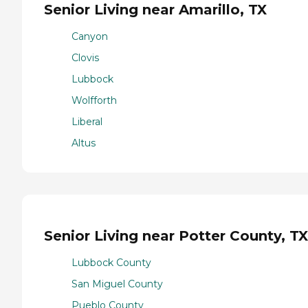
Senior Living near Amarillo, TX
Canyon
Clovis
Lubbock
Wolfforth
Liberal
Altus
Senior Living near Potter County, TX
Lubbock County
San Miguel County
Pueblo County