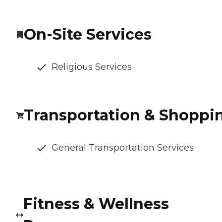
On-Site Services
Religious Services
Transportation & Shoppi
General Transportation Services
Fitness & Wellness