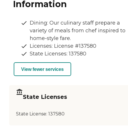
Information
Dining: Our culinary staff prepare a
variety of meals from chef inspired to
home-style fare.
Licenses: License #137580
State Licenses: 137580
View fewer services
State Licenses
State License:
137580