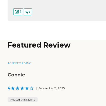
1
Featured Review
ASSISTED LIVING
Connie
4
|
September 11, 2025
I visited this facility