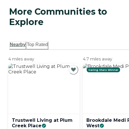
More Communities to
Explore
Nearby
Top Rated
4 miles away
4.7 miles away
Caring Stars Winner
Trustwell Living at Plum
Brookdale Medi 
Creek
Place
West