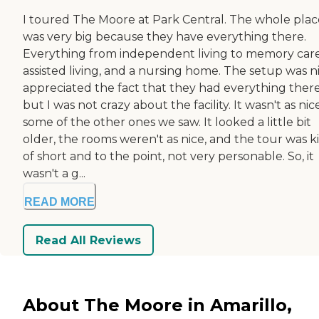
I toured The Moore at Park Central. The whole plac
was very big because they have everything there.
Everything from independent living to memory care
assisted living, and a nursing home. The setup was ni
appreciated the fact that they had everything there
but I was not crazy about the facility. It wasn't as nic
some of the other ones we saw. It looked a little bit
older, the rooms weren't as nice, and the tour was k
of short and to the point, not very personable. So, it
wasn't a g...
READ MORE
Read All Reviews
About The Moore in Amarillo,