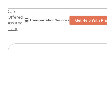
Care
Offered:
Get Help With Pri
Transportation Services
Assisted
Living