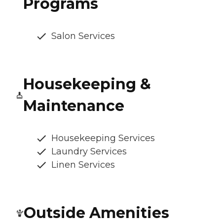
Programs
Salon Services
Housekeeping &
Maintenance
Housekeeping Services
Laundry Services
Linen Services
Outside Amenities