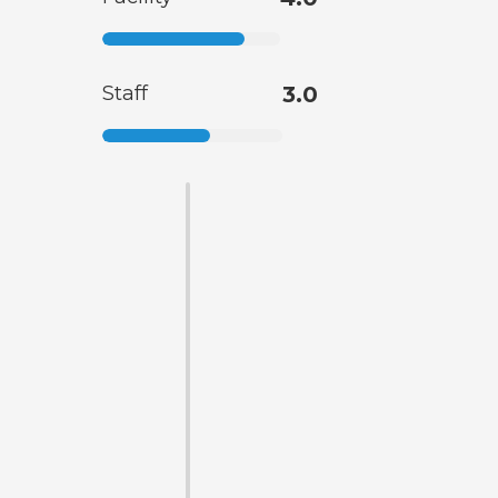
Staff
3.0