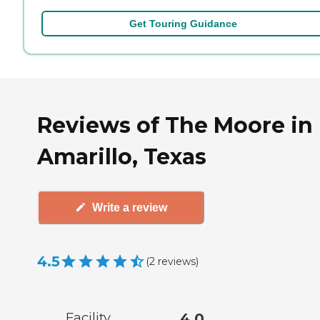
Get Touring Guidance
Reviews of The Moore in
Amarillo, Texas
Write a review
4.5
(
2
reviews
)
Facility
4.0