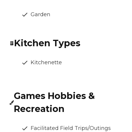
Garden
Kitchen Types
Kitchenette
Games Hobbies &
Recreation
Facilitated Field Trips/Outings