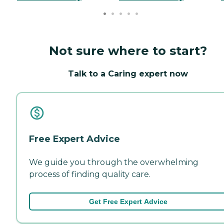
Not sure where to start?
Talk to a Caring expert now
Free Expert Advice
We guide you through the overwhelming
process of finding quality care.
Get Free Expert Advice