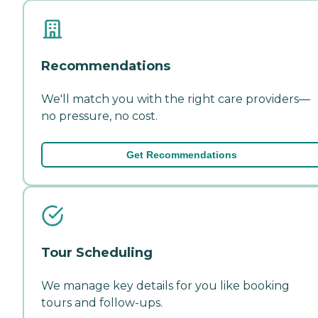
Recommendations
We'll match you with the right care providers—
no pressure, no cost.
Get Recommendations
Tour Scheduling
We manage key details for you like booking
tours and follow-ups.