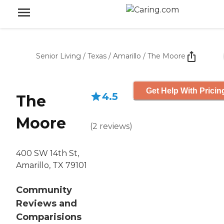
Senior Living
/
Texas
/
Amarillo
/
The Moore
Get Help With Pricin
4.5
The
Moore
(
2
reviews
)
400 SW 14th St,
Amarillo, TX 79101
Community
Reviews and
Comparisions