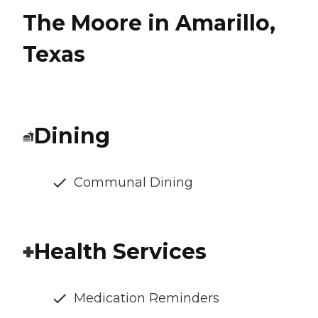
The Moore in Amarillo,
Texas
Dining
Communal Dining
Health Services
Medication Reminders