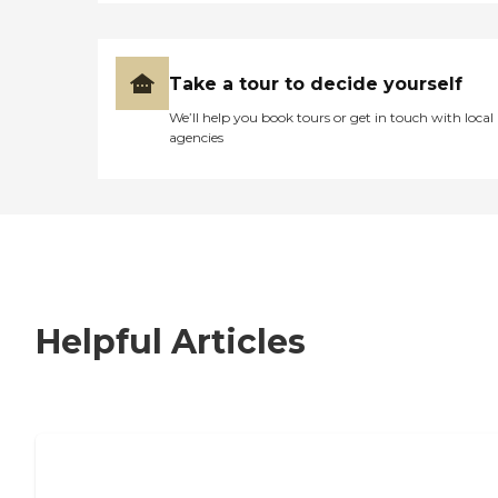
Take a tour to decide yourself
We’ll help you book tours or get in touch with local
agencies
Helpful Articles
7 Steps to Finding the Perfect Senior