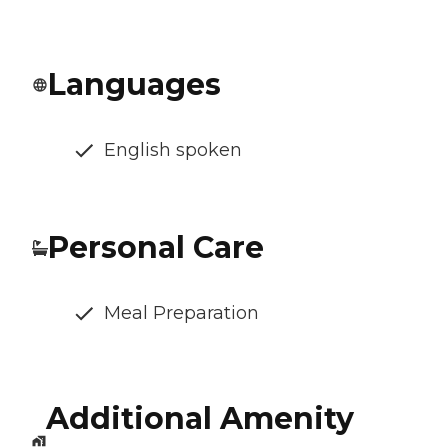
Languages
English spoken
Personal Care
Meal Preparation
Additional Amenity