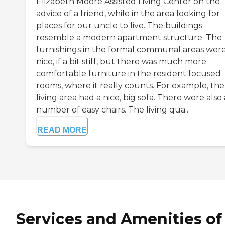
Elizabeth Moore Assisted Living Center on the
advice of a friend, while in the area looking for
places for our uncle to live. The buildings
resemble a modern apartment structure. The
furnishings in the formal communal areas wer
nice, if a bit stiff, but there was much more
comfortable furniture in the resident focused
rooms, where it really counts. For example, the
living area had a nice, big sofa. There were also 
number of easy chairs. The living qua...
READ MORE
Services and Amenities of