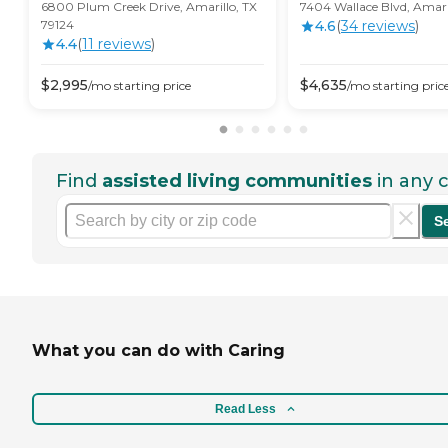
6800 Plum Creek Drive, Amarillo, TX
7404 Wallace Blvd, Amari
79124
4.6
(
34
review
s
)
4.4
(
11
review
s
)
$
2,995
$
4,635
/mo
starting price
/mo
starting pric
Find
assisted living communities
in any c
S
What you can do with Caring
Read Less