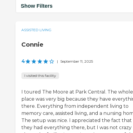
Show Filters
ASSISTED LIVING
Connie
4
|
September 11, 2025
I visited this facility
I toured The Moore at Park Central. The whole
place was very big because they have everyth
there. Everything from independent living to
memory care, assisted living, and a nursing hom
The setup was nice. I appreciated the fact that
they had everything there, but I was not crazy