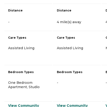
Distance
Distance
-
4 mile(s) away
Care Types
Care Types
Assisted Living
Assisted Living
Bedroom Types
Bedroom Types
One Bedroom
-
-
Apartment, Studio
View Community
View Community