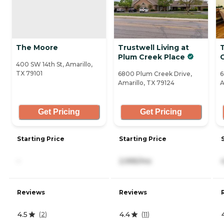
The Moore
Trustwell Living at
Plum Creek Place
400 SW 14th St, Amarillo,
TX 79101
6800 Plum Creek Drive,
6
Amarillo, TX 79124
A
Get Pricing
Get Pricing
Starting Price
Starting Price
-
2,995/mo
Reviews
Reviews
4.5
4.4
(
2
)
(
11
)