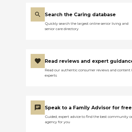
Search the Caring database
Quickly search the largest online senior living and
senior care directory
Read reviews and expert guidanc
Read our authentic consumer reviews and content
experts
Speak to a Family Advisor for free
Guided, expert advice to find the best community o
agency for you