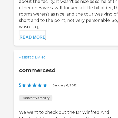
about the facility. It wasn't as nice as some of t
other ones we saw. It looked a little bit older, t
rooms weren't as nice, and the tour was kind of
short and to the point, not very personable. So, 
wasn't a g...
READ MORE
ASSISTED LIVING
commercesd
5
|
January 6, 2012
I visited this facility
We went to check out the Dr Winfred And