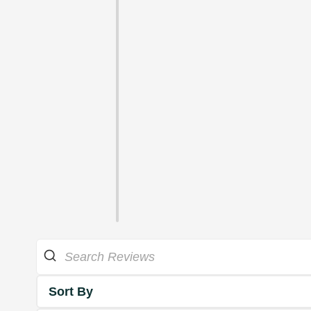
Sort By