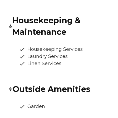
Housekeeping &
Maintenance
Housekeeping Services
Laundry Services
Linen Services
Outside Amenities
Garden