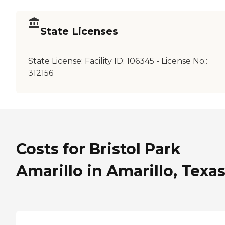
State Licenses
State License:
Facility ID: 106345 - License No.:
312156
Costs for Bristol Park
Amarillo in Amarillo, Texa