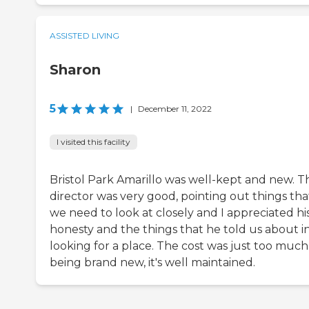
ASSISTED LIVING
Sharon
5
|
December 11, 2022
I visited this facility
Bristol Park Amarillo was well-kept and new. T
director was very good, pointing out things tha
we need to look at closely and I appreciated hi
honesty and the things that he told us about i
looking for a place. The cost was just too much.
being brand new, it's well maintained.