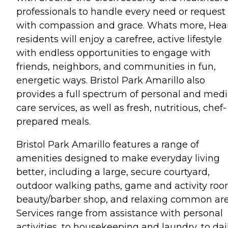
professionals to handle every need or request
with compassion and grace. Whats more, Hear
residents will enjoy a carefree, active lifestyle
with endless opportunities to engage with
friends, neighbors, and communities in fun,
energetic ways. Bristol Park Amarillo also
provides a full spectrum of personal and medi
care services, as well as fresh, nutritious, chef-
prepared meals.
Bristol Park Amarillo features a range of
amenities designed to make everyday living
better, including a large, secure courtyard,
outdoor walking paths, game and activity roo
beauty/barber shop, and relaxing common are
Services range from assistance with personal
activities, to housekeeping and laundry, to dai