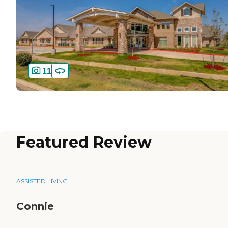
11
Featured Review
ASSISTED LIVING
Connie