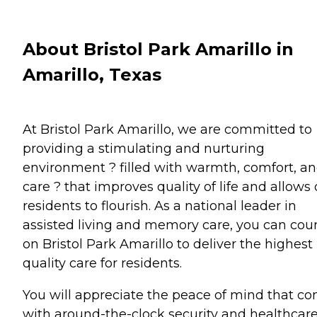
About Bristol Park Amarillo in
Amarillo, Texas
At Bristol Park Amarillo, we are committed to
providing a stimulating and nurturing
environment ? filled with warmth, comfort, a
care ? that improves quality of life and allows 
residents to flourish. As a national leader in
assisted living and memory care, you can cou
on Bristol Park Amarillo to deliver the highest
quality care for residents.
You will appreciate the peace of mind that c
with around-the-clock security and healthcar