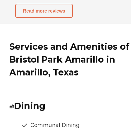
Read more reviews
Services and Amenities of
Bristol Park Amarillo in
Amarillo, Texas
Dining
Communal Dining