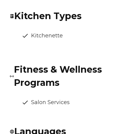
Kitchen Types
Kitchenette
Fitness & Wellness
Programs
Salon Services
Languages