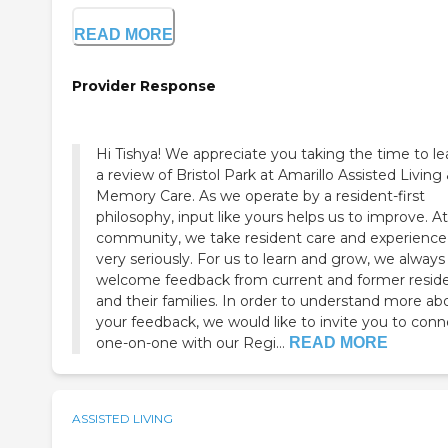
READ MORE
Provider Response
Hi Tishya! We appreciate you taking the time to l
a review of Bristol Park at Amarillo Assisted Living
Memory Care. As we operate by a resident-first
philosophy, input like yours helps us to improve. At
community, we take resident care and experience
very seriously. For us to learn and grow, we always
welcome feedback from current and former resid
and their families. In order to understand more ab
your feedback, we would like to invite you to conn
one-on-one with our Regi...
READ MORE
ASSISTED LIVING