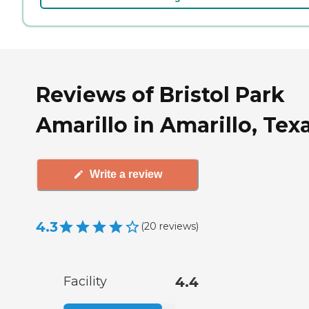
Reviews of Bristol Park
Amarillo in Amarillo, Tex
Write a review
4.3
(
20
reviews
)
Facility
4.4