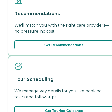
Recommendations
We'll match you with the right care providers—
no pressure, no cost.
Get Recommendations
Tour Scheduling
We manage key details for you like booking
tours and follow-ups.
Get Touring Guidance