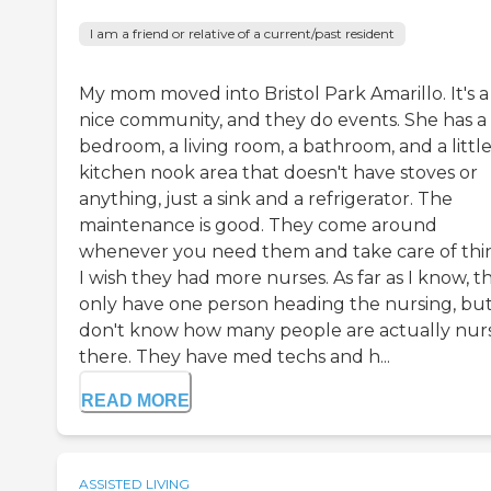
I am a friend or relative of a current/past resident
My mom moved into Bristol Park Amarillo. It's a
nice community, and they do events. She has a
bedroom, a living room, a bathroom, and a littl
kitchen nook area that doesn't have stoves or
anything, just a sink and a refrigerator. The
maintenance is good. They come around
whenever you need them and take care of thi
I wish they had more nurses. As far as I know, t
only have one person heading the nursing, but
don't know how many people are actually nur
there. They have med techs and h...
READ MORE
ASSISTED LIVING