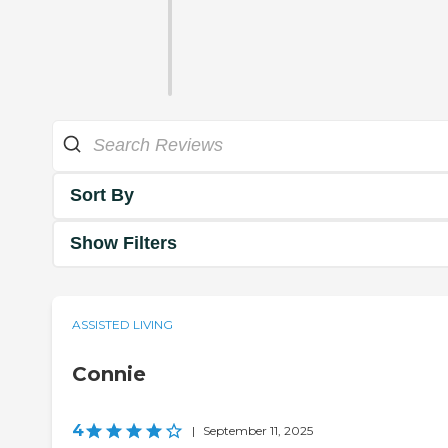
Sort By
Show Filters
ASSISTED LIVING
Connie
4
|
September 11, 2025