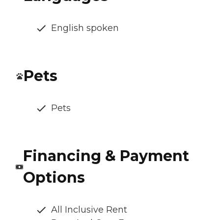
English spoken
Pets
Pets
Financing & Payment
Options
All Inclusive Rent