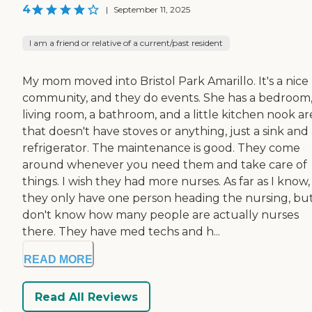
4
|
September 11, 2025
I am a friend or relative of a current/past resident
My mom moved into Bristol Park Amarillo. It's a nice
community, and they do events. She has a bedroom,
living room, a bathroom, and a little kitchen nook ar
that doesn't have stoves or anything, just a sink and
refrigerator. The maintenance is good. They come
around whenever you need them and take care of
things. I wish they had more nurses. As far as I know,
they only have one person heading the nursing, but
don't know how many people are actually nurses
there. They have med techs and h...
READ MORE
Read All Reviews