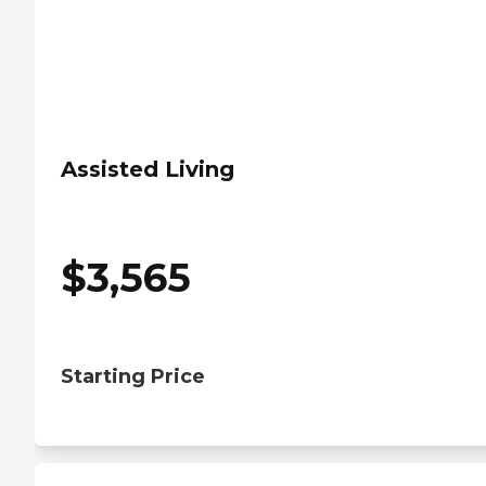
Assisted Living
$
3,565
Starting Price