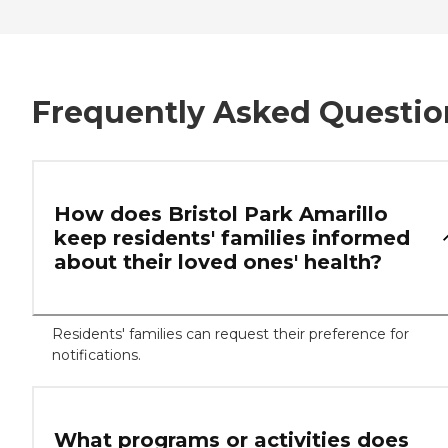
Frequently Asked Questio
How does Bristol Park Amarillo
keep residents' families informed
about their loved ones' health?
Residents' families can request their preference for
notifications.
What programs or activities does