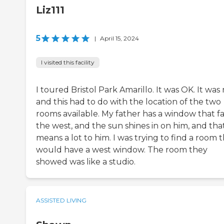
Liz111
5
|
April 15, 2024
I visited this facility
I toured Bristol Park Amarillo. It was OK. It was 
and this had to do with the location of the two
rooms available. My father has a window that f
the west, and the sun shines in on him, and tha
means a lot to him. I was trying to find a room 
would have a west window. The room they
showed was like a studio.
ASSISTED LIVING