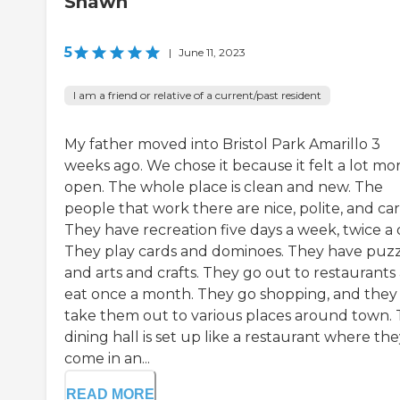
Shawn
5
|
June 11, 2023
I am a friend or relative of a current/past resident
My father moved into Bristol Park Amarillo 3
weeks ago. We chose it because it felt a lot mo
open. The whole place is clean and new. The
people that work there are nice, polite, and car
They have recreation five days a week, twice a 
They play cards and dominoes. They have puzz
and arts and crafts. They go out to restaurants
eat once a month. They go shopping, and they
take them out to various places around town.
dining hall is set up like a restaurant where th
come in an...
READ MORE