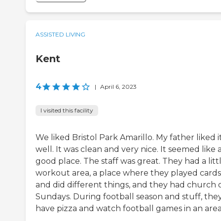
ASSISTED LIVING
Kent
4
|
April 6, 2023
I visited this facility
We liked Bristol Park Amarillo. My father liked i
well. It was clean and very nice. It seemed like 
good place. The staff was great. They had a litt
workout area, a place where they played cards
and did different things, and they had church 
Sundays. During football season and stuff, the
have pizza and watch football games in an area