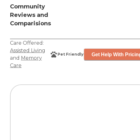
Community
Reviews and
Comparisions
Care Offered:
Assisted Living
Get Help With Pricin
Pet Friendly
and
Memory
Care