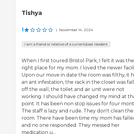
Tishya
1
|
November 14, 2024
I am a friend or relative of a current/past resident
When I first toured Bristol Park, I felt it was the
right place for my mom. I loved the newer facili
Upon our move in date the room was filthy, it 
an ant infestation, the rack in the closet was fal
off the wall, the toilet and air unit were not
working. I should have changed my mind at th
point. It has been non stop issues for four mont
The staff is lazy and rude. They don't clean the
room. There have been time my mom has falle
and no one responded. They messed her
medication u...