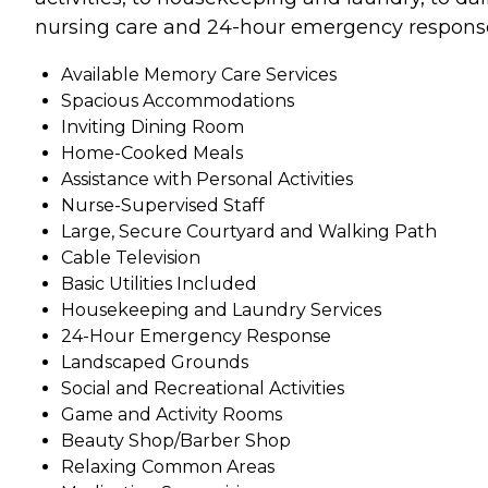
nursing care and 24-hour emergency respons
Available Memory Care Services
Spacious Accommodations
Inviting Dining Room
Home-Cooked Meals
Assistance with Personal Activities
Nurse-Supervised Staff
Large, Secure Courtyard and Walking Path
Cable Television
Basic Utilities Included
Housekeeping and Laundry Services
24-Hour Emergency Response
Landscaped Grounds
Social and Recreational Activities
Game and Activity Rooms
Beauty Shop/Barber Shop
Relaxing Common Areas