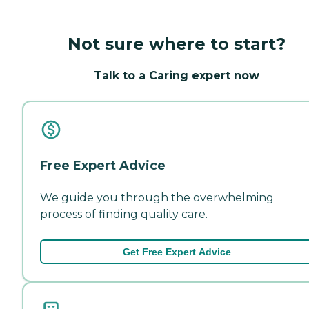
Not sure where to start?
Talk to a Caring expert now
Free Expert Advice
We guide you through the overwhelming
process of finding quality care.
Get Free Expert Advice