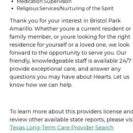
Medication Supervision
Religious Services/Nurturing of the Spirit
Thank you for your interest in Bristol Park
Amarillo. Whether youre a current resident or
family member, or youre looking for the right
residence for yourself or a loved one, we look
forward to the opportunity to serve you. Our
friendly, knowledgeable staff is available 24/7 
provide exceptional care, and answer any
questions you may have about Hearts. Let us
know how we can help.
To learn more about this providers license an
review other available state reports, please visi
Texas Long-Term Care Provider Search