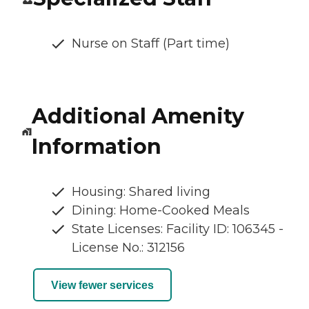
Nurse on Staff (Part time)
Additional Amenity
Information
Housing: Shared living
Dining: Home-Cooked Meals
State Licenses: Facility ID: 106345 -
License No.: 312156
View fewer services