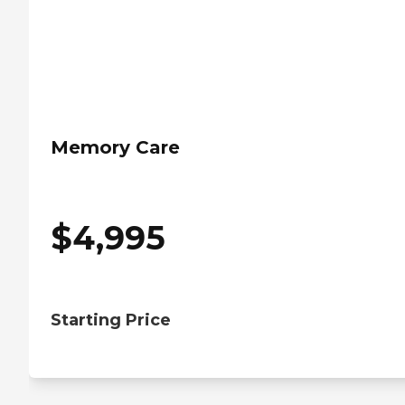
Memory Care
$
4,995
Starting Price