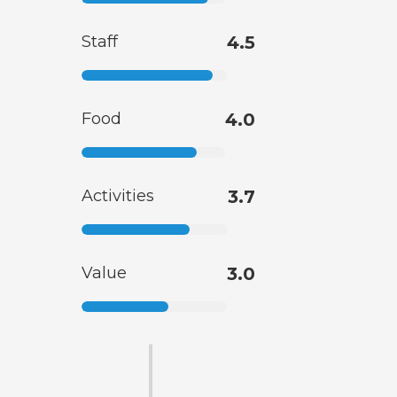
Staff
4.5
Food
4.0
Activities
3.7
Value
3.0