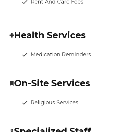
Rent And Care Fees
Health Services
Medication Reminders
On-Site Services
Religious Services
Specialized Staff