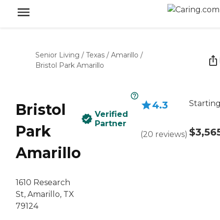
Senior Living
/
Texas
/
Amarillo
/
Bristol Park Amarillo
Starting
4.3
Bristol
Verified
Partner
Park
$3,56
(
20
reviews
)
Amarillo
1610 Research
St, Amarillo, TX
79124