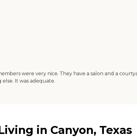
embers were very nice. They have a salon and a courtyar
else. It was adequate.
iving in Canyon, Texas