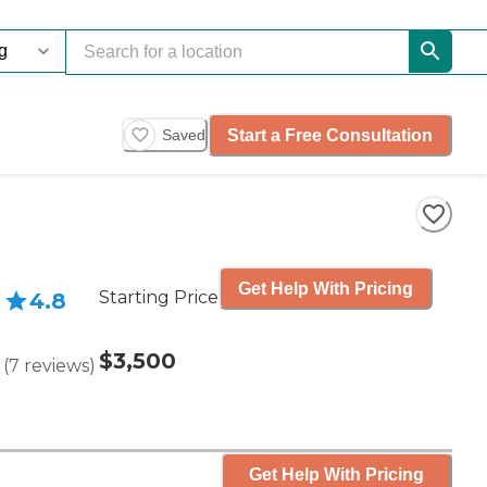
Start a Free Consultation
Saved
Get Help With Pricing
Starting Price
4.8
$3,500
(
7
reviews
)
Get Help With Pricing