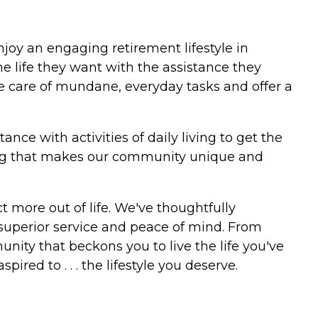
joy an engaging retirement lifestyle in
he life they want with the assistance they
take care of mundane, everyday tasks and offer a
ce with activities of daily living to get the
iving that makes our community unique and
t more out of life. We've thoughtfully
uperior service and peace of mind. From
ity that beckons you to live the life you've
pired to . . . the lifestyle you deserve.