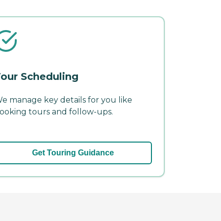
our Scheduling
e manage key details for you like
ooking tours and follow-ups.
Get Touring Guidance