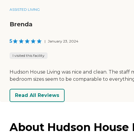
ASSISTED LIVING
Brenda
5
|
January 23, 2024
I visited this facility
Hudson House Living was nice and clean. The staff m
bedroom sizes seem to be comparable to everything 
Read All Reviews
About Hudson House L