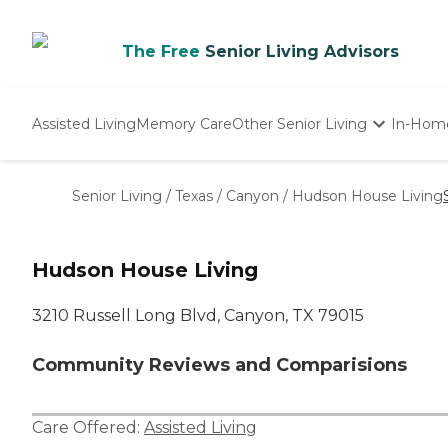
The Free
Senior Living Advisors
Assisted Living
Memory Care
Other Senior Living
In-Hom
Independent Living
Nursing Homes
Senior Living
/
Texas
/
Canyon
/
Hudson House Living
Adult Day Care
Hudson House Living
3210 Russell Long Blvd, Canyon, TX 79015
Community Reviews and Comparisions
Care Offered:
Assisted Living