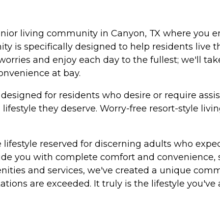
enior living community in Canyon, TX where you en
y is specifically designed to help residents live t
r worries and enjoy each day to the fullest; we'll 
convenience at bay.
signed for residents who desire or require assistan
 lifestyle they deserve. Worry-free resort-style l
lifestyle reserved for discerning adults who expec
ide you with complete comfort and convenience, s
ities and services, we've created a unique commun
ions are exceeded. It truly is the lifestyle you've as