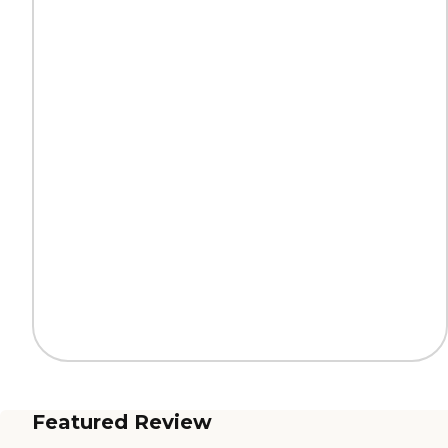
Featured Review