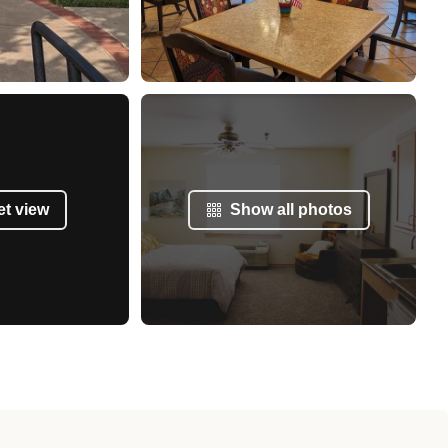
et view
Show all photos