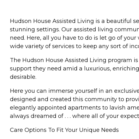
Hudson House Assisted Living is a beautiful s
stunning settings. Our assisted living communit
need. Here, all you have to do is let go of you
wide variety of services to keep any sort of in
The Hudson House Assisted Living program is de
support they need amid a luxurious, enriching
desirable.
Here you can immerse yourself in an exclusive 
designed and created this community to prov
elegantly appointed apartments to lavish amen
always dreamed of . . . where all of your expectat
Care Options To Fit Your Unique Needs