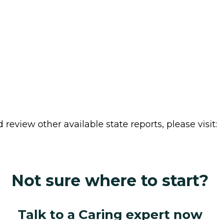
review other available state reports, please visit:
Not sure where to start?
Talk to a Caring expert now