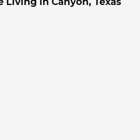
 Living in Canyon, Texas