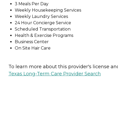
3 Meals Per Day
Weekly Housekeeping Services
Weekly Laundry Services
24 Hour Concierge Service
Scheduled Transportation
Health & Exercise Programs
Business Center
On Site Hair Care
To learn more about this provider's license and 
Texas Long-Term Care Provider Search