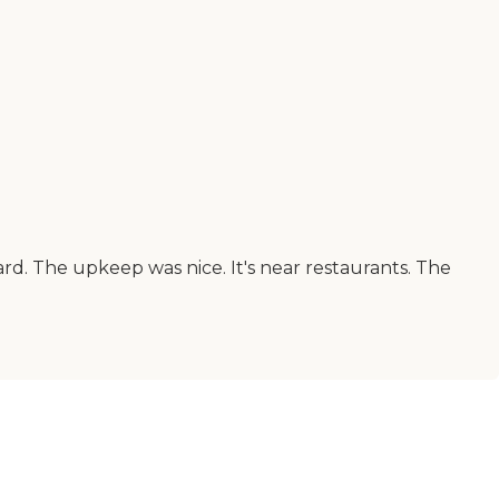
d. The upkeep was nice. It's near restaurants. The