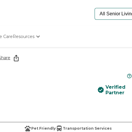
e Care
Resources
Determine Appropriate Senior Care
Starting The Conversation
Share
How To Find Senior Living
Paying For Senior Care
Frequently Asked Questions
Our Experts
Verified
Senior Care Quiz
Partner
Budget Calculator
Pet Friendly
Transportation Services