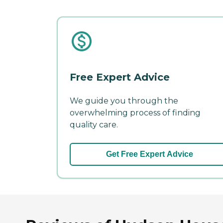
Free Expert Advice
We guide you through the
overwhelming process of finding
quality care.
Get Free Expert Advice