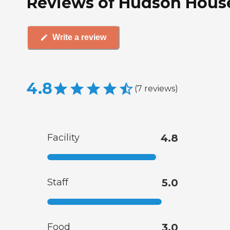
Reviews of Hudson House
Write a review
4.8
(
7
reviews
)
Facility
4.8
Staff
5.0
Food
3.0