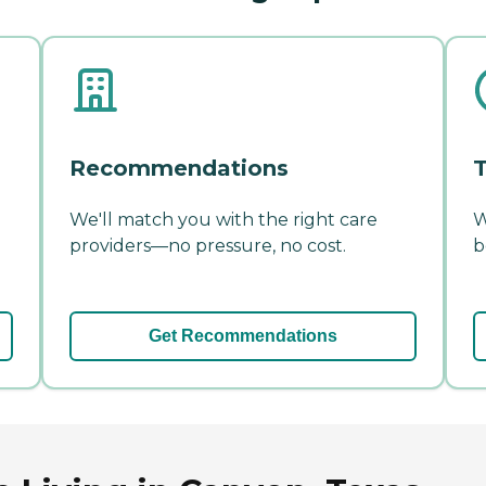
Recommendations
T
We'll match you with the right care
W
providers—no pressure, no cost.
b
Get Recommendations