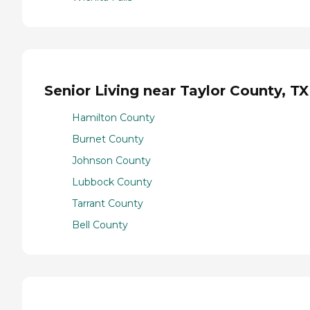
Senior Living near Taylor County, TX
Hamilton County
Burnet County
Johnson County
Lubbock County
Tarrant County
Bell County