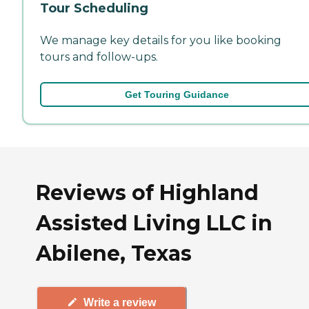
Tour Scheduling
We manage key details for you like booking
tours and follow-ups.
Get Touring Guidance
Reviews of Highland
Assisted Living LLC in
Abilene, Texas
Write a review