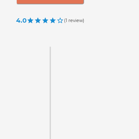
4.0
(
1
review
)