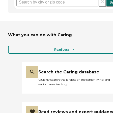
S
What you can do with Caring
Read Less
Search the Caring database
Quickly search the largest online senior living and
senior care directory
Read reviews and expert guidanc