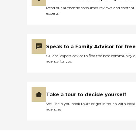
Read our authentic consumer reviews and content
experts
Speak to a Family Advisor for free
Guided, expert advice to find the best community o
agency for you
Take a tour to decide yourself
We’ll help you book tours or get in touch with local
agencies