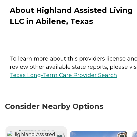
About Highland Assisted Living
LLC in Abilene, Texas
To learn more about this providers license an
review other available state reports, please visi
Texas Long-Term Care Provider Search
Consider Nearby Options
CURRENTLY VIEWING