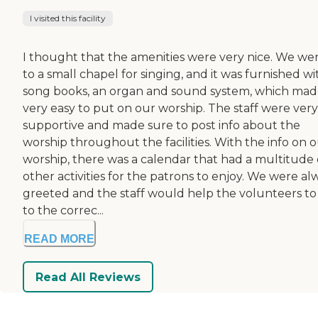
I visited this facility
I thought that the amenities were very nice. We we
to a small chapel for singing, and it was furnished wi
song books, an organ and sound system, which made
very easy to put on our worship. The staff were very
supportive and made sure to post info about the
worship throughout the facilities. With the info on 
worship, there was a calendar that had a multitude 
other activities for the patrons to enjoy. We were al
greeted and the staff would help the volunteers to
to the correc...
READ MORE
Read All Reviews