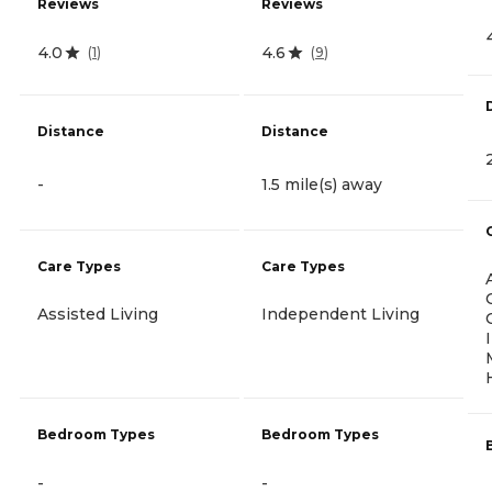
Reviews
Reviews
4.0
4.6
(
1
)
(
9
)
Distance
Distance
-
1.5 mile(s) away
Care Types
Care Types
Assisted Living
Independent Living
Bedroom Types
Bedroom Types
-
-