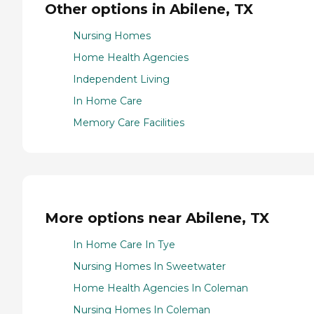
Other options in Abilene, TX
Nursing Homes
Home Health Agencies
Independent Living
In Home Care
Memory Care Facilities
More options near Abilene, TX
In Home Care In Tye
Nursing Homes In Sweetwater
Home Health Agencies In Coleman
Nursing Homes In Coleman