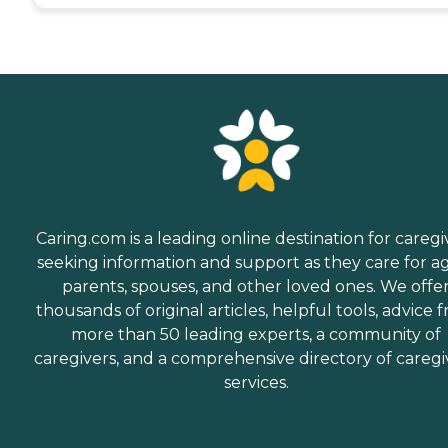
Caring.com is a leading online destination for caregi
seeking information and support as they care for a
parents, spouses, and other loved ones. We offe
thousands of original articles, helpful tools, advice 
more than 50 leading experts, a community of
caregivers, and a comprehensive directory of caregi
services.