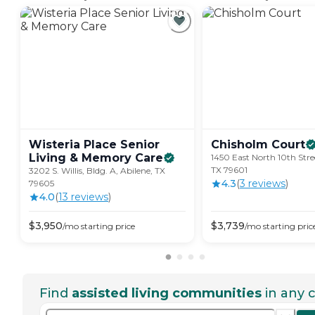
Wisteria Place Senior
Chisholm
Court
Living & Memory
Care
1450 East North 10th Stree
TX 79601
3202 S. Willis, Bldg. A, Abilene, TX
4.3
(
3
review
s
)
79605
4.0
(
13
review
s
)
$
3,950
$
3,739
/mo
starting price
/mo
starting pric
Find
assisted living communities
in any c