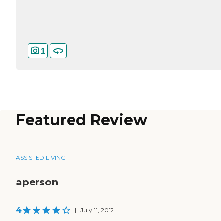
1
Featured Review
ASSISTED LIVING
aperson
4
|
July 11, 2012