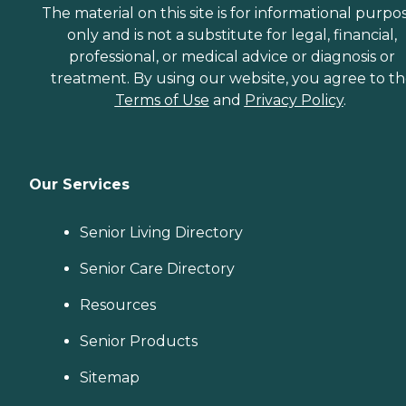
The material on this site is for informational purpo
only and is not a substitute for legal, financial,
professional, or medical advice or diagnosis or
treatment. By using our website, you agree to t
Terms of Use
and
Privacy Policy
.
Our Services
Senior Living Directory
Senior Care Directory
Resources
Senior Products
Sitemap