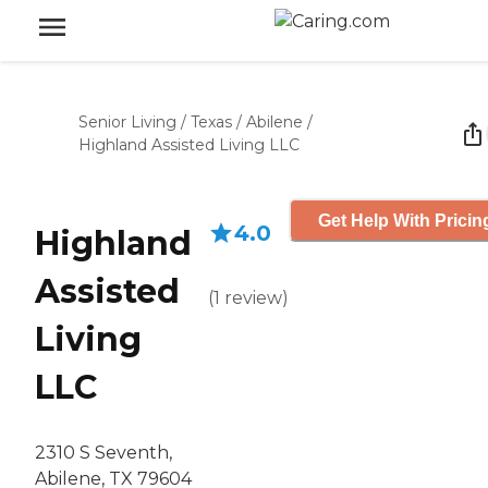
Senior Living
/
Texas
/
Abilene
/
Highland Assisted Living LLC
Get Help With Pricin
4.0
Highland
Assisted
(
1
review
)
Living
LLC
2310 S Seventh,
Abilene, TX 79604