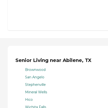
Senior Living near Abilene, TX
Brownwood
San Angelo
Stephenville
Mineral Wells
Hico
Wichita Falls