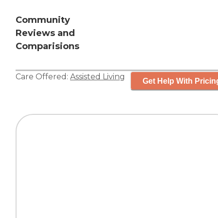
Community
Reviews and
Comparisions
Care Offered:
Assisted Living
Get Help With Pricin