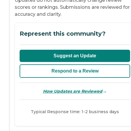
Updates do not automatically change review
scores or rankings. Submissions are reviewed for
accuracy and clarity.
Represent this community?
Suggest an Update
Respond to a Review
→
How Updates are Reviewed
Typical Response time: 1-2 business days