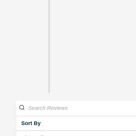
Sort By