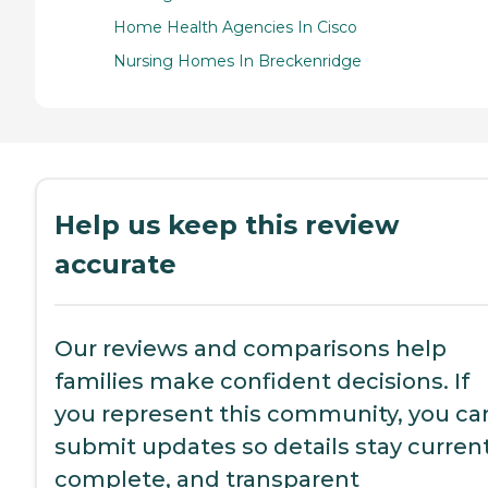
Home Health Agencies In Cisco
Nursing Homes In Breckenridge
Help us keep this review
accurate
Our reviews and comparisons help
families make confident decisions. If
you represent this community, you ca
submit updates so details stay current
complete, and transparent