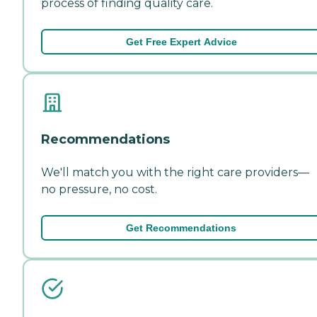
process of finding quality care.
Get Free Expert Advice
Recommendations
We'll match you with the right care providers—
no pressure, no cost.
Get Recommendations