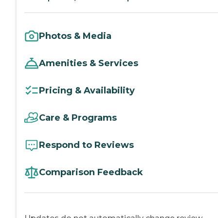
Photos & Media
Amenities & Services
Pricing & Availability
Care & Programs
Respond to Reviews
Comparison Feedback