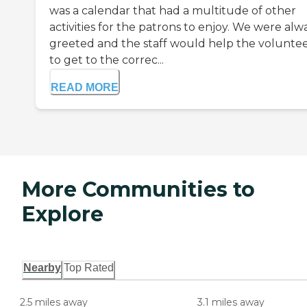
was a calendar that had a multitude of other
activities for the patrons to enjoy. We were alw
greeted and the staff would help the volunte
to get to the correc...
READ MORE
More Communities to
Explore
Nearby
Top Rated
2.5 miles away
3.1 miles away