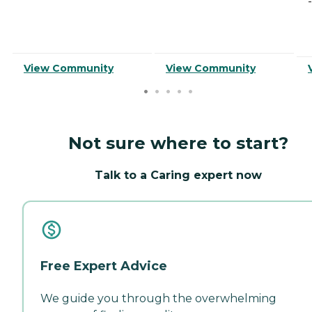
-
View Community
View Community
Not sure where to start?
Talk to a Caring expert now
Free Expert Advice
We guide you through the overwhelming