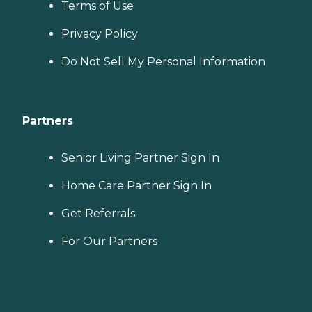
Terms of Use
Privacy Policy
Do Not Sell My Personal Information
Partners
Senior Living Partner Sign In
Home Care Partner Sign In
Get Referrals
For Our Partners