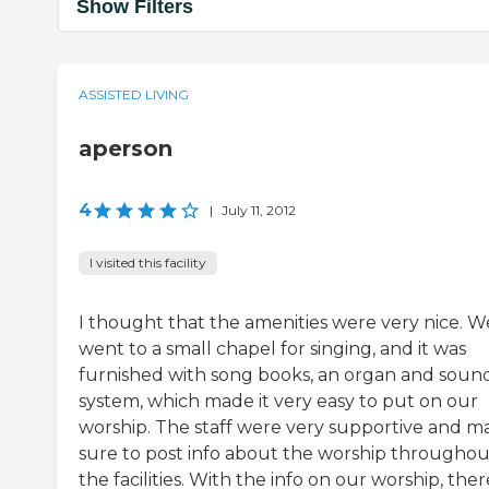
Show Filters
ASSISTED LIVING
aperson
4
|
July 11, 2012
I visited this facility
I thought that the amenities were very nice. W
went to a small chapel for singing, and it was
furnished with song books, an organ and soun
system, which made it very easy to put on our
worship. The staff were very supportive and m
sure to post info about the worship throughou
the facilities. With the info on our worship, ther