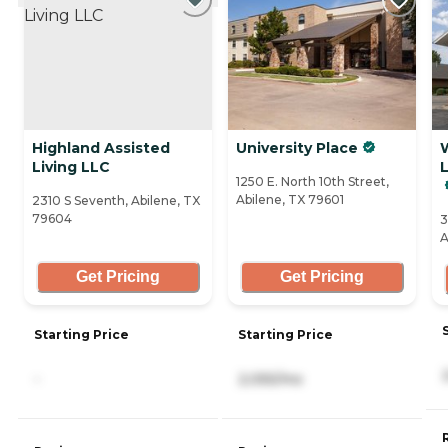
Highland Assisted
University Place
W
Living LLC
1250 E. North 10th Street,
Abilene, TX 79601
2310 S Seventh, Abilene, TX
79604
3
A
Get Pricing
Get Pricing
Starting Price
Starting Price
-
2,055/mo