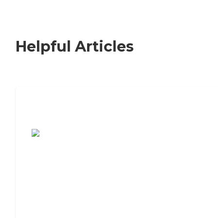
Helpful Articles
7 Steps to Finding the Perfect Senior
Living Community