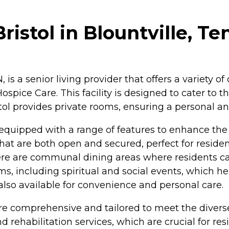
ristol in Blountville, T
N, is a senior living provider that offers a variety 
spice Care. This facility is designed to cater to th
ol provides private rooms, ensuring a personal an
 equipped with a range of features to enhance the l
t are both open and secured, perfect for residen
ere are communal dining areas where residents can
rams, including spiritual and social events, which
 also available for convenience and personal care.
 are comprehensive and tailored to meet the diver
rehabilitation services, which are crucial for resi