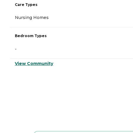
Care Types
Nursing Homes
Bedroom Types
-
View Community