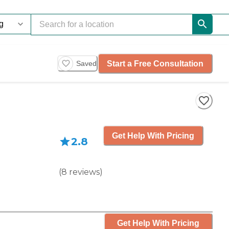
Start a Free Consultation
Saved
Get Help With Pricing
2.8
(
8
reviews
)
Get Help With Pricing