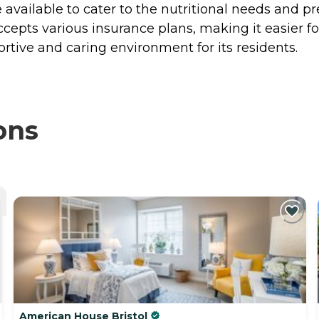
available to cater to the nutritional needs and pr
 accepts various insurance plans, making it easier f
ortive and caring environment for its residents.
ons
American House Bristol