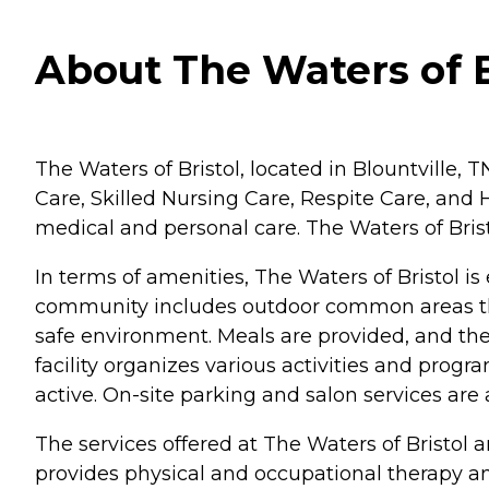
About The Waters of B
The Waters of Bristol, located in Blountville, T
Care, Skilled Nursing Care, Respite Care, and Ho
medical and personal care. The Waters of Brist
In terms of amenities, The Waters of Bristol is
community includes outdoor common areas tha
safe environment. Meals are provided, and th
facility organizes various activities and prog
active. On-site parking and salon services are
The services offered at The Waters of Bristol
provides physical and occupational therapy and 