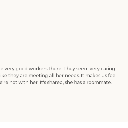
have very good workers there. They seem very caring.
like they are meeting all her needs. It makes us feel
re not with her. It's shared, she has a roommate.