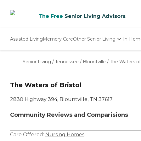
The Free
Senior Living Advisors
Assisted Living
Memory Care
Other Senior Living
In-Hom
Independent Living
Nursing Homes
Senior Living
/
Tennessee
/
Blountville
/
The Waters of 
Adult Day Care
The Waters of Bristol
2830 Highway 394, Blountville, TN 37617
Community Reviews and Comparisions
Care Offered:
Nursing Homes