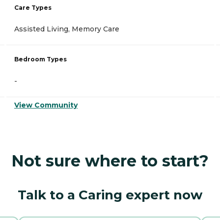
Care Types
Assisted Living, Memory Care
Bedroom Types
-
View Community
Not sure where to start?
Talk to a Caring expert now