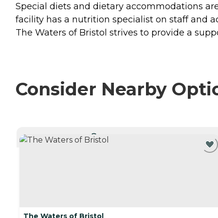
Special diets and dietary accommodations are 
facility has a nutrition specialist on staff and
The Waters of Bristol strives to provide a supp
Consider Nearby Opti
CURRENTLY VIEWING
The Waters of Bristol