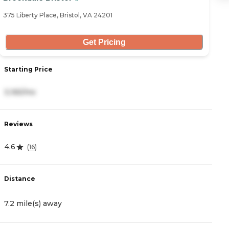
375 Liberty Place, Bristol, VA 24201
40
Get Pricing
Starting Price
S
3,165/mo
5
Reviews
R
4.6
4
(
16
)
Distance
D
7.2 mile(s) away
1