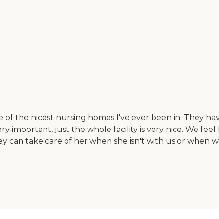
one of the nicest nursing homes I've ever been in. They 
 important, just the whole facility is very nice. We feel 
 can take care of her when she isn't with us or when we'