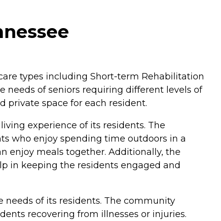
ennessee
of care types including Short-term Rehabilitation
e needs of seniors requiring different levels of
d private space for each resident.
iving experience of its residents. The
ts who enjoy spending time outdoors in a
 enjoy meals together. Additionally, the
 help in keeping the residents engaged and
se needs of its residents. The community
dents recovering from illnesses or injuries.