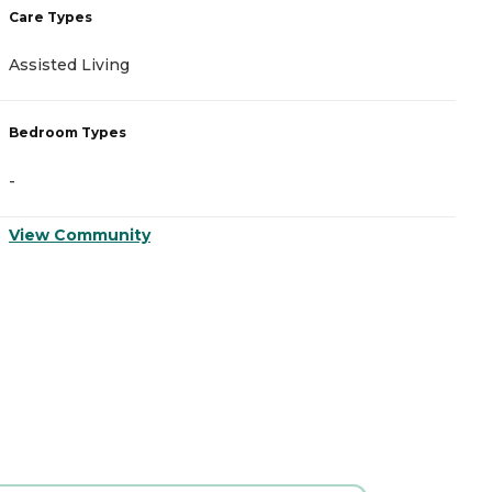
Care Types
C
Assisted Living
A
Bedroom Types
B
-
-
View Community
V