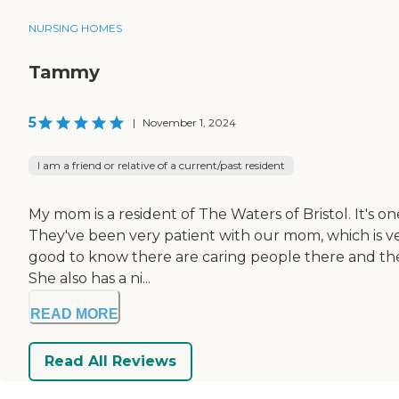
NURSING HOMES
Tammy
5
|
November 1, 2024
I am a friend or relative of a current/past resident
My mom is a resident of The Waters of Bristol. It's 
They've been very patient with our mom, which is very
good to know there are caring people there and they
She also has a ni...
READ MORE
Read All Reviews