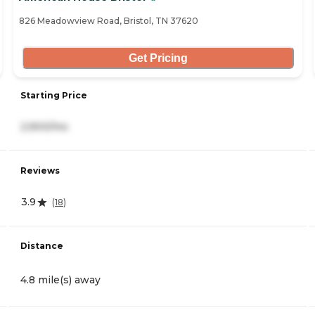
826 Meadowview Road, Bristol, TN 37620
Get Pricing
Starting Price
2,900/mo
Reviews
3.9
(
18
)
Distance
4.8 mile(s) away