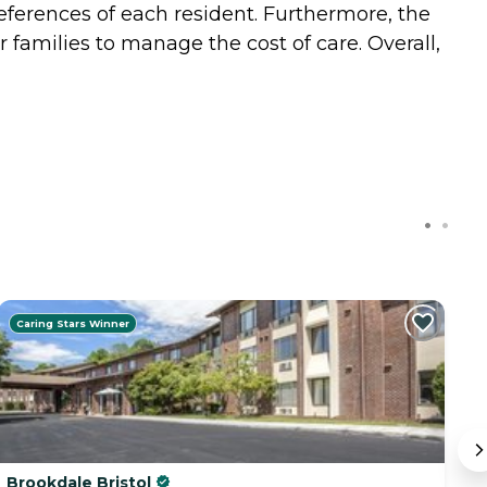
eferences of each resident. Furthermore, the
or families to manage the cost of care. Overall,
Caring Stars Winner
C
Brookdale Bristol
B