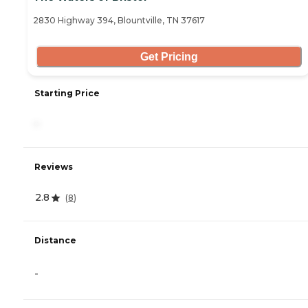
2830 Highway 394, Blountville, TN 37617
Get Pricing
Starting Price
-
Reviews
2.8
(
8
)
Distance
-