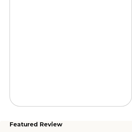
Featured Review