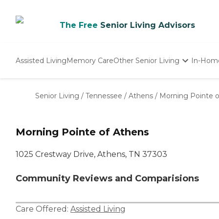
The Free
Senior Living Advisors
Assisted Living
Memory Care
Other Senior Living
In-Hom
Independent Living
Nursing Homes
Senior Living
/
Tennessee
/
Athens
/
Morning Pointe o
Adult Day Care
Morning Pointe of Athens
1025 Crestway Drive, Athens, TN 37303
Community Reviews and Comparisions
Care Offered:
Assisted Living