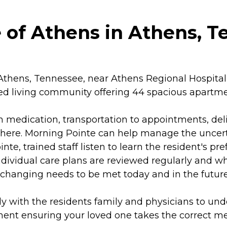
 of Athens in Athens, 
thens, Tennessee, near Athens Regional Hospital a
isted living community offering 44 spacious apartme
th medication, transportation to appointments, del
here. Morning Pointe can help manage the uncerta
e, trained staff listen to learn the resident's pre
 Individual care plans are reviewed regularly and 
 changing needs to be met today and in the future
ly with the residents family and physicians to u
t ensuring your loved one takes the correct medi