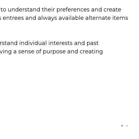
s to understand their preferences and create
s entrees and always available alternate items
erstand individual interests and past
giving a sense of purpose and creating