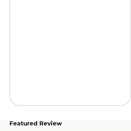
Featured Review