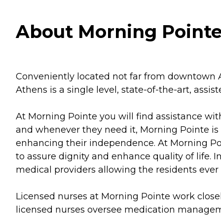
About Morning Pointe
Conveniently located not far from downtown A
Athens is a single level, state-of-the-art, ass
At Morning Pointe you will find assistance wi
and whenever they need it, Morning Pointe is 
enhancing their independence. At Morning Point
to assure dignity and enhance quality of life.
medical providers allowing the residents ever
Licensed nurses at Morning Pointe work close
licensed nurses oversee medication managemen