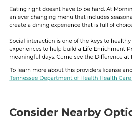
Eating right doesnt have to be hard. At Mornin
an ever changing menu that includes seasonal 
create a dining experience that is full of choic
Social interaction is one of the keys to health
experiences to help build a Life Enrichment Pr
meaningful days. Come see the Difference at 
To learn more about this providers license and 
Tennessee Department of Health Health Care F
Consider Nearby Opti