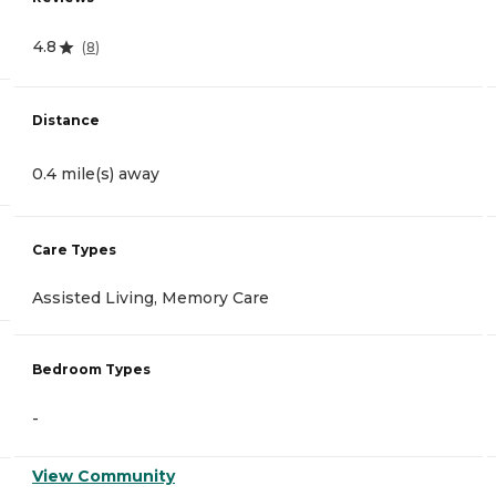
4.8
(
8
)
Distance
0.4 mile(s) away
Care Types
Assisted Living, Memory Care
Bedroom Types
-
View Community