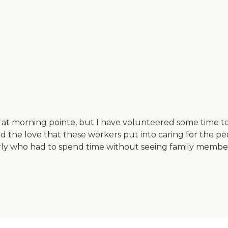
at morning pointe, but I have volunteered some time to
and the love that these workers put into caring for the peo
ly who had to spend time without seeing family members 