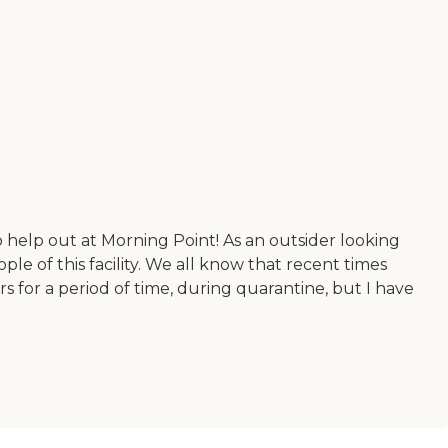
 help out at Morning Point! As an outsider looking
ple of this facility. We all know that recent times
for a period of time, during quarantine, but I have