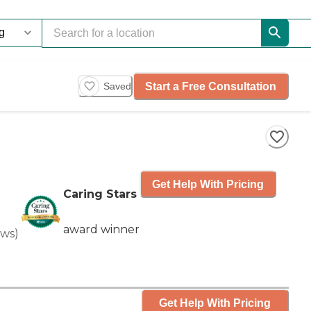
Start a Free Consultation
Saved
Get Help With Pricing
Caring Stars
award winner
ews
)
Get Help With Pricing