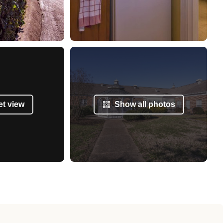
et view
Show all photos