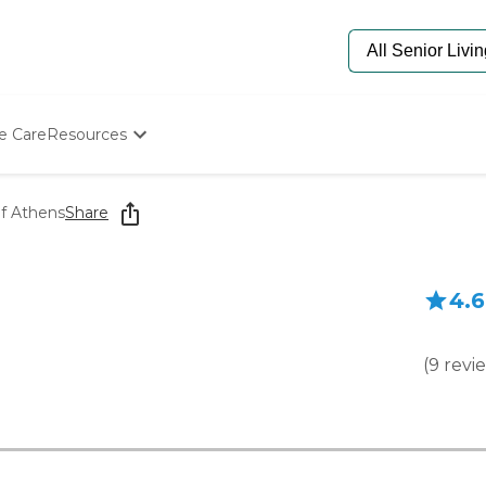
e Care
Resources
Determine Appropriate Senior Care
Starting The Conversation
f Athens
Share
How To Find Senior Living
Paying For Senior Care
Frequently Asked Questions
4.6
Our Experts
Senior Care Quiz
Budget Calculator
(
9
revi