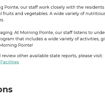
g Pointe, our staff work closely with the resident
fruits and vegetables. A wide variety of nutritiou
es.
y aging. At Morning Pointe, our staff listens to und
ogram that includes a wide variety of activities, 
Morning Pointe!
review other available state reports, please visit:
acilities
ons