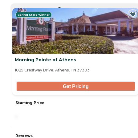
CURRENTLY VIEWING
Caring Stars Winner
Morning Pointe of Athens
1025 Crestway Drive, Athens, TN 37303
Get Pricing
Starting Price
-
Reviews