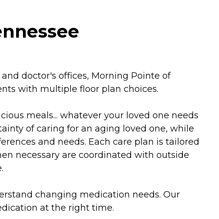
Tennessee
nd doctor's offices, Morning Pointe of
nts with multiple floor plan choices.
icious meals... whatever your loved one needs
inty of caring for an aging loved one, while
ferences and needs. Each care plan is tailored
when necessary are coordinated with outside
.
nderstand changing medication needs. Our
cation at the right time.