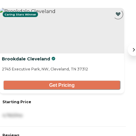
Caring Stars Winner
C
Brookdale Cleveland
C
2745 Executive Park, NW, Cleveland, TN 37312
29
Get Pricing
Starting Price
S
4,760/mo
4
Reviews
R