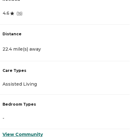
4.6
4
(
16
)
Distance
D
22.4 mile(s) away
2
Care Types
C
Assisted Living
A
Bedroom Types
B
-
-
View Community
V