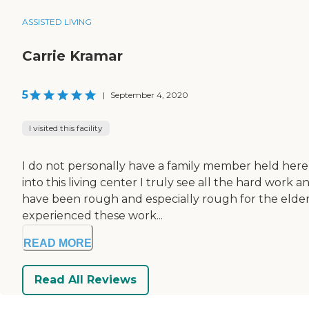
ASSISTED LIVING
Carrie Kramar
5
|
September 4, 2020
I visited this facility
I do not personally have a family member held here 
into this living center I truly see all the hard work 
have been rough and especially rough for the elder
experienced these work...
READ MORE
Read All Reviews