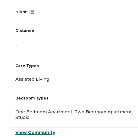
4.6
(
9
)
Distance
-
Care Types
Assisted Living
Bedroom Types
One Bedroom Apartment, Two Bedroom Apartment,
Studio
View Community