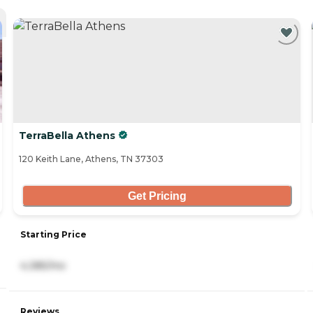
TerraBella Athens
120 Keith Lane, Athens, TN 37303
Get Pricing
Starting Price
4,385/mo
Reviews