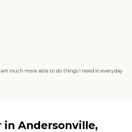
 I am much more able to do things I need in everyday
 in Andersonville,