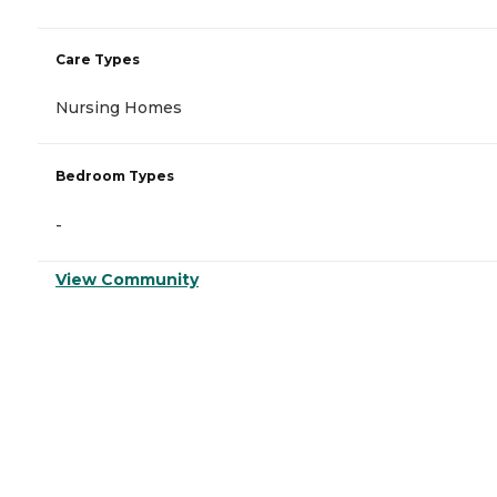
Care Types
Nursing Homes
Bedroom Types
-
View Community