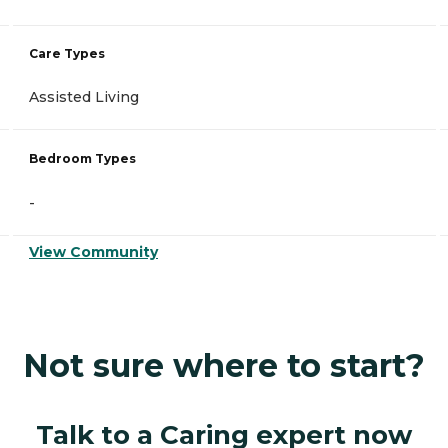
Care Types
Assisted Living
Bedroom Types
-
View Community
Not sure where to start?
Talk to a Caring expert now