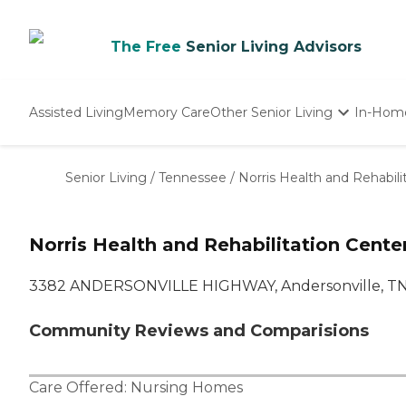
The Free
Senior Living Advisors
Assisted Living
Memory Care
Other Senior Living
In-Hom
Independent Living
Nursing Homes
Senior Living
/
Tennessee
/
Norris Health and Rehabili
Adult Day Care
Norris Health and Rehabilitation Cente
3382 ANDERSONVILLE HIGHWAY, Andersonville, T
Community Reviews and Comparisions
Care Offered:
Nursing Homes