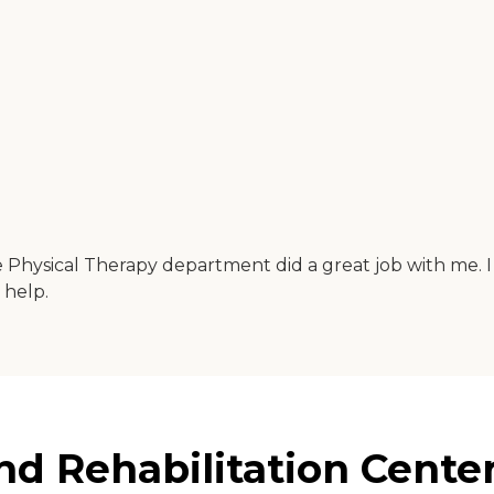
The Physical Therapy department did a great job with me.
 help.
nd Rehabilitation Center