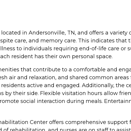
located in Andersonville, TN, and offers a variety o
respite care, and memory care. This indicates that 
llness to individuals requiring end-of-life care o
each resident has their own personal space.
nities that contribute to a comfortable and eng
sh air and relaxation, and shared common areas fo
residents active and engaged. Additionally, the cen
y their side. Flexible visitation hours allow frien
ote social interaction during meals. Entertainme
habilitation Center offers comprehensive support f
d of rehabilitation, and nurses are on staff to ass