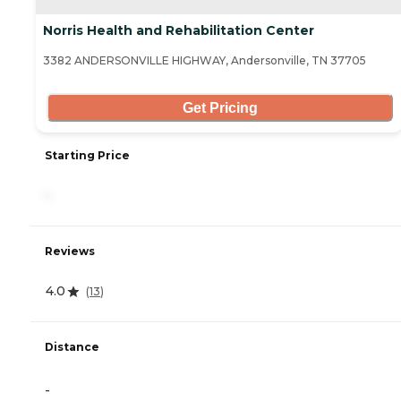
Norris Health and Rehabilitation Center
3382 ANDERSONVILLE HIGHWAY, Andersonville, TN 37705
Get Pricing
Starting Price
-
Reviews
4.0
(
13
)
Distance
-