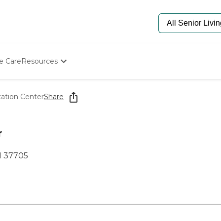
e Care
Resources
Determine Appropriate Senior Care
Starting The Conversation
tation Center
Share
How To Find Senior Living
Paying For Senior Care
Frequently Asked Questions
r
Our Experts
Senior Care Quiz
N 37705
Budget Calculator