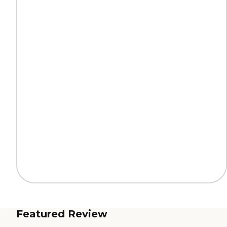
Featured Review