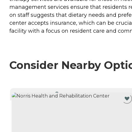
management services ensure that residents rec
on staff suggests that dietary needs and prefer
center accepts insurance, which can be crucial
facility with a focus on resident care and c
Consider Nearby Opti
CURRENTLY VIEWING