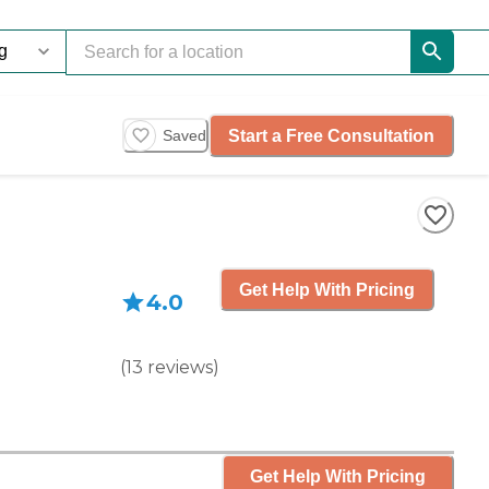
Start a Free Consultation
Saved
Get Help With Pricing
4.0
(
13
reviews
)
Get Help With Pricing