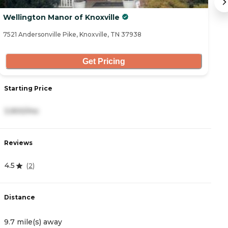
Wellington Manor of Knoxville
E
7521 Andersonville Pike, Knoxville, TN 37938
75
Get Pricing
Starting Price
S
3,900/mo
4
Reviews
R
4.5
4
(
2
)
Distance
D
9.7 mile(s) away
1