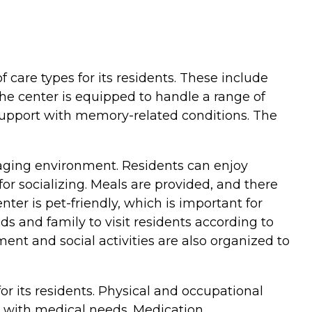
f care types for its residents. These include
the center is equipped to handle a range of
r support with memory-related conditions. The
aging environment. Residents can enjoy
r socializing. Meals are provided, and there
ter is pet-friendly, which is important for
ds and family to visit residents according to
nt and social activities are also organized to
or its residents. Physical and occupational
ist with medical needs. Medication