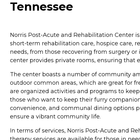
Tennessee
Norris Post-Acute and Rehabilitation Center is 
short-term rehabilitation care, hospice care, 
needs, from those recovering from surgery or i
center provides private rooms, ensuring that 
The center boasts a number of community ame
outdoor common areas, which are great for fre
are organized activities and programs to keep 
those who want to keep their furry companions b
convenience, and communal dining options prom
ensure a vibrant community life.
In terms of services, Norris Post-Acute and Re
therapy services are available for those in nee