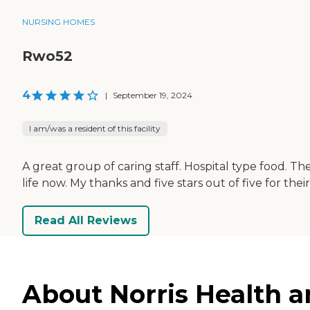
NURSING HOMES
Rwo52
4
|
September 19, 2024
I am/was a resident of this facility
A great group of caring staff. Hospital type food. 
life now. My thanks and five stars out of five for their
Read All Reviews
About Norris Health a