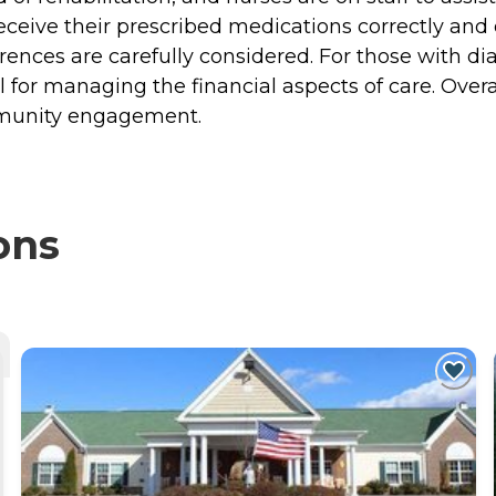
eive their prescribed medications correctly and o
ences are carefully considered. For those with diabe
 for managing the financial aspects of care. Over
ommunity engagement.
ons