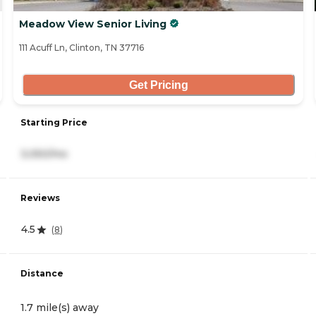
Meadow View Senior Living
111 Acuff Ln, Clinton, TN 37716
Get Pricing
Starting Price
3,050/mo
Reviews
4.5
(
8
)
Distance
1.7 mile(s) away