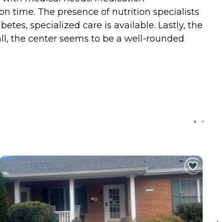
n time. The presence of nutrition specialists
tes, specialized care is available. Lastly, the
all, the center seems to be a well-rounded