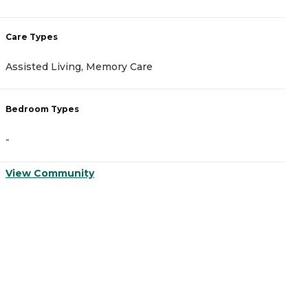
Care Types
C
Assisted Living, Memory Care
M
Bedroom Types
B
-
-
View Community
V