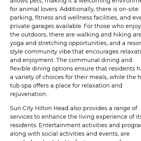
allows pets, making it a welcoming environm
for animal lovers. Additionally, there is on-site
parking, fitness and wellness facilities, and ev
private garages available. For those who enjoy
the outdoors, there are walking and hiking are
yoga and stretching opportunities, and a resor
style community vibe that encourages relaxat
and enjoyment. The communal dining and
flexible dining options ensure that residents 
a variety of choices for their meals, while the 
tub spa offers a place for relaxation and
rejuvenation.
Sun City Hilton Head also provides a range of
services to enhance the living experience of it
residents. Entertainment activities and progr
along with social activities and events, are