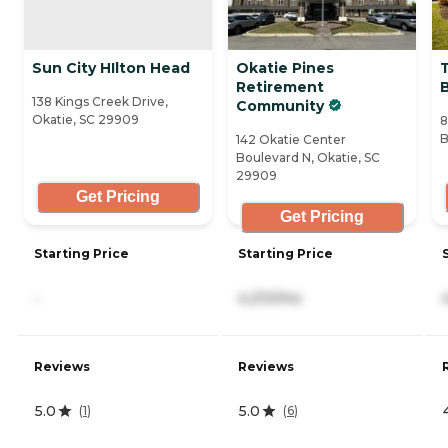
Sun City HIlton Head
Okatie Pines
Retirement
138 Kings Creek Drive,
Community
Okatie, SC 29909
8
B
142 Okatie Center
Boulevard N, Okatie, SC
29909
Get Pricing
Get Pricing
Starting Price
Starting Price
-
4,210/mo
Reviews
Reviews
5.0
5.0
(
1
)
(
6
)