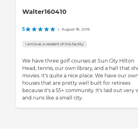
Walter160410
5
|
August 18, 2016
I am/was a resident of this facility
We have three golf courses at Sun City Hilton
Head, tennis, our own library, and a hall that s
movies. It's quite a nice place. We have our ow
houses that are pretty well built for retirees
because it's a 55+ community. It's laid out very 
and runs like a small city.