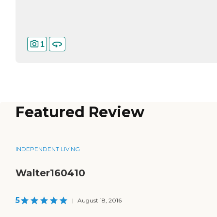
1
Featured Review
INDEPENDENT LIVING
Walter160410
5
|
August 18, 2016