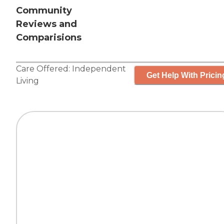
Community
Reviews and
Comparisions
Care Offered:
Independent
Get Help With Pricin
Living