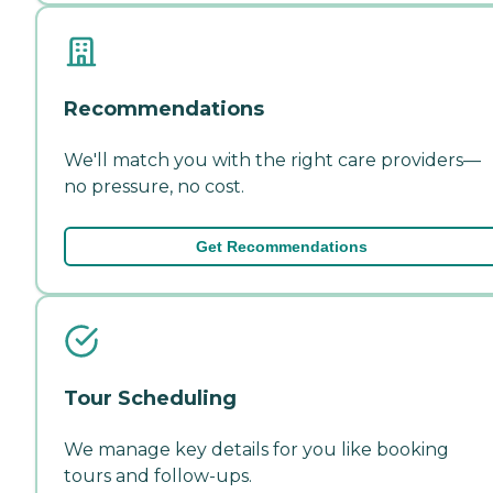
Recommendations
We'll match you with the right care providers—
no pressure, no cost.
Get Recommendations
Tour Scheduling
We manage key details for you like booking
tours and follow-ups.