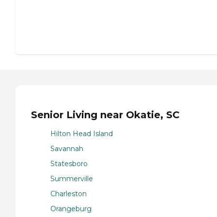
Senior Living near Okatie, SC
Hilton Head Island
Savannah
Statesboro
Summerville
Charleston
Orangeburg