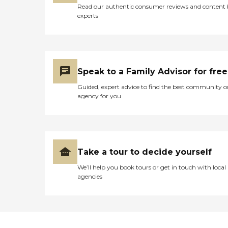
Read our authentic consumer reviews and content
experts
Speak to a Family Advisor for free
Guided, expert advice to find the best community o
agency for you
Take a tour to decide yourself
We’ll help you book tours or get in touch with local
agencies