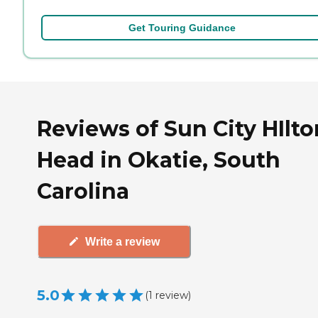
Get Touring Guidance
Reviews of Sun City HIlto
Head in Okatie, South
Carolina
Write a review
5.0
(
1
review
)