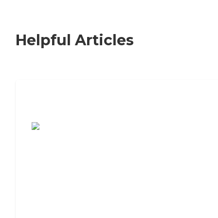
Helpful Articles
7 Steps to Finding the Perfect Senior
Living Community