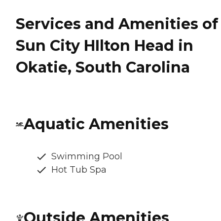
Services and Amenities of
Sun City HIlton Head in
Okatie, South Carolina
Aquatic Amenities
Swimming Pool
Hot Tub Spa
Outside Amenities