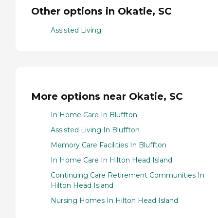
Other options in Okatie, SC
Assisted Living
More options near Okatie, SC
In Home Care In Bluffton
Assisted Living In Bluffton
Memory Care Facilities In Bluffton
In Home Care In Hilton Head Island
Continuing Care Retirement Communities In
Hilton Head Island
Nursing Homes In Hilton Head Island