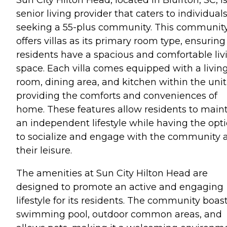
senior living provider that caters to individual
seeking a 55-plus community. This communit
offers villas as its primary room type, ensuring
residents have a spacious and comfortable liv
space. Each villa comes equipped with a livin
room, dining area, and kitchen within the unit
providing the comforts and conveniences of
home. These features allow residents to main
an independent lifestyle while having the opt
to socialize and engage with the community 
their leisure.
The amenities at Sun City Hilton Head are
designed to promote an active and engaging
lifestyle for its residents. The community boas
swimming pool, outdoor common areas, and