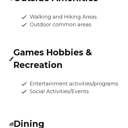
Walking and Hiking Areas
Outdoor common areas
Games Hobbies &
Recreation
Entertainment activities/programs
Social Activities/Events
Dining