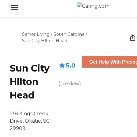
Senior Living
/
South Carolina
/
Sun City HIlton Head
Get Help With Pricin
5.0
Sun City
HIlton
(
1
review
)
Head
138 Kings Creek
Drive, Okatie, SC
29909