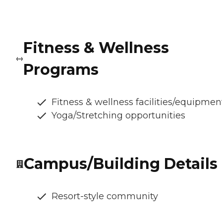
Fitness & Wellness
Programs
Fitness & wellness facilities/equipmen
Yoga/Stretching opportunities
Campus/Building Details
Resort-style community