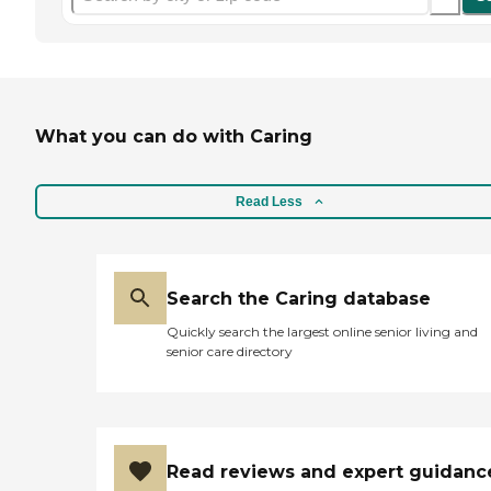
What you can do with Caring
Read Less
Search the Caring database
Quickly search the largest online senior living and
senior care directory
Read reviews and expert guidanc