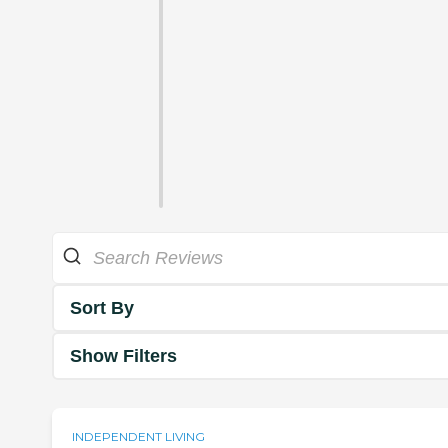
Sort By
Show Filters
INDEPENDENT LIVING