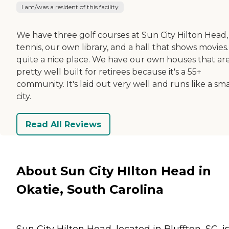
I am/was a resident of this facility
We have three golf courses at Sun City Hilton Head,
tennis, our own library, and a hall that shows movies. 
quite a nice place. We have our own houses that ar
pretty well built for retirees because it's a 55+
community. It's laid out very well and runs like a sma
city.
Read All Reviews
About Sun City HIlton Head in
Okatie, South Carolina
Sun City Hilton Head, located in Bluffton, SC, i