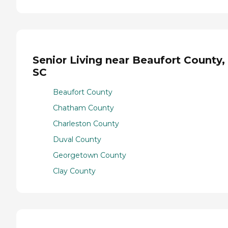
Senior Living near Beaufort County,
SC
Beaufort County
Chatham County
Charleston County
Duval County
Georgetown County
Clay County