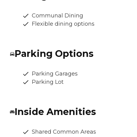
Communal Dining
Flexible dining options
Parking Options
Parking Garages
Parking Lot
Inside Amenities
Shared Common Areas