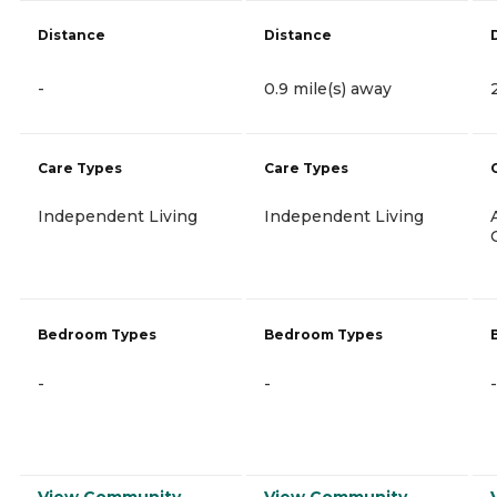
Distance
Distance
-
0.9 mile(s) away
Care Types
Care Types
Independent Living
Independent Living
Bedroom Types
Bedroom Types
-
-
-
View Community
View Community