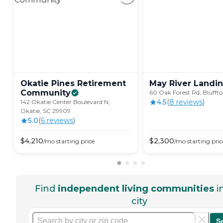
Okatie Pines Retirement
May River
Landi
Community
60 Oak Forest Rd, Blufft
4.5
(
8
review
s
)
142 Okatie Center Boulevard N,
Okatie, SC 29909
5.0
(
6
review
s
)
$
4,210
$
2,300
/mo
starting price
/mo
starting pric
Find
independent living communities
i
city
S