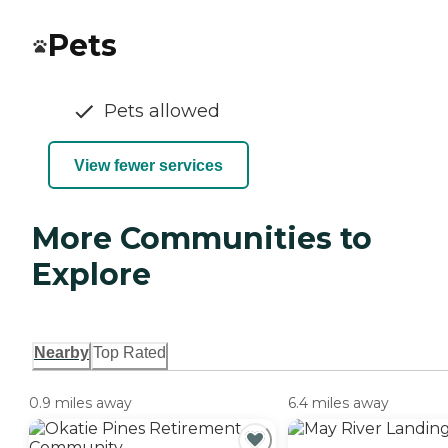
Pets
Pets allowed
View fewer services
More Communities to
Explore
Nearby
Top Rated
0.9 miles away
6.4 miles away