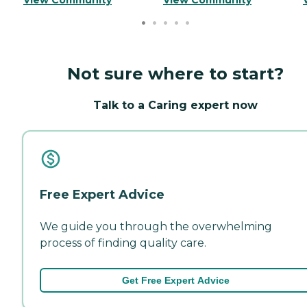
Not sure where to start?
Talk to a Caring expert now
Free Expert Advice
We guide you through the overwhelming
process of finding quality care.
Get Free Expert Advice