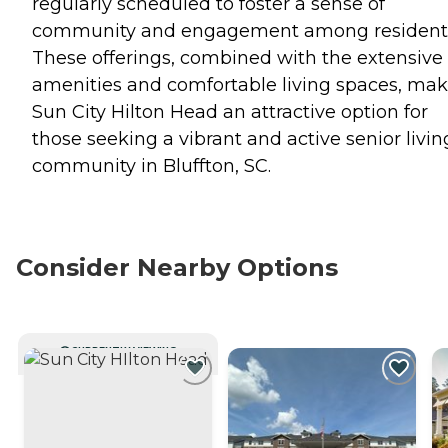
regularly scheduled to foster a sense of
community and engagement among resident
These offerings, combined with the extensive
amenities and comfortable living spaces, ma
Sun City Hilton Head an attractive option for
those seeking a vibrant and active senior livin
community in Bluffton, SC.
Consider Nearby Options
CURRENTLY VIEWING