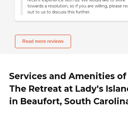
towards a resolution, so if you are willing, please r
out to us to discuss this further.
Read more reviews
Services and Amenities of
The Retreat at Lady's Isla
in Beaufort, South Carolin