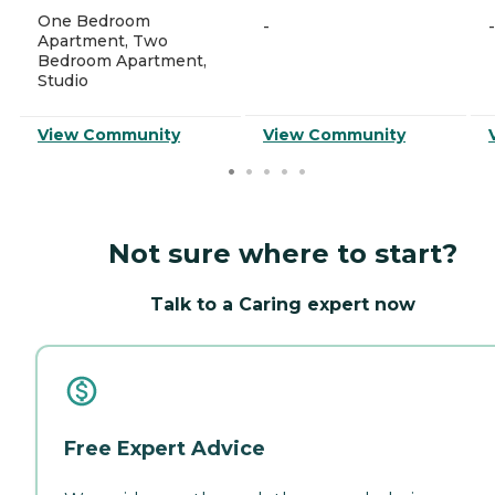
One Bedroom
-
-
Apartment, Two
Bedroom Apartment,
Studio
View Community
View Community
Not sure where to start?
Talk to a Caring expert now
Free Expert Advice