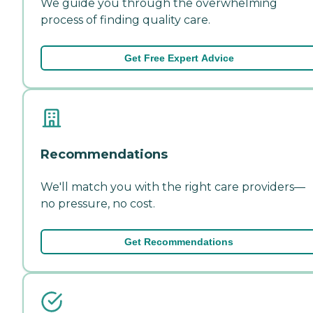
We guide you through the overwhelming
process of finding quality care.
Get Free Expert Advice
Recommendations
We'll match you with the right care providers—
no pressure, no cost.
Get Recommendations