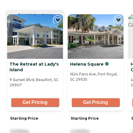
CURRENTLY VIEWING
The Retreat at Lady's
Helena Square
Island
1624 Paris Ave, Port Royal,
SC 29935
9 Sunset Blvd, Beaufort, SC
4
29907
S
Get Pricing
Get Pricing
Starting Price
Starting Price
3,575/mo
4,130/mo