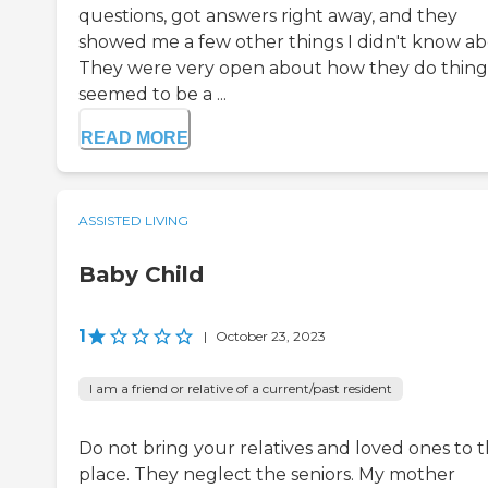
questions, got answers right away, and they
showed me a few other things I didn't know ab
They were very open about how they do things
seemed to be a ...
READ MORE
ASSISTED LIVING
Baby Child
1
|
October 23, 2023
I am a friend or relative of a current/past resident
Do not bring your relatives and loved ones to t
place. They neglect the seniors. My mother