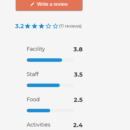
Write a review
3.2
(
11
reviews
)
Facility
3.8
Staff
3.5
Food
2.5
Activities
2.4