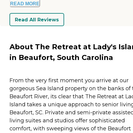
READ MORE
Read All Reviews
About The Retreat at Lady's Isl
in Beaufort, South Carolina
From the very first moment you arrive at our
gorgeous Sea Island property on the banks of 
Beaufort River, its clear that The Retreat at La
Island takes a unique approach to senior livin
Beaufort, SC. Private and semi-private assiste
living suites and studios offer sophisticated
comfort, with sweeping views of the Beaufort