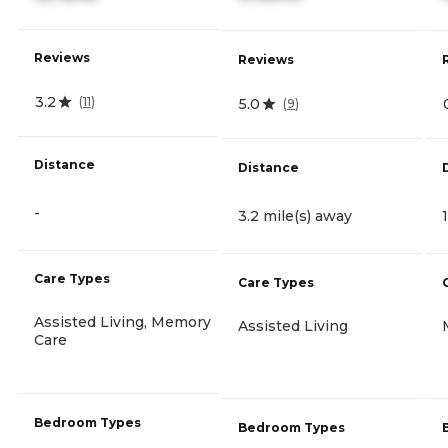
Reviews
Reviews
3.2
(
11
)
5.0
(
9
)
Distance
Distance
-
3.2 mile(s) away
Care Types
Care Types
Assisted Living, Memory
Assisted Living
Care
Bedroom Types
Bedroom Types