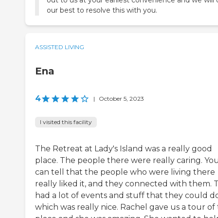
out to us at your earliest convenience and we will
our best to resolve this with you.
ASSISTED LIVING
Ena
4
|
October 5, 2023
I visited this facility
The Retreat at Lady's Island was a really good
place. The people there were really caring. Yo
can tell that the people who were living there
really liked it, and they connected with them. 
had a lot of events and stuff that they could do
which was really nice. Rachel gave us a tour of