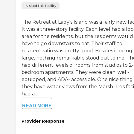
I visited this facility
The Retreat at Lady's Island was a fairly new faci
It was a three-story facility. Each level had a lo
area for the residents, but the residents would
have to go downstairs to eat. Their staff-to-
resident ratio was pretty good. Besides it being
large, nothing remarkable stood out to me. Th
had different levels of rooms from studios to 2-
bedroom apartments. They were clean, well-
equipped, and ADA- accessible. One nice thing
they have water views from the Marsh. This facil
had a ...
READ MORE
Provider Response