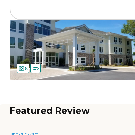
8
Featured Review
MEMORY CARE