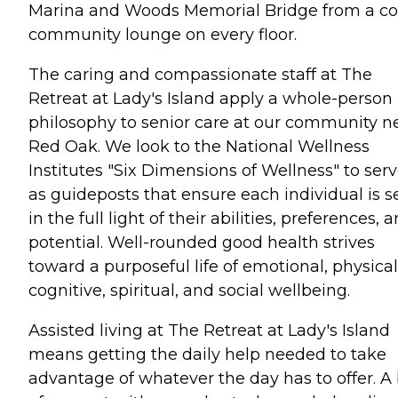
Marina and Woods Memorial Bridge from a c
community lounge on every floor.
The caring and compassionate staff at The
Retreat at Lady's Island apply a whole-person
philosophy to senior care at our community n
Red Oak. We look to the National Wellness
Institutes "Six Dimensions of Wellness" to ser
as guideposts that ensure each individual is 
in the full light of their abilities, preferences, 
potential. Well-rounded good health strives
toward a purposeful life of emotional, physical
cognitive, spiritual, and social wellbeing.
Assisted living at The Retreat at Lady's Island
means getting the daily help needed to take
advantage of whatever the day has to offer. A 