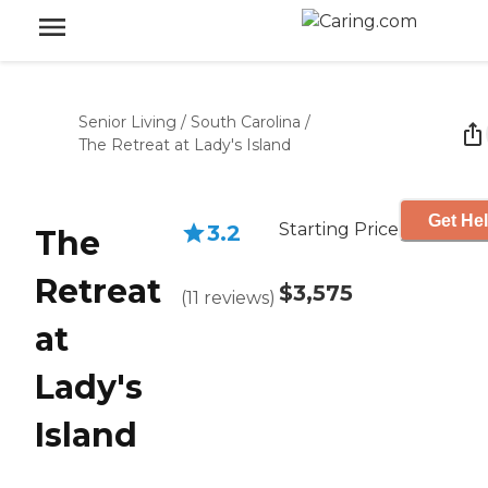
Senior Living
/
South Carolina
/
The Retreat at Lady's Island
Get Hel
Starting Price
3.2
The
Retreat
$3,575
(
11
reviews
)
at
Lady's
Island