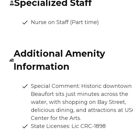
Specialized Staff
Nurse on Staff (Part time)
Additional Amenity
Information
Special Comment: Historic downtown
Beaufort sits just minutes across the
water, with shopping on Bay Street,
delicious dining, and attractions at U
Center for the Arts.
State Licenses: Lic CRC-1898