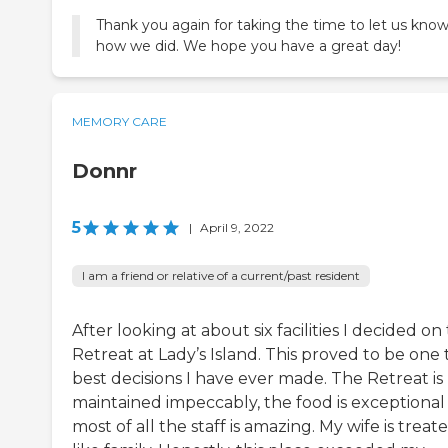
Thank you again for taking the time to let us kno
how we did. We hope you have a great day!
MEMORY CARE
Donnr
5
|
April 9, 2022
I am a friend or relative of a current/past resident
After looking at about six facilities I decided on
Retreat at Lady’s Island. This proved to be one
best decisions I have ever made. The Retreat is
maintained impeccably, the food is exceptional
most of all the staff is amazing. My wife is treat