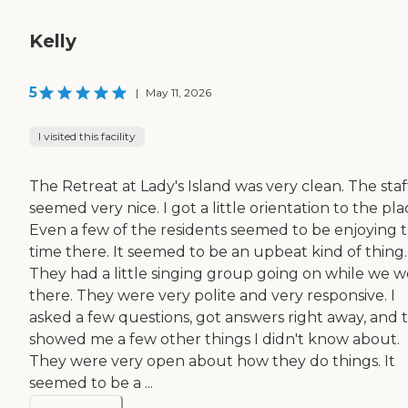
Kelly
5
|
May 11, 2026
I visited this facility
The Retreat at Lady's Island was very clean. The staf
seemed very nice. I got a little orientation to the pla
Even a few of the residents seemed to be enjoying t
time there. It seemed to be an upbeat kind of thing.
They had a little singing group going on while we 
there. They were very polite and very responsive. I
asked a few questions, got answers right away, and 
showed me a few other things I didn't know about.
They were very open about how they do things. It
seemed to be a ...