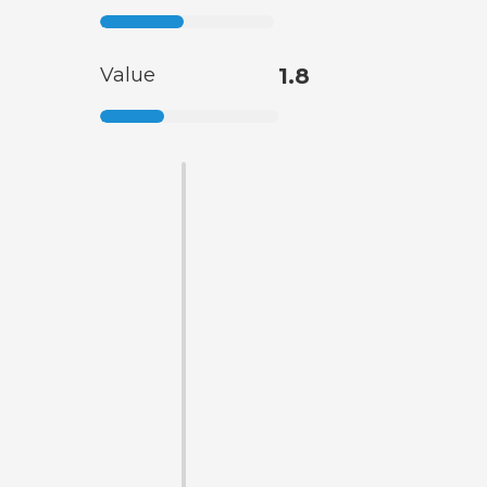
Value
1.8