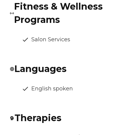
Fitness & Wellness
Programs
Salon Services
Languages
English spoken
Therapies