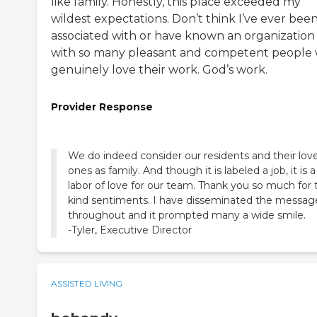
like family. Honestly, this place exceeded my
wildest expectations. Don’t think I’ve ever bee
associated with or have known an organization
with so many pleasant and competent people
genuinely love their work. God’s work.
Provider Response
We do indeed consider our residents and their lov
ones as family. And though it is labeled a job, it is a
labor of love for our team. Thank you so much for 
kind sentiments. I have disseminated the messag
throughout and it prompted many a wide smile.
-Tyler, Executive Director
ASSISTED LIVING