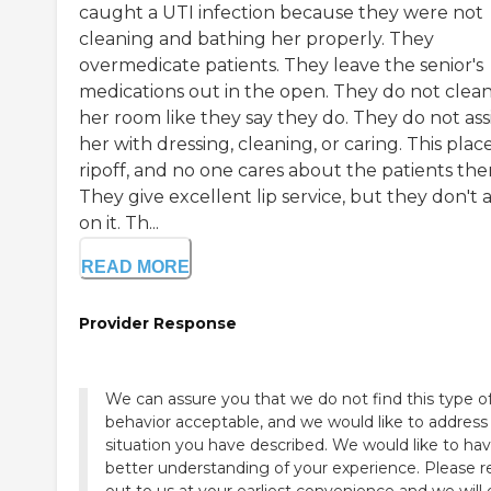
caught a UTI infection because they were not
cleaning and bathing her properly. They
overmedicate patients. They leave the senior's
medications out in the open. They do not clea
her room like they say they do. They do not ass
her with dressing, cleaning, or caring. This place
ripoff, and no one cares about the patients the
They give excellent lip service, but they don't 
on it. Th...
READ MORE
Provider Response
We can assure you that we do not find this type o
behavior acceptable, and we would like to address
situation you have described. We would like to hav
better understanding of your experience. Please 