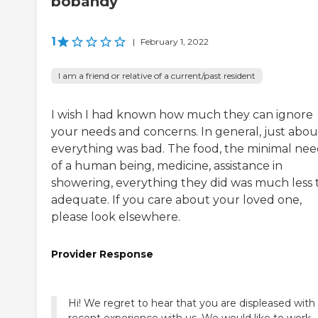
bobandy
1
|
February 1, 2022
I am a friend or relative of a current/past resident
I wish I had known how much they can ignore
your needs and concerns. In general, just abou
everything was bad. The food, the minimal nee
of a human being, medicine, assistance in
showering, everything they did was much less 
adequate. If you care about your loved one,
please look elsewhere.
Provider Response
Hi! We regret to hear that you are displeased with
recent experience with us. We would like to work