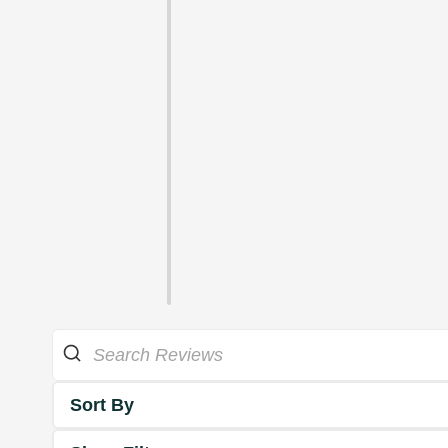
Sort By