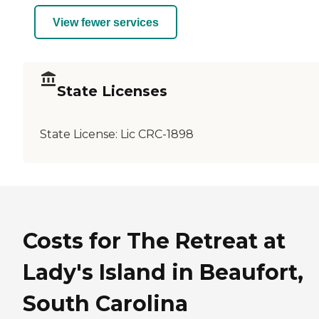
View fewer services
State Licenses
State License:
Lic CRC-1898
Costs for The Retreat at
Lady's Island in Beaufort,
South Carolina