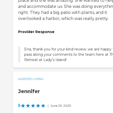
place and she was amazing. She wanted to hel
and accommodate us. She was doing everythi
right. They had a big patio with plants, and it
overlooked a harbor, which was really pretty.
Provider Response
Ena, thank you for your kind review; we are happy 
pass along your comments to the team here at T
Retreat at Lady's Island!
ASSISTED LIVING
Jennifer
5
|
June 23, 2023