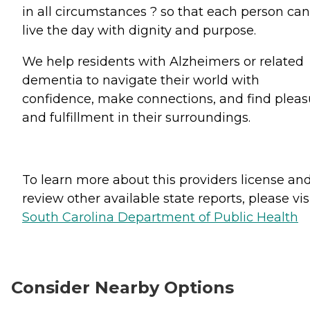
in all circumstances ? so that each person can
live the day with dignity and purpose.
We help residents with Alzheimers or related
dementia to navigate their world with
confidence, make connections, and find pleas
and fulfillment in their surroundings.
To learn more about this providers license an
review other available state reports, please visi
South Carolina Department of Public Health
Consider Nearby Options