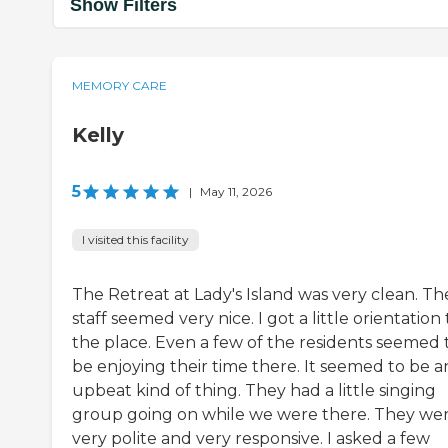
Show Filters
MEMORY CARE
Kelly
5
|
May 11, 2026
I visited this facility
The Retreat at Lady's Island was very clean. Th
staff seemed very nice. I got a little orientation 
the place. Even a few of the residents seemed 
be enjoying their time there. It seemed to be a
upbeat kind of thing. They had a little singing
group going on while we were there. They we
very polite and very responsive. I asked a few