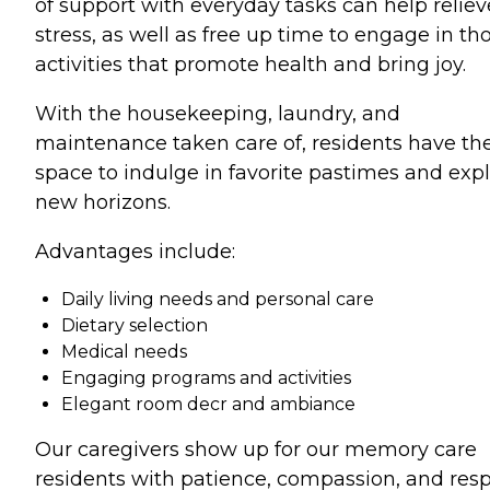
of support with everyday tasks can help reliev
stress, as well as free up time to engage in th
activities that promote health and bring joy.
With the housekeeping, laundry, and
maintenance taken care of, residents have th
space to indulge in favorite pastimes and exp
new horizons.
Advantages include:
Daily living needs and personal care
Dietary selection
Medical needs
Engaging programs and activities
Elegant room decr and ambiance
Our caregivers show up for our memory care
residents with patience, compassion, and res