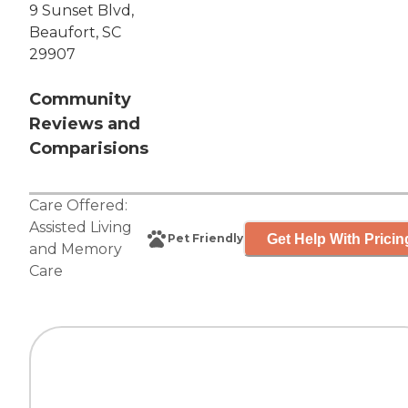
9 Sunset Blvd,
Beaufort, SC
29907
Community
Reviews and
Comparisions
Care Offered:
Assisted Living
Get Help With Pricin
Pet Friendly
and
Memory
Care