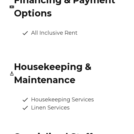
Financing & Payment
Options
All Inclusive Rent
Housekeeping &
Maintenance
Housekeeping Services
Linen Services