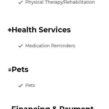
Physical Therapy/Rehabilitation
Health Services
Medication Reminders
Pets
Pets