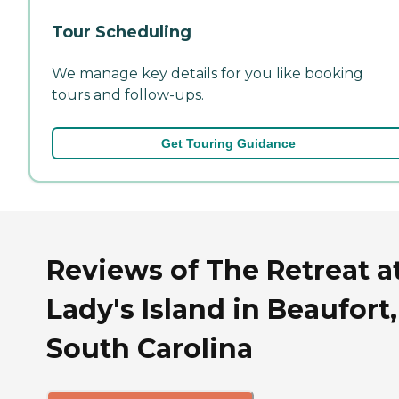
Tour Scheduling
We manage key details for you like booking
tours and follow-ups.
Get Touring Guidance
Reviews of The Retreat a
Lady's Island in Beaufort,
South Carolina