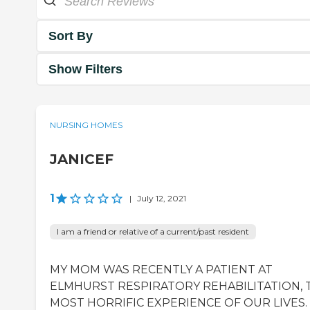
Sort By
Show Filters
NURSING HOMES
JANICEF
1
|
July 12, 2021
I am a friend or relative of a current/past resident
MY MOM WAS RECENTLY A PATIENT AT
ELMHURST RESPIRATORY REHABILITATION, 
MOST HORRIFIC EXPERIENCE OF OUR LIVES.