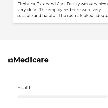
Elmhurst Extended Care Facility was very nice
very clean. The employees there were very
sociable and helpful. The rooms looked adequ
Medicare
Health