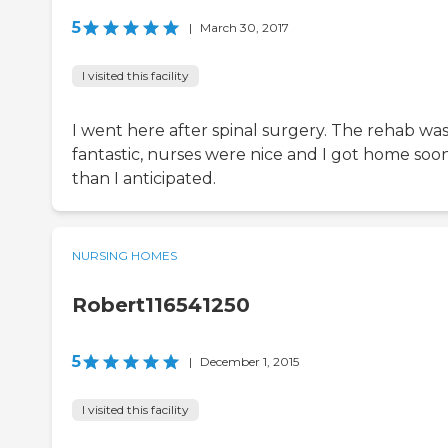
5
|
March 30, 2017
I visited this facility
I went here after spinal surgery. The rehab wa
fantastic, nurses were nice and I got home soo
than I anticipated.
NURSING HOMES
Robert116541250
5
|
December 1, 2015
I visited this facility