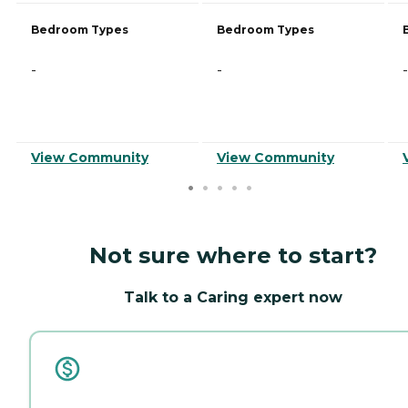
Bedroom Types
Bedroom Types
-
-
-
View Community
View Community
Not sure where to start?
Talk to a Caring expert now