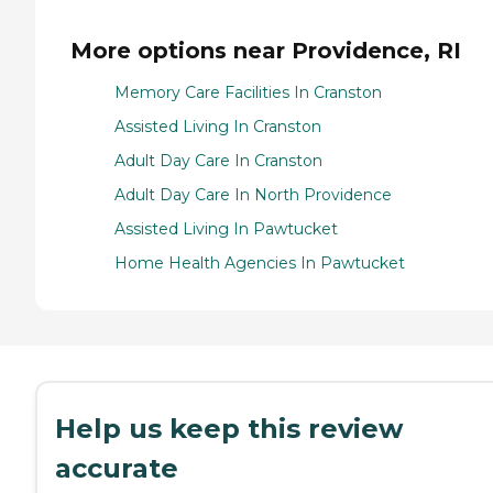
More options near Providence, RI
Memory Care Facilities In Cranston
Assisted Living In Cranston
Adult Day Care In Cranston
Adult Day Care In North Providence
Assisted Living In Pawtucket
Home Health Agencies In Pawtucket
Help us keep this review
accurate