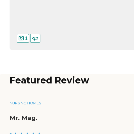
1
Featured Review
NURSING HOMES
Mr. Mag.