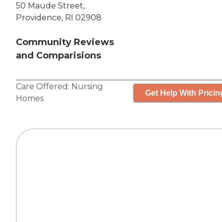
50 Maude Street,
Providence, RI 02908
Community Reviews
and Comparisions
Care Offered:
Nursing
Get Help With Pricin
Homes