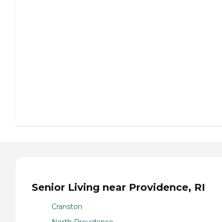
Senior Living near Providence, RI
Cranston
North Providence