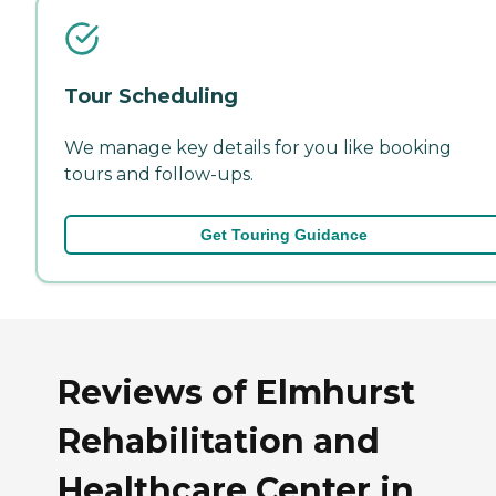
Tour Scheduling
We manage key details for you like booking
tours and follow-ups.
Get Touring Guidance
Reviews of Elmhurst
Rehabilitation and
Healthcare Center in