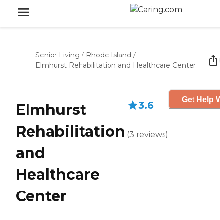
Senior Living
/
Rhode Island
/
Elmhurst Rehabilitation and Healthcare Center
Get Help W
3.6
Elmhurst
Rehabilitation
(
3
reviews
)
and
Healthcare
Center