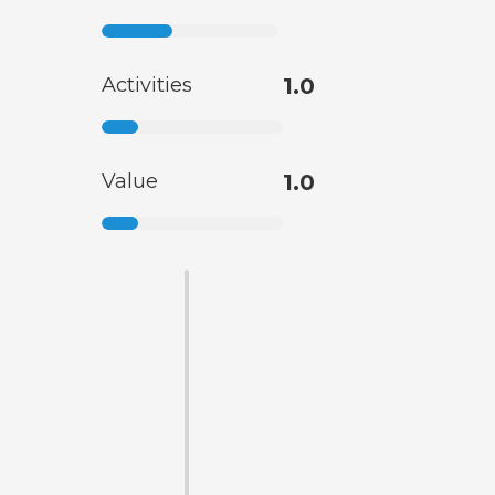
Activities
1.0
Value
1.0