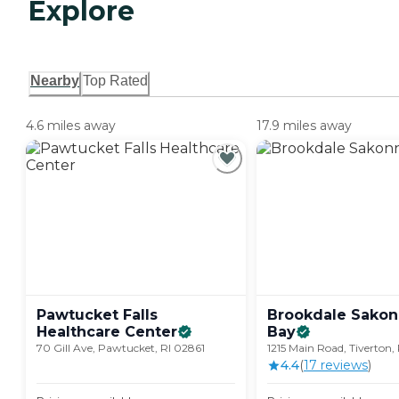
Explore
Nearby
Top Rated
4.6 miles away
17.9 miles away
Pawtucket Falls
Brookdale Sakon
Healthcare
Center
Bay
70 Gill Ave, Pawtucket, RI 02861
1215 Main Road, Tiverton,
4.4
(
17
review
s
)