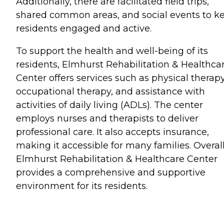
Additionally, there are facilitated field trips,
shared common areas, and social events to k
residents engaged and active.
To support the health and well-being of its
residents, Elmhurst Rehabilitation & Healthca
Center offers services such as physical therapy
occupational therapy, and assistance with
activities of daily living (ADLs). The center
employs nurses and therapists to deliver
professional care. It also accepts insurance,
making it accessible for many families. Overall
Elmhurst Rehabilitation & Healthcare Center
provides a comprehensive and supportive
environment for its residents.