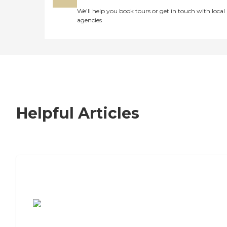
We’ll help you book tours or get in touch with local
agencies
Helpful Articles
7 Steps to Finding the Perfect Senior
Living Community