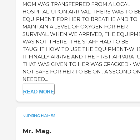
MOM WAS TRANSFERRED FROM A LOCAL
HOSPITAL. UPON ARRIVAL, THERE WAS TO B
EQUIPMENT FOR HER TO BREATHE AND TO
MAINTAIN A LEVEL OF OXYGEN FOR HER
SURVIVAL. WHEN WE ARRIVED, THE EQUIPM
WAS NOT THERE- THE STAFF HAD TO BE
TAUGHT HOW TO USE THE EQUIPMENT-WH
IT FINALLY ARRIVE AND THE FIRST APPARAT
THAT WAS GIVEN TO HER WAS CRACKED - W
NOT SAFE FOR HER TO BE ON . A SECOND O
NEEDED...
READ MORE
NURSING HOMES
Mr. Mag.