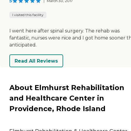
5
|
March 30, 2017
I visited this facility
I went here after spinal surgery. The rehab was
fantastic, nurses were nice and I got home sooner th
anticipated.
Read All Reviews
About Elmhurst Rehabilitation
and Healthcare Center in
Providence, Rhode Island