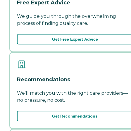
Free Expert Advice
We guide you through the overwhelming
process of finding quality care.
Get Free Expert Advice
Recommendations
We'll match you with the right care providers—
no pressure, no cost.
Get Recommendations