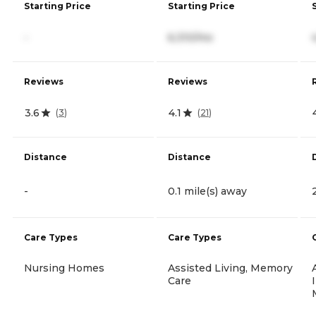
Starting Price
Starting Price
-
6,310/mo
Reviews
Reviews
3.6
4.1
(
3
)
(
21
)
Distance
Distance
-
0.1 mile(s) away
Care Types
Care Types
Nursing Homes
Assisted Living, Memory
Care