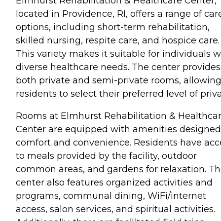
Elmhurst Rehabilitation & Healthcare Center,
located in Providence, RI, offers a range of car
options, including short-term rehabilitation,
skilled nursing, respite care, and hospice care.
This variety makes it suitable for individuals w
diverse healthcare needs. The center provides
both private and semi-private rooms, allowin
residents to select their preferred level of priv
Rooms at Elmhurst Rehabilitation & Healthca
Center are equipped with amenities designed
comfort and convenience. Residents have acc
to meals provided by the facility, outdoor
common areas, and gardens for relaxation. T
center also features organized activities and
programs, communal dining, WiFi/internet
access, salon services, and spiritual activities.