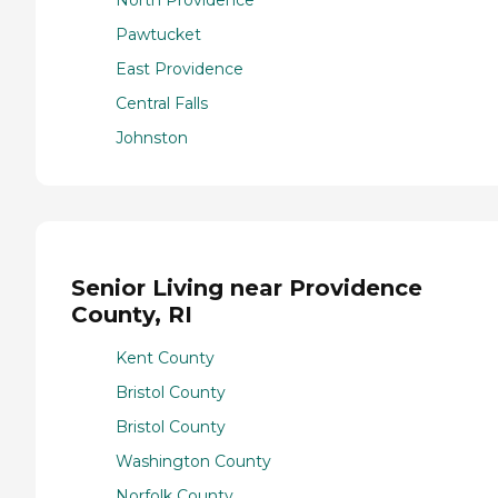
Pawtucket
East Providence
Central Falls
Johnston
Senior Living near Providence
County, RI
Kent County
Bristol County
Bristol County
Washington County
Norfolk County