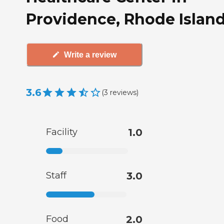
Providence, Rhode Islan
Write a review
3.6
(
3
reviews
)
Facility
1.0
Staff
3.0
Food
2.0