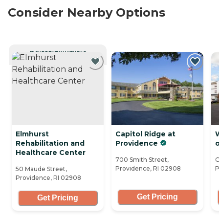
Consider Nearby Options
CURRENTLY VIEWING
Elmhurst
Capitol Ridge at
Rehabilitation and
Providence
o
Healthcare Center
700 Smith Street,
O
Providence, RI 02908
P
50 Maude Street,
Providence, RI 02908
Get Pricing
Get Pricing