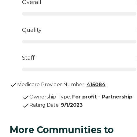
Overall
Quality
Staff
Medicare Provider Number:
415084
Ownership Type
:
For profit - Partnership
Rating Date
:
9/1/2023
More Communities to