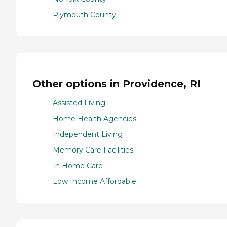
Plymouth County
Other options in Providence, RI
Assisted Living
Home Health Agencies
Independent Living
Memory Care Facilities
In Home Care
Low Income Affordable