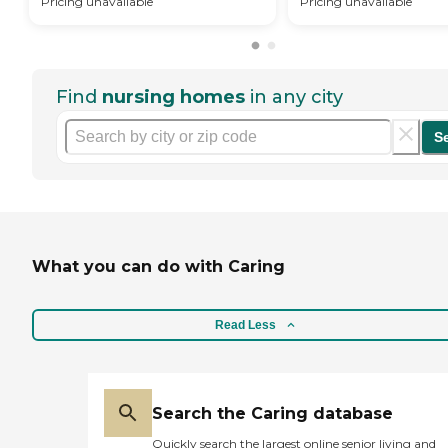
Pricing unavailable
Pricing unavailable
Find
nursing homes
in any city
S
What you can do with Caring
Read Less
Search the Caring database
Quickly search the largest online senior living and