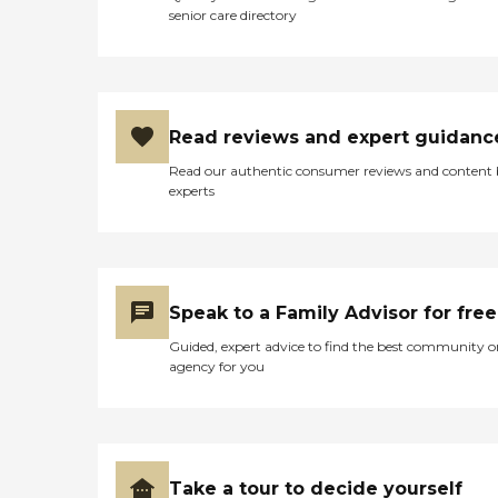
senior care directory
Read reviews and expert guidanc
Read our authentic consumer reviews and content
experts
Speak to a Family Advisor for free
Guided, expert advice to find the best community o
agency for you
Take a tour to decide yourself