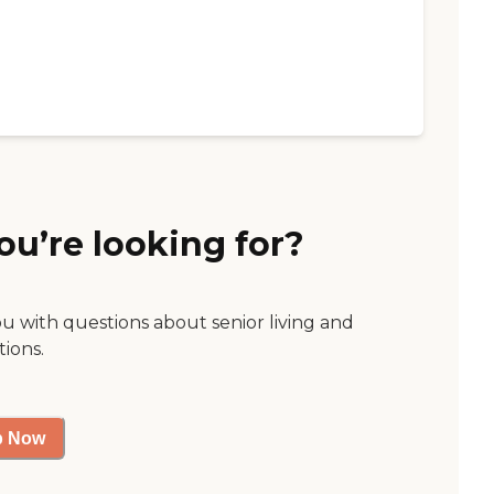
ou’re looking for?
ou with questions about senior living and
tions.
p Now