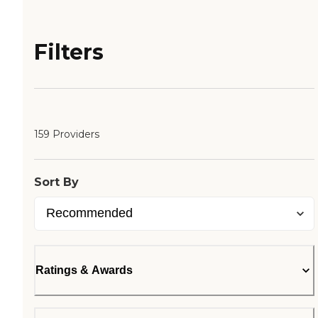
Filters
159 Providers
Sort By
Ratings & Awards