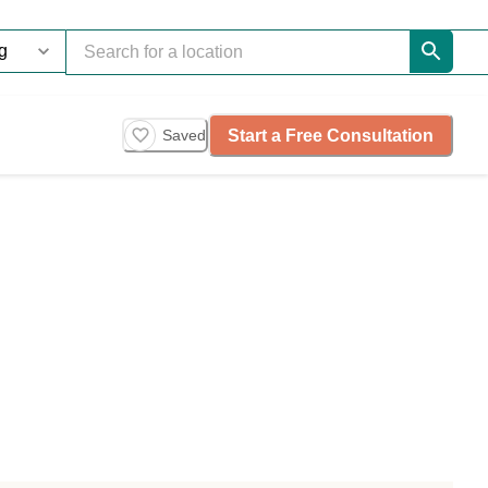
Start a Free Consultation
Saved