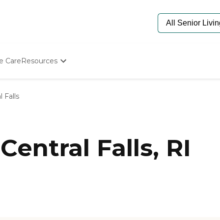
e Care
Resources
Determine Appropriate Senior Care
Starting The Conversation
l Falls
How To Find Senior Living
Paying For Senior Care
Frequently Asked Questions
Our Experts
entral Falls, RI
Senior Care Quiz
Budget Calculator