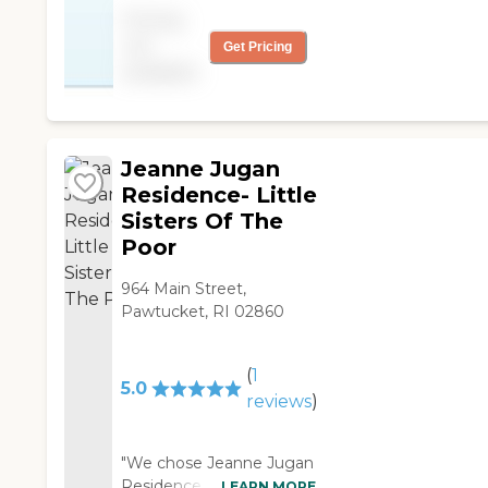
nice and clean. "
Pricing
not
Get Pricing
available
Jeanne Jugan
Residence- Little
Sisters Of The
Poor
964 Main Street,
Pawtucket, RI 02860
(
1
5.0
reviews
)
"We chose Jeanne Jugan
Residence Home for my
LEARN MORE