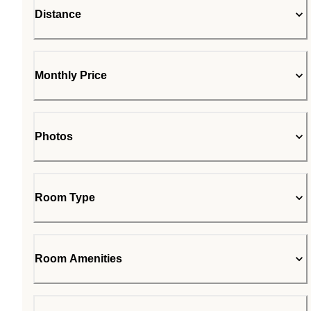
Distance
Monthly Price
Photos
Room Type
Room Amenities