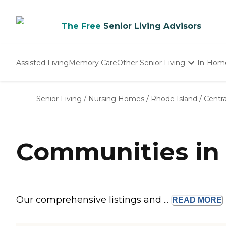
The Free
Senior Living Advisors
Assisted Living
Memory Care
Other Senior Living
In-Hom
Independent Living
Nursing Homes
Senior Living
/
Nursing Homes
/
Rhode Island
/
Centra
Adult Day Care
Communities in C
Our comprehensive listings and ...
READ
MORE