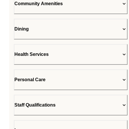
Community Amenities
Dining
Health Services
Personal Care
Staff Qualifications