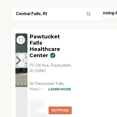
Pawtucket
Falls
Healthcare
Center
70 Gill Ave, Pawtucket,
RI 02861
At Pawtucket Falls
Healthcare Center, we
LEARN MORE
put the focus where it
belongs, on you.
Pricing
Whether you need
not
Get Pricing
rehabilitation services
available
or are looking for a