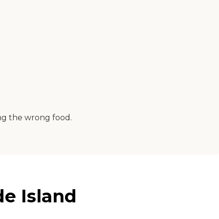
ing the wrong food.
e Island