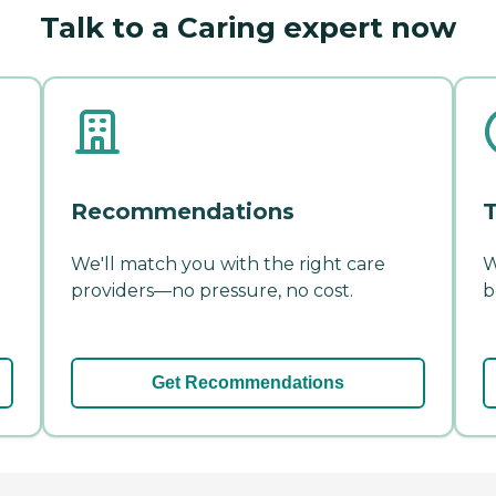
Talk to a Caring expert now
Recommendations
T
We'll match you with the right care
W
providers—no pressure, no cost.
b
Get Recommendations