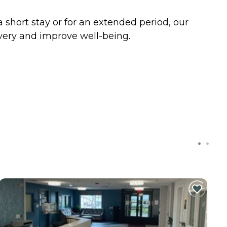
a short stay or for an extended period, our
very and improve well-being.
C