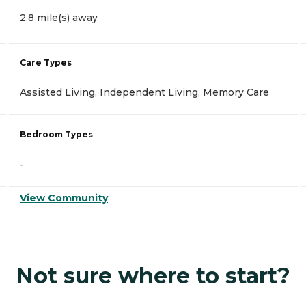
2.8 mile(s) away
Care Types
Assisted Living, Independent Living, Memory Care
Bedroom Types
-
View Community
Not sure where to start?