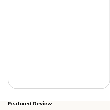
Featured Review