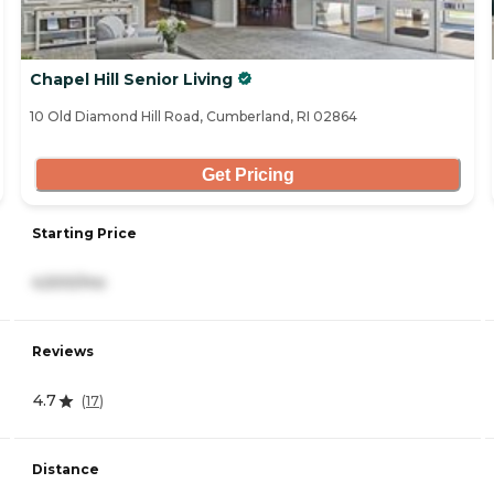
Chapel Hill Senior Living
10 Old Diamond Hill Road, Cumberland, RI 02864
Get Pricing
Starting Price
4,500/mo
Reviews
4.7
(
17
)
Distance