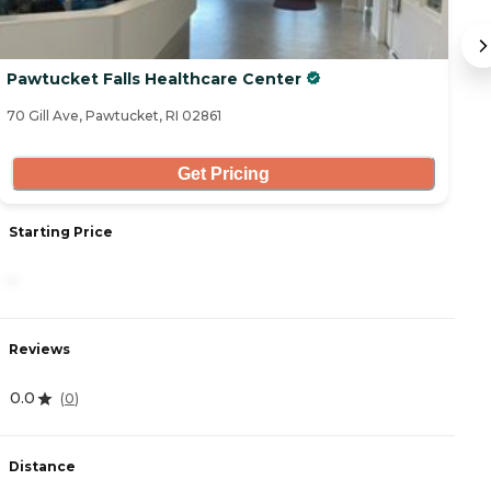
Pawtucket Falls Healthcare Center
W
70 Gill Ave, Pawtucket, RI 02861
35
Get Pricing
Starting Price
S
-
4
Reviews
R
0.0
4
(
0
)
Distance
D