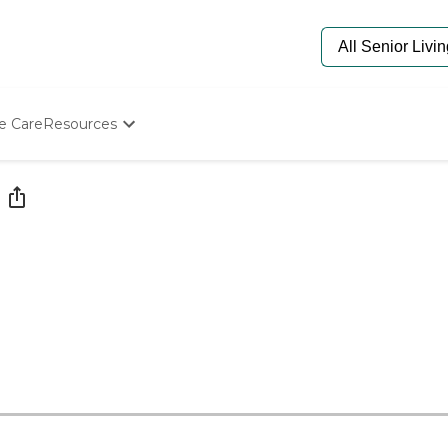
e Care
Resources
Determine Appropriate Senior Care
Starting The Conversation
How To Find Senior Living
Paying For Senior Care
Frequently Asked Questions
Our Experts
Senior Care Quiz
Budget Calculator