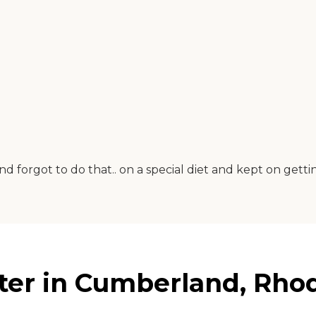
d forgot to do that.. on a special diet and kept on gett
er in Cumberland, Rhod