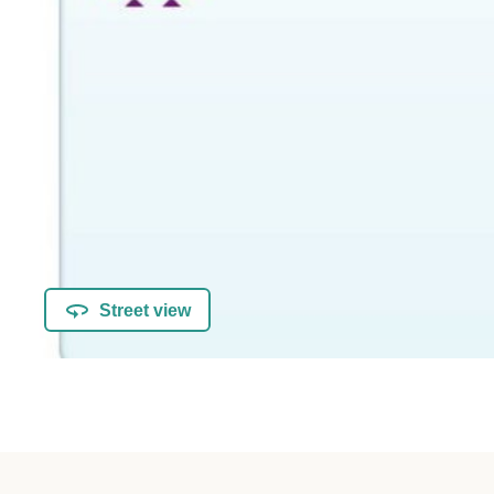
Street view