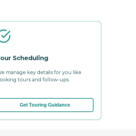
our Scheduling
e manage key details for you like
ooking tours and follow-ups.
Get Touring Guidance