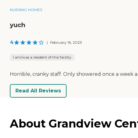
NURSING HOMES
yuch
4
|
February 16, 2023
I am/was a resident of this facility
Horrible, cranky staff. Only showered once a week an
Read All Reviews
About Grandview Cent