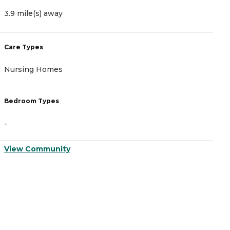
3.9 mile(s) away
4
Care Types
C
Nursing Homes
A
Bedroom Types
B
-
-
View Community
V