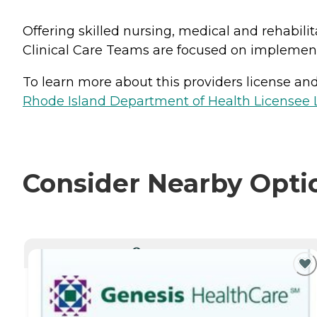
Offering skilled nursing, medical and rehabilit
Clinical Care Teams are focused on implement
To learn more about this providers license and 
Rhode Island Department of Health Licensee L
Consider Nearby Opti
CURRENTLY VIEWING