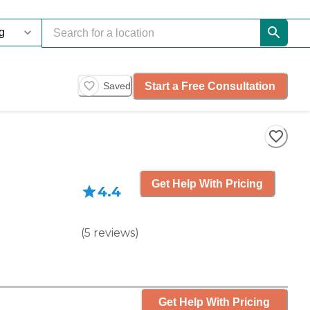
Start a Free Consultation
Saved
Get Help With Pricing
4.4
(
5
reviews
)
Get Help With Pricing