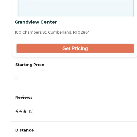
Grandview Center
100 Chambers St, Cumberland, RI 02864
Get Pricing
Starting Price
-
Reviews
4.4
(
5
)
Distance