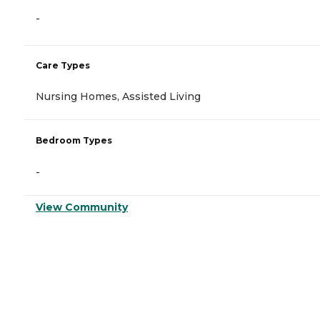
-
Care Types
Nursing Homes, Assisted Living
Bedroom Types
-
View Community