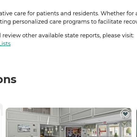
ative care for patients and residents. Whether for 
ing personalized care programs to facilitate reco
review other available state reports, please visit:
ists
ons