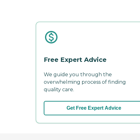
Free Expert Advice
We guide you through the
overwhelming process of finding
quality care.
Get Free Expert Advice