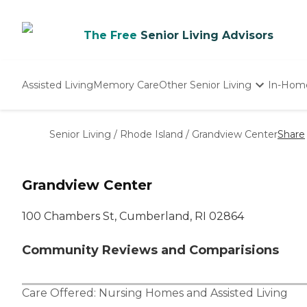
The Free
Senior Living Advisors
Assisted Living
Memory Care
Other Senior Living
In-Hom
Independent Living
Nursing Homes
Senior Living
/
Rhode Island
/
Grandview Center
Share
Adult Day Care
Grandview Center
100 Chambers St, Cumberland, RI 02864
Community Reviews and Comparisions
Care Offered:
Nursing Homes
and
Assisted Living