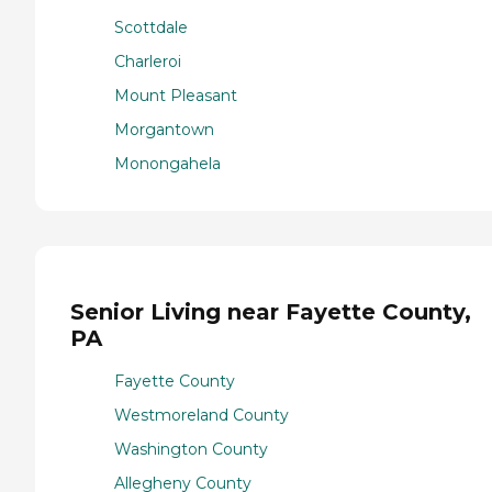
Scottdale
Charleroi
Mount Pleasant
Morgantown
Monongahela
Senior Living near Fayette County,
PA
Fayette County
Westmoreland County
Washington County
Allegheny County