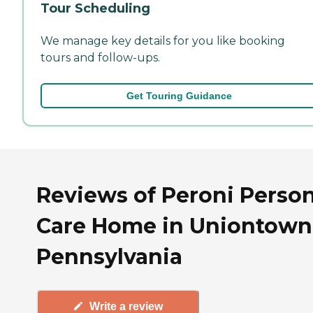
Tour Scheduling
We manage key details for you like booking
tours and follow-ups.
Get Touring Guidance
Reviews of Peroni Person
Care Home in Uniontown
Pennsylvania
Write a review