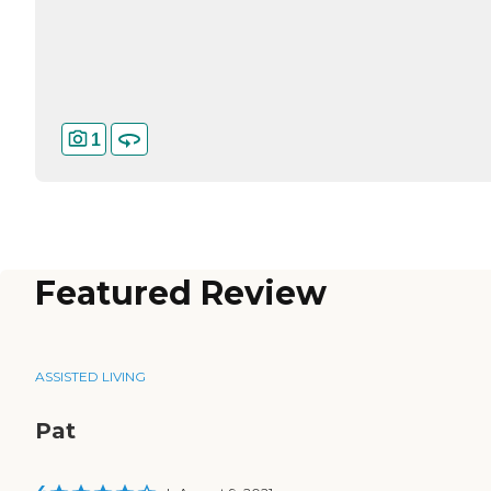
1
Featured Review
ASSISTED LIVING
Pat