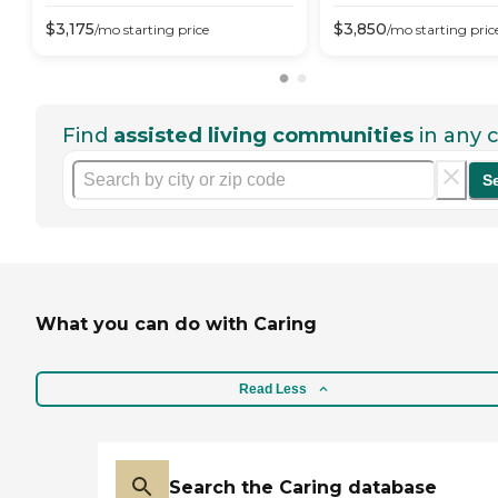
$
3,175
$
3,850
/mo
starting price
/mo
starting pric
Find
assisted living communities
in any c
S
What you can do with Caring
Read Less
Search the Caring database