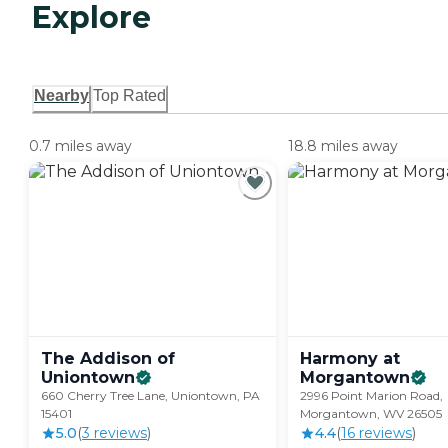
Explore
Nearby
Top Rated
0.7 miles away
18.8 miles away
The Addison of
Harmony at
Uniontown
Morgantown
660 Cherry Tree Lane, Uniontown, PA
2996 Point Marion Road,
15401
Morgantown, WV 26505
5.0
(
3
review
s
)
4.4
(
16
review
s
)