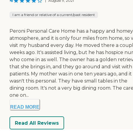
4
|
August 9, 2021
I am a friend or relative of a current/past resident
Peroni Personal Care Home has a happy and homey
atmosphere, and it is only four miles from home, so
visit my husband every day. He moved there a coupl
weeks ago. It's assisted living, but he has hospice nu
who come in as well. The owner has a golden retrie
that she brings in, and they go around and visit with
patients. My mother was in one ten years ago, and it
wasn't this personal. They have small tables in the
dining room. It's not a very big dining room. The care
one on...
READ MORE
Read All Reviews