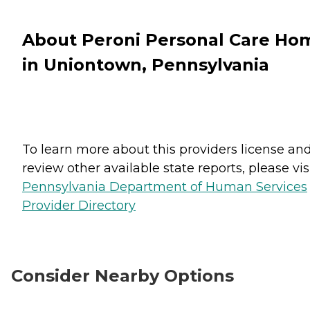
About Peroni Personal Care Ho
in Uniontown, Pennsylvania
To learn more about this providers license an
review other available state reports, please visi
Pennsylvania Department of Human Services
Provider Directory
Consider Nearby Options