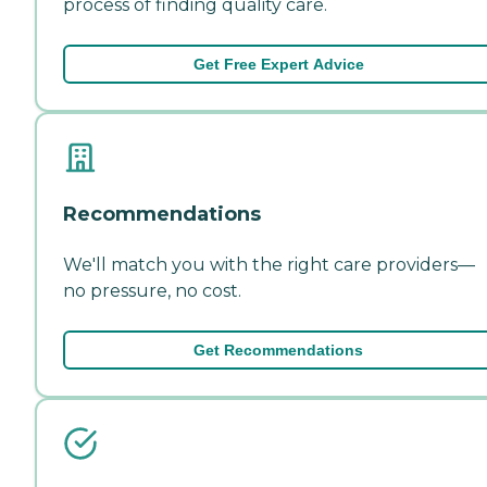
process of finding quality care.
Get Free Expert Advice
Recommendations
We'll match you with the right care providers—
no pressure, no cost.
Get Recommendations