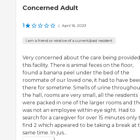
Concerned Adult
1
|
April 16, 2023
I am a friend or relative of a current/past resident
Very concerned about the care being provided
this facility. There is animal feces on the floor,
found a banana peel under the bed of the
roommate of our loved one, it had to have bee
there for sometime. Smells of urine throughou
the hall, rooms are very small, all the residents
were packed in one of the larger rooms and th
was not an employee within eye sight. Had to
search for a caregiver for over 15 minutes only 
find 2 which appeared to be taking a break at 
same time. In jus...