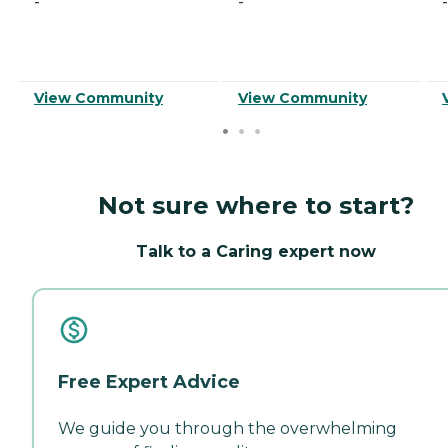
-
-
-
View Community
View Community
Not sure where to start?
Talk to a Caring expert now
Free Expert Advice
We guide you through the overwhelming