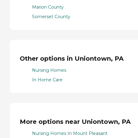
Marion County
Somerset County
Other options in Uniontown, PA
Nursing Homes
In Home Care
More options near Uniontown, PA
Nursing Homes In Mount Pleasant