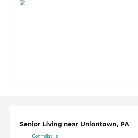
Senior Living near Uniontown, PA
Connellsville