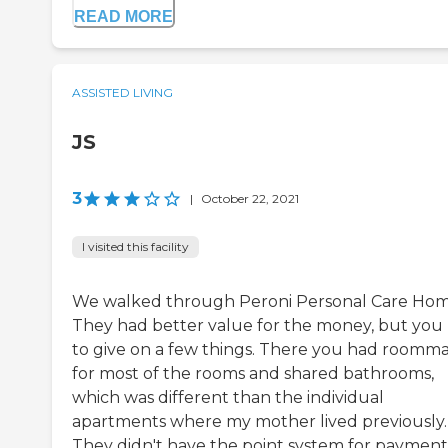
READ MORE
ASSISTED LIVING
JS
3
|
October 22, 2021
I visited this facility
We walked through Peroni Personal Care Hom
They had better value for the money, but you
to give on a few things. There you had roomm
for most of the rooms and shared bathrooms,
which was different than the individual
apartments where my mother lived previously.
They didn't have the point system for payment