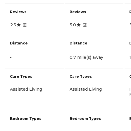
Reviews
Reviews
2.5
5.0
(
11
)
(
3
)
Distance
Distance
-
0.7 mile(s) away
Care Types
Care Types
Assisted Living
Assisted Living
Bedroom Types
Bedroom Types