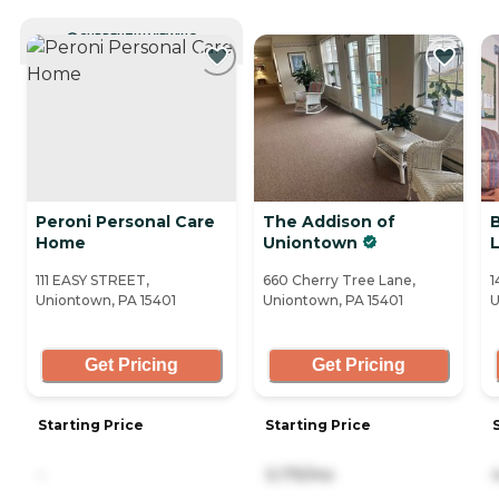
CURRENTLY VIEWING
Peroni Personal Care
The Addison of
Home
Uniontown
111 EASY STREET,
660 Cherry Tree Lane,
1
Uniontown, PA 15401
Uniontown, PA 15401
U
Get Pricing
Get Pricing
Starting Price
Starting Price
-
3,175/mo