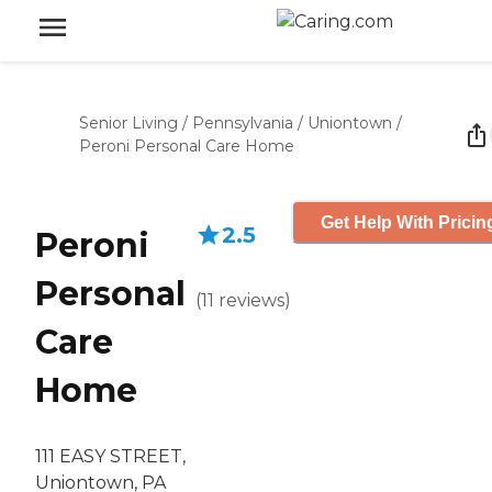
Senior Living
/
Pennsylvania
/
Uniontown
/
Peroni Personal Care Home
Get Help With Pricin
2.5
Peroni
Personal
(
11
reviews
)
Care
Home
111 EASY STREET,
Uniontown, PA