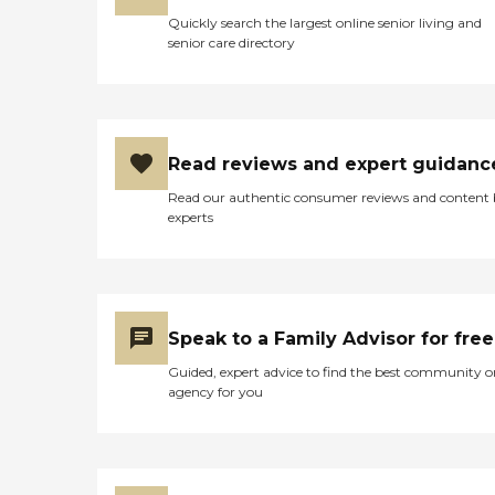
Quickly search the largest online senior living and
senior care directory
Read reviews and expert guidanc
Read our authentic consumer reviews and content
experts
Speak to a Family Advisor for free
Guided, expert advice to find the best community o
agency for you