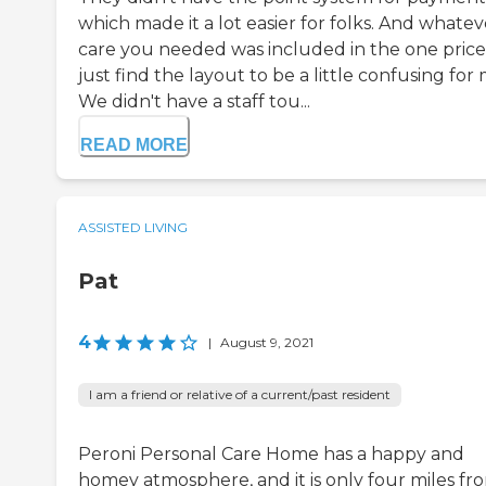
which made it a lot easier for folks. And whatev
care you needed was included in the one price.
just find the layout to be a little confusing for 
We didn't have a staff tou...
READ MORE
ASSISTED LIVING
Pat
4
|
August 9, 2021
I am a friend or relative of a current/past resident
Peroni Personal Care Home has a happy and
homey atmosphere, and it is only four miles fr