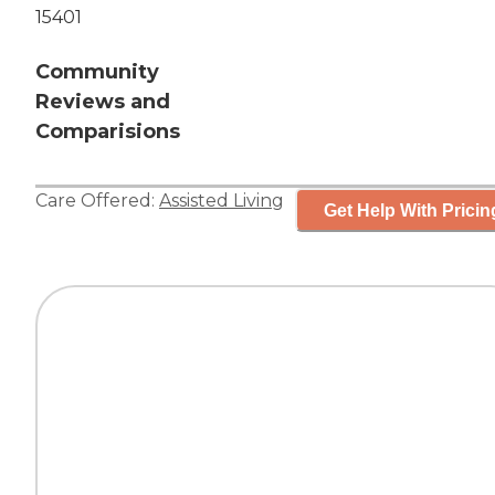
15401
Community
Reviews and
Comparisions
Care Offered:
Assisted Living
Get Help With Pricin