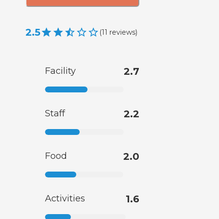
2.5
(
11
reviews
)
Facility
2.7
Staff
2.2
Food
2.0
Activities
1.6