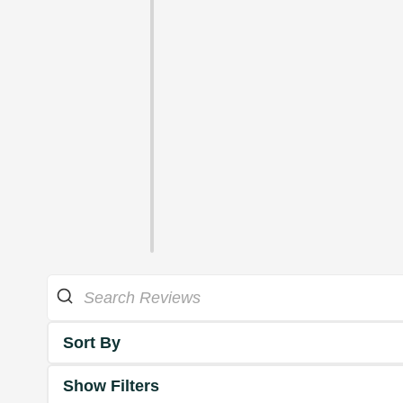
Sort By
Show Filters