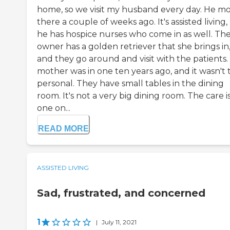
home, so we visit my husband every day. He m
there a couple of weeks ago. It's assisted living,
he has hospice nurses who come in as well. Th
owner has a golden retriever that she brings in
and they go around and visit with the patients.
mother was in one ten years ago, and it wasn't t
personal. They have small tables in the dining
room. It's not a very big dining room. The care i
one on...
READ MORE
ASSISTED LIVING
Sad, frustrated, and concerned
1
|
July 11, 2021