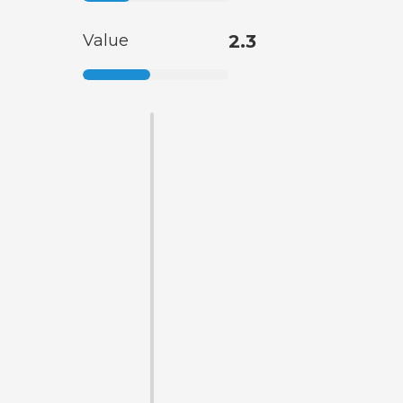
Value
2.3