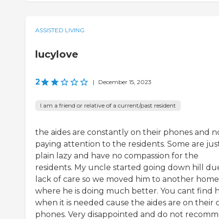
ASSISTED LIVING
lucylove
2
|
December 15, 2023
I am a friend or relative of a current/past resident
the aides are constantly on their phones and n
paying attention to the residents. Some are jus
plain lazy and have no compassion for the
residents. My uncle started going down hill du
lack of care so we moved him to another home
where he is doing much better. You cant find 
when it is needed cause the aides are on their c
phones. Very disappointed and do not recom