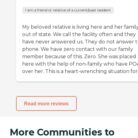
I am a friend or relative of a current/past resident
My beloved relative is living here and her family
out of state. We call the facility often and they
have never answered us. They do not answer t
phone. We have zero contact with our family
member because of this. Zero. She was placed
here with the help of non-family who have PO
over her. This is a heart-wrenching situation for
Read more reviews
More Communities to