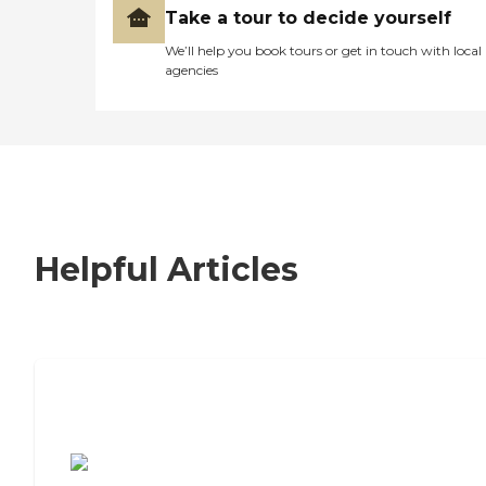
Take a tour to decide yourself
We’ll help you book tours or get in touch with local
agencies
Helpful Articles
7 Steps to Finding the Perfect Senior
Living Community