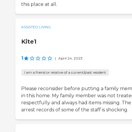
this place at all.
ASSISTED LIVING
Kite1
1
|
April 24, 2023
I am a friend or relative of a current/past resident
Please reconsider before putting a family me
in this home. My family member was not treat
respectfully and always had items missing. The
arrest records of some of the staff is shocking.