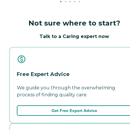
Not sure where to start?
Talk to a Caring expert now
Free Expert Advice
We guide you through the overwhelming
process of finding quality care.
Get Free Expert Advice