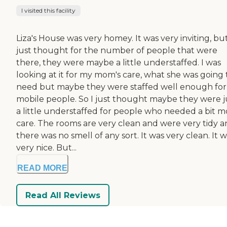
I visited this facility
Liza's House was very homey. It was very inviting, but
just thought for the number of people that were
there, they were maybe a little understaffed. I was
looking at it for my mom's care, what she was going 
need but maybe they were staffed well enough for
mobile people. So I just thought maybe they were j
a little understaffed for people who needed a bit m
care. The rooms are very clean and were very tidy 
there was no smell of any sort. It was very clean. It 
very nice. But...
READ MORE
Read All Reviews