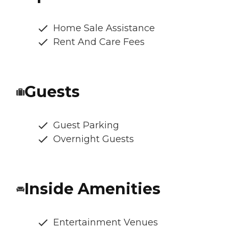
Home Sale Assistance
Rent And Care Fees
Guests
Guest Parking
Overnight Guests
Inside Amenities
Entertainment Venues