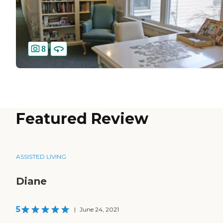
8
Featured Review
ASSISTED LIVING
Diane
5
|
June 24, 2021