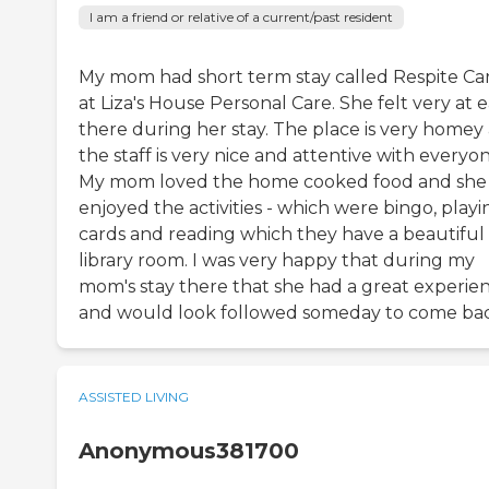
I am a friend or relative of a current/past resident
My mom had short term stay called Respite Ca
at Liza's House Personal Care. She felt very at 
there during her stay. The place is very homey
the staff is very nice and attentive with everyon
My mom loved the home cooked food and she
enjoyed the activities - which were bingo, playi
cards and reading which they have a beautiful
library room. I was very happy that during my
mom's stay there that she had a great experie
and would look followed someday to come bac
ASSISTED LIVING
Anonymous381700