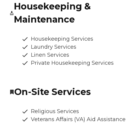
Housekeeping &
Maintenance
Housekeeping Services
Laundry Services
Linen Services
Private Housekeeping Services
On-Site Services
Religious Services
Veterans Affairs (VA) Aid Assistance