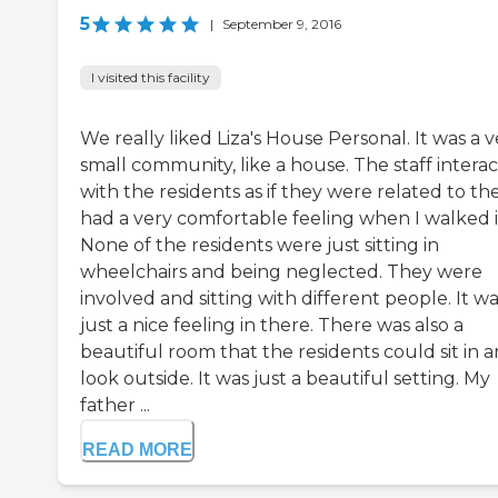
5
|
September 9, 2016
I visited this facility
We really liked Liza's House Personal. It was a v
small community, like a house. The staff intera
with the residents as if they were related to th
had a very comfortable feeling when I walked i
None of the residents were just sitting in
wheelchairs and being neglected. They were
involved and sitting with different people. It w
just a nice feeling in there. There was also a
beautiful room that the residents could sit in 
look outside. It was just a beautiful setting. My
father ...
READ MORE