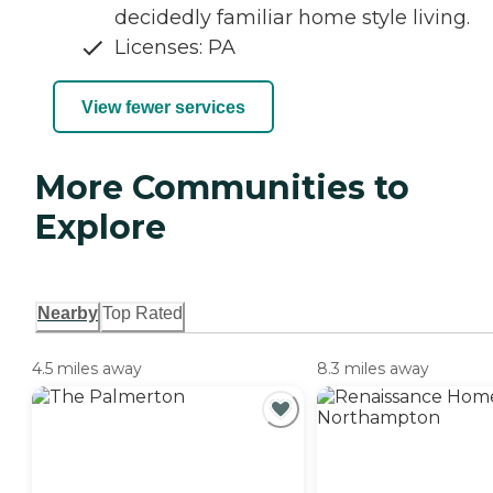
decidedly familiar home style living.
Licenses: PA
View fewer services
More Communities to
Explore
Nearby
Top Rated
4.5 miles away
8.3 miles away