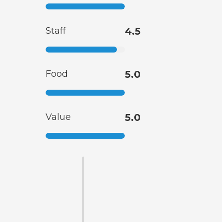
Staff
4.5
Food
5.0
Value
5.0