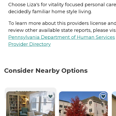
Choose Liza's for vitality focused personal care
decidedly familiar home style living.
To learn more about this providers license an
review other available state reports, please visi
Pennsylvania Department of Human Services
Provider Directory
Consider Nearby Options
CURRENTLY VIEWING