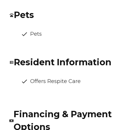
Pets
Pets
Resident Information
Offers Respite Care
Financing & Payment
Options