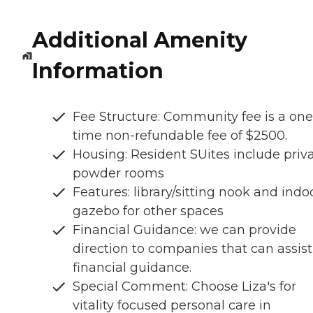
Additional Amenity
Information
Fee Structure: Community fee is a one
time non-refundable fee of $2500.
Housing: Resident SUites include priv
powder rooms
Features: library/sitting nook and indo
gazebo for other spaces
Financial Guidance: we can provide
direction to companies that can assist
financial guidance.
Special Comment: Choose Liza's for
vitality focused personal care in