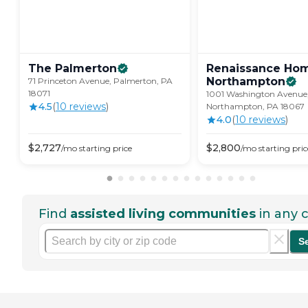
The
Palmerton
Renaissance Ho
Northampton
71 Princeton Avenue, Palmerton, PA
18071
1001 Washington Avenue
4.5
(
10
review
s
)
Northampton, PA 18067
4.0
(
10
review
s
)
$
2,727
$
2,800
/mo
starting price
/mo
starting pric
Find
assisted living communities
in any c
S