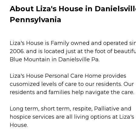
About Liza's House in Danielsvill
Pennsylvania
Liza's House is Family owned and operated si
2006. and is located just at the foot of beautifu
Blue Mountain in Danielsville Pa.
Liza's House Personal Care Home provides
cusomized levels of care to our residents. Our
residents and families help navigate the care.
Long term, short term, respite, Palliative and
hospice services are all living options at Liza's
House.