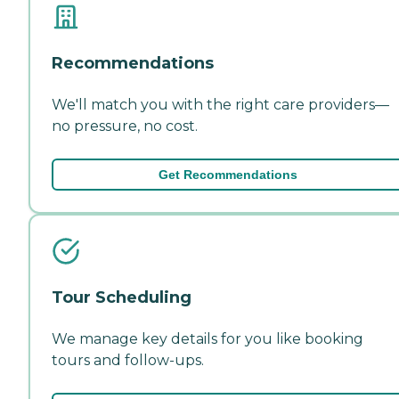
Recommendations
We'll match you with the right care providers—
no pressure, no cost.
Get Recommendations
Tour Scheduling
We manage key details for you like booking
tours and follow-ups.