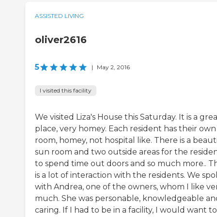
ASSISTED LIVING
oliver2616
5
|
May 2, 2016
I visited this facility
We visited Liza's House this Saturday. It is a gre
place, very homey. Each resident has their own
room, homey, not hospital like. There is a beaut
sun room and two outside areas for the reside
to spend time out doors and so much more.. T
is a lot of interaction with the residents. We sp
with Andrea, one of the owners, whom I like ve
much. She was personable, knowledgeable an
caring. If I had to be in a facility, I would want t