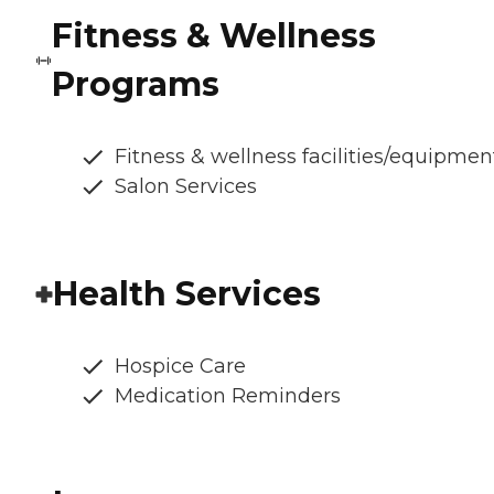
Fitness & Wellness
Programs
Fitness & wellness facilities/equipmen
Salon Services
Health Services
Hospice Care
Medication Reminders