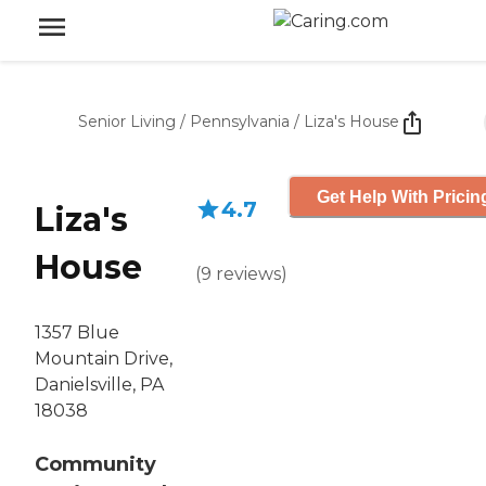
Senior Living
/
Pennsylvania
/
Liza's House
Get Help With Pricin
4.7
Liza's
House
(
9
reviews
)
1357 Blue
Mountain Drive,
Danielsville, PA
18038
Community