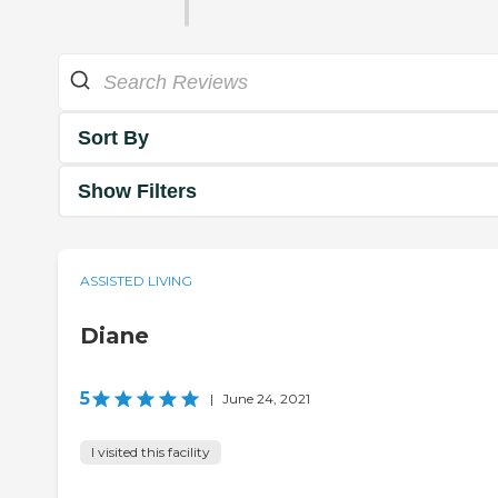
Sort By
Show Filters
ASSISTED LIVING
Diane
5
|
June 24, 2021
I visited this facility