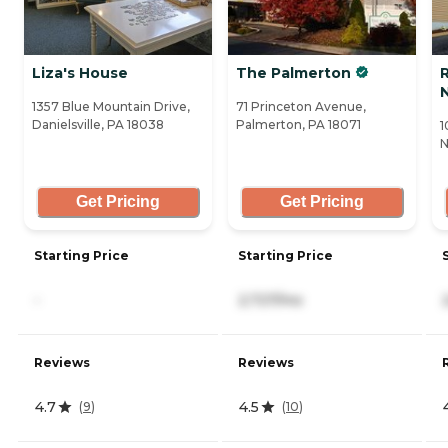
Liza's House
The Palmerton
1357 Blue Mountain Drive,
71 Princeton Avenue,
Danielsville, PA 18038
Palmerton, PA 18071
1
N
Get Pricing
Get Pricing
Starting Price
Starting Price
-
2,727/mo
Reviews
Reviews
4.7
4.5
(
9
)
(
10
)