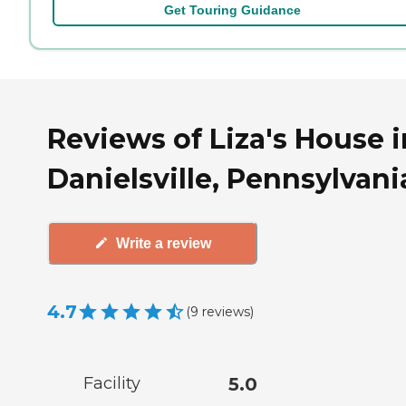
Get Touring Guidance
Reviews of Liza's House i
Danielsville, Pennsylvani
Write a review
4.7
(
9
reviews
)
Facility
5.0