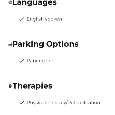
Languages
English spoken
Parking Options
Parking Lot
Therapies
Physical Therapy/Rehabilitation