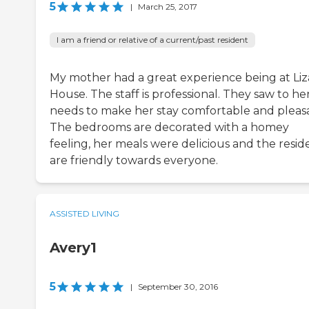
5
|
March 25, 2017
I am a friend or relative of a current/past resident
My mother had a great experience being at Liz
House. The staff is professional. They saw to he
needs to make her stay comfortable and pleas
The bedrooms are decorated with a homey
feeling, her meals were delicious and the resid
are friendly towards everyone.
ASSISTED LIVING
Avery1
5
|
September 30, 2016