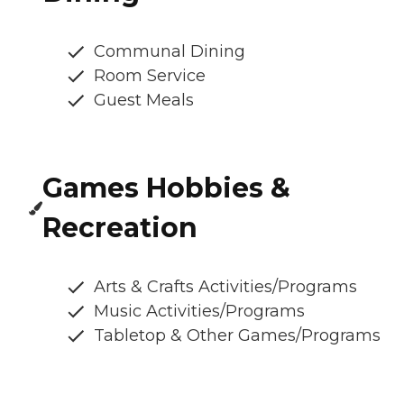
Communal Dining
Room Service
Guest Meals
Games Hobbies &
Recreation
Arts & Crafts Activities/Programs
Music Activities/Programs
Tabletop & Other Games/Programs