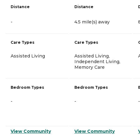
Distance
Distance
-
4.5 mile(s) away
Care Types
Care Types
Assisted Living
Assisted Living,
Independent Living,
Memory Care
Bedroom Types
Bedroom Types
-
-
-
View Community
View Community