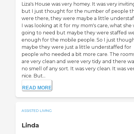
Liza's House was very homey. It was very invitin
but I just thought for the number of people t
were there, they were maybe a little understaf
I was looking at it for my mom's care, what she
going to need but maybe they were staffed we
enough for the mobile people. So I just thoug
maybe they were just a little understaffed for
people who needed a bit more care. The room
are very clean and were very tidy and there wa
no smell of any sort. It was very clean. It was ve
nice. But...
READ MORE
ASSISTED LIVING
Linda