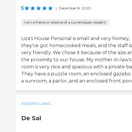
5
|
December 8, 2020
I am a friend or relative of a current/past resident
Liza's House Personal is small and very homey,
they've got homecooked meals, and the staff is
very friendly. We chose it because of the size a
the proximity to our house. My mother-in-law's
room is very nice and spacious with a private ba
They have a puzzle room, an enclosed gazebo 
a sunroom, a parlor, and an enclosed front por
ASSISTED LIVING
De Sal