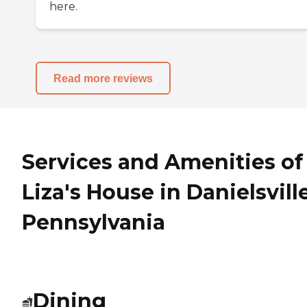
here.
Read more reviews
Services and Amenities of
Liza's House in Danielsville
Pennsylvania
Dining