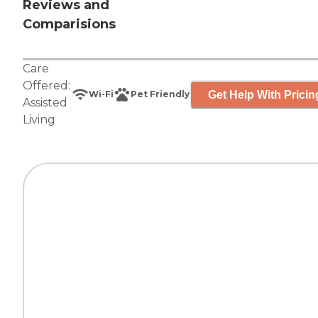
Reviews and
Comparisions
Care
Offered:
Get Help With Pricin
Wi-Fi
Pet Friendly
Assisted
Living