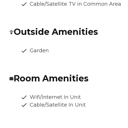
Cable/Satellite TV in Common Area
Outside Amenities
Garden
Room Amenities
Wifi/Internet In Unit
Cable/Satellite In Unit