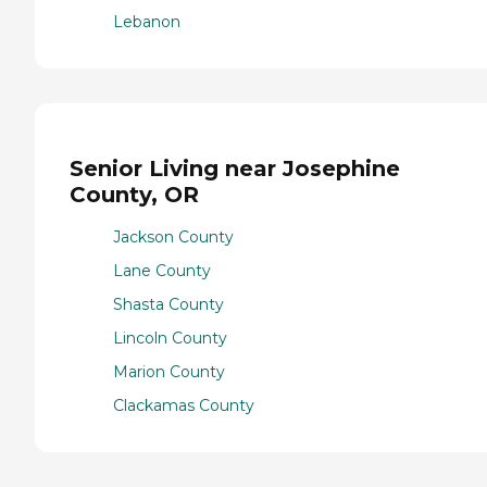
Lebanon
Senior Living near Josephine
County, OR
Jackson County
Lane County
Shasta County
Lincoln County
Marion County
Clackamas County