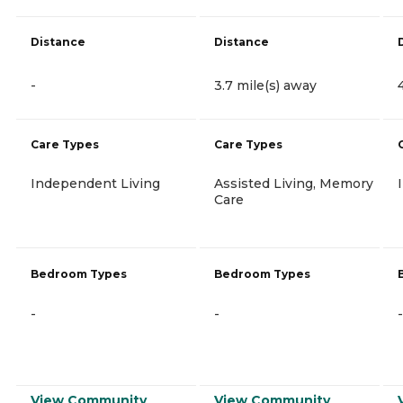
Distance
Distance
-
3.7 mile(s) away
Care Types
Care Types
Independent Living
Assisted Living, Memory
Care
Bedroom Types
Bedroom Types
-
-
-
View Community
View Community