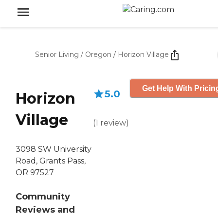
Senior Living
/
Oregon
/
Horizon Village
Get Help With Pricin
5.0
Horizon
Village
(
1
review
)
3098 SW University
Road, Grants Pass,
OR 97527
Community
Reviews and