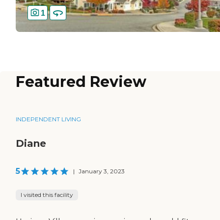
1
Featured Review
INDEPENDENT LIVING
Diane
5
|
January 3, 2023
I visited this facility