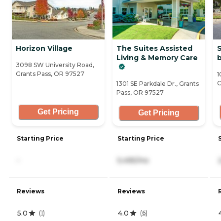
Horizon Village
The Suites Assisted
S
Living & Memory Care
b
3098 SW University Road,
Grants Pass, OR 97527
1
O
1301 SE Parkdale Dr., Grants
Pass, OR 97527
Get Pricing
Get Pricing
Starting Price
Starting Price
-
5,495/mo
Reviews
Reviews
5.0
4.0
(
1
)
(
6
)