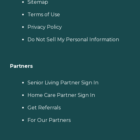
Sitemap
Terms of Use
Privacy Policy
Do Not Sell My Personal Information
Partners
Senior Living Partner Sign In
Home Care Partner Sign In
Get Referrals
For Our Partners