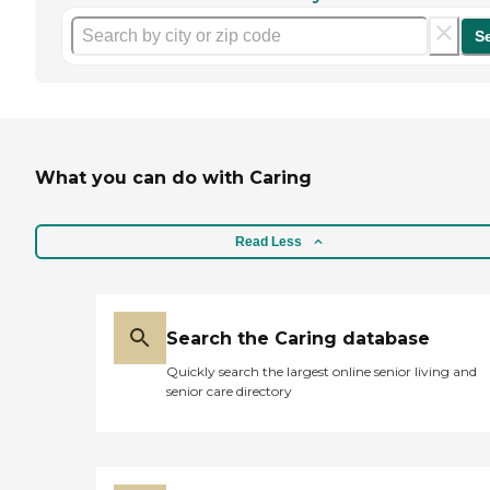
S
What you can do with Caring
Read Less
Search the Caring database
Quickly search the largest online senior living and
senior care directory