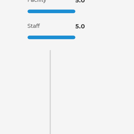
Facility
5.0
Staff
5.0