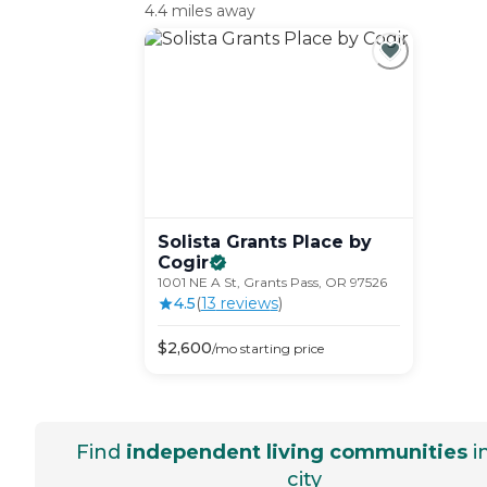
4.4 miles away
Solista Grants Place by
Cogir
1001 NE A St, Grants Pass, OR 97526
4.5
(
13
review
s
)
$
2,600
/mo
starting price
Find
independent living communities
i
city