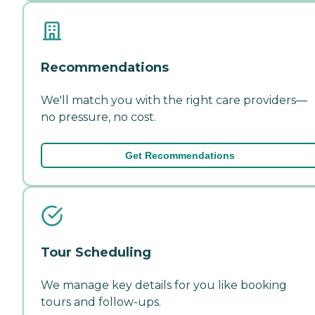
Recommendations
We'll match you with the right care providers—
no pressure, no cost.
Get Recommendations
Tour Scheduling
We manage key details for you like booking
tours and follow-ups.