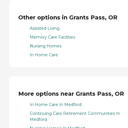
Other options in Grants Pass, OR
Assisted Living
Memory Care Facilities
Nursing Homes
In Home Care
More options near Grants Pass, OR
In Home Care In Medford
Continuing Care Retirement Communities In
Medford