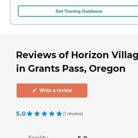
Get Touring Guidance
Reviews of Horizon Villa
in Grants Pass, Oregon
Write a review
5.0
(
1
review
)