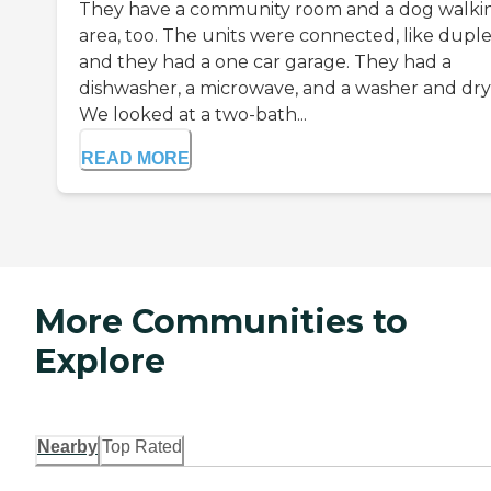
They have a community room and a dog walki
area, too. The units were connected, like duple
and they had a one car garage. They had a
dishwasher, a microwave, and a washer and dry
We looked at a two-bath...
READ MORE
More Communities to
Explore
Nearby
Top Rated