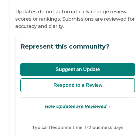
Updates do not automatically change review
scores or rankings. Submissions are reviewed for
accuracy and clarity.
Represent this community?
Suggest an Update
Respond to a Review
→
How Updates are Reviewed
Typical Response time: 1-2 business days