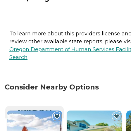
To learn more about this providers license an
review other available state reports, please visi
Oregon Department of Human Services Facili
Search
Consider Nearby Options
CURRENTLY VIEWING