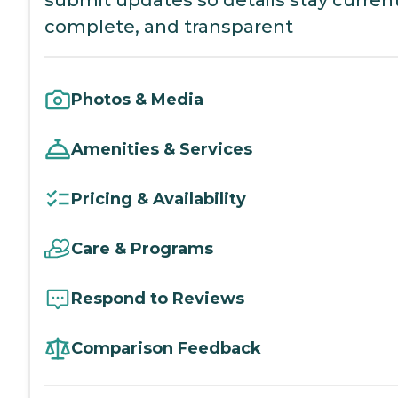
submit updates so details stay current
complete, and transparent
Photos & Media
Amenities & Services
Pricing & Availability
Care & Programs
Respond to Reviews
Comparison Feedback