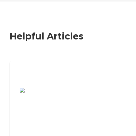
Helpful Articles
7 Steps to Finding the Perfect Senior
Living Community