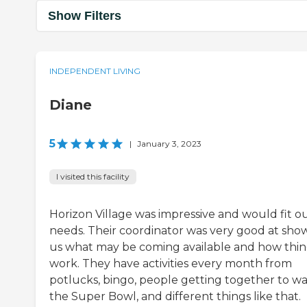
Show Filters
INDEPENDENT LIVING
Diane
5
|
January 3, 2023
I visited this facility
Horizon Village was impressive and would fit o
needs. Their coordinator was very good at sho
us what may be coming available and how thin
work. They have activities every month from
potlucks, bingo, people getting together to w
the Super Bowl, and different things like that.