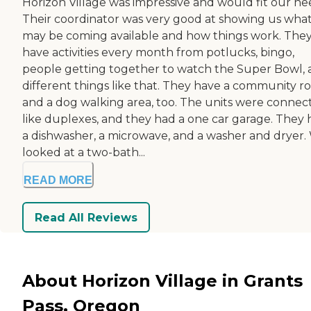
Horizon Village was impressive and would fit our ne
Their coordinator was very good at showing us wha
may be coming available and how things work. The
have activities every month from potlucks, bingo,
people getting together to watch the Super Bowl,
different things like that. They have a community 
and a dog walking area, too. The units were connec
like duplexes, and they had a one car garage. They
a dishwasher, a microwave, and a washer and dryer.
looked at a two-bath...
READ MORE
Read All Reviews
About Horizon Village in Grants
Pass, Oregon