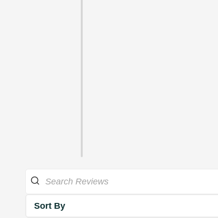
Sort By