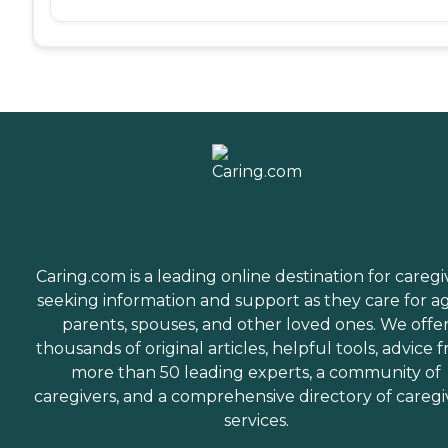
Caring.com is a leading online destination for caregi
seeking information and support as they care for a
parents, spouses, and other loved ones. We offe
thousands of original articles, helpful tools, advice 
more than 50 leading experts, a community of
caregivers, and a comprehensive directory of caregi
services.