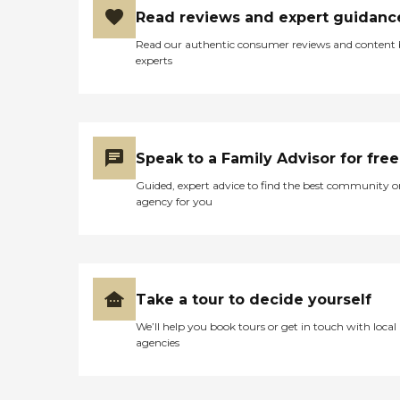
Read reviews and expert guidanc
Read our authentic consumer reviews and content
experts
Speak to a Family Advisor for free
Guided, expert advice to find the best community o
agency for you
Take a tour to decide yourself
We’ll help you book tours or get in touch with local
agencies