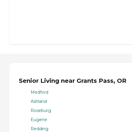
Senior Living near Grants Pass, OR
Medford
Ashland
Roseburg
Eugene
Redding