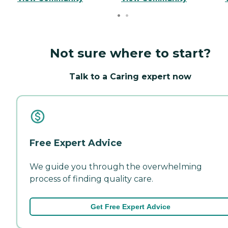
Not sure where to start?
Talk to a Caring expert now
Free Expert Advice
We guide you through the overwhelming
process of finding quality care.
Get Free Expert Advice