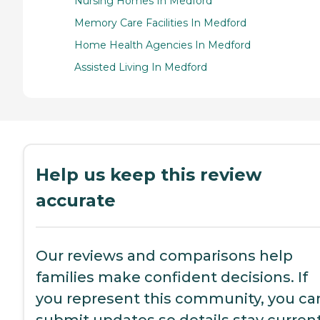
Nursing Homes In Medford
Memory Care Facilities In Medford
Home Health Agencies In Medford
Assisted Living In Medford
Help us keep this review
accurate
Our reviews and comparisons help
families make confident decisions. If
you represent this community, you ca