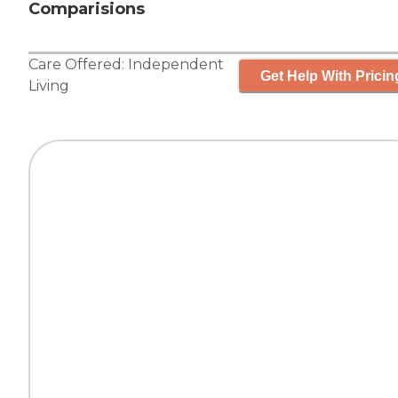
Comparisions
Care Offered:
Independent
Get Help With Pricin
Living