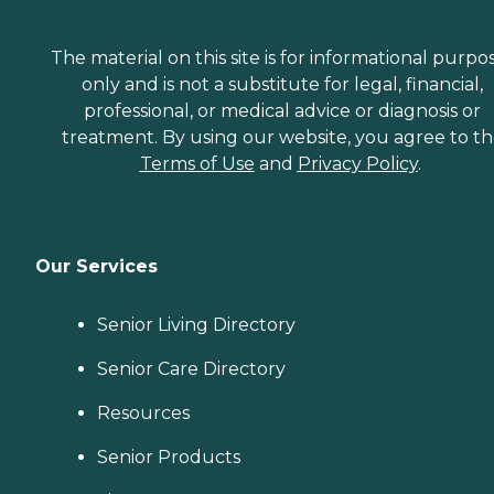
The material on this site is for informational purpo
only and is not a substitute for legal, financial,
professional, or medical advice or diagnosis or
treatment. By using our website, you agree to t
Terms of Use
and
Privacy Policy
.
Our Services
Senior Living Directory
Senior Care Directory
Resources
Senior Products