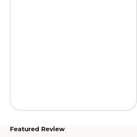
Featured Review