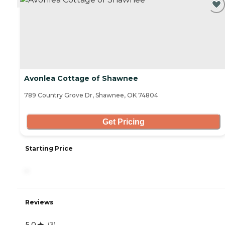
Avonlea Cottage of Shawnee
789 Country Grove Dr, Shawnee, OK 74804
Get Pricing
Starting Price
-
Reviews
5.0
(
3
)