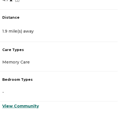
Distance
1.9 mile(s) away
Care Types
Memory Care
Bedroom Types
-
View Community