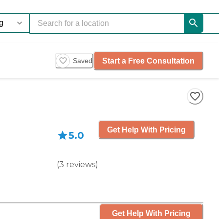
Start a Free Consultation
Saved
Get Help With Pricing
5.0
(
3
reviews
)
Get Help With Pricing