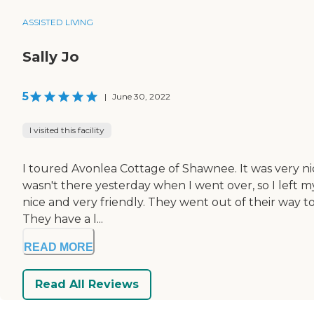
ASSISTED LIVING
Sally Jo
5
|
June 30, 2022
I visited this facility
I toured Avonlea Cottage of Shawnee. It was very nice
wasn't there yesterday when I went over, so I left m
nice and very friendly. They went out of their way t
They have a l...
READ MORE
Read All Reviews