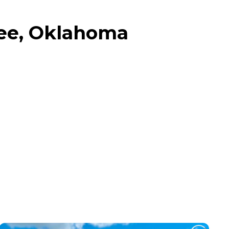
ee, Oklahoma