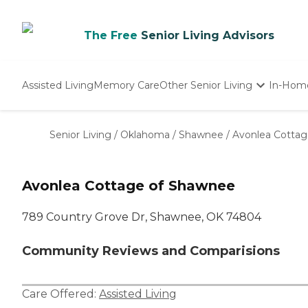
The Free
Senior Living Advisors
Assisted Living
Memory Care
Other Senior Living
In-Hom
Independent Living
Nursing Homes
Senior Living
/
Oklahoma
/
Shawnee
/
Avonlea Cotta
Adult Day Care
Avonlea Cottage of Shawnee
789 Country Grove Dr, Shawnee, OK 74804
Community Reviews and Comparisions
Care Offered:
Assisted Living