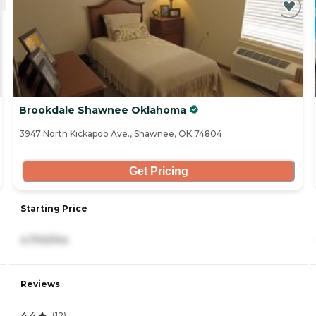
Brookdale Shawnee Oklahoma
3947 North Kickapoo Ave., Shawnee, OK 74804
Get Pricing
Starting Price
4,700/mo
Reviews
4.4
(
12
)