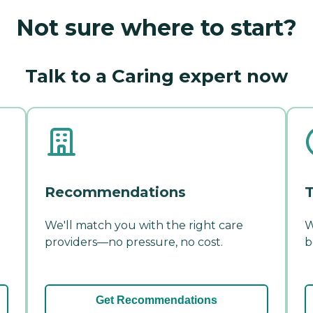
Not sure where to start?
Talk to a Caring expert now
Recommendations
T
We'll match you with the right care
W
providers—no pressure, no cost.
b
Get Recommendations