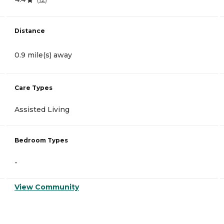
Distance
0.9 mile(s) away
Care Types
Assisted Living
Bedroom Types
-
View Community