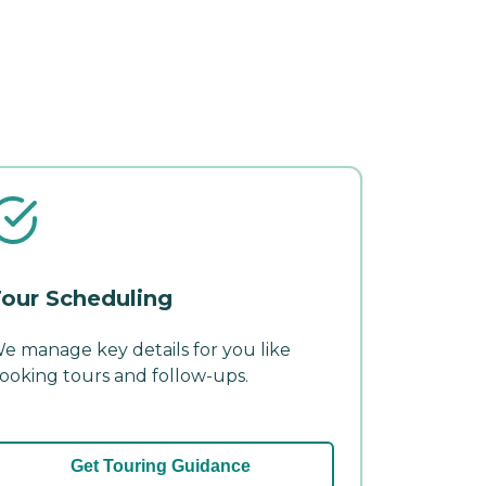
our Scheduling
e manage key details for you like
ooking tours and follow-ups.
Get Touring Guidance