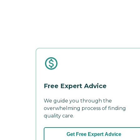
Free Expert Advice
We guide you through the
overwhelming process of finding
quality care.
Get Free Expert Advice