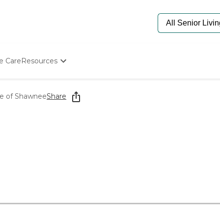
e Care
Resources
Determine Appropriate Senior Care
Starting The Conversation
ge of Shawnee
Share
How To Find Senior Living
Paying For Senior Care
Frequently Asked Questions
Our Experts
Senior Care Quiz
Budget Calculator