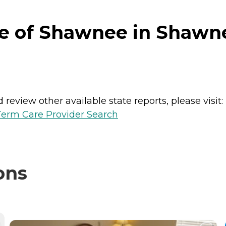
ge of Shawnee in Shawn
review other available state reports, please visit:
erm Care Provider Search
ons