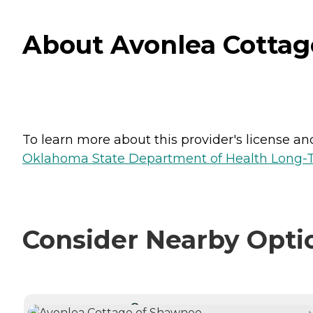
About Avonlea Cotta
To learn more about this provider's license and 
Oklahoma State Department of Health Long-T
Consider Nearby Opti
CURRENTLY VIEWING