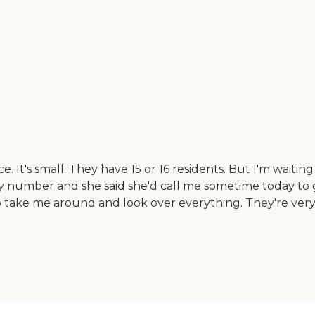
. It's small. They have 15 or 16 residents. But I'm waitin
y number and she said she'd call me sometime today to gi
o take me around and look over everything. They're very 