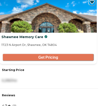
Shawnee Memory Care
1723 N Airport Dr, Shawnee, OK 74804
Get Pricing
Starting Price
5,295/mo
Reviews
4.7
(
7
)