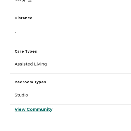
Distance
-
Care Types
Assisted Living
Bedroom Types
Studio
View Community