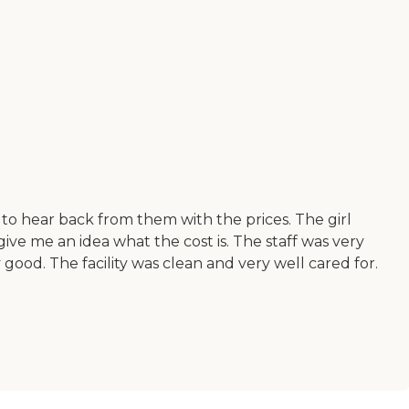
g to hear back from them with the prices. The girl
ve me an idea what the cost is. The staff was very
good. The facility was clean and very well cared for.