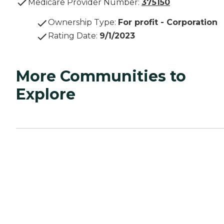
Medicare Provider Number:
375150
Ownership Type
:
For profit - Corporation
Rating Date
:
9/1/2023
More Communities to
Explore