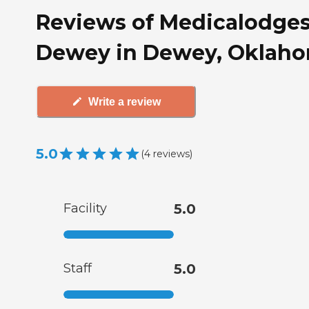
Reviews of Medicalodge
Dewey in Dewey, Oklah
Write a review
5.0
(
4
reviews
)
Facility
5.0
Staff
5.0