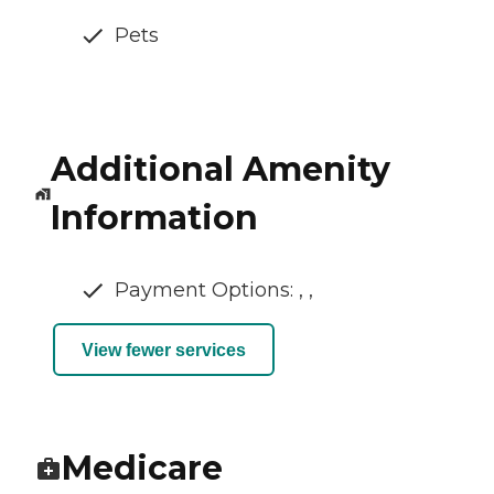
Pets
Additional Amenity
Information
Payment Options: , ,
View fewer services
Medicare