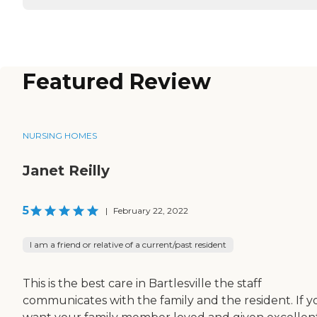
Featured Review
NURSING HOMES
Janet Reilly
5
|
February 22, 2022
I am a friend or relative of a current/past resident
This is the best care in Bartlesville the staff
communicates with the family and the resident. If y