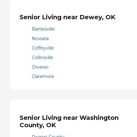
Senior Living near Dewey, OK
Bartlesville
Nowata
Coffeyville
Collinsville
Owasso
Claremore
Senior Living near Washington
County, OK
Rogers County