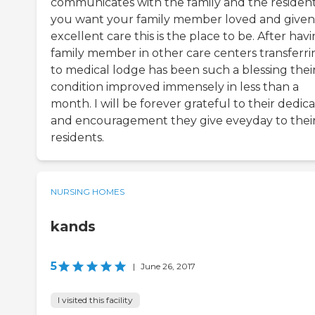
communicates with the family and the resident.
you want your family member loved and given
excellent care this is the place to be. After hav
family member in other care centers transferri
to medical lodge has been such a blessing thei
condition improved immensely in less than a
month. I will be forever grateful to their dedic
and encouragement they give eveyday to thei
residents.
NURSING HOMES
kands
5
|
June 26, 2017
I visited this facility