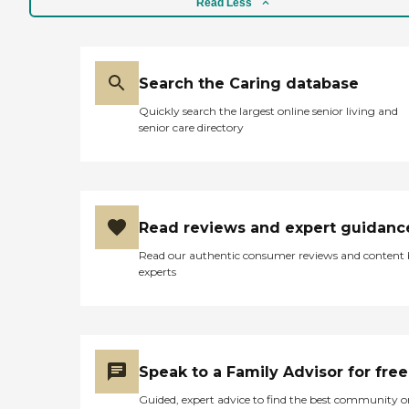
Read Less
Search the Caring database
Quickly search the largest online senior living and
senior care directory
Read reviews and expert guidanc
Read our authentic consumer reviews and content
experts
Speak to a Family Advisor for free
Guided, expert advice to find the best community o