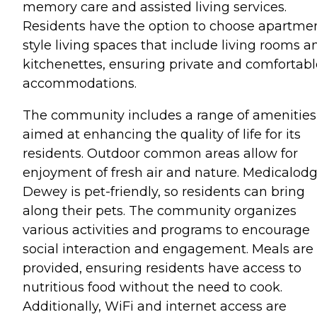
memory care and assisted living services.
Residents have the option to choose apartme
style living spaces that include living rooms a
kitchenettes, ensuring private and comfortabl
accommodations.
The community includes a range of amenities
aimed at enhancing the quality of life for its
residents. Outdoor common areas allow for
enjoyment of fresh air and nature. Medicalod
Dewey is pet-friendly, so residents can bring
along their pets. The community organizes
various activities and programs to encourage
social interaction and engagement. Meals are
provided, ensuring residents have access to
nutritious food without the need to cook.
Additionally, WiFi and internet access are