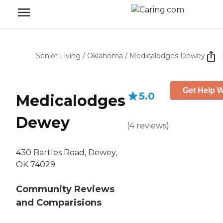
Senior Living
/
Oklahoma
/
Medicalodges Dewey
Get Help W
5.0
Medicalodges
Dewey
(
4
reviews
)
430 Bartles Road, Dewey,
OK 74029
Community Reviews
and Comparisions