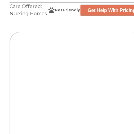
Care Offered:
Get Help With Pricin
Pet Friendly
Nursing Homes