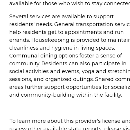
available for those who wish to stay connected
Several services are available to support
residents' needs. General transportation servi
help residents get to appointments and run
errands. Housekeeping is provided to maintai
cleanliness and hygiene in living spaces.
Communal dining options foster a sense of
community. Residents can also participate in
social activities and events, yoga and stretchi
sessions, and organized outings. Shared co
areas further support opportunities for sociali
and community-building within the facility.
To learn more about this provider's license an
review other available state reports, please visi