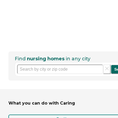
Find
nursing homes
in any city
S
What you can do with Caring