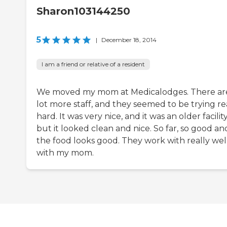
Sharon103144250
5
|
December 18, 2014
I am a friend or relative of a resident
We moved my mom at Medicalodges. There ar
lot more staff, and they seemed to be trying re
hard. It was very nice, and it was an older facility
but it looked clean and nice. So far, so good an
the food looks good. They work with really wel
with my mom.