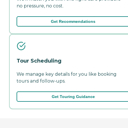
no pressure, no cost.
Get Recommendations
Tour Scheduling
We manage key details for you like booking
tours and follow-ups.
Get Touring Guidance