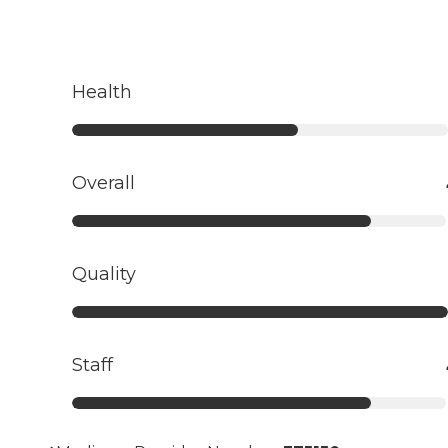
Health
Overall
Quality
Staff