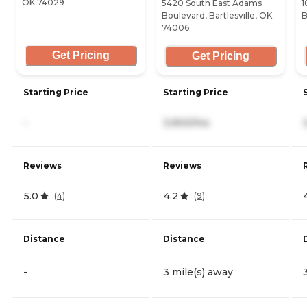
OK 74029
5420 South East Adams
1
Boulevard, Bartlesville, OK
B
74006
Get Pricing
Get Pricing
Starting Price
Starting Price
-
3,900/mo
Reviews
Reviews
5.0
4.2
(
4
)
(
9
)
Distance
Distance
-
3 mile(s) away