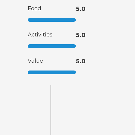
Food
5.0
Activities
5.0
Value
5.0