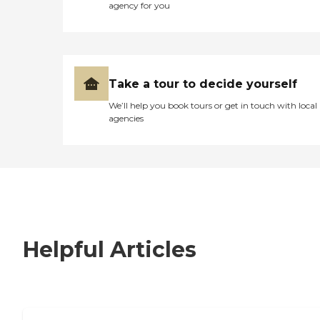
agency for you
Take a tour to decide yourself
We’ll help you book tours or get in touch with local
agencies
Helpful Articles