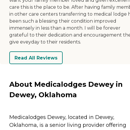
want your family member loved and given excellen
care this is the place to be. After having family mem
in other care centers transferring to medical lodge 
been such a blessing their condition improved
immensely in less than a month. I will be forever
grateful to their dedication and encouragement th
give eveyday to their residents.
Read All Reviews
About Medicalodges Dewey in
Dewey, Oklahoma
Medicalodges Dewey, located in Dewey,
Oklahoma, is a senior living provider offering