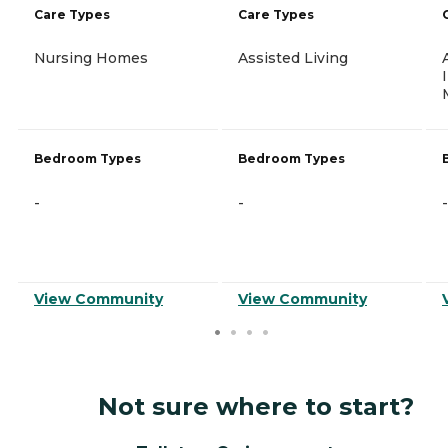
Care Types
Care Types
Nursing Homes
Assisted Living
Bedroom Types
Bedroom Types
-
-
-
View Community
View Community
Not sure where to start?