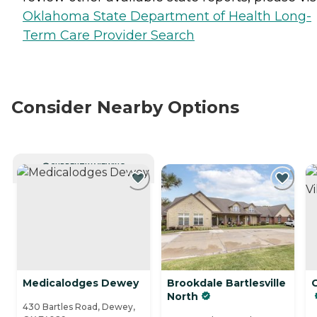
Oklahoma State Department of Health Long-
Term Care Provider Search
Consider Nearby Options
CURRENTLY VIEWING
Medicalodges Dewey
Brookdale Bartlesville
G
North
430 Bartles Road, Dewey,