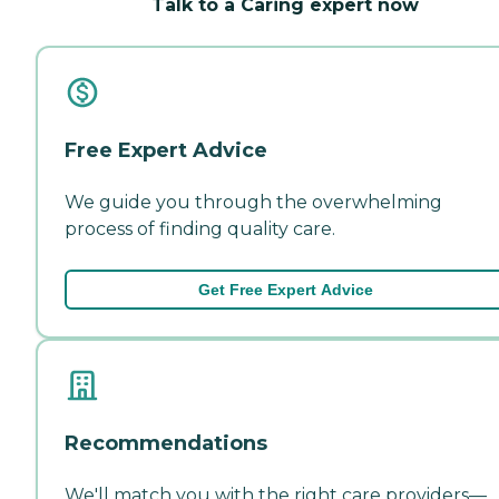
Talk to a Caring expert now
Free Expert Advice
We guide you through the overwhelming
process of finding quality care.
Get Free Expert Advice
Recommendations
We'll match you with the right care providers—