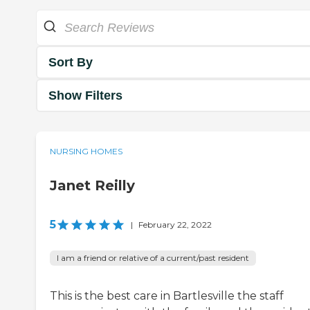
Sort By
Show Filters
NURSING HOMES
Janet Reilly
5
|
February 22, 2022
I am a friend or relative of a current/past resident
This is the best care in Bartlesville the staff