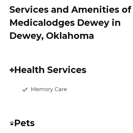
Services and Amenities of
Medicalodges Dewey in
Dewey, Oklahoma
Health Services
Memory Care
Pets