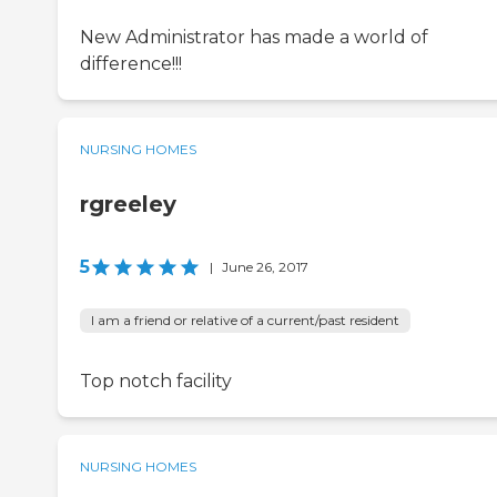
New Administrator has made a world of
difference!!!
NURSING HOMES
rgreeley
5
|
June 26, 2017
I am a friend or relative of a current/past resident
Top notch facility
NURSING HOMES