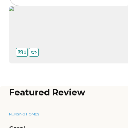
1
Featured Review
NURSING HOMES