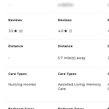
-
4,455/mo
Reviews
Reviews
3.5
4.0
(
6
)
(
1
)
Distance
Distance
-
5.7 mile(s) away
Care Types
Care Types
Nursing Homes
Assisted Living, Memory
Care
Bedroom Types
Bedroom Types