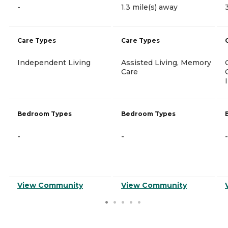
-
1.3 mile(s) away
Care Types
Care Types
Independent Living
Assisted Living, Memory
Care
Bedroom Types
Bedroom Types
-
-
-
View Community
View Community