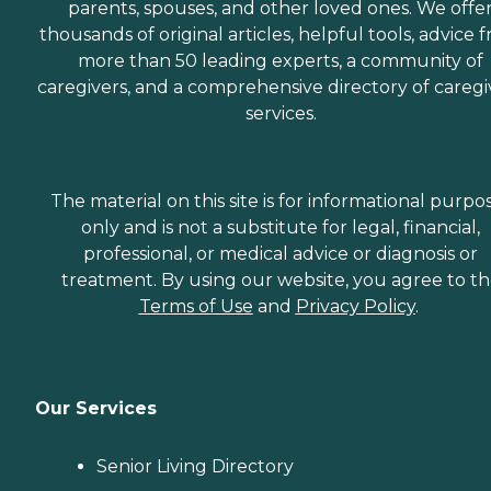
parents, spouses, and other loved ones. We offe
thousands of original articles, helpful tools, advice 
more than 50 leading experts, a community of
caregivers, and a comprehensive directory of caregi
services.
The material on this site is for informational purpo
only and is not a substitute for legal, financial,
professional, or medical advice or diagnosis or
treatment. By using our website, you agree to t
Terms of Use
and
Privacy Policy
.
Our Services
Senior Living Directory