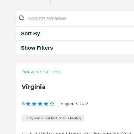
Sort By
Show Filters
INDEPENDENT LIVING
Virginia
4
|
August 13, 2023
I am/was a resident of this facility