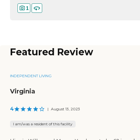
1
Featured Review
INDEPENDENT LIVING
Virginia
4
|
August 13, 2023
I am/was a resident of this facility