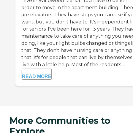
I live in Willowood Manor. You have to be 62 in
order to move in the apartment building. Ther
are elevators. They have steps you can use if y
want, but you don't have to. It's independent l
for seniors. I've been here for 13 years. They ha
maintenance to take care of anything you nee
doing, like your light bulbs changed or things l
that. They don't have nursing care or anything 
that. It's for people that can live by themselves
live with a little help. Most of the residents ...
READ MORE
More Communities to
Explore