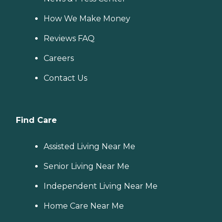
How We Make Money
Reviews FAQ
Careers
Contact Us
Find Care
Assisted Living Near Me
Senior Living Near Me
Independent Living Near Me
Home Care Near Me