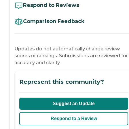
Respond to Reviews
Comparison Feedback
Updates do not automatically change review
scores or rankings. Submissions are reviewed for
accuracy and clarity.
Represent this community?
Suggest an Update
Respond to a Review