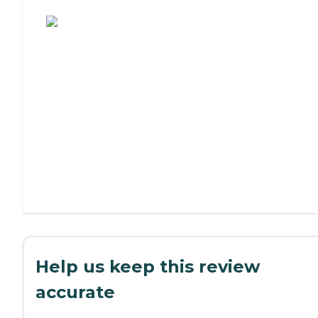
Assisted Living or Independent Living?
Help us keep this review
accurate