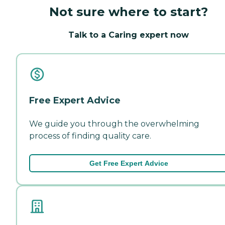
Not sure where to start?
Talk to a Caring expert now
Free Expert Advice
We guide you through the overwhelming
process of finding quality care.
Get Free Expert Advice