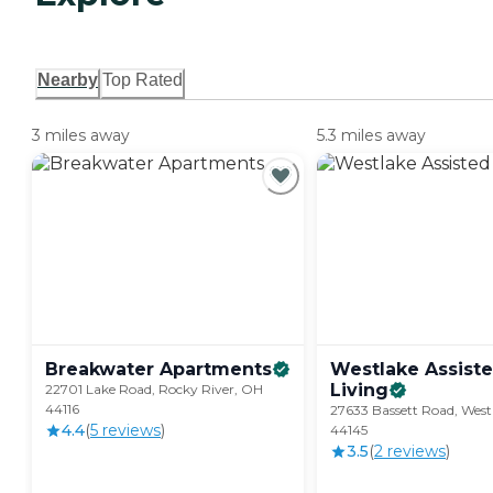
Nearby
Top Rated
3 miles away
5.3 miles away
Breakwater
Apartments
Westlake Assist
Living
22701 Lake Road, Rocky River, OH
44116
27633 Bassett Road, West
4.4
(
5
review
s
)
44145
3.5
(
2
review
s
)