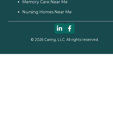
Memory Care Near Me
Nursing Homes Near Me
©
2026
Caring, LLC. All rights reserved.