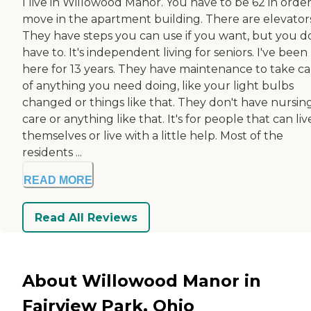
I live in Willowood Manor. You have to be 62 in order
move in the apartment building. There are elevators
They have steps you can use if you want, but you d
have to. It's independent living for seniors. I've been
here for 13 years. They have maintenance to take ca
of anything you need doing, like your light bulbs
changed or things like that. They don't have nursin
care or anything like that. It's for people that can liv
themselves or live with a little help. Most of the
residents ...
READ MORE
Read All Reviews
About Willowood Manor in
Fairview Park, Ohio