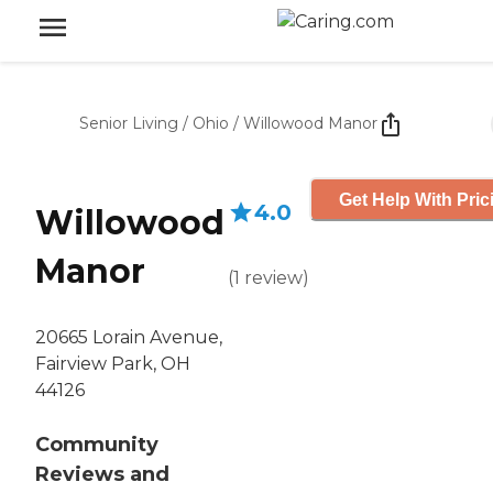
Senior Living
/
Ohio
/
Willowood Manor
Get Help With Pric
4.0
Willowood
Manor
(
1
review
)
20665 Lorain Avenue,
Fairview Park, OH
44126
Community
Reviews and