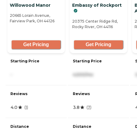
Willowood Manor
Embassy of Rockport
20665 Lorain Avenue,
Fairview Park, OH 44126
20375 Center Ridge Rd,
2
Rocky River, OH 44116
R
Get Pricing
Get Pricing
Starting Price
Starting Price
-
4,500/mo
Reviews
Reviews
4.0
3.8
(
1
)
(
7
)
Distance
Distance