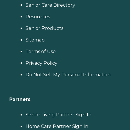
Senior Care Directory
Resources
Senior Products
Sitemap
Terms of Use
Privacy Policy
Do Not Sell My Personal Information
Partners
Senior Living Partner Sign In
Home Care Partner Sign In