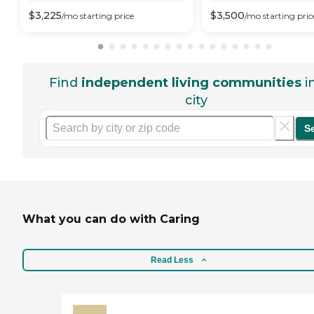
$
3,225
$
3,500
/mo
starting price
/mo
starting pric
Find
independent living communities
i
city
S
What you can do with Caring
Read Less