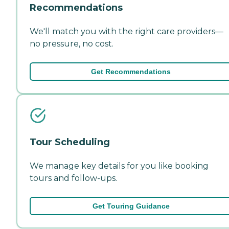
Recommendations
We'll match you with the right care providers—
no pressure, no cost.
Get Recommendations
Tour Scheduling
We manage key details for you like booking
tours and follow-ups.
Get Touring Guidance