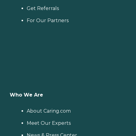
Get Referrals
For Our Partners
Who We Are
About Caring.com
Meet Our Experts
News & Press Center