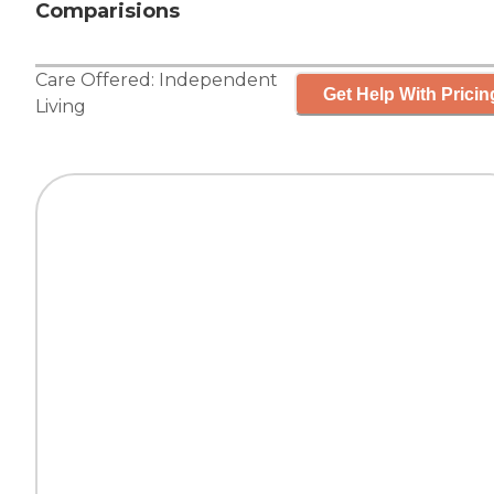
Comparisions
Care Offered:
Independent
Get Help With Pricin
Living