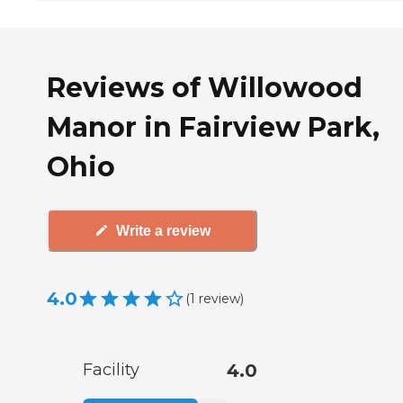
Reviews of Willowood
Manor in Fairview Park,
Ohio
Write a review
4.0
(
1
review
)
Facility
4.0