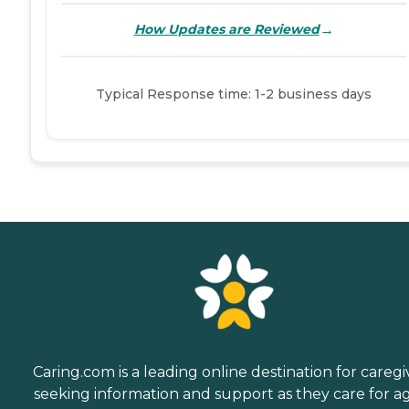
→
How Updates are Reviewed
Typical Response time: 1-2 business days
Caring.com is a leading online destination for caregi
seeking information and support as they care for a