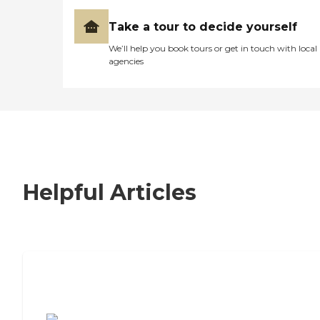
Take a tour to decide yourself
We’ll help you book tours or get in touch with local
agencies
Helpful Articles
7 Steps to Finding the Perfect Senior
Living Community