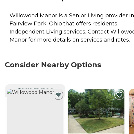
Willowood Manor is a Senior Living provider i
Fairview Park, Ohio that offers residents
Independent Living
services. Contact Willowo
Manor for more details on services and rates.
Consider Nearby Options
CURRENTLY VIEWING