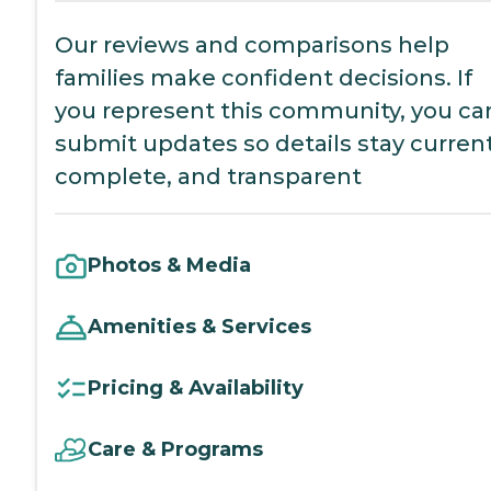
Our reviews and comparisons help
families make confident decisions. If
you represent this community, you ca
submit updates so details stay current
complete, and transparent
Photos & Media
Amenities & Services
Pricing & Availability
Care & Programs