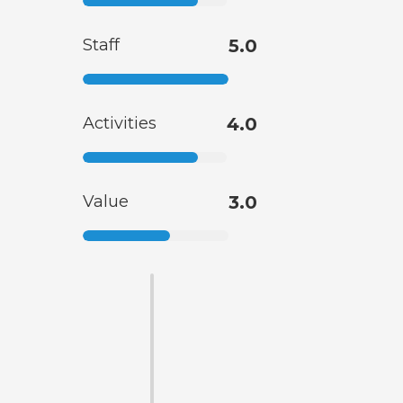
Staff
5.0
Activities
4.0
Value
3.0