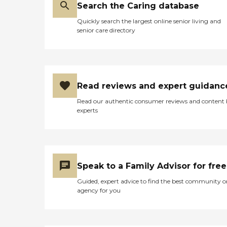
Search the Caring database
Quickly search the largest online senior living and
senior care directory
Read reviews and expert guidanc
Read our authentic consumer reviews and content
experts
Speak to a Family Advisor for free
Guided, expert advice to find the best community o
agency for you