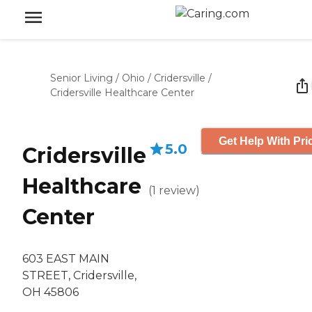
Senior Living
/
Ohio
/
Cridersville
/
Cridersville Healthcare Center
Get Help With Pri
5.0
Cridersville
Healthcare
(
1
review
)
Center
603 EAST MAIN
STREET, Cridersville,
OH 45806