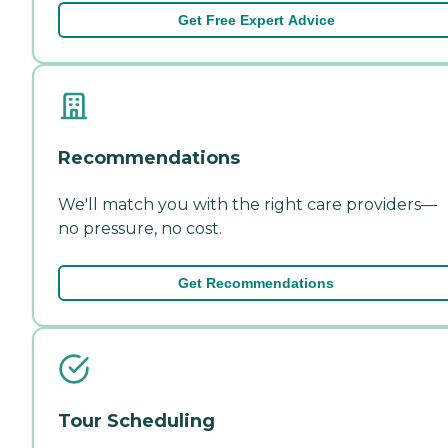
Get Free Expert Advice
Recommendations
We'll match you with the right care providers—
no pressure, no cost.
Get Recommendations
Tour Scheduling