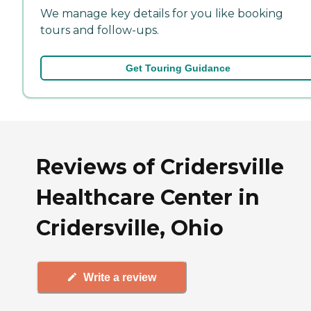
We manage key details for you like booking
tours and follow-ups.
Get Touring Guidance
Reviews of Cridersville
Healthcare Center in
Cridersville, Ohio
Write a review