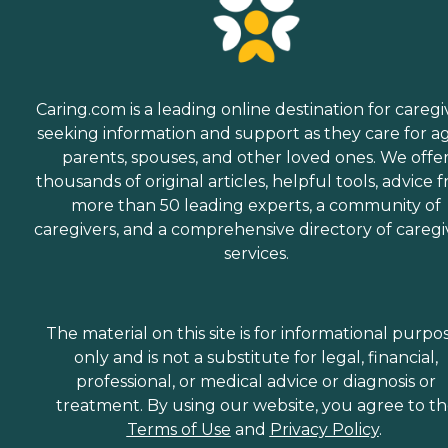
Caring.com is a leading online destination for caregi
seeking information and support as they care for a
parents, spouses, and other loved ones. We offe
thousands of original articles, helpful tools, advice 
more than 50 leading experts, a community of
caregivers, and a comprehensive directory of caregi
services.
The material on this site is for informational purpo
only and is not a substitute for legal, financial,
professional, or medical advice or diagnosis or
treatment. By using our website, you agree to t
Terms of Use
and
Privacy Policy
.