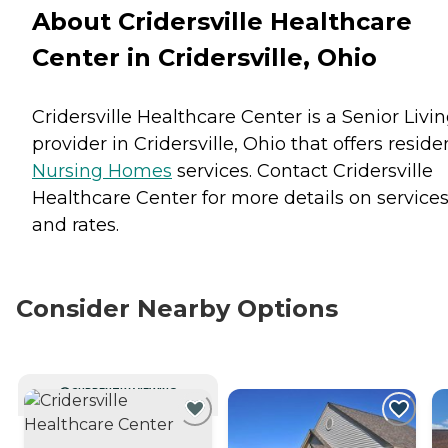
About Cridersville Healthcare
Center in Cridersville, Ohio
Cridersville Healthcare Center is a Senior Livi
provider in Cridersville, Ohio that offers reside
Nursing Homes
services. Contact Cridersville
Healthcare Center for more details on service
and rates.
Consider Nearby Options
CURRENTLY VIEWING