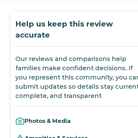
Help us keep this review
accurate
Our reviews and comparisons help
families make confident decisions. If
you represent this community, you ca
submit updates so details stay current
complete, and transparent
Photos & Media