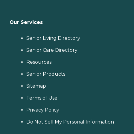
Our Services
Senior Living Directory
Senior Care Directory
Resources
Senior Products
Sitemap
Terms of Use
Privacy Policy
Do Not Sell My Personal Information