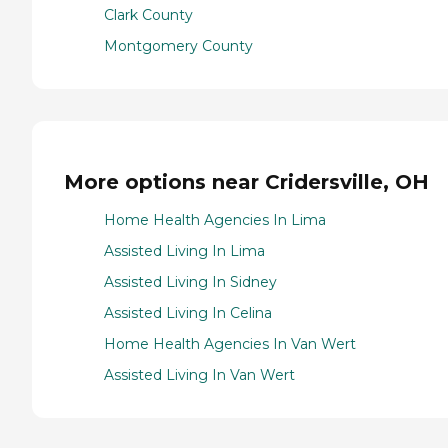
Clark County
Montgomery County
More options near Cridersville, OH
Home Health Agencies In Lima
Assisted Living In Lima
Assisted Living In Sidney
Assisted Living In Celina
Home Health Agencies In Van Wert
Assisted Living In Van Wert