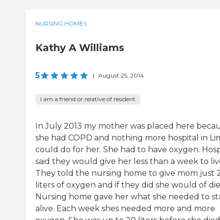
NURSING HOMES
Kathy A Williams
5
|
August 25, 2014
I am a friend or relative of resident
In July 2013 my mother was placed here beca
she had COPD and nothing more hospital in Li
could do for her. She had to have oxygen. Hosp
said they would give her less than a week to liv
They told the nursing home to give mom just 
liters of oxygen and if they did she would of die
Nursing home gave her what she needed to st
alive. Each week shes needed more and more