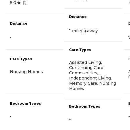
5.0
(
1
)
Distance
Distance
1 mile(s) away
-
Care Types
Care Types
Assisted Living,
Continuing Care
Nursing Homes
Communities,
Independent Living,
Memory Care, Nursing
Homes
Bedroom Types
Bedroom Types
-
-
-