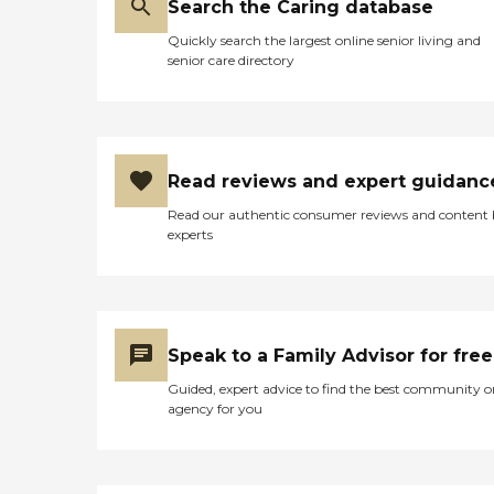
Search the Caring database
Quickly search the largest online senior living and
senior care directory
Read reviews and expert guidanc
Read our authentic consumer reviews and content
experts
Speak to a Family Advisor for free
Guided, expert advice to find the best community o
agency for you