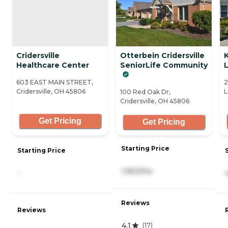
Cridersville
Otterbein Cridersville
K
Healthcare Center
SeniorLife Community
L
603 EAST MAIN STREET,
2
Cridersville, OH 45806
L
100 Red Oak Dr,
Cridersville, OH 45806
Get Pricing
Get Pricing
Starting Price
Starting Price
1,952/mo
-
Reviews
Reviews
4.1
(
17
)