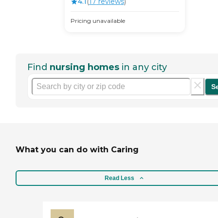
4.1
(
17
review
s
)
Pricing unavailable
Find
nursing homes
in any city
S
What you can do with Caring
Read Less