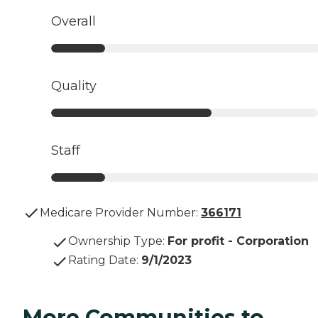
Overall
Quality
Staff
Medicare Provider Number:
366171
Ownership Type
:
For profit - Corporation
Rating Date
:
9/1/2023
More Communities to