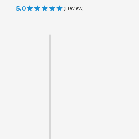
5.0
(
1
review
)