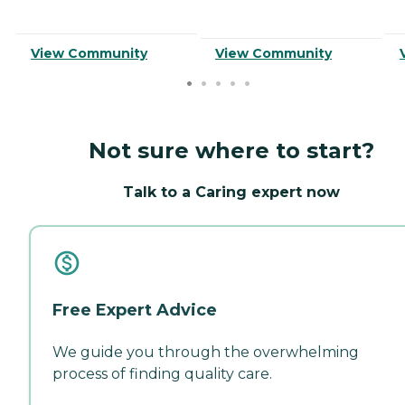
View Community
View Community
Not sure where to start?
Talk to a Caring expert now
Free Expert Advice
We guide you through the overwhelming
process of finding quality care.