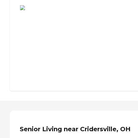
Assisted Living or Independent Living?
Senior Living near Cridersville, OH