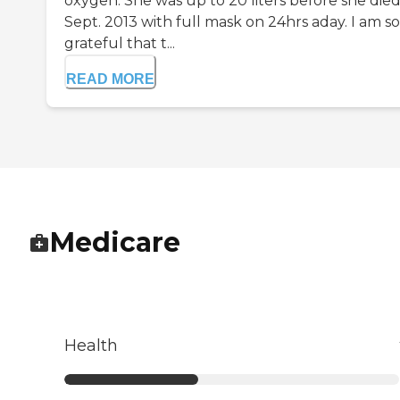
oxygen. She was up to 20 liters before she die
Sept. 2013 with full mask on 24hrs aday. I am so
grateful that t...
READ MORE
Medicare
Health