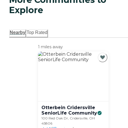
Explore
Nearby
Top Rated
1 miles away
Otterbein Cridersville
SeniorLife
Community
100 Red Oak Dr, Cridersville, OH
45806