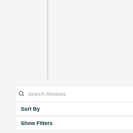
Sort By
Show Filters