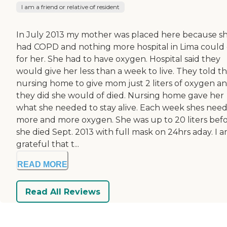
I am a friend or relative of resident
In July 2013 my mother was placed here because s
had COPD and nothing more hospital in Lima could
for her. She had to have oxygen. Hospital said they
would give her less than a week to live. They told t
nursing home to give mom just 2 liters of oxygen and
they did she would of died. Nursing home gave her
what she needed to stay alive. Each week shes nee
more and more oxygen. She was up to 20 liters bef
she died Sept. 2013 with full mask on 24hrs aday. I a
grateful that t...
READ MORE
Read All Reviews