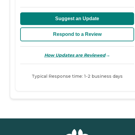
Suggest an Update
Respond to a Review
→
How Updates are Reviewed
Typical Response time: 1-2 business days