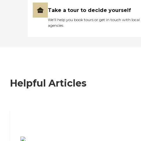
Take a tour to decide yourself
We’ll help you book tours or get in touch with local
agencies
Helpful Articles
7 Steps to Finding the Perfect Senior
Living Community