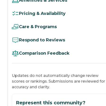
Amenities & Services
Pricing & Availability
Care & Programs
Respond to Reviews
Comparison Feedback
Updates do not automatically change review
scores or rankings. Submissions are reviewed for
accuracy and clarity.
Represent this community?