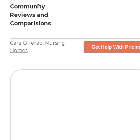
Community
Reviews and
Comparisions
Care Offered:
Nursing
Get Help With Pricin
Homes