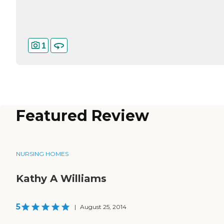
1
Featured Review
NURSING HOMES
Kathy A Williams
5
|
August 25, 2014