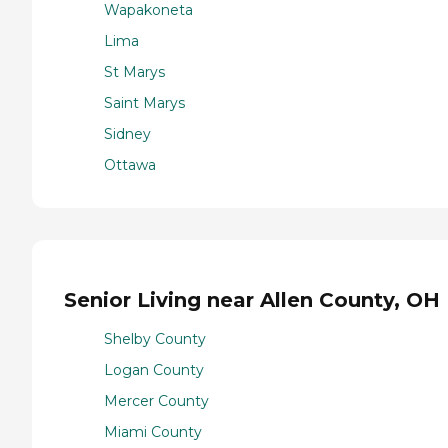
Wapakoneta
Lima
St Marys
Saint Marys
Sidney
Ottawa
Senior Living near Allen County, OH
Shelby County
Logan County
Mercer County
Miami County