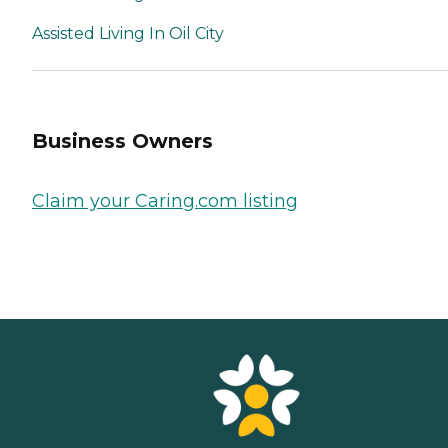
Assisted Living In Oil City
Business Owners
Claim your Caring.com listing