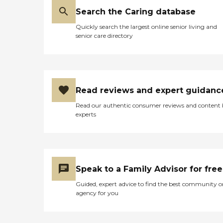
Search the Caring database
Quickly search the largest online senior living and
senior care directory
Read reviews and expert guidanc
Read our authentic consumer reviews and content
experts
Speak to a Family Advisor for free
Guided, expert advice to find the best community o
agency for you