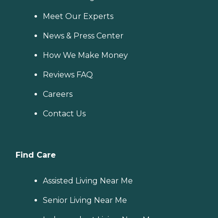
Meet Our Experts
News & Press Center
How We Make Money
Reviews FAQ
Careers
Contact Us
Find Care
Assisted Living Near Me
Senior Living Near Me