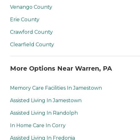
Venango County
Erie County
Crawford County
Clearfield County
More Options Near Warren, PA
Memory Care Facilities In Jamestown
Assisted Living In Jamestown
Assisted Living In Randolph
In Home Care In Corry
Assisted Living In Fredonia