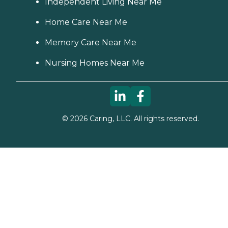
Independent Living Near Me
Home Care Near Me
Memory Care Near Me
Nursing Homes Near Me
©
2026
Caring, LLC. All rights reserved.