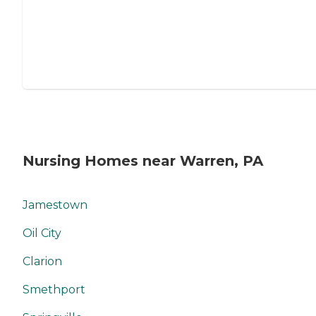
Nursing Homes near Warren, PA
Jamestown
Oil City
Clarion
Smethport