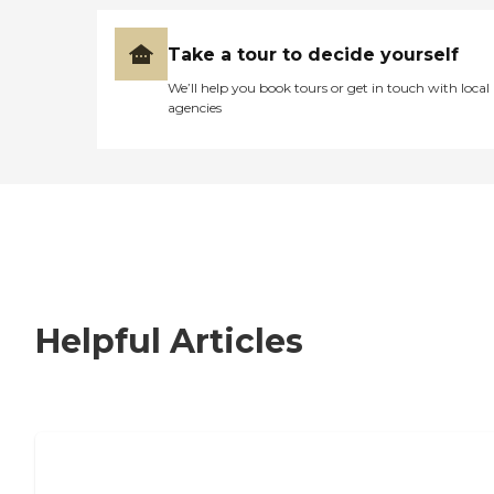
Take a tour to decide yourself
We’ll help you book tours or get in touch with local
agencies
Helpful Articles
Nursing Home, Assisted Living, or