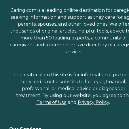
Caring.com is a leading online destination for caregi
seeking information and support as they care for a
parents, spouses, and other loved ones. We offe
thousands of original articles, helpful tools, advice 
more than 50 leading experts, a community of
caregivers, and a comprehensive directory of caregi
services.
The material on this site is for informational purpo
only and is not a substitute for legal, financial,
professional, or medical advice or diagnosis or
treatment. By using our website, you agree to t
Terms of Use
and
Privacy Policy
.