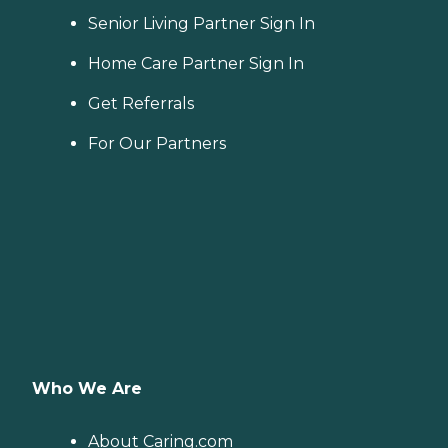
Senior Living Partner Sign In
Home Care Partner Sign In
Get Referrals
For Our Partners
Who We Are
About Caring.com