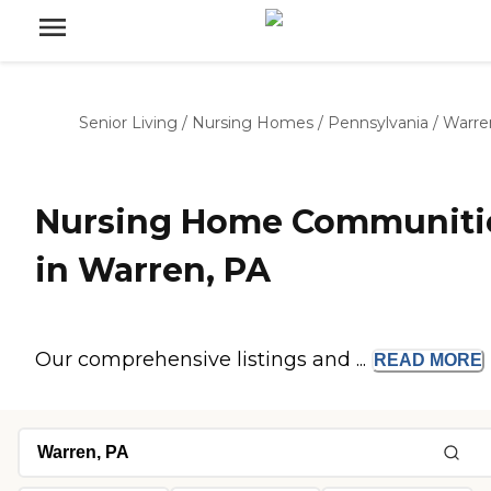
Senior Living
/
Nursing Homes
/
Pennsylvania
/
Warre
Nursing Home Communiti
in Warren, PA
Our comprehensive listings and ...
READ
MORE