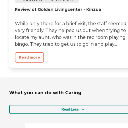
Review of Golden Livingcenter - Kinzua
While only there for a brief visit, the staff seemed
very friendly. They helped us out when trying to
locate my aunt, who was in the rec room playing
bingo. They tried to get us to go in and play...
Read more
What you can do with Caring
Read Less