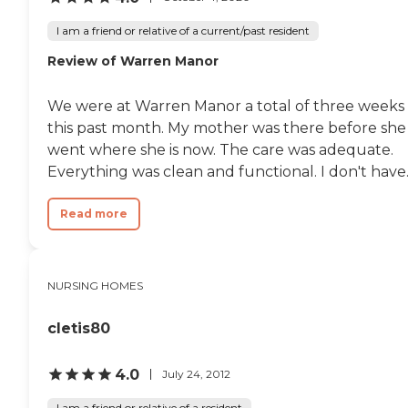
I am a friend or relative of a current/past resident
Review of Warren Manor
We were at Warren Manor a total of three weeks
this past month. My mother was there before she
went where she is now. The care was adequate.
Everything was clean and functional. I don't have..
Read more
NURSING HOMES
cletis80
4.0
July 24, 2012
I am a friend or relative of a resident