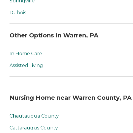
Springville
Dubois
Other Options in Warren, PA
In Home Care
Assisted Living
Nursing Home near Warren County, PA
Chautauqua County
Cattaraugus County