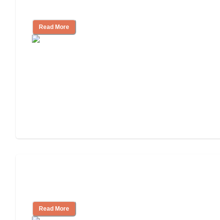
Independent Living?
Read More
Ways to Help You Pay for Long-Term
Nursing Home Care
Read More