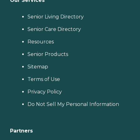
Our Services
Senior Living Directory
Senior Care Directory
Resources
Senior Products
Sitemap
Terms of Use
Privacy Policy
Do Not Sell My Personal Information
Partners