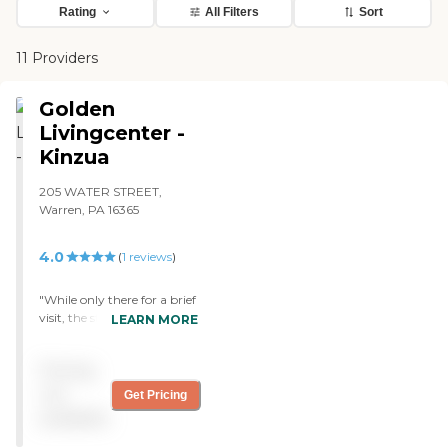
Rating
All Filters
Sort
11 Providers
Golden
Livingcenter -
Kinzua
205 WATER STREET,
Warren, PA 16365
4.0
(
1
reviews
)
"While only there for a brief
visit, the staff seemed very
LEARN MORE
friendly. They helped us out
when trying to locate my
Pricing
aunt, who was in the rec
room playing bingo. They
not
Get Pricing
tried to get us to go in and
available
play with her but we did
not want to interupt the