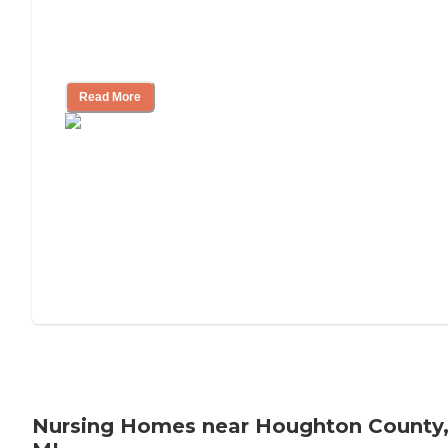
Will Medicaid or Medicare Pay for My
Mother's Long-Term Care?
Read More
Nursing Homes near Houghton County