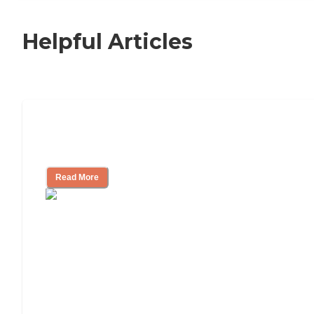
Helpful Articles
Nursing Home, Assisted Living, or
Independent Living?
Read More