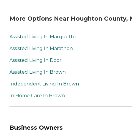
More Options Near Houghton County, 
Assisted Living In Marquette
Assisted Living In Marathon
Assisted Living In Door
Assisted Living In Brown
Independent Living In Brown
In Home Care In Brown
Business Owners