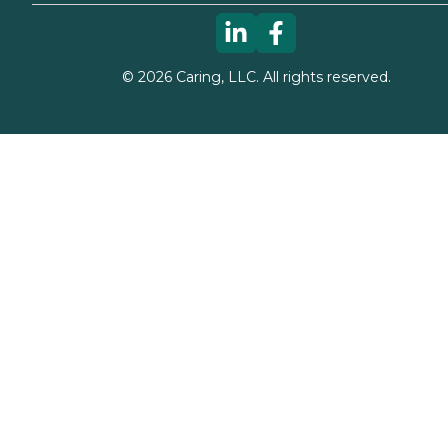
©
2026
Caring, LLC. All rights reserved.