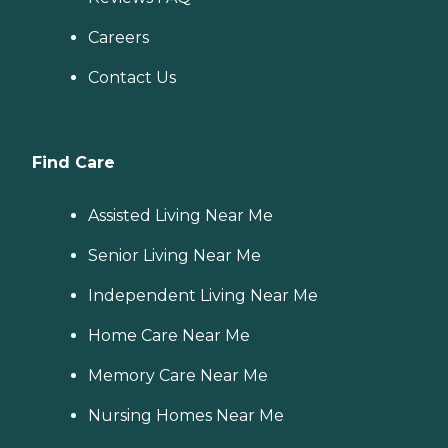
Careers
Contact Us
Find Care
Assisted Living Near Me
Senior Living Near Me
Independent Living Near Me
Home Care Near Me
Memory Care Near Me
Nursing Homes Near Me