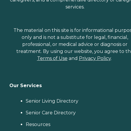
services.
The material on this site is for informational purpo
only and is not a substitute for legal, financial,
professional, or medical advice or diagnosis or
treatment. By using our website, you agree to t
Terms of Use
and
Privacy Policy
.
Our Services
Senior Living Directory
Senior Care Directory
Resources