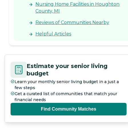
Nursing Home Facilities in Houghton
County, MI
Reviews of Communities Nearby
Helpful Articles
Estimate your senior living
budget
Learn your monthly senior living budget in a just a
few steps
Get a curated list of communities that match your
financial needs
Find Community Matches