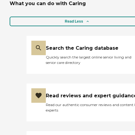
residents who need therapy,
What you can do with Caring
there are also therapy and
rehabilitation services
offered. Overall, this a small,
Read Less
comfortable place to call
home with many extra
amenities. "
Search the Caring database
Quickly search the largest online senior living and
senior care directory
Read reviews and expert guidanc
Read our authentic consumer reviews and content
experts