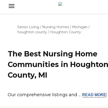
Senior Living
/
Nursing Homes
/
Michigan
/
houghton county
/
Houghton County
The Best Nursing Home
Communities in Houghto
County, MI
Our comprehensive listings and ...
READ
MORE