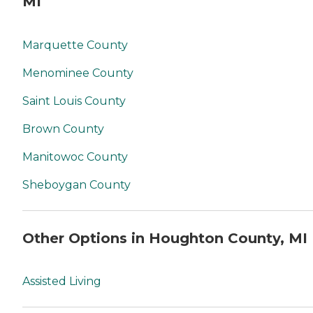
MI
Marquette County
Menominee County
Saint Louis County
Brown County
Manitowoc County
Sheboygan County
Other Options in Houghton County, MI
Assisted Living