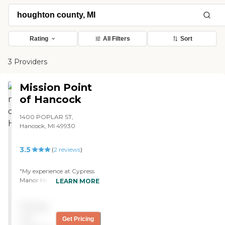
Rating
All Filters
Sort
3 Providers
Mission Point
of Hancock
1400 POPLAR ST,
Hancock, MI 49930
3.5
(
2
reviews
)
"My experience at Cypress
Manor Health and Rehab
LEARN MORE
Center was pretty decent.
My grandfather had been
Pricing
staying there for a couple of
weeks before my family
not
Get Pricing