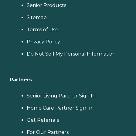
Senior Products
Sitemap
Terms of Use
Privacy Policy
Do Not Sell My Personal Information
Partners
Senior Living Partner Sign In
Home Care Partner Sign In
Get Referrals
For Our Partners