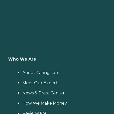
Who We Are
About Caring.com
Meet Our Experts
News & Press Center
How We Make Money
Reviews FAQ