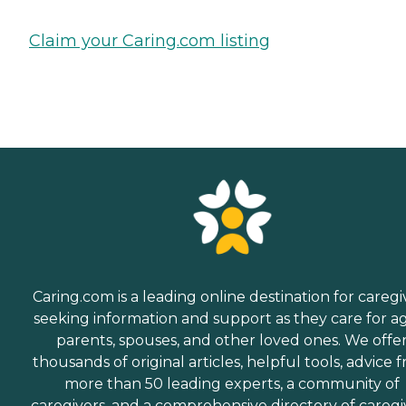
Claim your Caring.com listing
Caring.com is a leading online destination for caregi
seeking information and support as they care for a
parents, spouses, and other loved ones. We offe
thousands of original articles, helpful tools, advice 
more than 50 leading experts, a community of
caregivers, and a comprehensive directory of caregi