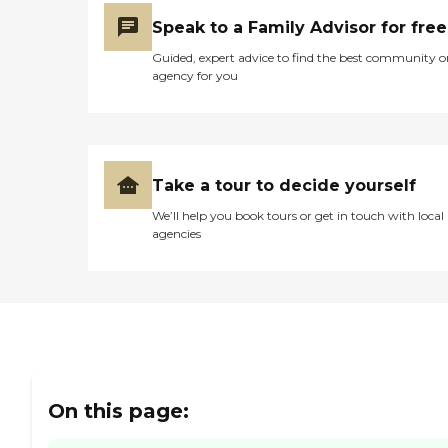
Speak to a Family Advisor for free
Guided, expert advice to find the best community o
agency for you
Take a tour to decide yourself
We’ll help you book tours or get in touch with local
agencies
On this page: