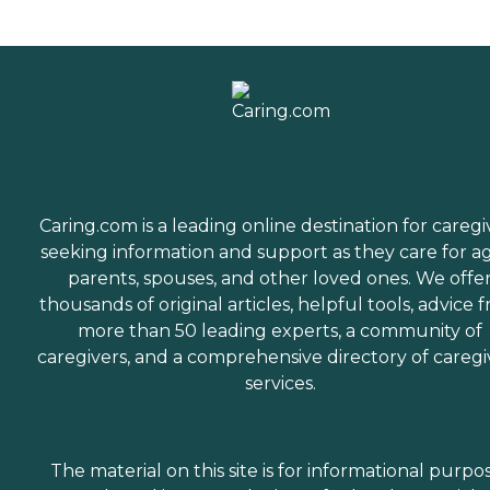
Caring.com is a leading online destination for caregi
seeking information and support as they care for a
parents, spouses, and other loved ones. We offe
thousands of original articles, helpful tools, advice 
more than 50 leading experts, a community of
caregivers, and a comprehensive directory of caregi
services.
The material on this site is for informational purpo