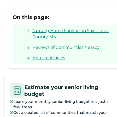
On this page:
Nursing Home Facilities in Saint Louis
County, MN
Reviews of Communities Nearby
Helpful Articles
Estimate your senior living
budget
Learn your monthly senior living budget in a just a
few steps
Get a curated list of communities that match your