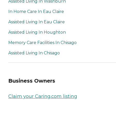
Assisted Living In Washburn
In Home Care In Eau Claire
Assisted Living In Eau Claire
Assisted Living In Houghton
Memory Care Facilities In Chisago
Assisted Living In Chisago
Business Owners
Claim your Caring.com listing