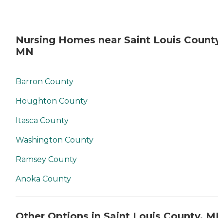
Nursing Homes near Saint Louis County
MN
Barron County
Houghton County
Itasca County
Washington County
Ramsey County
Anoka County
Other Options in Saint Louis County, 