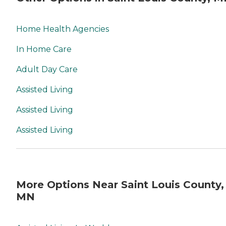
Home Health Agencies
In Home Care
Adult Day Care
Assisted Living
Assisted Living
Assisted Living
More Options Near Saint Louis County,
MN