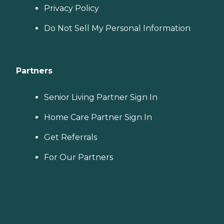
Privacy Policy
Do Not Sell My Personal Information
Partners
Senior Living Partner Sign In
Home Care Partner Sign In
Get Referrals
For Our Partners