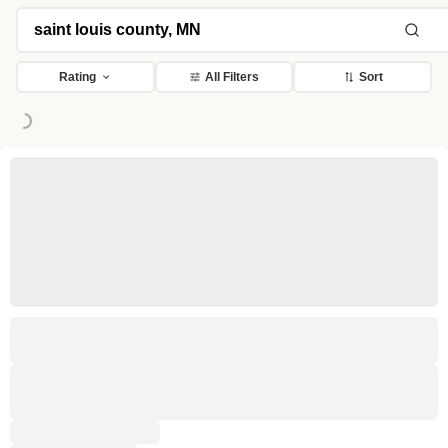
ding...
Rating
All Filters
Sort