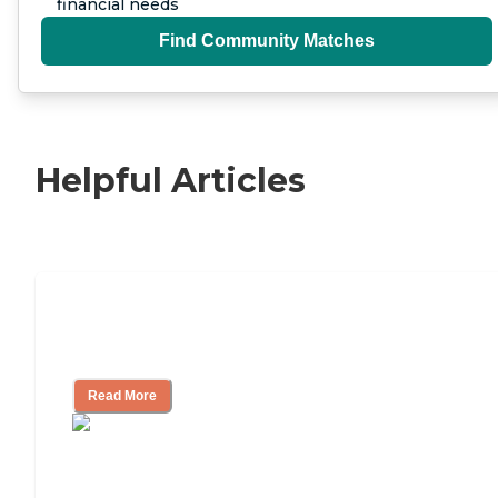
financial needs
Find Community Matches
Helpful Articles
Nursing Home, Assisted Living, or
Independent Living?
Read More