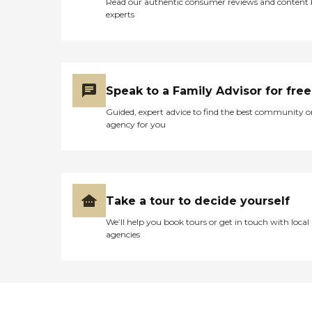
Read our authentic consumer reviews and content
experts
Speak to a Family Advisor for free
Guided, expert advice to find the best community o
agency for you
Take a tour to decide yourself
We’ll help you book tours or get in touch with local
agencies