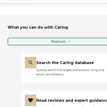
What you can do with Caring
Read Less
Search the Caring database
Quickly search the largest online senior living and
senior care directory
Read reviews and expert guidanc