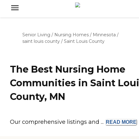
Senior Living
/
Nursing Homes
/
Minnesota
/
saint louis county
/
Saint Louis County
The Best Nursing Home
Communities in Saint Lou
County, MN
Our comprehensive listings and ...
READ
MORE