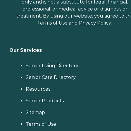
only and is not a substitute for legal, financial,
professional, or medical advice or diagnosis or
treatment. By using our website, you agree to t
Terms of Use
and
Privacy Policy
.
Our Services
Senior Living Directory
Senior Care Directory
Resources
Senior Products
Sitemap
Terms of Use