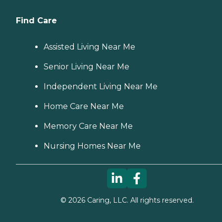
Find Care
Assisted Living Near Me
Senior Living Near Me
Independent Living Near Me
Home Care Near Me
Memory Care Near Me
Nursing Homes Near Me
©
2026
Caring, LLC. All rights reserved.