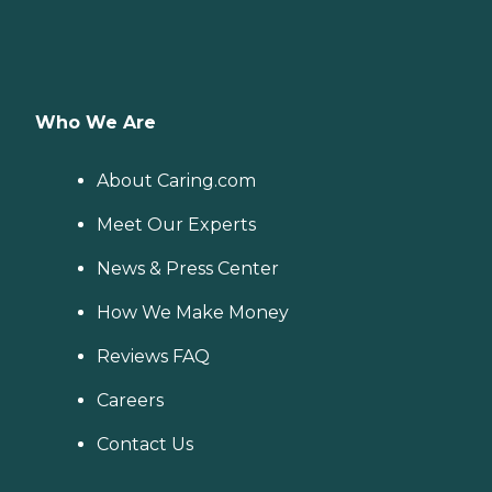
Who We Are
About Caring.com
Meet Our Experts
News & Press Center
How We Make Money
Reviews FAQ
Careers
Contact Us