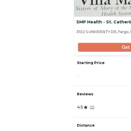
SMP Health - St. Cather
3102 S UNIVERSITY DR, Fargo,
Get 
Starting Price
-
Reviews
4.5
(
2
)
Distance