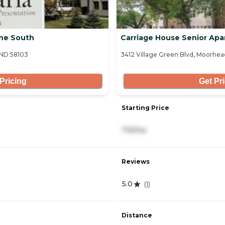
ine South
Carriage House Senior Ap
 ND 58103
3412 Village Green Blvd, Moorhe
Pricing
Get Pr
Starting Price
715/mo
Reviews
5.0
(
1
)
Distance