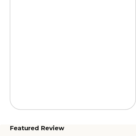
Featured Review