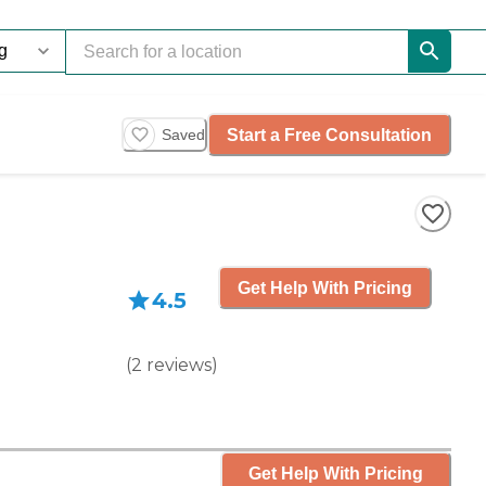
Start a Free Consultation
Saved
Get Help With Pricing
4.5
(
2
reviews
)
Get Help With Pricing