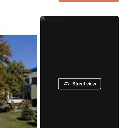
Street view