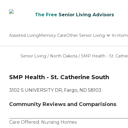
The Free
Senior Living Advisors
Assisted Living
Memory Care
Other Senior Living
In-Hom
Independent Living
Nursing Homes
Senior Living
/
North Dakota
/
SMP Health - St. Cathe
Adult Day Care
SMP Health - St. Catherine South
3102 S UNIVERSITY DR, Fargo, ND 58103
Community Reviews and Comparisions
Care Offered:
Nursing Homes