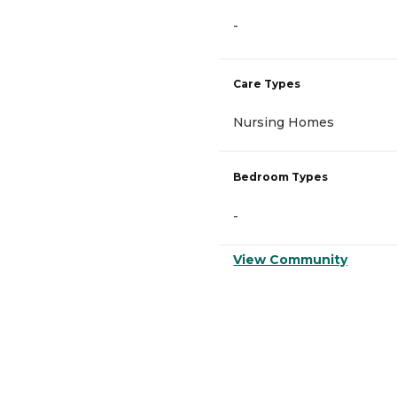
-
Care Types
Nursing Homes
Bedroom Types
-
View Community