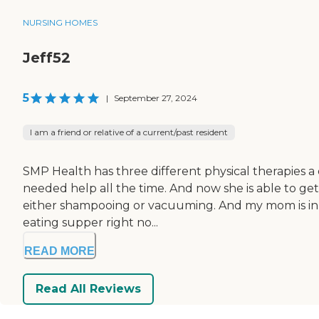
NURSING HOMES
Jeff52
5
|
September 27, 2024
I am a friend or relative of a current/past resident
SMP Health has three different physical therapies 
needed help all the time. And now she is able to get a
either shampooing or vacuuming. And my mom is in an
eating supper right no...
READ MORE
Read All Reviews