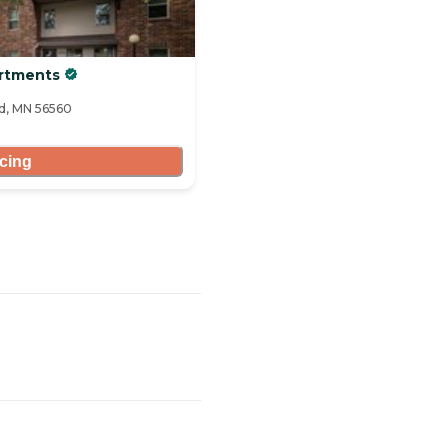
artments
ad, MN 56560
icing