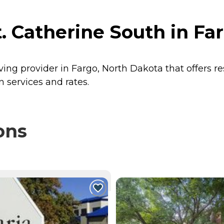
. Catherine South in Fa
iving provider in Fargo, North Dakota that offers r
n services and rates.
ons
NTLY VIEWING