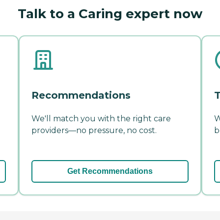
Talk to a Caring expert now
Recommendations
T
We'll match you with the right care
W
providers—no pressure, no cost.
b
Get Recommendations