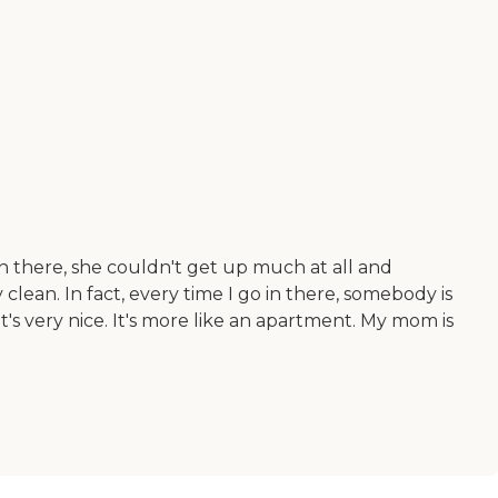
n there, she couldn't get up much at all and
clean. In fact, every time I go in there, somebody is
s very nice. It's more like an apartment. My mom is