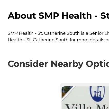
About SMP Health - St
SMP Health - St. Catherine South is a Senior L
Health - St. Catherine South for more details o
Consider Nearby Opti
CURRE