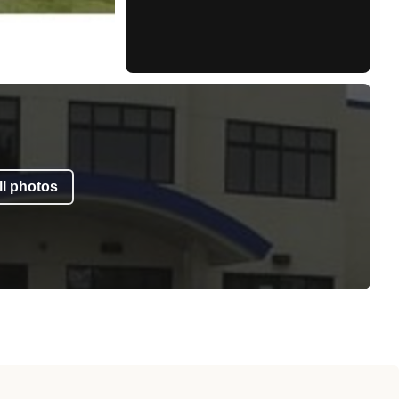
l photos