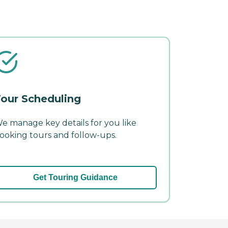
our Scheduling
e manage key details for you like
ooking tours and follow-ups.
Get Touring Guidance