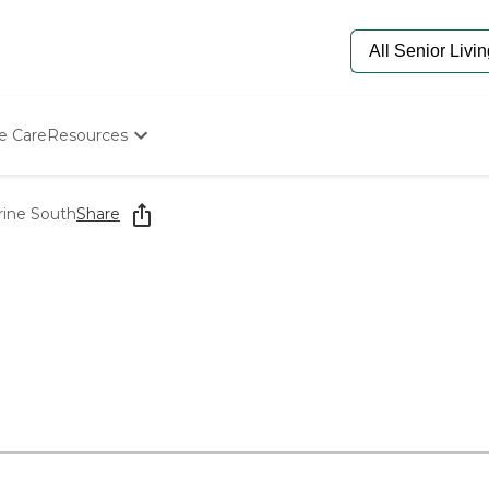
e Care
Resources
Determine Appropriate Senior Care
Starting The Conversation
rine South
Share
How To Find Senior Living
Paying For Senior Care
Frequently Asked Questions
Our Experts
Senior Care Quiz
Budget Calculator