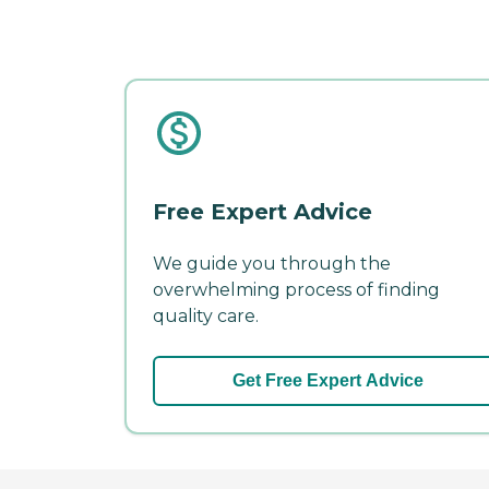
Free Expert Advice
We guide you through the
overwhelming process of finding
quality care.
Get Free Expert Advice