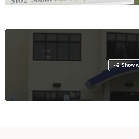
Show al