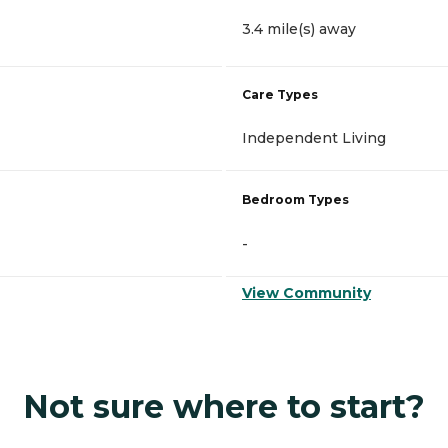
3.4 mile(s) away
Care Types
Independent Living
Bedroom Types
-
View Community
Not sure where to start?