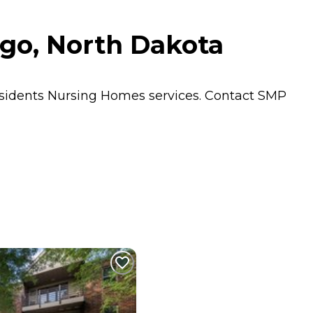
rgo, North Dakota
esidents
Nursing Homes
services. Contact SMP