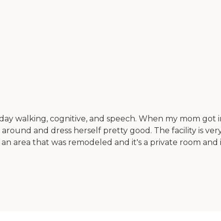
a day walking, cognitive, and speech. When my mom got i
round and dress herself pretty good. The facility is very 
 area that was remodeled and it's a private room and it'