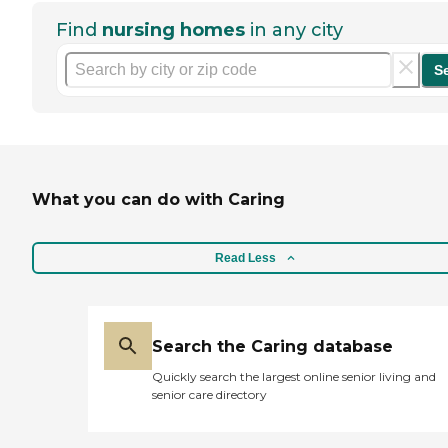
Find
nursing homes
in any city
S
What you can do with Caring
Read Less
Search the Caring database
Quickly search the largest online senior living and
senior care directory