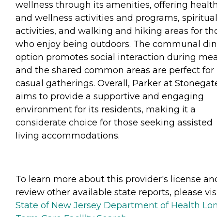
wellness through its amenities, offering healt
and wellness activities and programs, spiritua
activities, and walking and hiking areas for th
who enjoy being outdoors. The communal din
option promotes social interaction during mea
and the shared common areas are perfect for
casual gatherings. Overall, Parker at Stonegat
aims to provide a supportive and engaging
environment for its residents, making it a
considerate choice for those seeking assisted
living accommodations.
To learn more about this provider's license an
review other available state reports, please visi
State of New Jersey Department of Health Lo