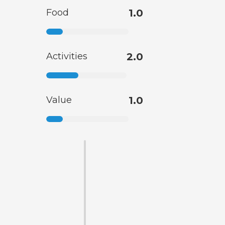
Food
1.0
Activities
2.0
Value
1.0