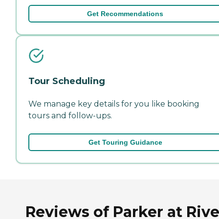
Get Recommendations
Tour Scheduling
We manage key details for you like booking
tours and follow-ups.
Get Touring Guidance
Reviews of Parker at Rive