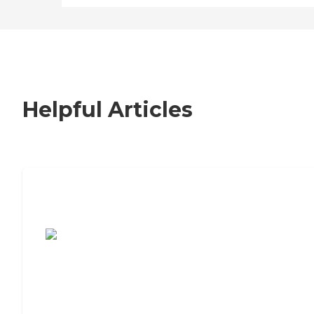
Helpful Articles
7 Steps to Finding the Perfect Senior
Living Community