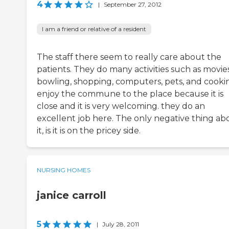
4
|
September 27, 2012
I am a friend or relative of a resident
The staff there seem to really care about the
patients. They do many activities such as movies
bowling, shopping, computers, pets, and cookin
enjoy the commune to the place because it is
close and it is very welcoming. they do an
excellent job here. The only negative thing ab
it, is it is on the pricey side.
NURSING HOMES
janice carroll
5
|
July 28, 2011