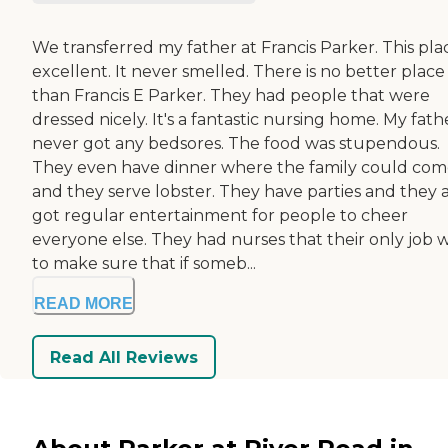
We transferred my father at Francis Parker. This plac
excellent. It never smelled. There is no better place
than Francis E Parker. They had people that were
dressed nicely. It's a fantastic nursing home. My fath
never got any bedsores. The food was stupendous.
They even have dinner where the family could co
and they serve lobster. They have parties and they a
got regular entertainment for people to cheer
everyone else. They had nurses that their only job 
to make sure that if someb...
READ MORE
Read All Reviews