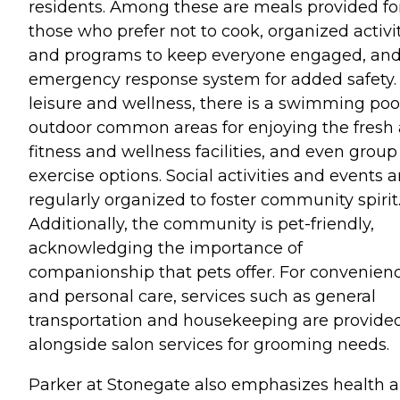
residents. Among these are meals provided fo
those who prefer not to cook, organized activi
and programs to keep everyone engaged, an
emergency response system for added safety.
leisure and wellness, there is a swimming pool
outdoor common areas for enjoying the fresh a
fitness and wellness facilities, and even group
exercise options. Social activities and events a
regularly organized to foster community spirit
Additionally, the community is pet-friendly,
acknowledging the importance of
companionship that pets offer. For convenien
and personal care, services such as general
transportation and housekeeping are provided
alongside salon services for grooming needs.
Parker at Stonegate also emphasizes health 