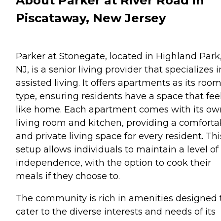
About Parker at River Road in
Piscataway, New Jersey
Parker at Stonegate, located in Highland Park
NJ, is a senior living provider that specializes i
assisted living. It offers apartments as its roo
type, ensuring residents have a space that fee
like home. Each apartment comes with its ow
living room and kitchen, providing a comforta
and private living space for every resident. Thi
setup allows individuals to maintain a level of
independence, with the option to cook their
meals if they choose to.
The community is rich in amenities designed 
cater to the diverse interests and needs of its