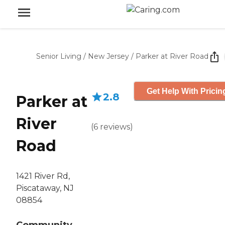
Senior Living
/
New Jersey
/
Parker at River Road
Get Help With Pricin
2.8
Parker at
River
(
6
reviews
)
Road
1421 River Rd,
Piscataway, NJ
08854