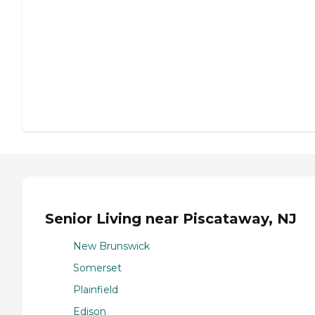
Senior Living near Piscataway, NJ
New Brunswick
Somerset
Plainfield
Edison