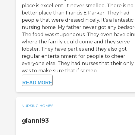
place is excellent. It never smelled. There is no
better place than Francis E Parker. They had
people that were dressed nicely. It's a fantastic
nursing home. My father never got any bedsor
The food was stupendous. They even have din
where the family could come and they serve
lobster. They have parties and they also got
regular entertainment for people to cheer
everyone else. They had nurses that their only
was to make sure that if someb...
READ MORE
NURSING HOMES
gianni93