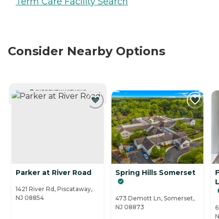
Term Care Facility Search
Consider Nearby Options
CURRENTLY VIEWING
Parker at River Road
Spring Hills Somerset
L
1421 River Rd, Piscataway,
NJ 08854
473 Demott Ln, Somerset,
NJ 08873
6
N