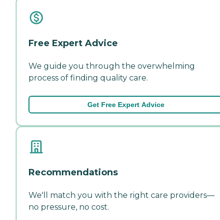
Free Expert Advice
We guide you through the overwhelming
process of finding quality care.
Get Free Expert Advice
Recommendations
We'll match you with the right care providers—
no pressure, no cost.