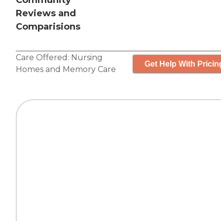
Community
Reviews and
Comparisions
Care Offered:
Nursing
Get Help With Pricin
Homes
and
Memory Care