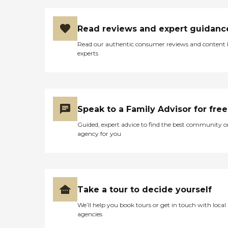
Read reviews and expert guidanc
Read our authentic consumer reviews and content
experts
Speak to a Family Advisor for free
Guided, expert advice to find the best community o
agency for you
Take a tour to decide yourself
We’ll help you book tours or get in touch with local
agencies