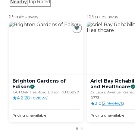
Nearby
Top Rated
6.5 miles away
16.5 miles away
Brighton Gardens of
Ariel Bay Rehabil
Edison
and
Healthcare
1801 Oak Tree Road, Edison, NJ 08820
32 Laurel Avenue, Keansb
4.2
(
28
review
s
)
07734
3.0
(
2
review
s
)
Pricing unavailable
Pricing unavailable