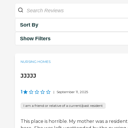
Sort By
Show Filters
NURSING HOMES
JJJJJ
1
|
September 11, 2025
I am a friend or relative of a current/past resident
This place is horrible. My mother was a resident