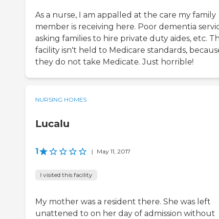
As a nurse, I am appalled at the care my family
member is receiving here. Poor dementia servic
asking families to hire private duty aides, etc. T
facility isn't held to Medicare standards, becaus
they do not take Medicate. Just horrible!
NURSING HOMES
Lucalu
1
|
May 11, 2017
I visited this facility
My mother was a resident there. She was left
unattened to on her day of admission without