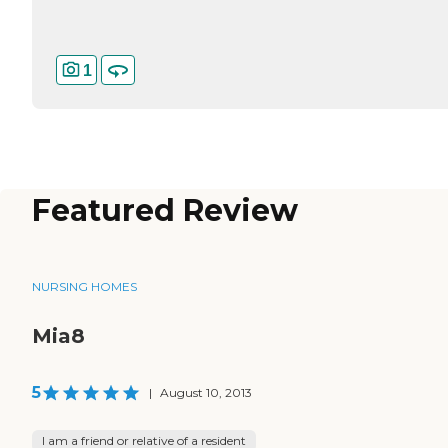
1
Featured Review
NURSING HOMES
Mia8
5
|
August 10, 2013
I am a friend or relative of a resident