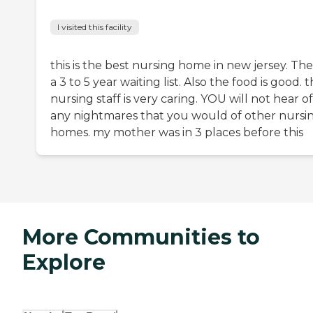
I visited this facility
this is the best nursing home in new jersey. The
a 3 to 5 year waiting list. Also the food is good. 
nursing staff is very caring. YOU will not hear of
any nightmares that you would of other nursi
homes. my mother was in 3 places before this
More Communities to
Explore