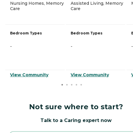
Nursing Homes, Memory
Assisted Living, Memory
Care
Care
Bedroom Types
Bedroom Types
-
-
-
View Community
View Community
Not sure where to start?
Talk to a Caring expert now