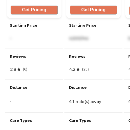
Get Pricing
Get Pricing
Starting Price
Starting Price
-
4,500/mo
Reviews
Reviews
2.8
4.2
(
6
)
(
25
)
Distance
Distance
-
4.1 mile(s) away
Care Types
Care Types