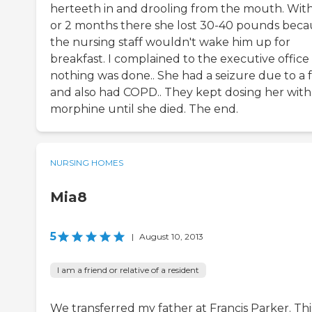
herteeth in and drooling from the mouth. With
or 2 months there she lost 30-40 pounds beca
the nursing staff wouldn't wake him up for
breakfast. I complained to the executive office
nothing was done.. She had a seizure due to a f
and also had COPD.. They kept dosing her with
morphine until she died. The end.
NURSING HOMES
Mia8
5
|
August 10, 2013
I am a friend or relative of a resident
We transferred my father at Francis Parker. Thi