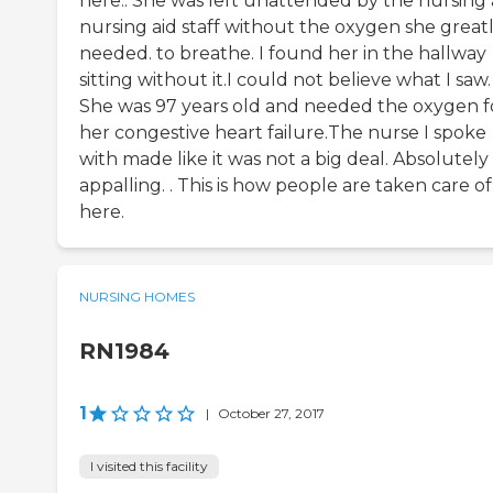
here.. She was left unattended by the nursing
nursing aid staff without the oxygen she great
needed. to breathe. I found her in the hallway
sitting without it.I could not believe what I saw.
She was 97 years old and needed the oxygen f
her congestive heart failure.The nurse I spoke
with made like it was not a big deal. Absolutely
appalling. . This is how people are taken care of
here.
NURSING HOMES
RN1984
1
|
October 27, 2017
I visited this facility