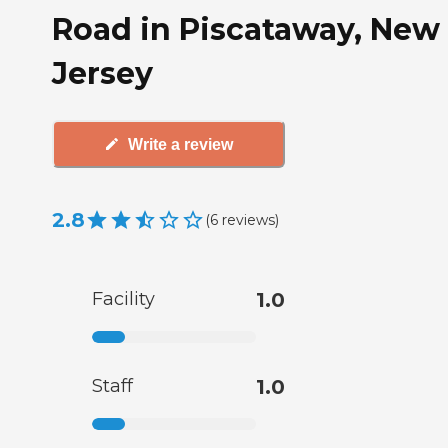
Road in Piscataway, New
Jersey
Write a review
2.8
(
6
reviews
)
Facility
1.0
Staff
1.0