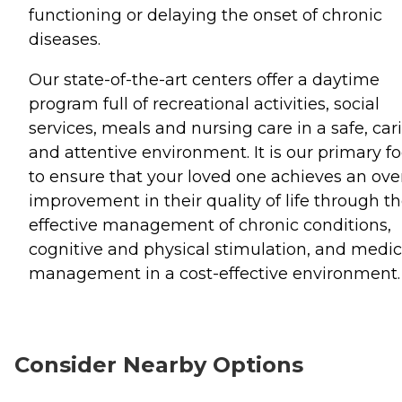
functioning or delaying the onset of chronic
diseases.
Our state-of-the-art centers offer a daytime
program full of recreational activities, social
services, meals and nursing care in a safe, car
and attentive environment. It is our primary f
to ensure that your loved one achieves an over
improvement in their quality of life through t
effective management of chronic conditions,
cognitive and physical stimulation, and medic
management in a cost-effective environment.
Consider Nearby Options