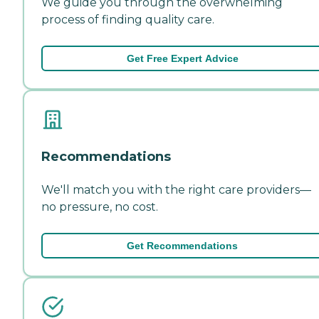
We guide you through the overwhelming
process of finding quality care.
Get Free Expert Advice
Recommendations
We'll match you with the right care providers—
no pressure, no cost.
Get Recommendations