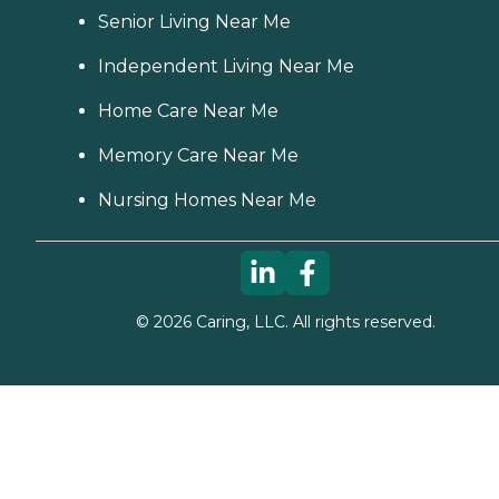
Senior Living Near Me
Independent Living Near Me
Home Care Near Me
Memory Care Near Me
Nursing Homes Near Me
©
2026
Caring, LLC. All rights reserved.