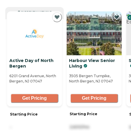
CURRENTLY VIEWING
C
Active Day of North
Harbour View Senior
Bergen
Living
6201 Grand Avenue, North
3505 Bergen Turnpike,
3
Bergen, NJ 07047
North Bergen, NJ 07047
N
Get Pricing
Get Pricing
Starting Price
Starting Price
2,600/mo
-