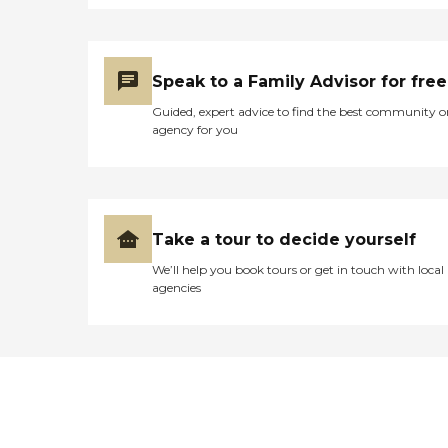
Speak to a Family Advisor for free
Guided, expert advice to find the best community o
agency for you
Take a tour to decide yourself
We’ll help you book tours or get in touch with local
agencies