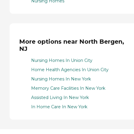
Nursing Homes
More options near North Bergen,
NJ
Nursing Homes In Union City
Home Health Agencies In Union City
Nursing Homes In New York
Memory Care Facilities In New York
Assisted Living In New York
In Home Care In New York