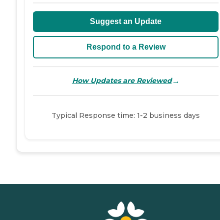
Suggest an Update
Respond to a Review
→
How Updates are Reviewed
Typical Response time: 1-2 business days