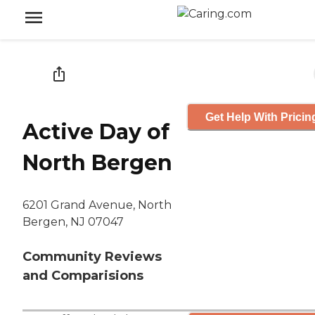
Get Help With Pricin
Active Day of
North Bergen
6201 Grand Avenue, North
Bergen, NJ 07047
Community Reviews
and Comparisions