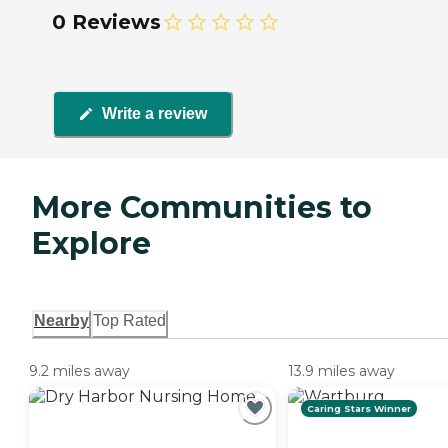
0 Reviews
Write a review
More Communities to
Explore
Nearby
Top Rated
9.2 miles away
13.9 miles away
Caring Stars Winner