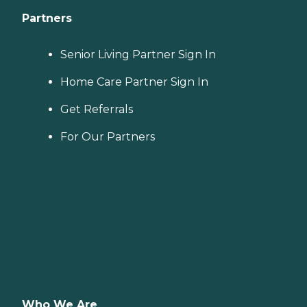
Partners
Senior Living Partner Sign In
Home Care Partner Sign In
Get Referrals
For Our Partners
Who We Are