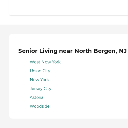
Senior Living near North Bergen, NJ
West New York
Union City
New York
Jersey City
Astoria
Woodside