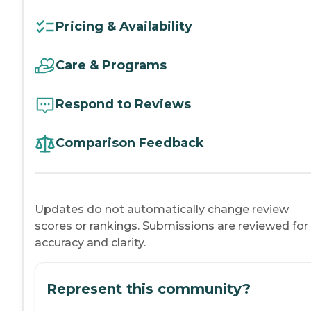
Pricing & Availability
Care & Programs
Respond to Reviews
Comparison Feedback
Updates do not automatically change review
scores or rankings. Submissions are reviewed for
accuracy and clarity.
Represent this community?