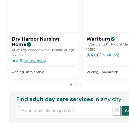
Dry Harbor Nursing
Wartburg
Home
1 Wartburg Pl, Mount Ver
10552
61-35 Dry Harbor Road , Middle Village,
4.6
(
11
review
s
)
NY 11379
3.9
(
32
review
s
)
Pricing unavailable
Pricing unavailable
Find
adult day care services
in any city
S