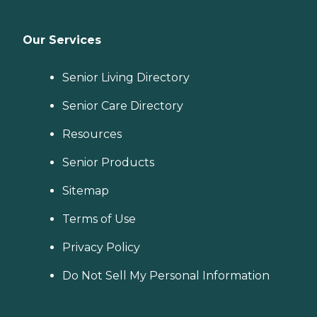
Our Services
Senior Living Directory
Senior Care Directory
Resources
Senior Products
Sitemap
Terms of Use
Privacy Policy
Do Not Sell My Personal Information