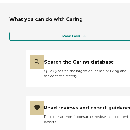
What you can do with Caring
Read Less
Search the Caring database
Quickly search the largest online senior living and
senior care directory
Read reviews and expert guidanc
Read our authentic consumer reviews and content
experts