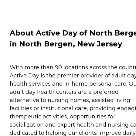
About Active Day of North Berg
in North Bergen, New Jersey
With more than 90 locations across the countr
Active Day is the premier provider of adult da
health services and in-home personal care. O
adult day health centers are a preferred
alternative to nursing homes, assisted living
facilities or institutional care, providing engag
therapeutic activities, opportunities for
socialization and expert health and nursing c
dedicated to helping our clients improve daily