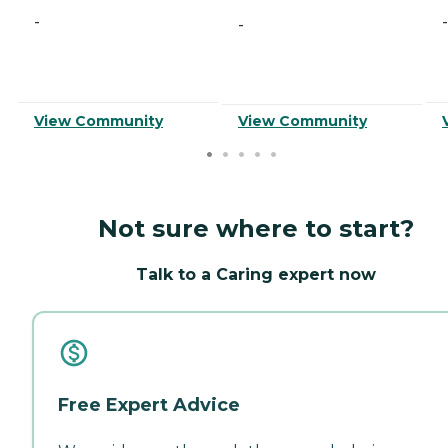
-
-
-
View Community
View Community
Not sure where to start?
Talk to a Caring expert now
Free Expert Advice