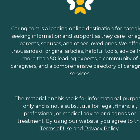
Caring.com is a leading online destination for caregi
seeking information and support as they care for a
parents, spouses, and other loved ones. We offe
thousands of original articles, helpful tools, advice 
more than 50 leading experts, a community of
caregivers, and a comprehensive directory of caregi
services.
The material on this site is for informational purpo
only and is not a substitute for legal, financial,
professional, or medical advice or diagnosis or
treatment. By using our website, you agree to t
Terms of Use
and
Privacy Policy
.