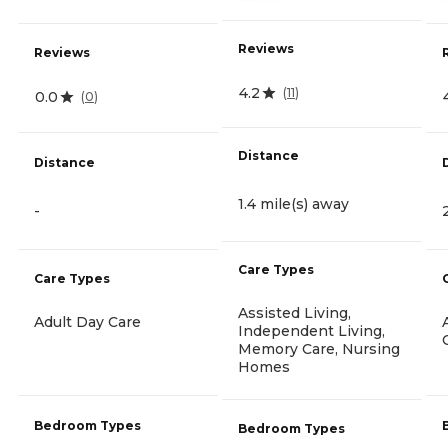
Reviews
Reviews
4.2
(
11
)
0.0
(
0
)
Distance
Distance
1.4 mile(s) away
-
Care Types
Care Types
Assisted Living,
Adult Day Care
Independent Living,
Memory Care, Nursing
Homes
Bedroom Types
Bedroom Types