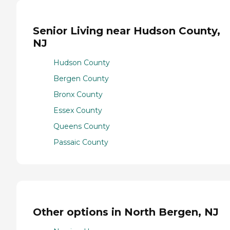
Senior Living near Hudson County,
NJ
Hudson County
Bergen County
Bronx County
Essex County
Queens County
Passaic County
Other options in North Bergen, NJ