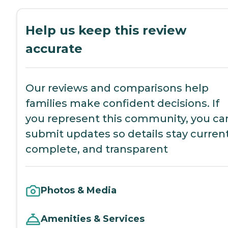
Help us keep this review
accurate
Our reviews and comparisons help
families make confident decisions. If
you represent this community, you ca
submit updates so details stay current
complete, and transparent
Photos & Media
Amenities & Services