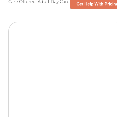
Care Offered:
Adult Day Care
Get Help With Pricin