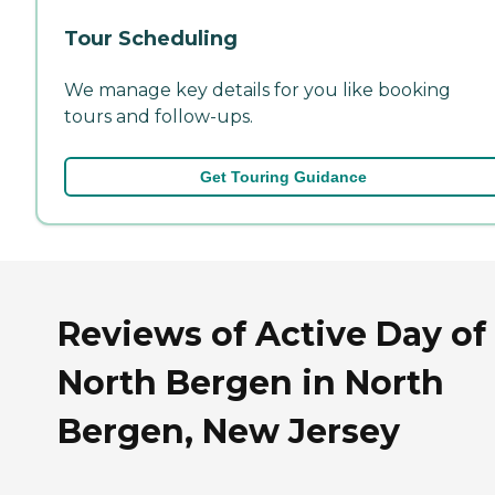
Tour Scheduling
We manage key details for you like booking
tours and follow-ups.
Get Touring Guidance
Reviews of Active Day of
North Bergen in North
Bergen, New Jersey