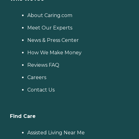
About Caring.com
Meet Our Experts
News & Press Center
How We Make Money
Reviews FAQ
Careers
Contact Us
Find Care
Assisted Living Near Me