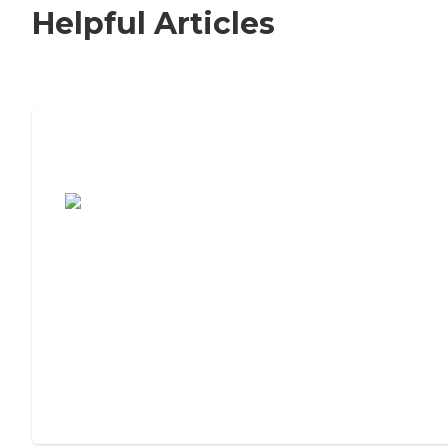
Helpful Articles
7 Steps to Finding the Perfect Senior
Living Community