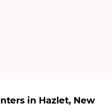
nters in Hazlet, New