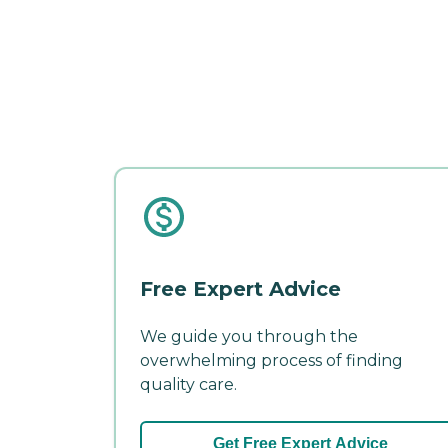
Free Expert Advice
We guide you through the
overwhelming process of finding
quality care.
Get Free Expert Advice