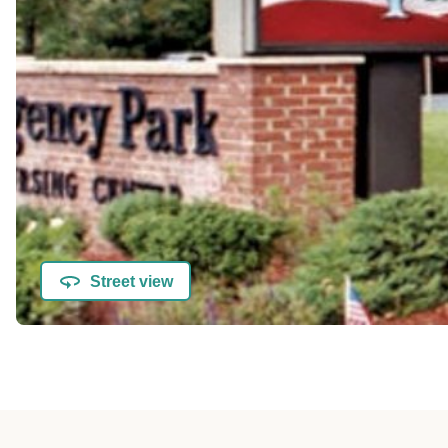
Street view