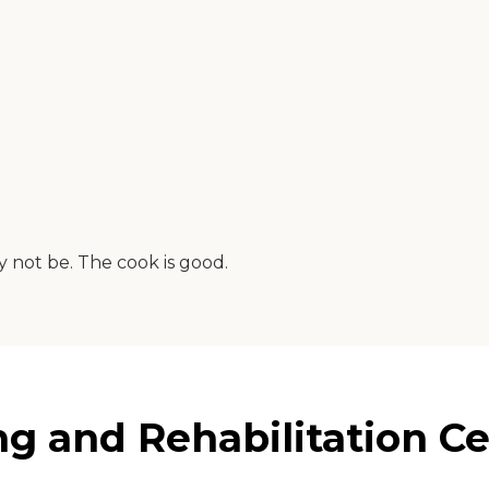
y not be. The cook is good.
 and Rehabilitation Ce