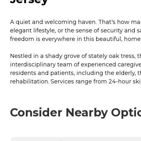
A quiet and welcoming haven. That's how many 
elegant lifestyle, or the sense of security and
freedom is everywhere in this beautiful, home-
Nestled in a shady grove of stately oak tress,
interdisciplinary team of experienced caregive
residents and patients, including the elderly, 
rehabilitation. Services range from 24-hour sk
Consider Nearby Opti