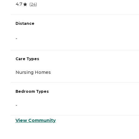
4.7
(
24
)
Distance
-
Care Types
Nursing Homes
Bedroom Types
-
View Community