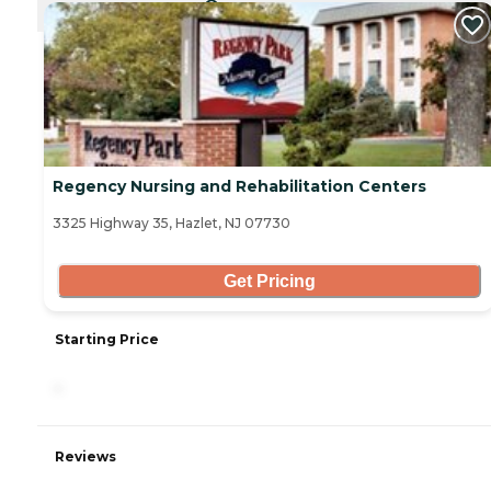
CURRENTLY VIEWING
Regency Nursing and Rehabilitation Centers
3325 Highway 35, Hazlet, NJ 07730
Get Pricing
Starting Price
-
Reviews