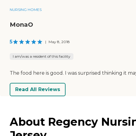
NURSING HOMES
MonaO
5
|
May 8, 2018
I am/was a resident of this facility
The food here is good. I was surprised thinking it ma
Read All Reviews
About Regency Nursing
Jersey