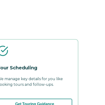
our Scheduling
e manage key details for you like
ooking tours and follow-ups.
Get Touring Guidance