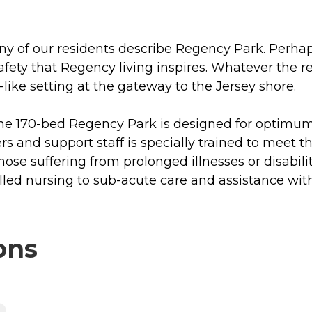
of our residents describe Regency Park. Perhaps i
 safety that Regency living inspires. Whatever the 
like setting at the gateway to the Jersey shore.
 the 170-bed Regency Park is designed for optimum 
rs and support staff is specially trained to meet 
those suffering from prolonged illnesses or disabil
illed nursing to sub-acute care and assistance wit
ons