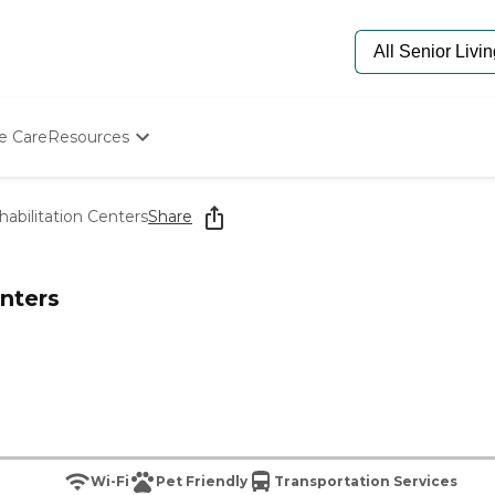
e Care
Resources
Determine Appropriate Senior Care
Starting The Conversation
abilitation Centers
Share
How To Find Senior Living
Paying For Senior Care
Frequently Asked Questions
nters
Our Experts
Senior Care Quiz
Budget Calculator
Wi-Fi
Pet Friendly
Transportation Services