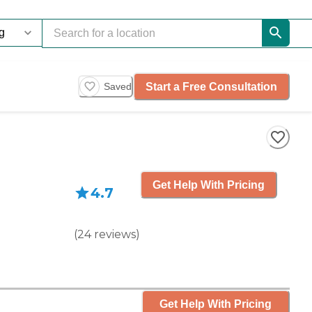
Start a Free Consultation
Saved
Get Help With Pricing
4.7
(
24
reviews
)
Get Help With Pricing