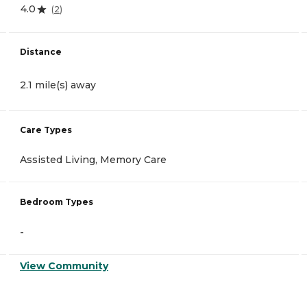
4.0
(
2
)
Distance
2.1 mile(s) away
Care Types
Assisted Living, Memory Care
Bedroom Types
-
View Community