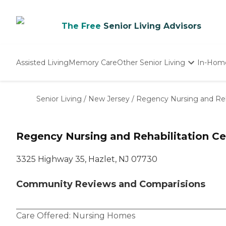
The Free
Senior Living Advisors
Assisted Living
Memory Care
Other Senior Living
In-Hom
Independent Living
Nursing Homes
Senior Living
/
New Jersey
/
Regency Nursing and Reh
Adult Day Care
Regency Nursing and Rehabilitation Ce
3325 Highway 35, Hazlet, NJ 07730
Community Reviews and Comparisions
Care Offered:
Nursing Homes