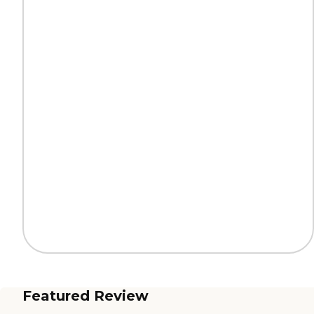
Featured Review