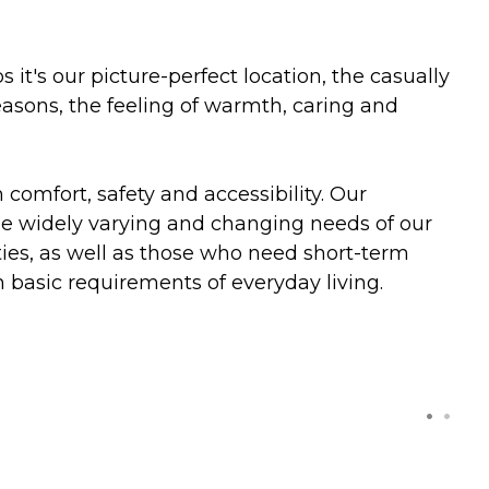
t's our picture-perfect location, the casually
reasons, the feeling of warmth, caring and
comfort, safety and accessibility. Our
the widely varying and changing needs of our
ities, as well as those who need short-term
h basic requirements of everyday living.