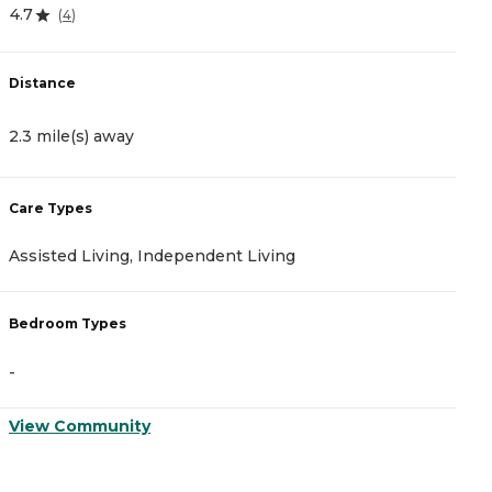
4.7
5
(
4
)
Distance
D
2.3 mile(s) away
2
Care Types
C
Assisted Living, Independent Living
M
Bedroom Types
B
-
-
View Community
V