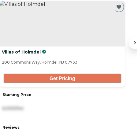
Villas of Holmdel
P
200 Commons Way, Holmdel, NJ 07733
12
Get Pricing
Starting Price
S
6,000/mo
7
Reviews
R