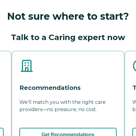
Not sure where to start?
Talk to a Caring expert now
Recommendations
T
We'll match you with the right care
W
providers—no pressure, no cost.
b
Get Recommendations