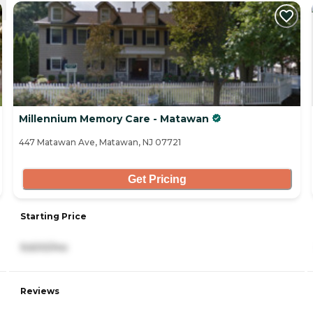
Millennium Memory Care - Matawan
447 Matawan Ave, Matawan, NJ 07721
Get Pricing
Starting Price
9,600/mo
Reviews