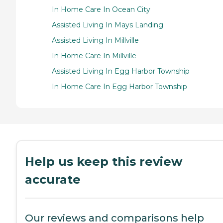
In Home Care In Ocean City
Assisted Living In Mays Landing
Assisted Living In Millville
In Home Care In Millville
Assisted Living In Egg Harbor Township
In Home Care In Egg Harbor Township
Help us keep this review
accurate
Our reviews and comparisons help