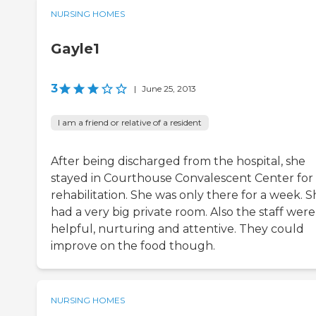
NURSING HOMES
Gayle1
3
|
June 25, 2013
I am a friend or relative of a resident
After being discharged from the hospital, she
stayed in Courthouse Convalescent Center for
rehabilitation. She was only there for a week. 
had a very big private room. Also the staff were
helpful, nurturing and attentive. They could
improve on the food though.
NURSING HOMES