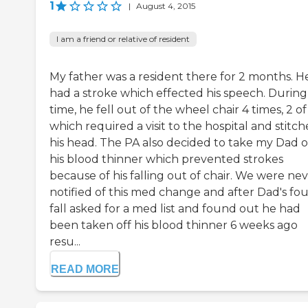
1
|
August 4, 2015
I am a friend or relative of resident
My father was a resident there for 2 months. H
had a stroke which effected his speech. During 
time, he fell out of the wheel chair 4 times, 2 of
which required a visit to the hospital and stitch
his head. The PA also decided to take my Dad o
his blood thinner which prevented strokes
because of his falling out of chair. We were ne
notified of this med change and after Dad's fo
fall asked for a med list and found out he had
been taken off his blood thinner 6 weeks ago
resu...
READ MORE