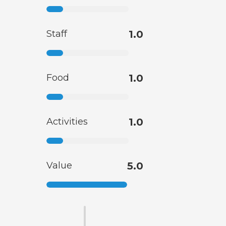
Staff
1.0
Food
1.0
Activities
1.0
Value
5.0