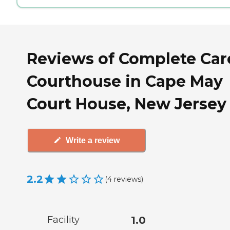
Reviews of Complete Car
Courthouse in Cape May
Court House, New Jersey
Write a review
2.2
(
4
reviews
)
Facility
1.0