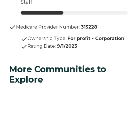
Staff
Medicare Provider Number:
315228
Ownership Type
:
For profit - Corporation
Rating Date
:
9/1/2023
More Communities to
Explore