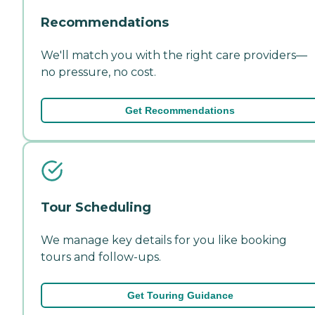
Recommendations
We'll match you with the right care providers—
no pressure, no cost.
Get Recommendations
Tour Scheduling
We manage key details for you like booking
tours and follow-ups.
Get Touring Guidance