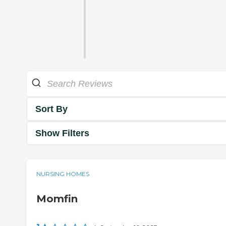
Sort By
Show Filters
NURSING HOMES
Momfin