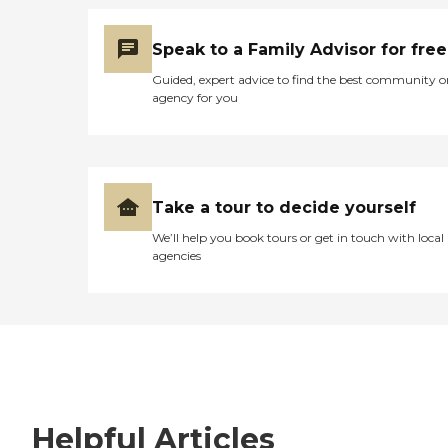
Speak to a Family Advisor for free
Guided, expert advice to find the best community o
agency for you
Take a tour to decide yourself
We’ll help you book tours or get in touch with local
agencies
Helpful Articles