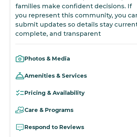
families make confident decisions. If
you represent this community, you ca
submit updates so details stay current
complete, and transparent
Photos & Media
Amenities & Services
Pricing & Availability
Care & Programs
Respond to Reviews