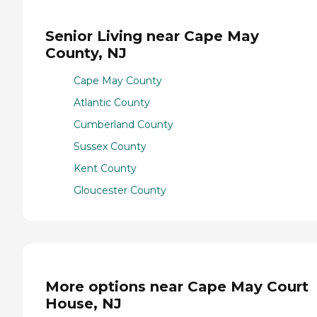
Senior Living near Cape May
County, NJ
Cape May County
Atlantic County
Cumberland County
Sussex County
Kent County
Gloucester County
More options near Cape May Court
House, NJ