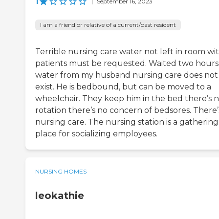
1
|
September 16, 2023
I am a friend or relative of a current/past resident
Terrible nursing care water not left in room wi
patients must be requested. Waited two hours
water from my husband nursing care does not
exist. He is bedbound, but can be moved to a
wheelchair. They keep him in the bed there’s 
rotation there’s no concern of bedsores. There’
nursing care. The nursing station is a gathering
place for socializing employees.
NURSING HOMES
leokathie