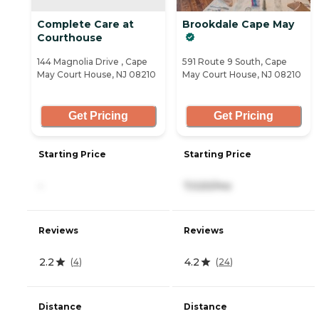
Complete Care at
Brookdale Cape May
Courthouse
144 Magnolia Drive , Cape
591 Route 9 South, Cape
May Court House, NJ 08210
May Court House, NJ 08210
Get Pricing
Get Pricing
Starting Price
Starting Price
-
7,020/mo
Reviews
Reviews
2.2
4.2
(
4
)
(
24
)
Distance
Distance