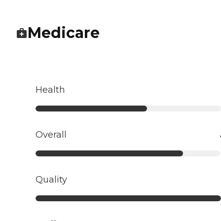
Medicare
Health
Overall
Quality