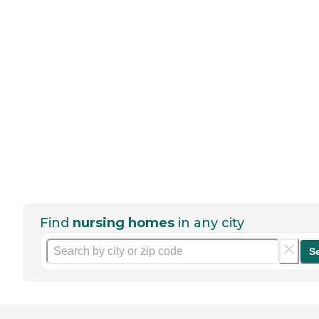
Find
nursing homes
in any city
S