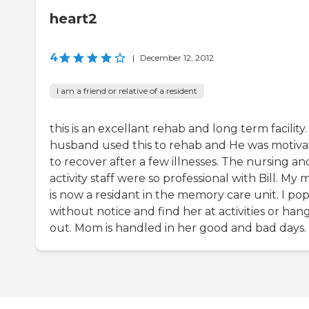
heart2
4
|
December 12, 2012
I am a friend or relative of a resident
this is an excellant rehab and long term facility
husband used this to rehab and He was motiv
to recover after a few illnesses. The nursing an
activity staff were so professional with Bill. My
is now a residant in the memory care unit. I pop
without notice and find her at activities or han
out. Mom is handled in her good and bad days.