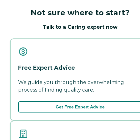
Not sure where to start?
Talk to a Caring expert now
Free Expert Advice
We guide you through the overwhelming
process of finding quality care.
Get Free Expert Advice