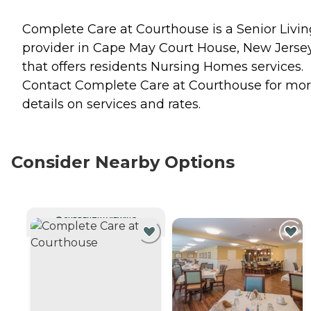
Complete Care at Courthouse is a Senior Livin
provider in Cape May Court House, New Jerse
that offers residents
Nursing Homes
services.
Contact Complete Care at Courthouse for mo
details on services and rates.
Consider Nearby Options
CURRENTLY VIEWING