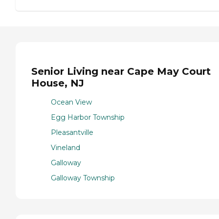
Senior Living near Cape May Court
House, NJ
Ocean View
Egg Harbor Township
Pleasantville
Vineland
Galloway
Galloway Township