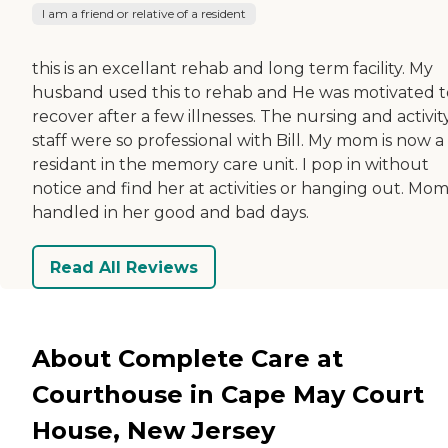
I am a friend or relative of a resident
this is an excellant rehab and long term facility. My
husband used this to rehab and He was motivated t
recover after a few illnesses. The nursing and activit
staff were so professional with Bill. My mom is now a
residant in the memory care unit. I pop in without
notice and find her at activities or hanging out. Mom 
handled in her good and bad days.
Read All Reviews
About Complete Care at
Courthouse in Cape May Court
House, New Jersey