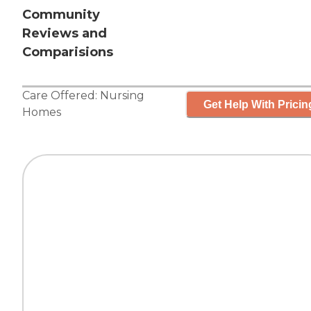
Community
Reviews and
Comparisions
Care Offered:
Nursing
Get Help With Pricin
Homes