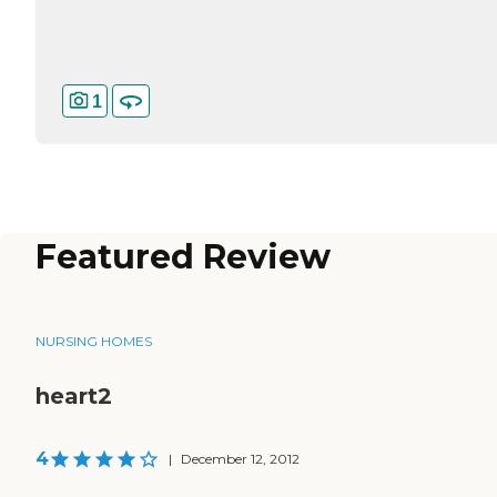
1
Featured Review
NURSING HOMES
heart2
4
|
December 12, 2012