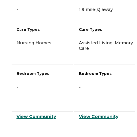
-
1.9 mile(s) away
Care Types
Care Types
Nursing Homes
Assisted Living, Memory
Care
Bedroom Types
Bedroom Types
-
-
View Community
View Community