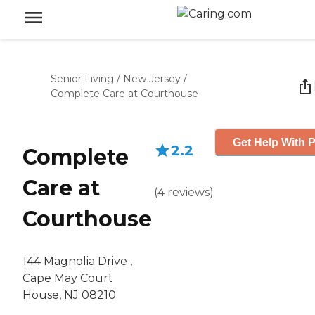
Senior Living
/
New Jersey
/
Complete Care at Courthouse
Get Help With P
2.2
Complete
Care at
(
4
reviews
)
Courthouse
144 Magnolia Drive ,
Cape May Court
House, NJ 08210