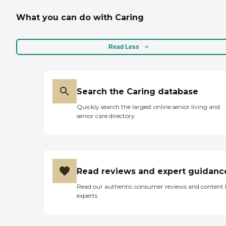
What you can do with Caring
Read Less
Search the Caring database
Quickly search the largest online senior living and
senior care directory
Read reviews and expert guidanc
Read our authentic consumer reviews and content
experts