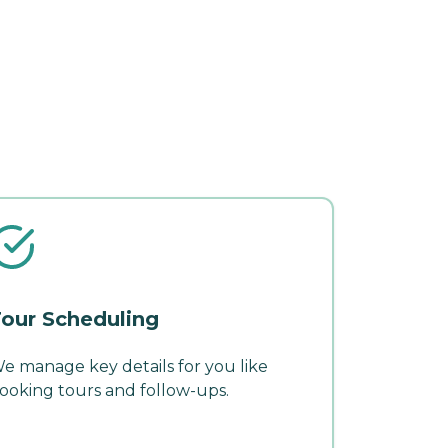
our Scheduling
e manage key details for you like
ooking tours and follow-ups.