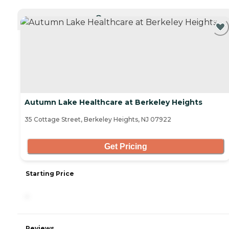
CURRENTLY VIEWING
Autumn Lake Healthcare at Berkeley Heights
35 Cottage Street, Berkeley Heights, NJ 07922
Get Pricing
Starting Price
-
Reviews