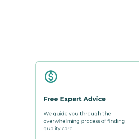
Free Expert Advice
We guide you through the
overwhelming process of finding
quality care.