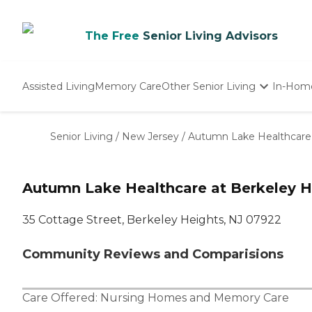
The Free
Senior Living Advisors
Assisted Living
Memory Care
Other Senior Living
In-Hom
Independent Living
Nursing Homes
Senior Living
/
New Jersey
/
Autumn Lake Healthcare 
Adult Day Care
Autumn Lake Healthcare at Berkeley H
35 Cottage Street, Berkeley Heights, NJ 07922
Community Reviews and Comparisions
Care Offered:
Nursing Homes
and
Memory Care