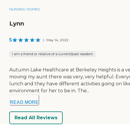
NURSING HOMES
Lynn
5
|
May 14, 2022
I am a friend or relative of a current/past resident
Autumn Lake Healthcare at Berkeley Heights is a ver
moving my aunt there was very, very helpful. Every
lunch and they have different activities going on like
environment for her to be in. The...
READ MORE
Read All Reviews