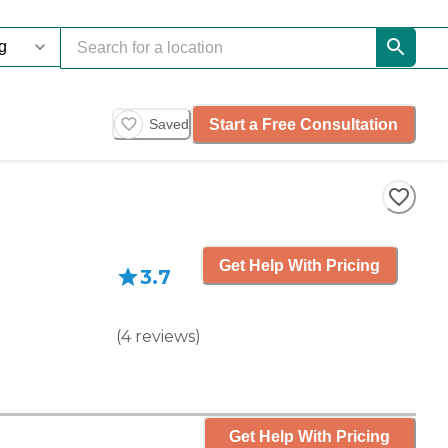
Start a Free Consultation
Saved
Get Help With Pricing
3.7
(
4
reviews
)
Get Help With Pricing