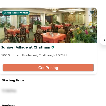
Caring Stars Winner
Juniper Village at Chatham
B
500 Southern Boulevard, Chatham, NJ 07928
13
Get Pricing
Starting Price
S
7,135/mo
6
Reviews
R