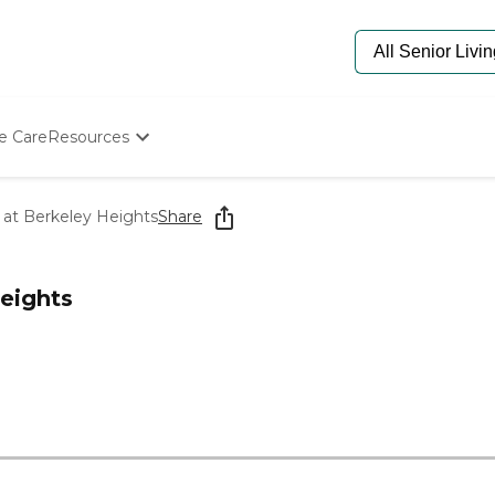
e Care
Resources
Determine Appropriate Senior Care
Starting The Conversation
at Berkeley Heights
Share
How To Find Senior Living
Paying For Senior Care
Frequently Asked Questions
eights
Our Experts
Senior Care Quiz
Budget Calculator