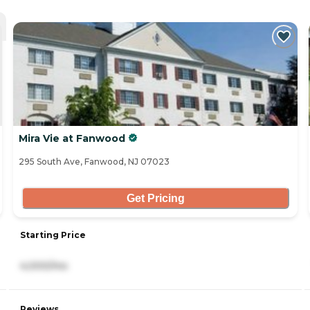
Mira Vie at Fanwood
295 South Ave, Fanwood, NJ 07023
Get Pricing
Starting Price
4,000/mo
Reviews