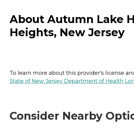
About Autumn Lake He
Heights, New Jersey
To learn more about this provider's license and 
State of New Jersey Department of Health Lon
Consider Nearby Opti