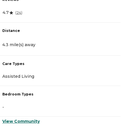
4.7
4
(
24
)
Distance
D
4.3 mile(s) away
4
Care Types
C
Assisted Living
A
Bedroom Types
B
-
-
View Community
V