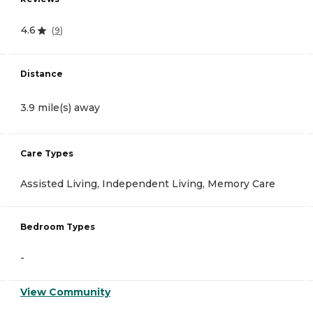
4.6
(
9
)
Distance
3.9 mile(s) away
Care Types
Assisted Living, Independent Living, Memory Care
Bedroom Types
-
View Community