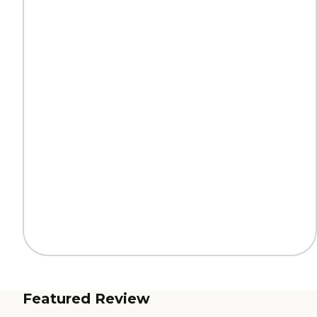
Featured Review