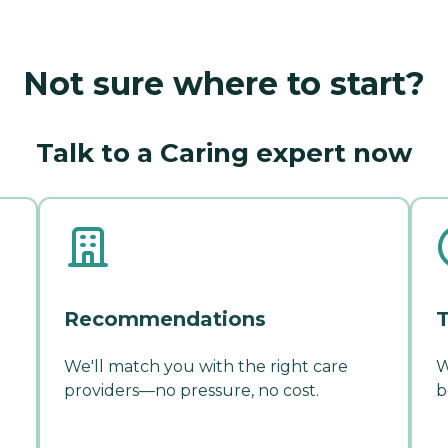
Not sure where to start?
Talk to a Caring expert now
Recommendations
T
We'll match you with the right care
W
providers—no pressure, no cost.
b