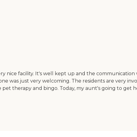
y nice facility. It's well kept up and the communicatio
one was just very welcoming. The residents are very inv
 pet therapy and bingo. Today, my aunt's going to get her h