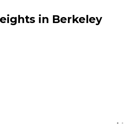
eights in Berkeley