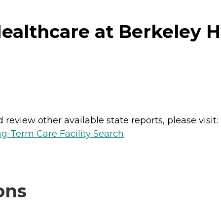
althcare at Berkeley H
review other available state reports, please visit:
g-Term Care Facility Search
ons