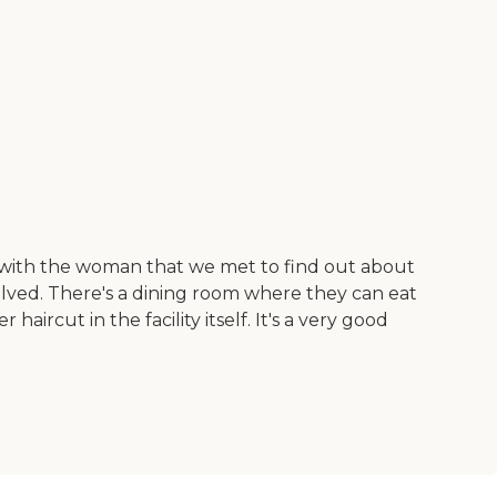
n with the woman that we met to find out about
olved. There's a dining room where they can eat
aircut in the facility itself. It's a very good