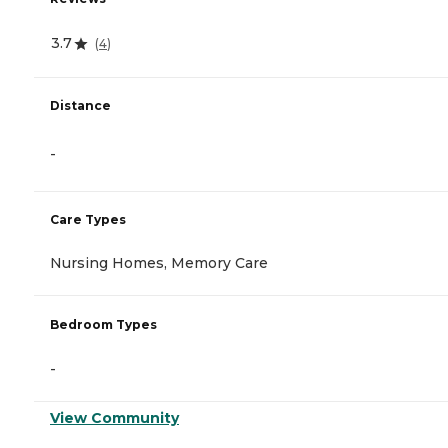
3.7
(
4
)
Distance
-
Care Types
Nursing Homes, Memory Care
Bedroom Types
-
View Community