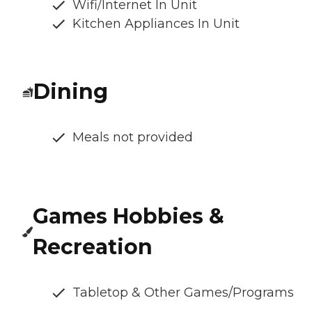
Wifi/Internet In Unit
Kitchen Appliances In Unit
Dining
Meals not provided
Games Hobbies &
Recreation
Tabletop & Other Games/Programs