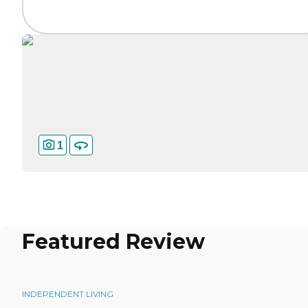
1
Featured Review
INDEPENDENT LIVING