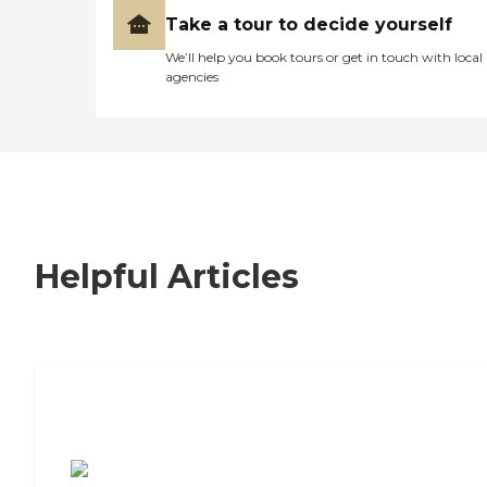
Take a tour to decide yourself
We’ll help you book tours or get in touch with local
agencies
Helpful Articles
7 Steps to Finding the Perfect Senior
Living Community