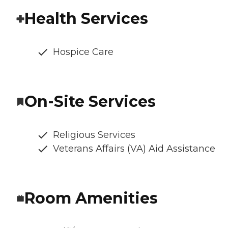
Health Services
Hospice Care
On-Site Services
Religious Services
Veterans Affairs (VA) Aid Assistance
Room Amenities