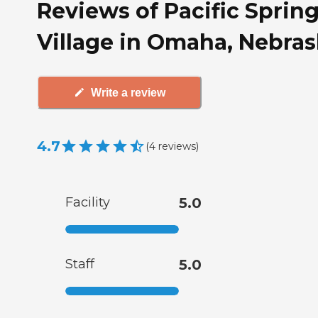
Reviews of Pacific Sprin
Village in Omaha, Nebra
Write a review
4.7
(
4
reviews
)
Facility
5.0
Staff
5.0