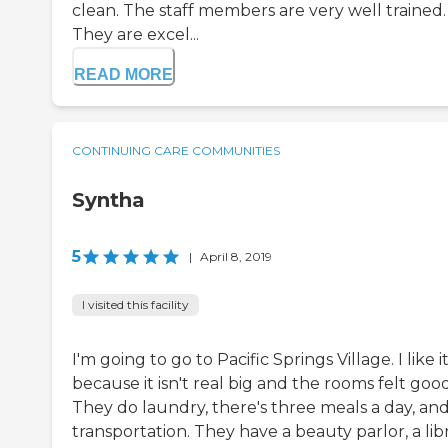
clean. The staff members are very well trained.
They are excel...
READ MORE
CONTINUING CARE COMMUNITIES
Syntha
5
|
April 8, 2019
I visited this facility
I'm going to go to Pacific Springs Village. I like i
because it isn't real big and the rooms felt good
They do laundry, there's three meals a day, an
transportation. They have a beauty parlor, a libr