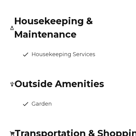
Housekeeping &
Maintenance
Housekeeping Services
Outside Amenities
Garden
Transportation & Shoppi