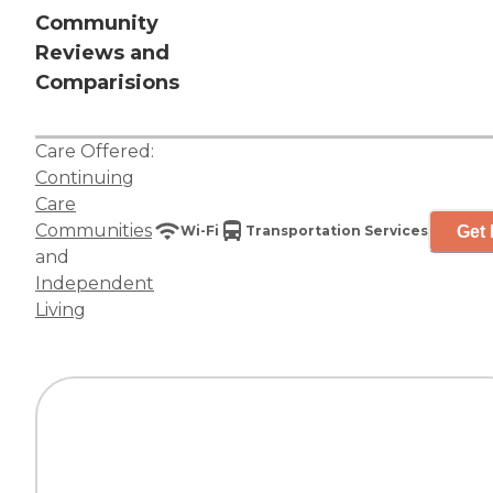
Community
Reviews and
Comparisions
Care Offered:
Continuing
Care
Communities
Get 
Wi-Fi
Transportation Services
and
Independent
Living