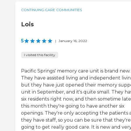
CONTINUING CARE COMMUNITIES
Lois
5
|
January 16, 2022
I visited this facility
Pacific Springs' memory care unit is brand new.
They have assisted living and independent livin
but they have just opened their memory supp
unit in September, and it's quite small. They h
six residents right now, and then sometime late
this month they're going to have another six
openings. They're only accepting the patients 
they have staff, so you can be sure that they're
going to get really good care. It is new and ver