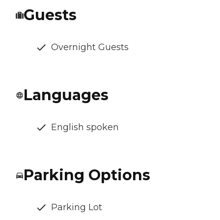
Guests
Overnight Guests
Languages
English spoken
Parking Options
Parking Lot