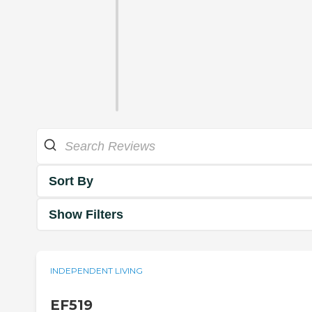
Sort By
Show Filters
INDEPENDENT LIVING
EF519