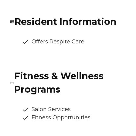
Resident Information
Offers Respite Care
Fitness & Wellness
Programs
Salon Services
Fitness Opportunities