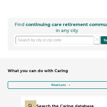
Find
continuing care retirement commun
in any city
S
What you can do with Caring
Read Less
Search the Caring database