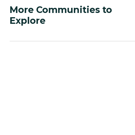
More Communities to
Explore