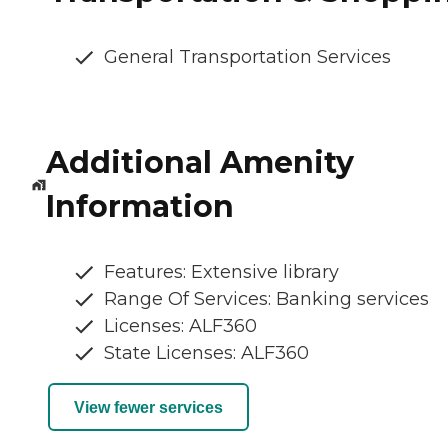
General Transportation Services
Additional Amenity
Information
Features: Extensive library
Range Of Services: Banking services
Licenses: ALF360
State Licenses: ALF360
View fewer services