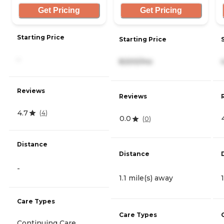
Get Pricing
Get Pricing
Starting Price
Starting Price
-
8,500/mo
Reviews
Reviews
4.7
(
4
)
0.0
(
0
)
Distance
Distance
-
1.1 mile(s) away
Care Types
Care Types
Continuing Care