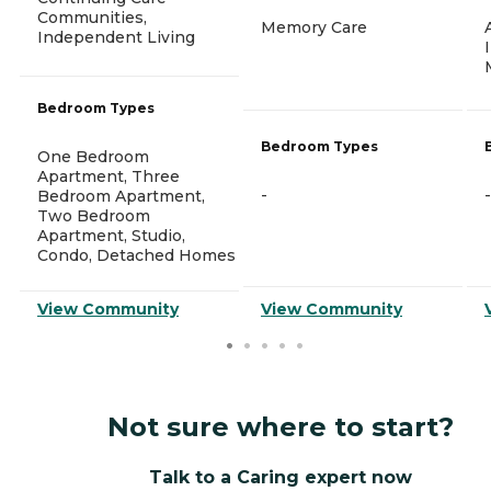
Communities,
Memory Care
Independent Living
Bedroom Types
Bedroom Types
One Bedroom
Apartment, Three
-
-
Bedroom Apartment,
Two Bedroom
Apartment, Studio,
Condo, Detached Homes
View Community
View Community
Not sure where to start?
Talk to a Caring expert now