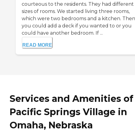
courteous to the residents. They had different
sizes of rooms. We started living three rooms,
which were two bedrooms and a kitchen. The
you could add a deck if you wanted to or you
could have another bedroom. If ...
READ MORE
Services and Amenities of
Pacific Springs Village in
Omaha, Nebraska