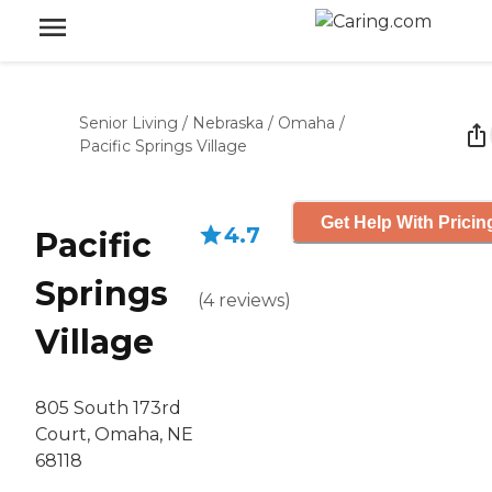
Senior Living
/
Nebraska
/
Omaha
/
Pacific Springs Village
Get Help With Pricin
4.7
Pacific
Springs
(
4
reviews
)
Village
805 South 173rd
Court, Omaha, NE
68118