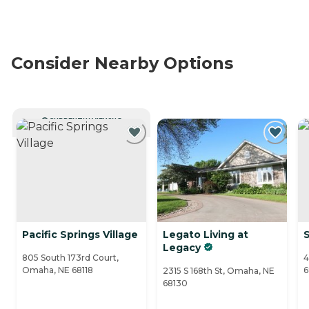
Consider Nearby Options
CURRENTLY VIEWING
Pacific Springs Village
Legato Living at
Legacy
805 South 173rd Court,
4
Omaha, NE 68118
6
2315 S 168th St, Omaha, NE
68130