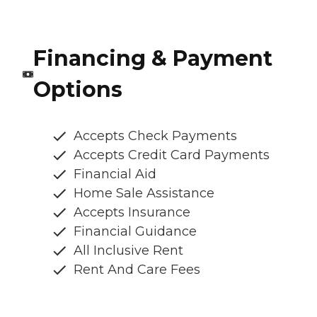
Financing & Payment
Options
Accepts Check Payments
Accepts Credit Card Payments
Financial Aid
Home Sale Assistance
Accepts Insurance
Financial Guidance
All Inclusive Rent
Rent And Care Fees