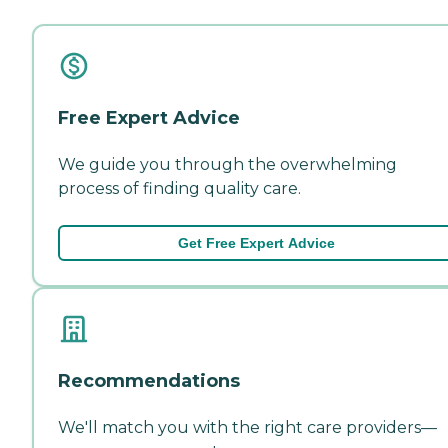
Free Expert Advice
We guide you through the overwhelming
process of finding quality care.
Get Free Expert Advice
Recommendations
We'll match you with the right care providers—