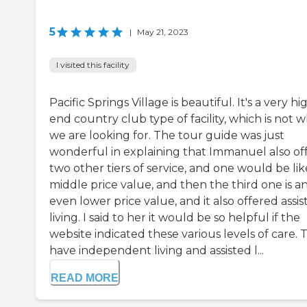
5
|
May 21, 2023
I visited this facility
Pacific Springs Village is beautiful. It's a very hi
end country club type of facility, which is not 
we are looking for. The tour guide was just
wonderful in explaining that Immanuel also of
two other tiers of service, and one would be lik
middle price value, and then the third one is a
even lower price value, and it also offered assis
living. I said to her it would be so helpful if the
website indicated these various levels of care. 
have independent living and assisted l...
READ MORE