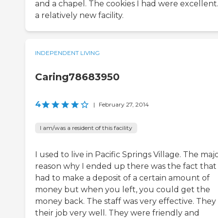
and a chapel. The cookies I had were excellent. 
a relatively new facility.
INDEPENDENT LIVING
Caring78683950
4
|
February 27, 2014
I am/was a resident of this facility
I used to live in Pacific Springs Village. The maj
reason why I ended up there was the fact that
had to make a deposit of a certain amount of
money but when you left, you could get the
money back. The staff was very effective. They
their job very well. They were friendly and