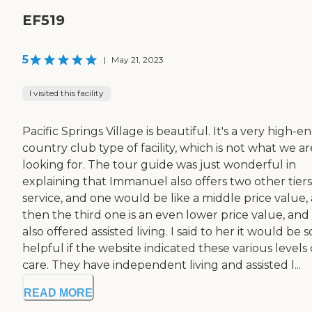
EF519
5
|
May 21, 2023
I visited this facility
Pacific Springs Village is beautiful. It's a very high-e
country club type of facility, which is not what we ar
looking for. The tour guide was just wonderful in
explaining that Immanuel also offers two other tiers
service, and one would be like a middle price value,
then the third one is an even lower price value, and 
also offered assisted living. I said to her it would be s
helpful if the website indicated these various levels 
care. They have independent living and assisted l...
READ MORE