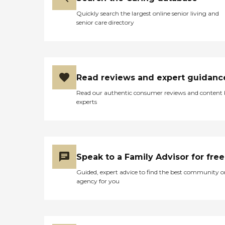
Quickly search the largest online senior living and
senior care directory
Read reviews and expert guidanc
Read our authentic consumer reviews and content
experts
Speak to a Family Advisor for free
Guided, expert advice to find the best community o
agency for you