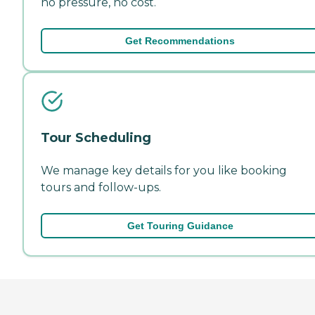
no pressure, no cost.
Get Recommendations
Tour Scheduling
We manage key details for you like booking
tours and follow-ups.
Get Touring Guidance