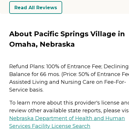
Read All Reviews
About Pacific Springs Village in
Omaha, Nebraska
Refund Plans: 100% of Entrance Fee; Declining
Balance for 66 mos. (Price: 50% of Entrance Fee
Assisted Living and Nursing Care on Fee-For-
Service basis.
To learn more about this provider's license an
review other available state reports, please visi
Nebraska Department of Health and Human
Services Facility License Search