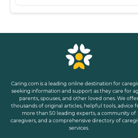
Caring.com is a leading online destination for caregi
seeking information and support as they care for a
parents, spouses, and other loved ones. We offe
thousands of original articles, helpful tools, advice 
more than 50 leading experts, a community of
caregivers, and a comprehensive directory of caregi
services.