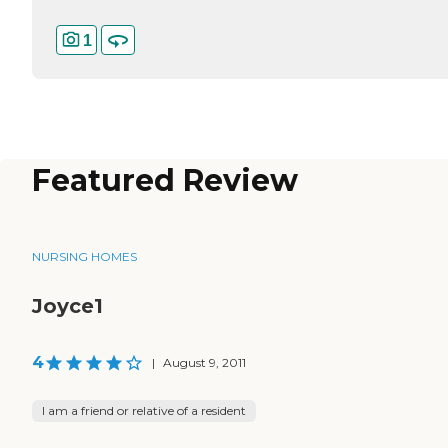
1
Featured Review
NURSING HOMES
Joyce1
4
|
August 9, 2011
I am a friend or relative of a resident