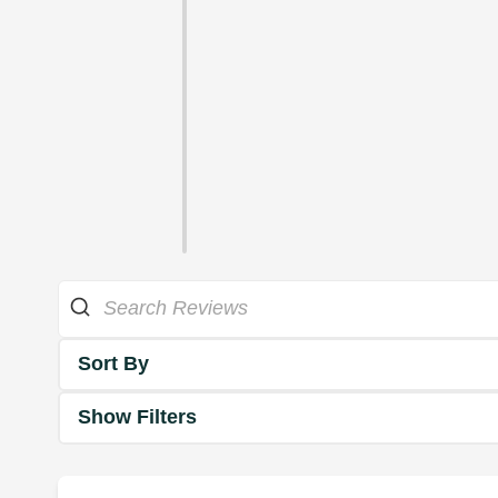
Sort By
Show Filters