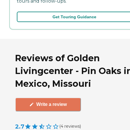
tours and follow-ups.
Get Touring Guidance
Reviews of Golden
Livingcenter - Pin Oaks i
Mexico, Missouri
Write a review
2.7
(
4
reviews
)