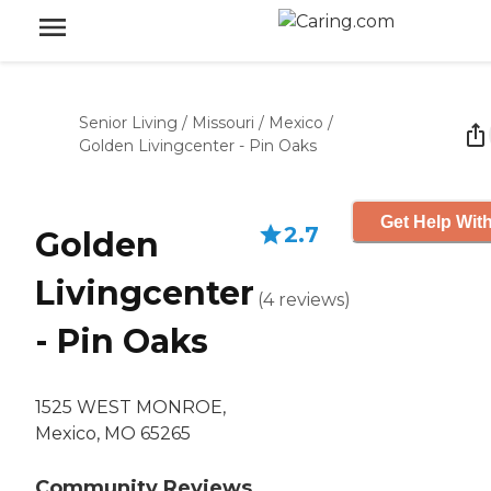
Senior Living
/
Missouri
/
Mexico
/
Golden Livingcenter - Pin Oaks
Get Help With
2.7
Golden
Livingcenter
(
4
reviews
)
- Pin Oaks
1525 WEST MONROE,
Mexico, MO 65265
Community Reviews