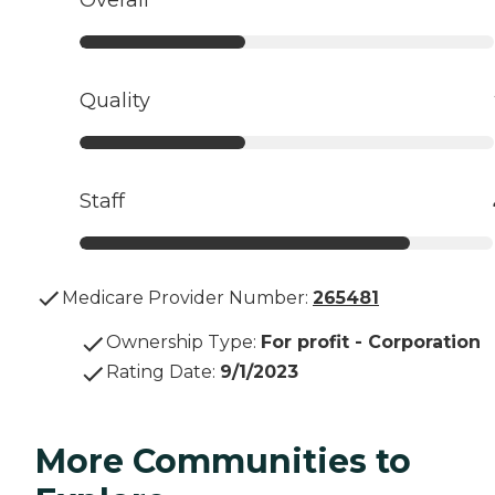
Quality
Staff
Medicare Provider Number:
265481
Ownership Type
:
For profit - Corporation
Rating Date
:
9/1/2023
More Communities to