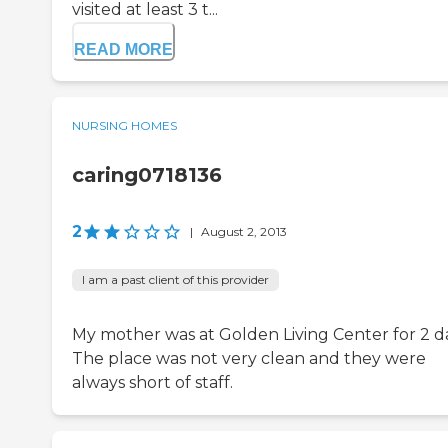
visited at least 3 t...
READ MORE
NURSING HOMES
caring0718136
2
|
August 2, 2013
I am a past client of this provider
My mother was at Golden Living Center for 2 d
The place was not very clean and they were
always short of staff.