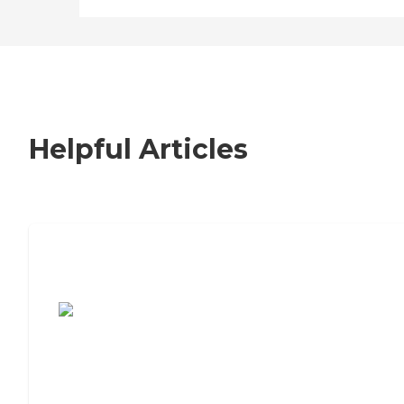
Helpful Articles
7 Steps to Finding the Perfect Senior
Living Community