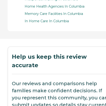
Home Health Agencies In Columbia
Memory Care Facilities In Columbia
In Home Care In Columbia
Help us keep this review
accurate
Our reviews and comparisons help
families make confident decisions. If
you represent this community, you ca
submit updates so details stay current