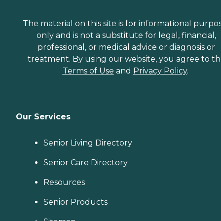
The material on this site is for informational purpo
only and is not a substitute for legal, financial,
professional, or medical advice or diagnosis or
treatment. By using our website, you agree to t
Terms of Use
and
Privacy Policy
.
Our Services
Senior Living Directory
Senior Care Directory
Resources
Senior Products