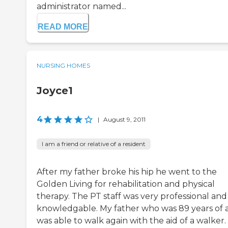
administrator named...
READ MORE
NURSING HOMES
Joyce1
4
|
August 9, 2011
I am a friend or relative of a resident
After my father broke his hip he went to the
Golden Living for rehabilitation and physical
therapy. The PT staff was very professional and
knowledgable. My father who was 89 years of 
was able to walk again with the aid of a walker