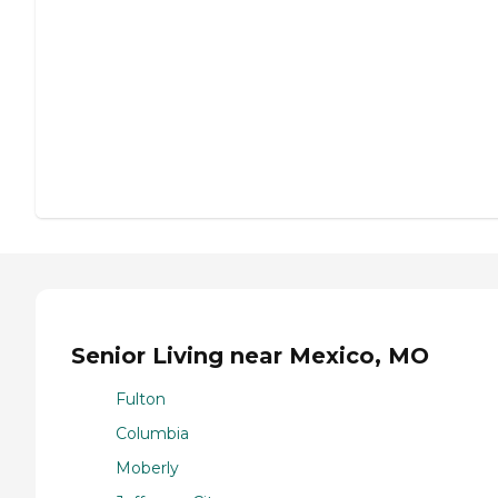
Senior Living near Mexico, MO
Fulton
Columbia
Moberly