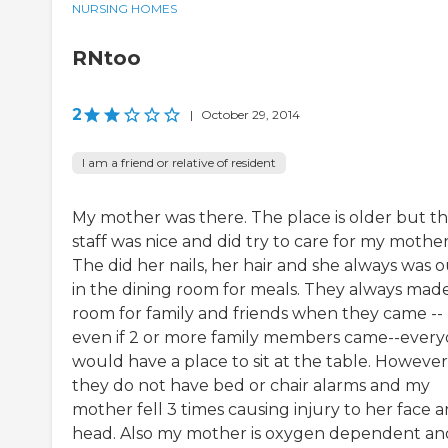
NURSING HOMES
RNtoo
2
|
October 29, 2014
I am a friend or relative of resident
My mother was there. The place is older but t
staff was nice and did try to care for my mother
The did her nails, her hair and she always was 
in the dining room for meals. They always mad
room for family and friends when they came --
even if 2 or more family members came--ever
would have a place to sit at the table. However
they do not have bed or chair alarms and my
mother fell 3 times causing injury to her face 
head. Also my mother is oxygen dependent and