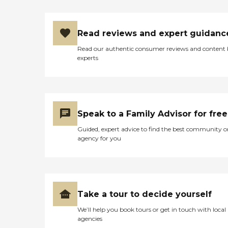
Read reviews and expert guidanc
Read our authentic consumer reviews and content
experts
Speak to a Family Advisor for free
Guided, expert advice to find the best community o
agency for you
Take a tour to decide yourself
We’ll help you book tours or get in touch with local
agencies