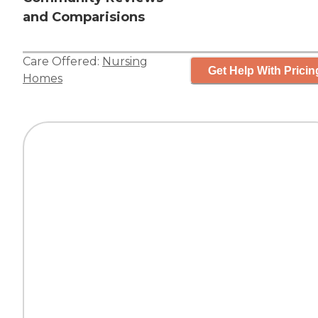
and Comparisions
Care Offered:
Nursing
Get Help With Pricin
Homes