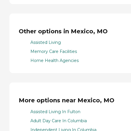
Other options in Mexico, MO
Assisted Living
Memory Care Facilities
Home Health Agencies
More options near Mexico, MO
Assisted Living In Fulton
Adult Day Care In Columbia
Independent Living In Columbia