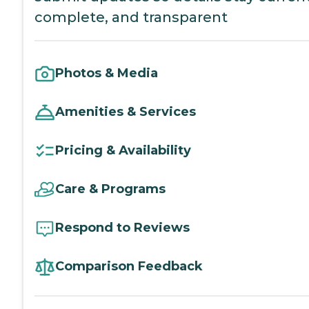
complete, and transparent
Photos & Media
Amenities & Services
Pricing & Availability
Care & Programs
Respond to Reviews
Comparison Feedback