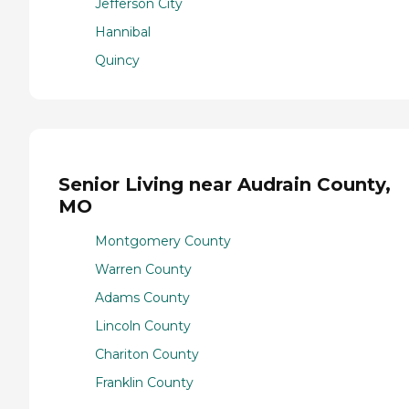
Jefferson City
Hannibal
Quincy
Senior Living near Audrain County,
MO
Montgomery County
Warren County
Adams County
Lincoln County
Chariton County
Franklin County