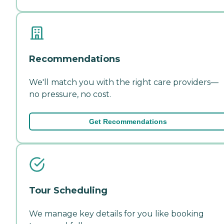
Recommendations
We'll match you with the right care providers—
no pressure, no cost.
Get Recommendations
Tour Scheduling
We manage key details for you like booking