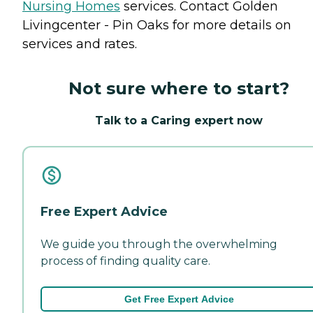
Nursing Homes
services. Contact Golden
Livingcenter - Pin Oaks for more details on
services and rates.
Not sure where to start?
Talk to a Caring expert now
Free Expert Advice
We guide you through the overwhelming
process of finding quality care.
Get Free Expert Advice