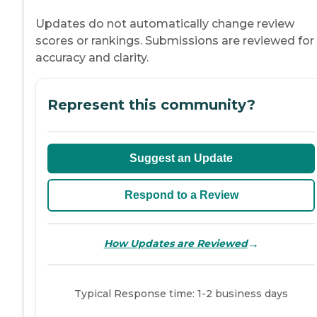
Updates do not automatically change review
scores or rankings. Submissions are reviewed for
accuracy and clarity.
Represent this community?
Suggest an Update
Respond to a Review
→
How Updates are Reviewed
Typical Response time: 1-2 business days