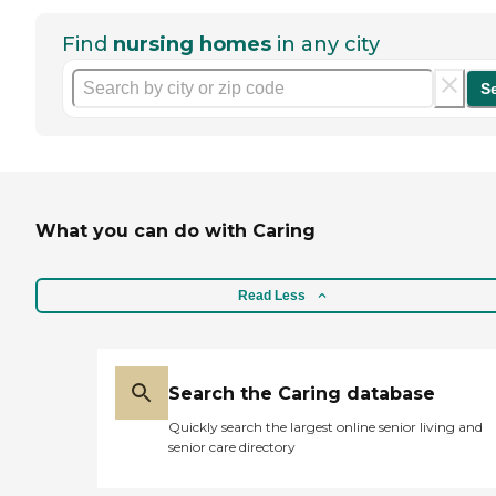
Find
nursing homes
in any city
S
What you can do with Caring
Read Less
Search the Caring database
Quickly search the largest online senior living and
senior care directory