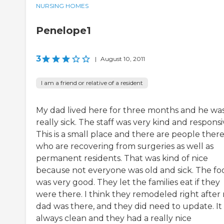
NURSING HOMES
Penelope1
3
|
August 10, 2011
I am a friend or relative of a resident
My dad lived here for three months and he wa
really sick. The staff was very kind and responsi
This is a small place and there are people ther
who are recovering from surgeries as well as
permanent residents. That was kind of nice
because not everyone was old and sick. The fo
was very good. They let the families eat if they
were there. I think they remodeled right after
dad was there, and they did need to update. It
always clean and they had a really nice