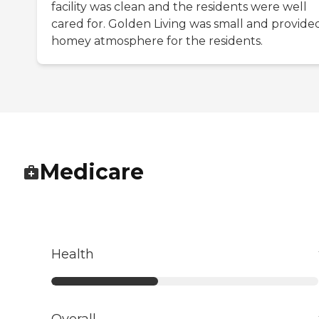
facility was clean and the residents were well
cared for. Golden Living was small and provide
homey atmosphere for the residents.
Medicare
Health
Overall