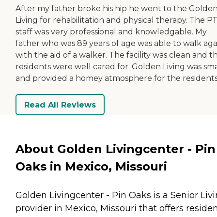
After my father broke his hip he went to the Golde
Living for rehabilitation and physical therapy. The P
staff was very professional and knowledgable. My
father who was 89 years of age was able to walk aga
with the aid of a walker. The facility was clean and t
residents were well cared for. Golden Living was sma
and provided a homey atmosphere for the residents
Read All Reviews
About Golden Livingcenter - Pin
Oaks in Mexico, Missouri
Golden Livingcenter - Pin Oaks is a Senior Liv
provider in Mexico, Missouri that offers reside