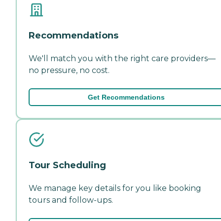
Recommendations
We'll match you with the right care providers—
no pressure, no cost.
Get Recommendations
Tour Scheduling
We manage key details for you like booking
tours and follow-ups.