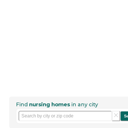
Find
nursing homes
in any city
S