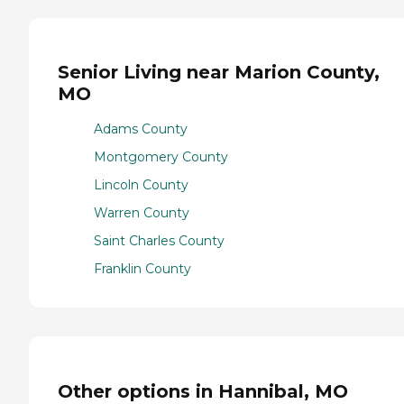
Senior Living near Marion County,
MO
Adams County
Montgomery County
Lincoln County
Warren County
Saint Charles County
Franklin County
Other options in Hannibal, MO