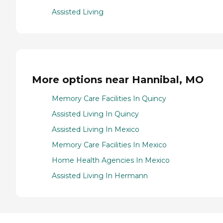
Assisted Living
More options near Hannibal, MO
Memory Care Facilities In Quincy
Assisted Living In Quincy
Assisted Living In Mexico
Memory Care Facilities In Mexico
Home Health Agencies In Mexico
Assisted Living In Hermann