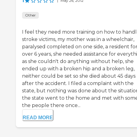
1
|
May 26, 2012
Other
I feel they need more training on how to hand
stroke victims, my mother was in a wheelchair,
paralysed completed on one side, a resident fo
over 6 years, she needed assistance for everyth
as she couldn't do anything without help, she
ended up with a broken hip and a broken leg,
neither could be set so she died about 45 days
after the accident. I filed a complaint with the
state, but nothing was done about the situatio
the state went to the home and met with some
the people there once...
READ MORE