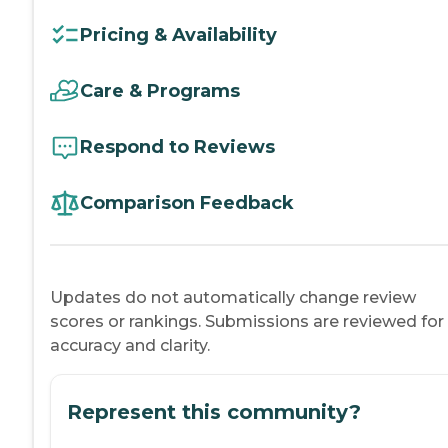
Pricing & Availability
Care & Programs
Respond to Reviews
Comparison Feedback
Updates do not automatically change review
scores or rankings. Submissions are reviewed for
accuracy and clarity.
Represent this community?