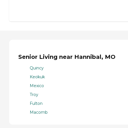
Senior Living near Hannibal, MO
Quincy
Keokuk
Mexico
Troy
Fulton
Macomb