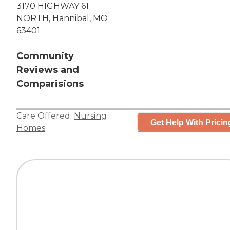
3170 HIGHWAY 61
NORTH, Hannibal, MO
63401
Community
Reviews and
Comparisions
Care Offered:
Nursing
Get Help With Pricin
Homes