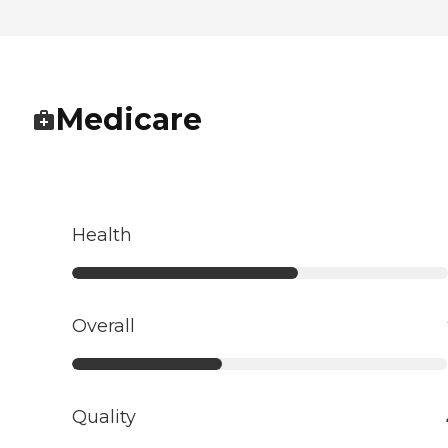
Medicare
Health
Overall
Quality