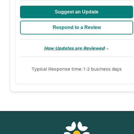
Suggest an Update
Respond to a Review
→
How Updates are Reviewed
Typical Response time: 1-2 business days