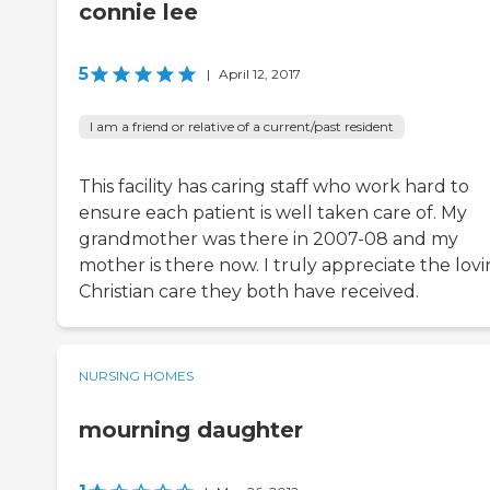
connie lee
5
|
April 12, 2017
I am a friend or relative of a current/past resident
This facility has caring staff who work hard to
ensure each patient is well taken care of. My
grandmother was there in 2007-08 and my
mother is there now. I truly appreciate the lov
Christian care they both have received.
NURSING HOMES
mourning daughter