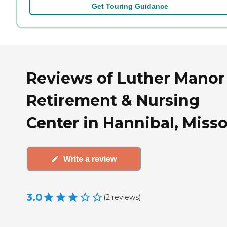
Get Touring Guidance
Reviews of Luther Manor
Retirement & Nursing
Center in Hannibal, Misso
Write a review
3.0
(
2
reviews
)