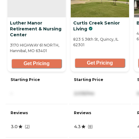
Luther Manor
Curtis Creek Senior
Retirement & Nursing
Living
4
Center
6
823 S 36th St, Quincy, IL
62301
3170 HIGHWAY 61 NORTH,
Hannibal, MO 63401
Get Pricing
Get Pricing
Starting Price
Starting Price
-
2,035/mo
Reviews
Reviews
3.0
4.3
(
2
)
(
8
)