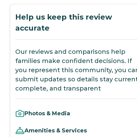
Help us keep this review
accurate
Our reviews and comparisons help
families make confident decisions. If
you represent this community, you ca
submit updates so details stay current
complete, and transparent
Photos & Media
Amenities & Services