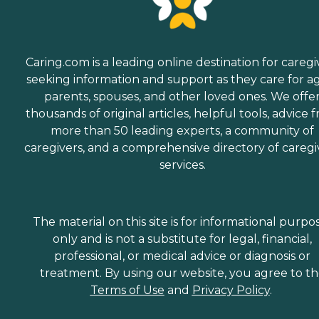
Caring.com is a leading online destination for caregi
seeking information and support as they care for a
parents, spouses, and other loved ones. We offe
thousands of original articles, helpful tools, advice 
more than 50 leading experts, a community of
caregivers, and a comprehensive directory of caregi
services.
The material on this site is for informational purpo
only and is not a substitute for legal, financial,
professional, or medical advice or diagnosis or
treatment. By using our website, you agree to t
Terms of Use
and
Privacy Policy
.