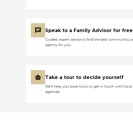
Speak to a Family Advisor for free
Guided, expert advice to find the best community o
agency for you
Take a tour to decide yourself
We’ll help you book tours or get in touch with local
agencies