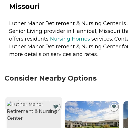
Missouri
Luther Manor Retirement & Nursing Center is 
Senior Living provider in Hannibal, Missouri th
offers residents
Nursing Homes
services. Cont
Luther Manor Retirement & Nursing Center fo
more details on services and rates.
Consider Nearby Options
CURRENTLY VIEWING