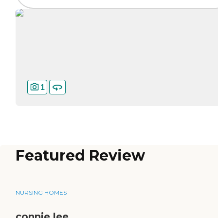
1
Featured Review
NURSING HOMES
connie lee