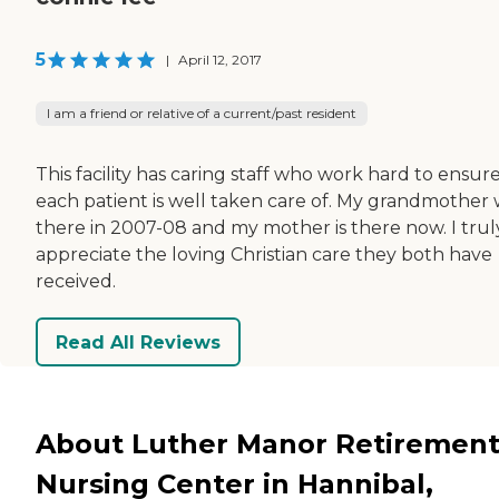
5
|
April 12, 2017
I am a friend or relative of a current/past resident
This facility has caring staff who work hard to ensur
each patient is well taken care of. My grandmother
there in 2007-08 and my mother is there now. I trul
appreciate the loving Christian care they both have
received.
Read All Reviews
About Luther Manor Retirement
Nursing Center in Hannibal,