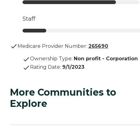
Staff
Medicare Provider Number:
265690
Ownership Type
:
Non profit - Corporation
Rating Date
:
9/1/2023
More Communities to
Explore