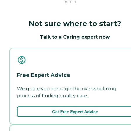
Not sure where to start?
Talk to a Caring expert now
Free Expert Advice
We guide you through the overwhelming
process of finding quality care.
Get Free Expert Advice