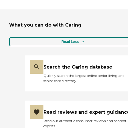
What you can do with Caring
Read Less
Search the Caring database
Quickly search the largest online senior living and
senior care directory
Read reviews and expert guidanc
Read our authentic consumer reviews and content
experts