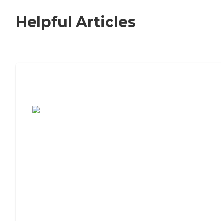
Helpful Articles
7 Steps to Finding the Perfect Senior
Living Community