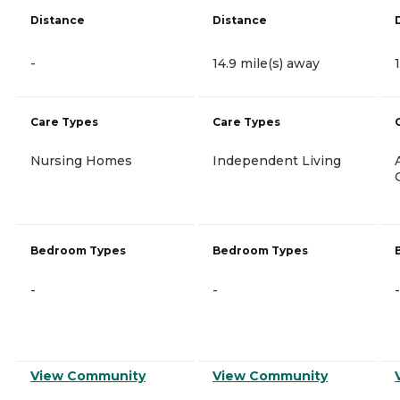
Distance
Distance
-
14.9 mile(s) away
Care Types
Care Types
Nursing Homes
Independent Living
Bedroom Types
Bedroom Types
-
-
-
View Community
View Community