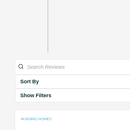
Sort By
Show Filters
NURSING HOMES