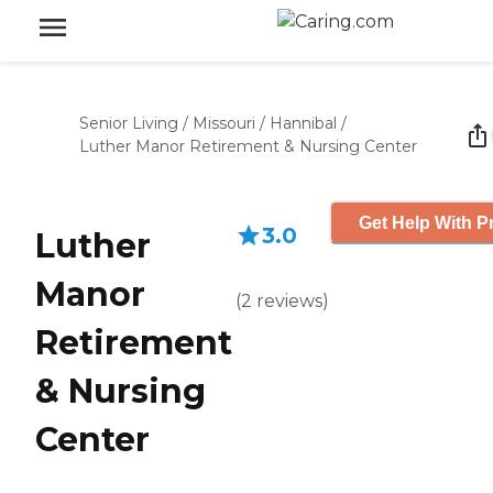
Senior Living
/
Missouri
/
Hannibal
/
Luther Manor Retirement & Nursing Center
Get Help With P
3.0
Luther
Manor
(
2
reviews
)
Retirement
& Nursing
Center