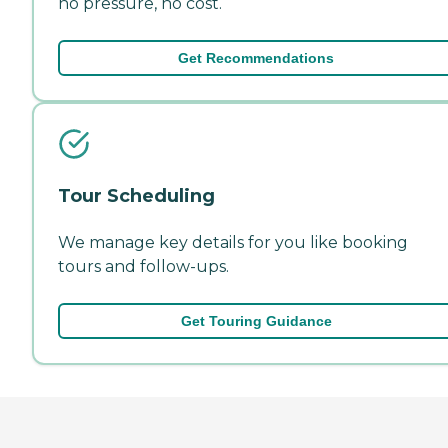
no pressure, no cost.
Get Recommendations
Tour Scheduling
We manage key details for you like booking
tours and follow-ups.
Get Touring Guidance