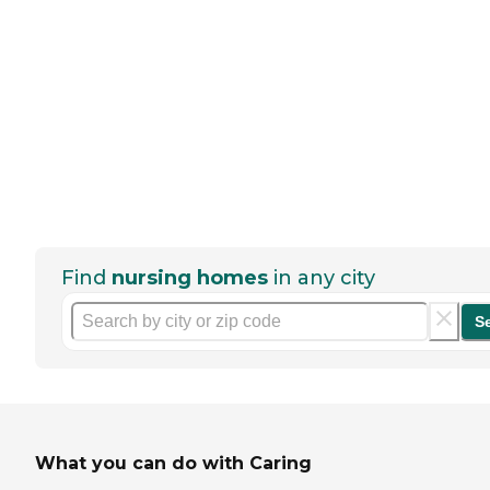
Find
nursing homes
in any city
S
What you can do with Caring