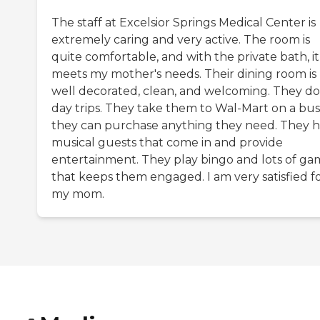
The staff at Excelsior Springs Medical Center is
extremely caring and very active. The room is
quite comfortable, and with the private bath, it
meets my mother's needs. Their dining room is
well decorated, clean, and welcoming. They do
day trips. They take them to Wal-Mart on a bus
they can purchase anything they need. They 
musical guests that come in and provide
entertainment. They play bingo and lots of ga
that keeps them engaged. I am very satisfied f
my mom.