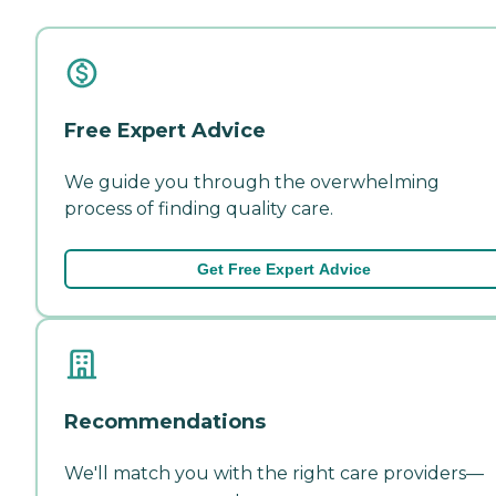
Free Expert Advice
We guide you through the overwhelming
process of finding quality care.
Get Free Expert Advice
Recommendations
We'll match you with the right care providers—