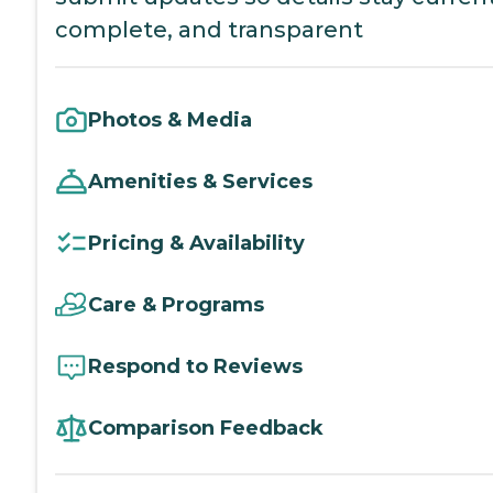
complete, and transparent
Photos & Media
Amenities & Services
Pricing & Availability
Care & Programs
Respond to Reviews
Comparison Feedback