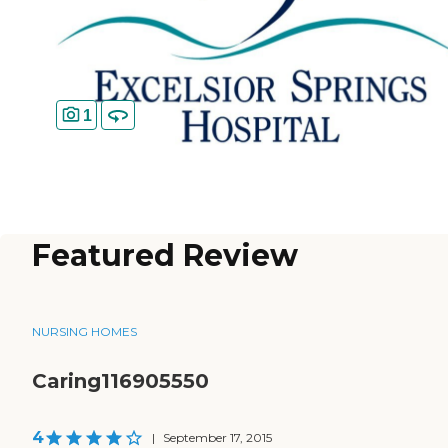
1
Featured Review
NURSING HOMES
Caring116905550
4
|
September 17, 2015