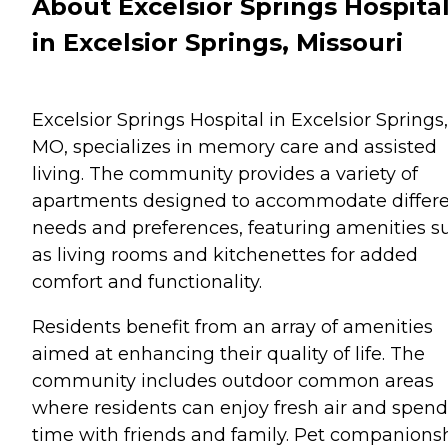
About Excelsior Springs Hospita
in Excelsior Springs, Missouri
Excelsior Springs Hospital in Excelsior Springs,
MO, specializes in memory care and assisted
living. The community provides a variety of
apartments designed to accommodate differ
needs and preferences, featuring amenities s
as living rooms and kitchenettes for added
comfort and functionality.
Residents benefit from an array of amenities
aimed at enhancing their quality of life. The
community includes outdoor common areas
where residents can enjoy fresh air and spend
time with friends and family. Pet companions