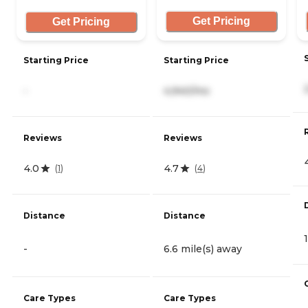
Get Pricing
Get Pricing
Starting Price
Starting Price
-
4,940/mo
Reviews
Reviews
4.0
4.7
(
1
)
(
4
)
Distance
Distance
-
6.6 mile(s) away
Care Types
Care Types