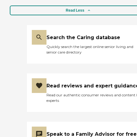
Read Less
Search the Caring database
Quickly search the largest online senior living and
senior care directory
Read reviews and expert guidanc
Read our authentic consumer reviews and content
experts
Speak to a Family Advisor for free