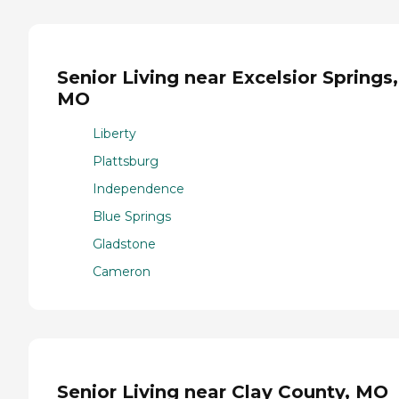
Senior Living near Excelsior Springs,
MO
Liberty
Plattsburg
Independence
Blue Springs
Gladstone
Cameron
Senior Living near Clay County, MO