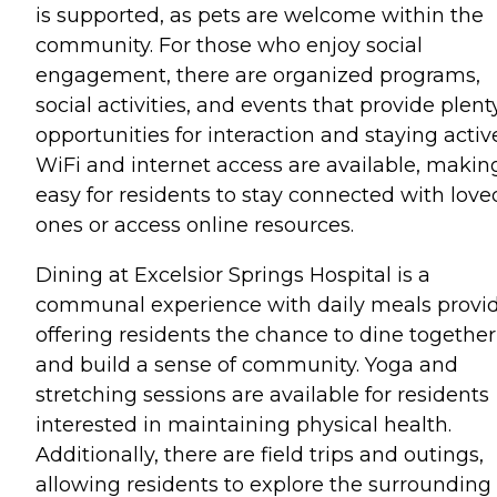
is supported, as pets are welcome within the
community. For those who enjoy social
engagement, there are organized programs,
social activities, and events that provide plent
opportunities for interaction and staying activ
WiFi and internet access are available, making
easy for residents to stay connected with love
ones or access online resources.
Dining at Excelsior Springs Hospital is a
communal experience with daily meals provi
offering residents the chance to dine together
and build a sense of community. Yoga and
stretching sessions are available for residents
interested in maintaining physical health.
Additionally, there are field trips and outings,
allowing residents to explore the surrounding