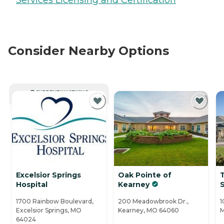
Consider Nearby Options
CURRENTLY VIEWING
Excelsior Springs
Oak Pointe of
Hospital
Kearney
S
1700 Rainbow Boulevard,
200 Meadowbrook Dr.,
1
Excelsior Springs, MO
Kearney, MO 64060
M
64024