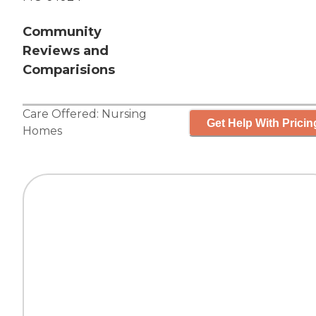
Community
Reviews and
Comparisions
Care Offered:
Nursing
Get Help With Pricin
Homes