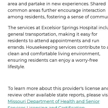
area and partake in new experiences. Shared
common areas further encourage interaction
among residents, fostering a sense of commun
The services at Excelsior Springs Hospital inc
general transportation, making it easy for
residents to attend appointments and run
errands. Housekeeping services contribute to 
clean and comfortable living environment,
ensuring residents can enjoy a worry-free
lifestyle.
To learn more about this provider's license an
review other available state reports, please visi
Missouri Department of Health and Senior
Services Licensing and Certification