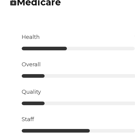
Medicare
Health
Overall
Quality
Staff