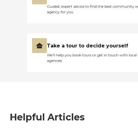
Guided, expert advice to find the best community o
agency for you
Take a tour to decide yourself
We’ll help you book tours or get in touch with local
agencies
Helpful Articles