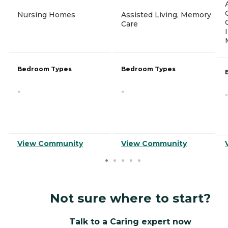
Nursing Homes
Assisted Living, Memory
Care
Bedroom Types
Bedroom Types
-
-
-
View Community
View Community
Not sure where to start?
Talk to a Caring expert now