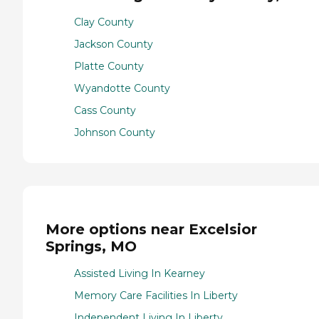
Clay County
Jackson County
Platte County
Wyandotte County
Cass County
Johnson County
More options near Excelsior
Springs, MO
Assisted Living In Kearney
Memory Care Facilities In Liberty
Independent Living In Liberty