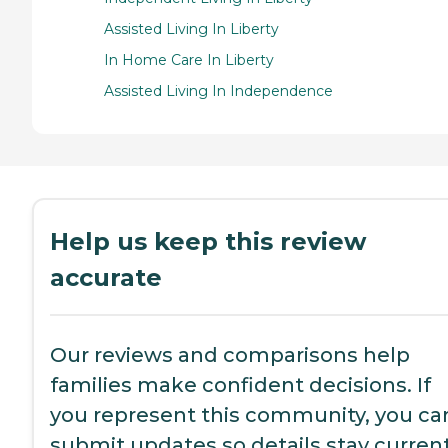
Assisted Living In Liberty
In Home Care In Liberty
Assisted Living In Independence
Help us keep this review
accurate
Our reviews and comparisons help
families make confident decisions. If
you represent this community, you ca
submit updates so details stay current