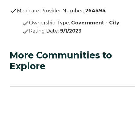
Medicare Provider Number:
26A494
Ownership Type
:
Government - City
Rating Date
:
9/1/2023
More Communities to
Explore