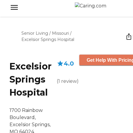
Senior Living
/
Missouri
/
Excelsior Springs Hospital
Get Help With Pricin
4.0
Excelsior
Springs
(
1
review
)
Hospital
1700 Rainbow
Boulevard,
Excelsior Springs,
MO 64024