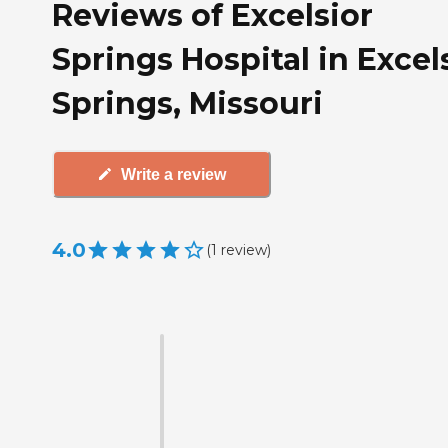
Reviews of Excelsior
Springs Hospital in Excel
Springs, Missouri
Write a review
4.0
(
1
review
)