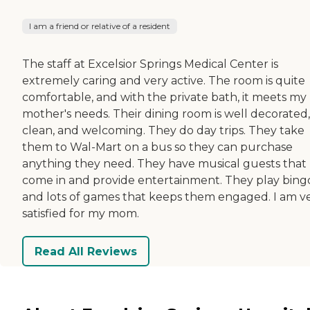
I am a friend or relative of a resident
The staff at Excelsior Springs Medical Center is
extremely caring and very active. The room is quite
comfortable, and with the private bath, it meets my
mother's needs. Their dining room is well decorated,
clean, and welcoming. They do day trips. They take
them to Wal-Mart on a bus so they can purchase
anything they need. They have musical guests that
come in and provide entertainment. They play bing
and lots of games that keeps them engaged. I am v
satisfied for my mom.
Read All Reviews