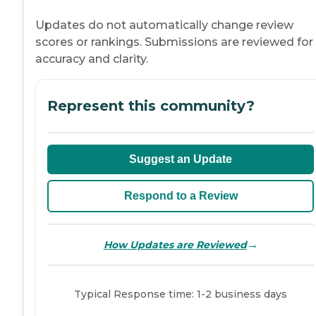
Updates do not automatically change review
scores or rankings. Submissions are reviewed for
accuracy and clarity.
Represent this community?
Suggest an Update
Respond to a Review
→
How Updates are Reviewed
Typical Response time: 1-2 business days