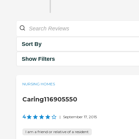
Sort By
Show Filters
NURSING HOMES
Caring116905550
4
|
September 17, 2015
I am a friend or relative of a resident