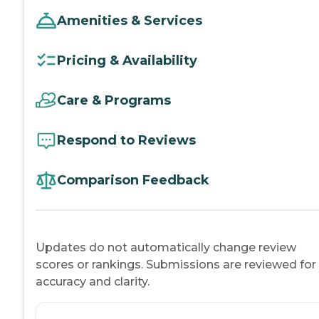
Amenities & Services
Pricing & Availability
Care & Programs
Respond to Reviews
Comparison Feedback
Updates do not automatically change review
scores or rankings. Submissions are reviewed for
accuracy and clarity.