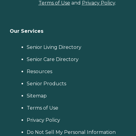
Terms of Use
and
Privacy Policy
.
Our Services
Senior Living Directory
Senior Care Directory
Resources
Senior Products
Sitemap
Terms of Use
Privacy Policy
Do Not Sell My Personal Information