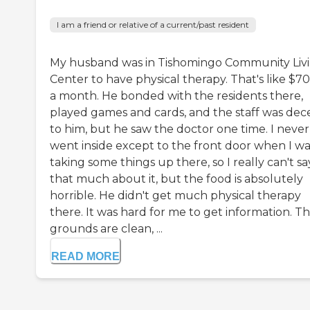
I am a friend or relative of a current/past resident
My husband was in Tishomingo Community Liv
Center to have physical therapy. That's like $7
a month. He bonded with the residents there,
played games and cards, and the staff was dec
to him, but he saw the doctor one time. I never
went inside except to the front door when I wa
taking some things up there, so I really can't sa
that much about it, but the food is absolutely
horrible. He didn't get much physical therapy
there. It was hard for me to get information. T
grounds are clean, ...
READ MORE