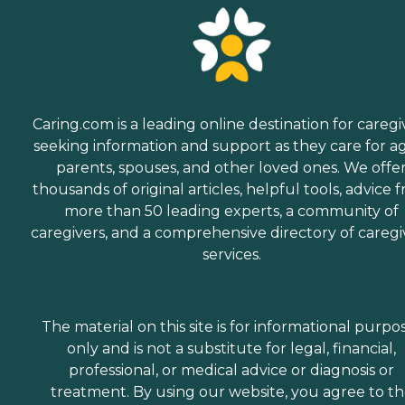
Caring.com is a leading online destination for caregi
seeking information and support as they care for a
parents, spouses, and other loved ones. We offe
thousands of original articles, helpful tools, advice 
more than 50 leading experts, a community of
caregivers, and a comprehensive directory of caregi
services.
The material on this site is for informational purpo
only and is not a substitute for legal, financial,
professional, or medical advice or diagnosis or
treatment. By using our website, you agree to t