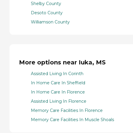
Shelby County
Desoto County
Williamson County
More options near Iuka, MS
Assisted Living In Corinth
In Home Care In Sheffield
In Home Care In Florence
Assisted Living In Florence
Memory Care Facilities In Florence
Memory Care Facilities In Muscle Shoals