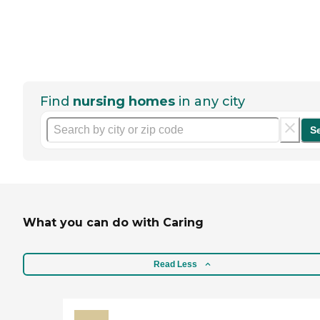
Find
nursing homes
in any city
S
What you can do with Caring
Read Less