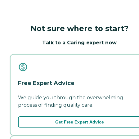
Not sure where to start?
Talk to a Caring expert now
Free Expert Advice
We guide you through the overwhelming
process of finding quality care.
Get Free Expert Advice