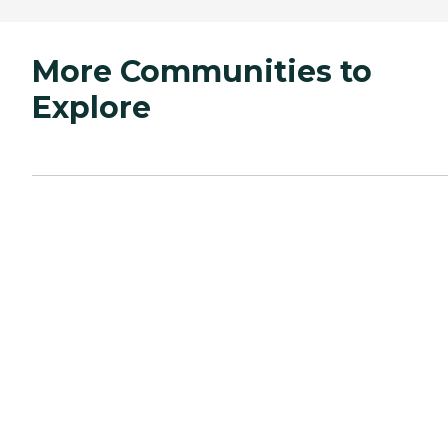
More Communities to
Explore