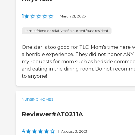
1
|
March 21, 2025
I am a friend or relative of a current/past resident
One star is too good for TLC. Mom's time here 
a horrible experience. They did not honor ANY 
my requests for mom such as bedside commo
and eating in the dining room. Do not recom
to anyone!
NURSING HOMES
Reviewer#AT0211A
4
|
August 3, 2021