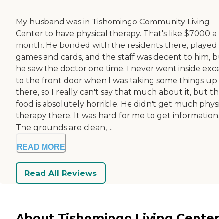
My husband was in Tishomingo Community Living
Center to have physical therapy. That's like $7000 a
month. He bonded with the residents there, played
games and cards, and the staff was decent to him, b
he saw the doctor one time. I never went inside exc
to the front door when I was taking some things up
there, so I really can't say that much about it, but t
food is absolutely horrible. He didn't get much phys
therapy there. It was hard for me to get information
The grounds are clean, ...
READ MORE
Read All Reviews
About Tishomingo Living Center