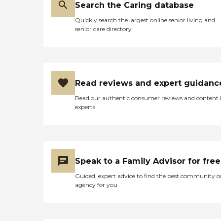
Search the Caring database
Quickly search the largest online senior living and
senior care directory
Read reviews and expert guidanc
Read our authentic consumer reviews and content
experts
Speak to a Family Advisor for free
Guided, expert advice to find the best community o
agency for you