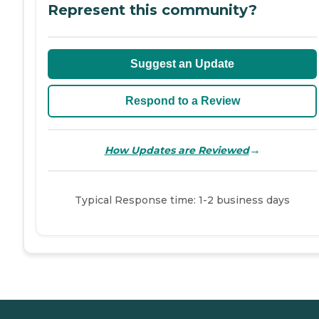
Represent this community?
Suggest an Update
Respond to a Review
→
How Updates are Reviewed
Typical Response time: 1-2 business days