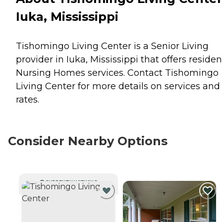
Iuka, Mississippi
Tishomingo Living Center is a Senior Living
provider in Iuka, Mississippi that offers residen
Nursing Homes
services. Contact Tishomingo
Living Center for more details on services and
rates.
Consider Nearby Options
CURRENTLY VIEWING