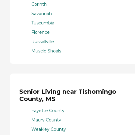
Corinth
Savannah
Tuscumbia
Florence
Russellville
Muscle Shoals
Senior Living near Tishomingo
County, MS
Fayette County
Maury County
Weakley County