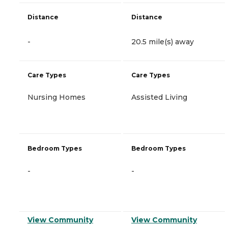
Distance
Distance
-
20.5 mile(s) away
Care Types
Care Types
Nursing Homes
Assisted Living
Bedroom Types
Bedroom Types
-
-
View Community
View Community