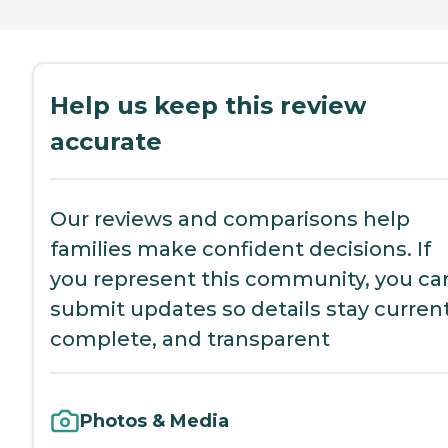
Help us keep this review
accurate
Our reviews and comparisons help
families make confident decisions. If
you represent this community, you ca
submit updates so details stay current
complete, and transparent
Photos & Media