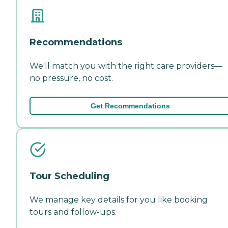
Recommendations
We'll match you with the right care providers—
no pressure, no cost.
Get Recommendations
Tour Scheduling
We manage key details for you like booking
tours and follow-ups.