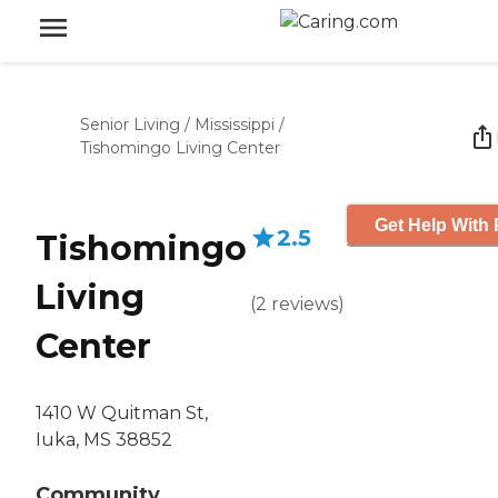
Senior Living
/
Mississippi
/
Tishomingo Living Center
Get Help With 
2.5
Tishomingo
Living
(
2
reviews
)
Center
1410 W Quitman St,
Iuka, MS 38852
Community