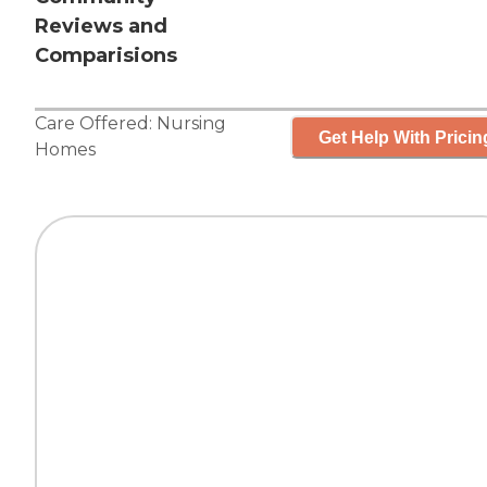
Reviews and
Comparisions
Care Offered:
Nursing
Get Help With Pricin
Homes