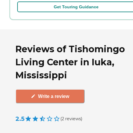
Get Touring Guidance
Reviews of Tishomingo
Living Center in Iuka,
Mississippi
Write a review
2.5
(
2
reviews
)