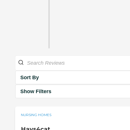
Sort By
Show Filters
NURSING HOMES
Hays4cat