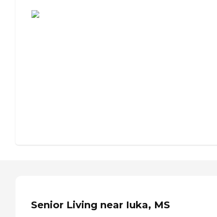
Assisted Living or Independent Living?
Senior Living near Iuka, MS