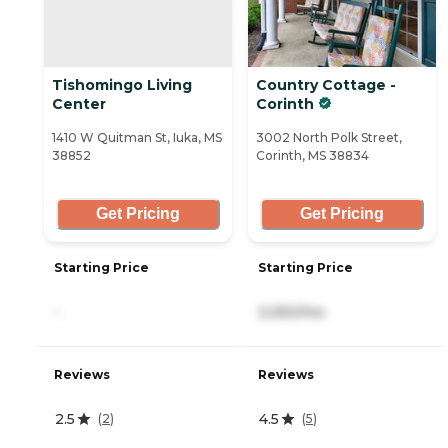
Tishomingo Living
Country Cottage -
Center
Corinth
1410 W Quitman St, Iuka, MS
3002 North Polk Street,
38852
Corinth, MS 38834
Get Pricing
Get Pricing
Starting Price
Starting Price
-
3,050/mo
Reviews
Reviews
2.5
4.5
(
2
)
(
5
)