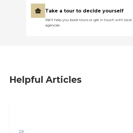
Take a tour to decide yourself
We’ll help you book tours or get in touch with local
agencies
Helpful Articles
7 Steps to Finding the Perfect Senior
Living Community