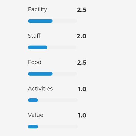
Facility
2.5
Staff
2.0
Food
2.5
Activities
1.0
Value
1.0