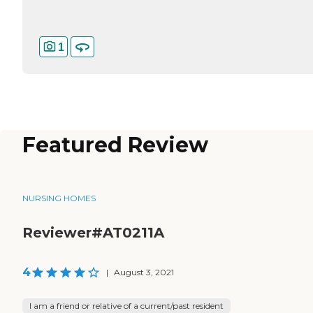
1
Featured Review
NURSING HOMES
Reviewer#AT0211A
4
|
August 3, 2021
I am a friend or relative of a current/past resident