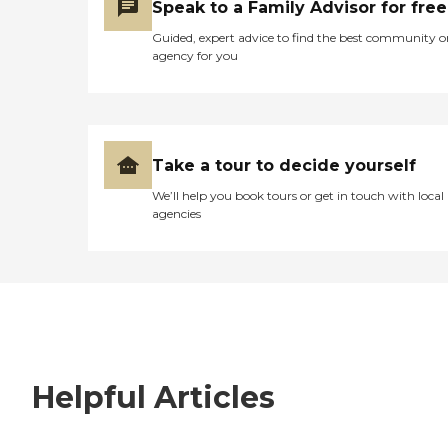
Speak to a Family Advisor for free
Guided, expert advice to find the best community o
agency for you
Take a tour to decide yourself
We’ll help you book tours or get in touch with local
agencies
Helpful Articles