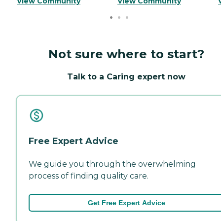
View Community
View Community
Not sure where to start?
Talk to a Caring expert now
Free Expert Advice
We guide you through the overwhelming
process of finding quality care.
Get Free Expert Advice