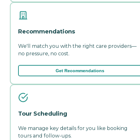
Recommendations
We'll match you with the right care providers—
no pressure, no cost.
Get Recommendations
Tour Scheduling
We manage key details for you like booking
tours and follow-ups.