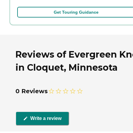
Get Touring Guidance
Reviews of Evergreen Kn
in Cloquet, Minnesota
0 Reviews
Write a review