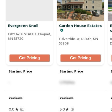
Evergreen Knoll
Garden House Estates
1309 14TH STREET, Cloquet,
MN 55720
1 Riverside Dr, Duluth, MN
1
55808
D
Get Pricing
Get Pricing
Starting Price
Starting Price
-
1,170/mo
Reviews
Reviews
0.0
5.0
(
0
)
(
1
)