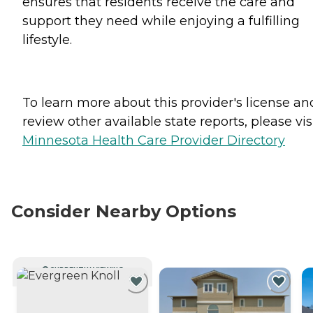
ensures that residents receive the care and
support they need while enjoying a fulfilling
lifestyle.
To learn more about this provider's license an
review other available state reports, please visi
Minnesota Health Care Provider Directory
Consider Nearby Options
CURRENTLY VIEWING