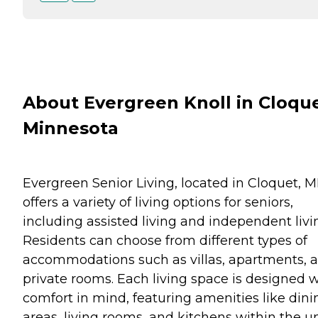
About Evergreen Knoll in Cloque
Minnesota
Evergreen Senior Living, located in Cloquet, M
offers a variety of living options for seniors,
including assisted living and independent livi
Residents can choose from different types of
accommodations such as villas, apartments, 
private rooms. Each living space is designed w
comfort in mind, featuring amenities like dini
areas, living rooms, and kitchens within the un