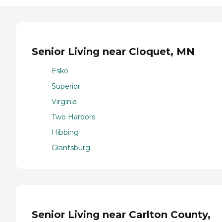
Senior Living near Cloquet, MN
Esko
Superior
Virginia
Two Harbors
Hibbing
Grantsburg
Senior Living near Carlton County,