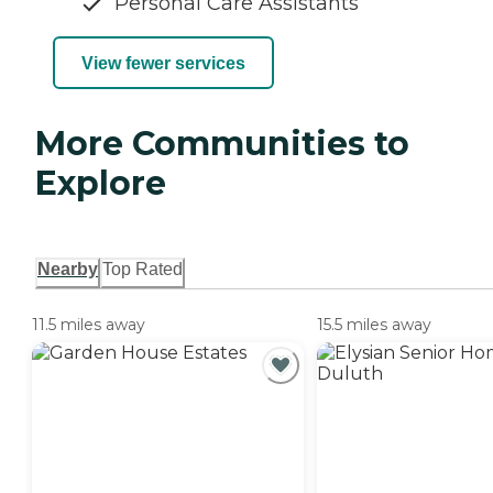
Personal Care Assistants
View fewer services
More Communities to
Explore
Nearby
Top Rated
11.5 miles away
15.5 miles away