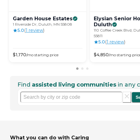
Garden House
Estates
Elysian Senior H
Duluth
1 Riverside Dr, Duluth, MN 55808
5.0
(
1
review
)
110 Coffee Creek Blvd, Du
55811
5.0
(
1
review
)
$
1,170
$
4,850
/mo
starting price
/mo
starting pric
Find
assisted living communities
in any c
S
What you can do with Caring