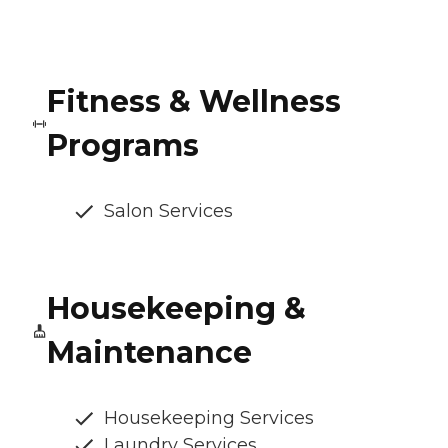
Fitness & Wellness
Programs
Salon Services
Housekeeping &
Maintenance
Housekeeping Services
Laundry Services