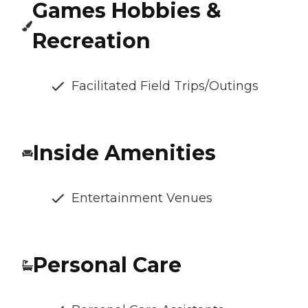
Games Hobbies &
Recreation
Facilitated Field Trips/Outings
Inside Amenities
Entertainment Venues
Personal Care