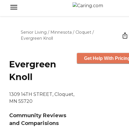
Senior Living
/
Minnesota
/
Cloquet
/
Evergreen Knoll
Get Help With Pricin
Evergreen
Knoll
1309 14TH STREET, Cloquet,
MN 55720
Community Reviews
and Comparisions