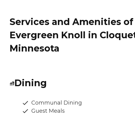
Services and Amenities of
Evergreen Knoll in Cloquet
Minnesota
Dining
Communal Dining
Guest Meals