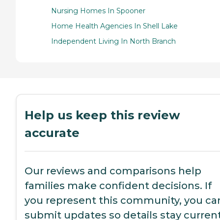
Nursing Homes In Spooner
Home Health Agencies In Shell Lake
Independent Living In North Branch
Help us keep this review
accurate
Our reviews and comparisons help
families make confident decisions. If
you represent this community, you ca
submit updates so details stay current