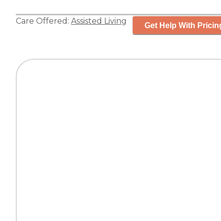
Care Offered:
Assisted Living
Get Help With Pricin