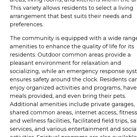
This variety allows residents to select a living
arrangement that best suits their needs and
preferences.
The community is equipped with a wide range
amenities to enhance the quality of life for its
residents. Outdoor common areas provide a
pleasant environment for relaxation and
socializing, while an emergency response sy
ensures safety around the clock. Residents ca
enjoy organized activities and programs, have
meals provided, and even bring their pets.
Additional amenities include private garages,
shared common areas, internet access, fitnes
and wellness facilities, facilitated field trips, s
services, and various entertainment and socia