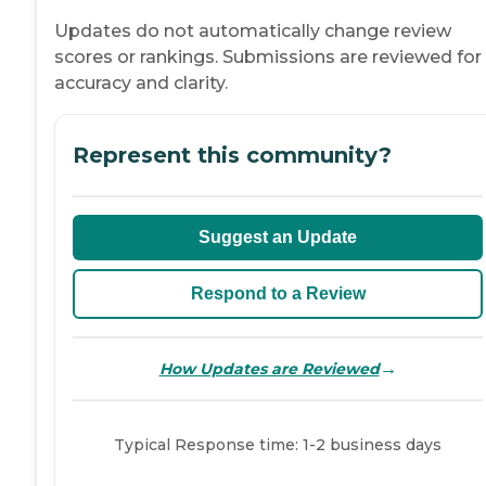
Updates do not automatically change review
scores or rankings. Submissions are reviewed for
accuracy and clarity.
Represent this community?
Suggest an Update
Respond to a Review
→
How Updates are Reviewed
Typical Response time: 1-2 business days