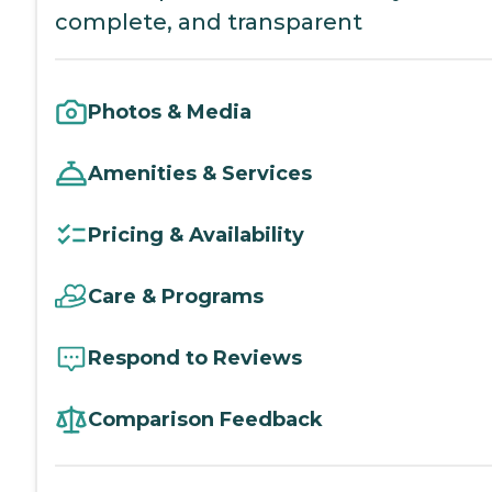
complete, and transparent
Photos & Media
Amenities & Services
Pricing & Availability
Care & Programs
Respond to Reviews
Comparison Feedback