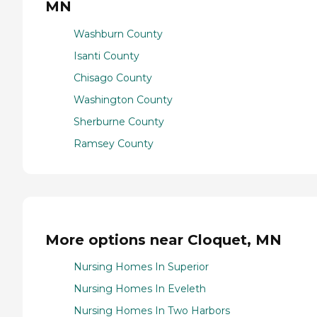
MN
Washburn County
Isanti County
Chisago County
Washington County
Sherburne County
Ramsey County
More options near Cloquet, MN
Nursing Homes In Superior
Nursing Homes In Eveleth
Nursing Homes In Two Harbors