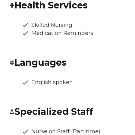
Health Services
Skilled Nursing
Medication Reminders
Languages
English spoken
Specialized Staff
Nurse on Staff (Part time)