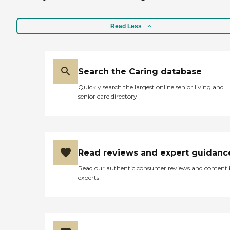
Read Less
Search the Caring database
Quickly search the largest online senior living and
senior care directory
Read reviews and expert guidanc
Read our authentic consumer reviews and content
experts