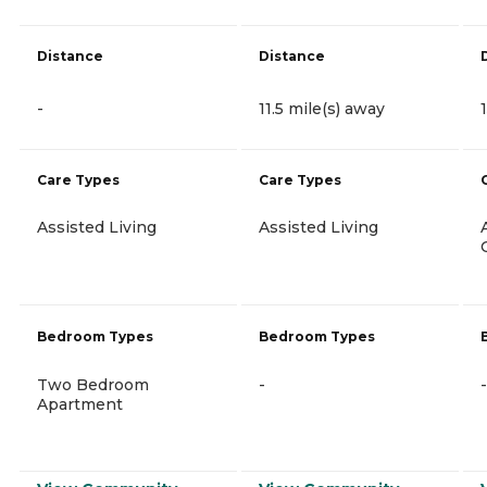
Distance
Distance
-
11.5 mile(s) away
Care Types
Care Types
Assisted Living
Assisted Living
Bedroom Types
Bedroom Types
Two Bedroom
-
-
Apartment