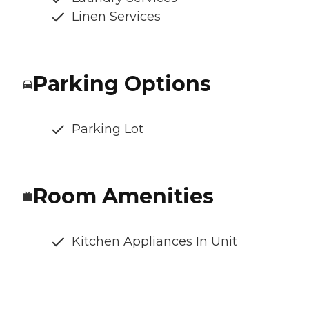
Linen Services
Parking Options
Parking Lot
Room Amenities
Kitchen Appliances In Unit