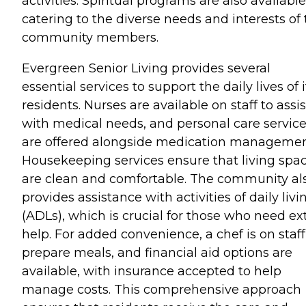
activities. Spiritual programs are also available
catering to the diverse needs and interests of
community members.
Evergreen Senior Living provides several
essential services to support the daily lives of i
residents. Nurses are available on staff to assis
with medical needs, and personal care servic
are offered alongside medication managemen
Housekeeping services ensure that living spa
are clean and comfortable. The community al
provides assistance with activities of daily livi
(ADLs), which is crucial for those who need ex
help. For added convenience, a chef is on staff
prepare meals, and financial aid options are
available, with insurance accepted to help
manage costs. This comprehensive approach