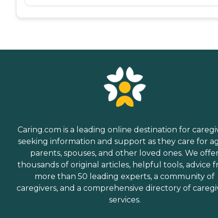
Caring.com is a leading online destination for caregi
seeking information and support as they care for a
parents, spouses, and other loved ones. We offe
thousands of original articles, helpful tools, advice 
more than 50 leading experts, a community of
caregivers, and a comprehensive directory of caregi
services.