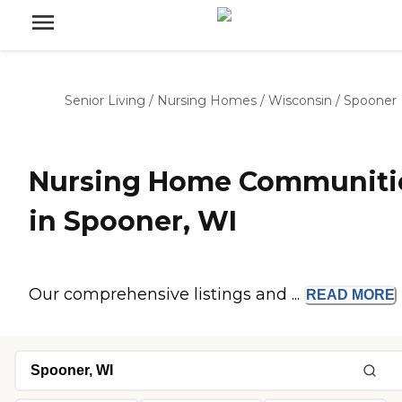
Senior Living
/
Nursing Homes
/
Wisconsin
/
Spooner
Nursing Home Communiti
in Spooner, WI
Our comprehensive listings and ...
READ
MORE