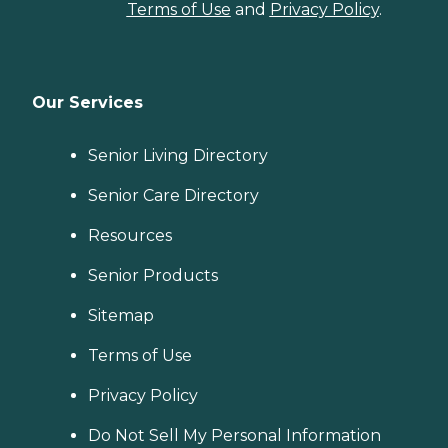
Terms of Use
and
Privacy Policy
.
Our Services
Senior Living Directory
Senior Care Directory
Resources
Senior Products
Sitemap
Terms of Use
Privacy Policy
Do Not Sell My Personal Information