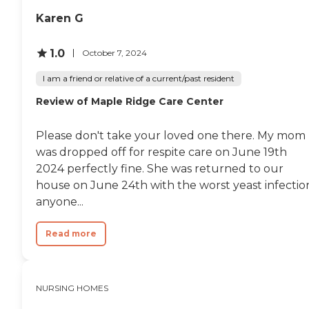
Karen G
1.0
October 7, 2024
I am a friend or relative of a current/past resident
Review of Maple Ridge Care Center
Please don't take your loved one there. My mom
was dropped off for respite care on June 19th
2024 perfectly fine. She was returned to our
house on June 24th with the worst yeast infectio
anyone...
Read more
NURSING HOMES