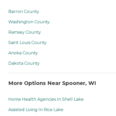
Barron County
Washington County
Ramsey County
Saint Louis County
Anoka County
Dakota County
More Options Near Spooner, WI
Home Health Agencies In Shell Lake
Assisted Living In Rice Lake