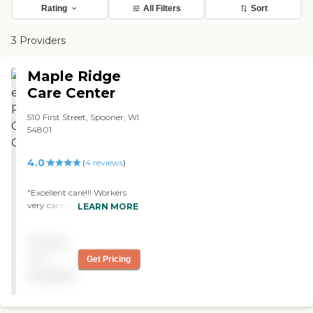
Rating
All Filters
Sort
3 Providers
Maple Ridge
Care Center
510 First Street, Spooner, WI
54801
4.0
(
4
reviews
)
"Excellent care!!! Workers
very caring, excellent food!
LEARN MORE
Clean and spacious rooms."
Pricing
not
Get Pricing
available