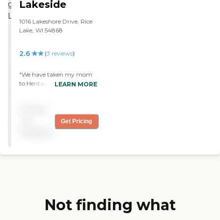
Lakeside
1016 Lakeshore Drive, Rice
Lake, WI 54868
2.6
(
3
reviews
)
"We have taken my mom
to Heritage Lakeside.
LEARN MORE
Everybody has been really
pleasant. The staff that
Pricing
have helped me have been
good. The downstairs where
not
Get Pricing
we go and visit is always
available
nice and clean."
Not finding what