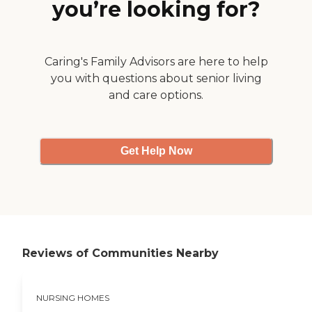
you’re looking for?
Caring's Family Advisors are here to help
you with questions about senior living
and care options.
Get Help Now
Reviews of Communities Nearby
NURSING HOMES