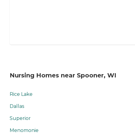
Nursing Homes near Spooner, WI
Rice Lake
Dallas
Superior
Menomonie