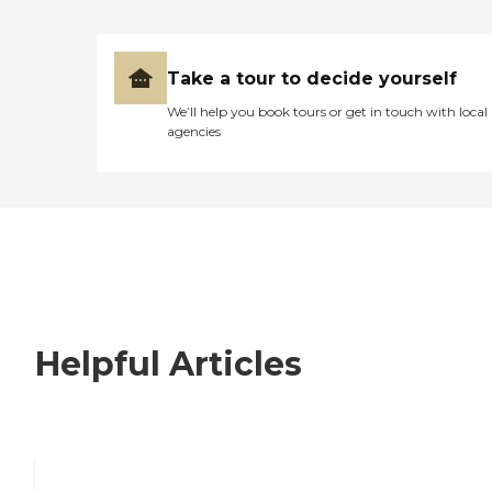
Take a tour to decide yourself
We’ll help you book tours or get in touch with local
agencies
Helpful Articles