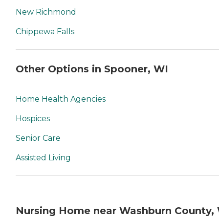
New Richmond
Chippewa Falls
Other Options in Spooner, WI
Home Health Agencies
Hospices
Senior Care
Assisted Living
Nursing Home near Washburn County,