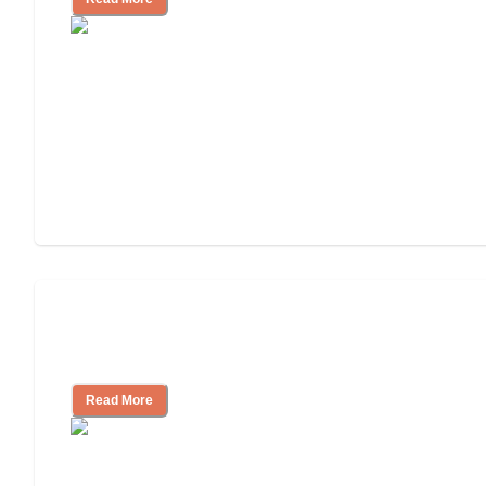
Will Medicaid or Medicare Pay for My
Mother's Long-Term Care?
Read More