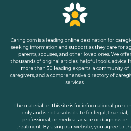
Caring.com is a leading online destination for caregi
seeking information and support as they care for a
parents, spouses, and other loved ones. We offe
thousands of original articles, helpful tools, advice 
more than 50 leading experts, a community of
caregivers, and a comprehensive directory of caregi
services.
The material on this site is for informational purpo
only and is not a substitute for legal, financial,
professional, or medical advice or diagnosis or
treatment. By using our website, you agree to t