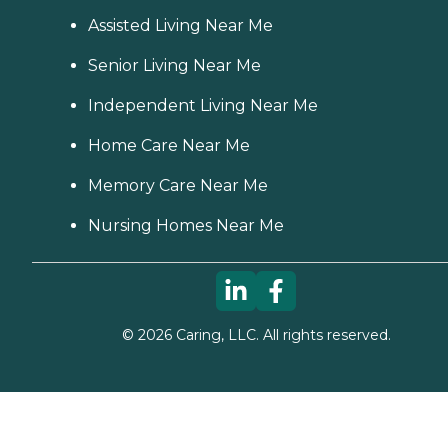
Assisted Living Near Me
Senior Living Near Me
Independent Living Near Me
Home Care Near Me
Memory Care Near Me
Nursing Homes Near Me
©
2026
Caring, LLC. All rights reserved.