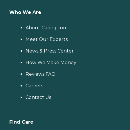
Who We Are
About Caring.com
Meet Our Experts
News & Press Center
How We Make Money
Reviews FAQ
Careers
Contact Us
Find Care