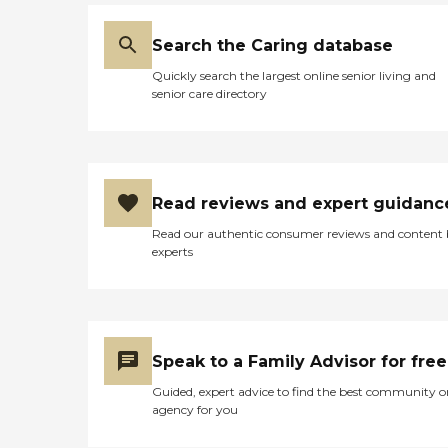
Search the Caring database
Quickly search the largest online senior living and
senior care directory
Read reviews and expert guidanc
Read our authentic consumer reviews and content
experts
Speak to a Family Advisor for free
Guided, expert advice to find the best community o
agency for you