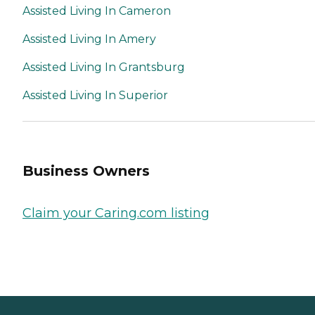
Assisted Living In Cameron
Assisted Living In Amery
Assisted Living In Grantsburg
Assisted Living In Superior
Business Owners
Claim your Caring.com listing