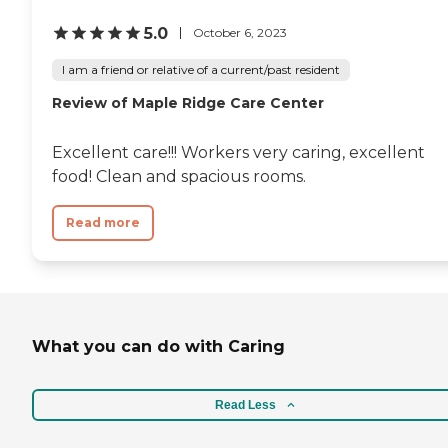
5.0
October 6, 2023
I am a friend or relative of a current/past resident
Review of Maple Ridge Care Center
Excellent care!!! Workers very caring, excellent
food! Clean and spacious rooms.
Read more
What you can do with Caring
Read Less