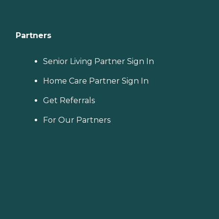
Partners
Senior Living Partner Sign In
Home Care Partner Sign In
Get Referrals
For Our Partners