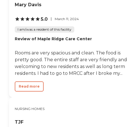
Mary Davis
5.0
March 11, 2024
I am/was a resident of this facility
Review of Maple Ridge Care Center
Rooms are very spacious and clean. The food is
pretty good. The entire staff are very friendly and
welcoming to new residents as well as long term
residents. I had to go to MRCC after I broke my...
Read more
NURSING HOMES
TJF