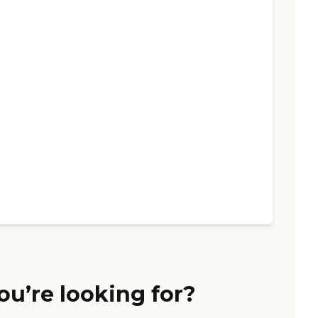
ou’re looking for?