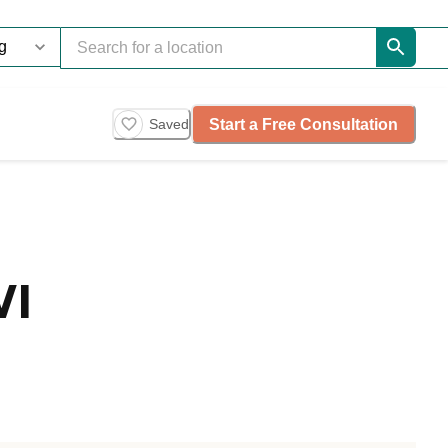
Start a Free Consultation
Saved
WI