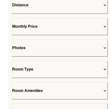
Distance
Monthly Price
Photos
Room Type
Room Amenities