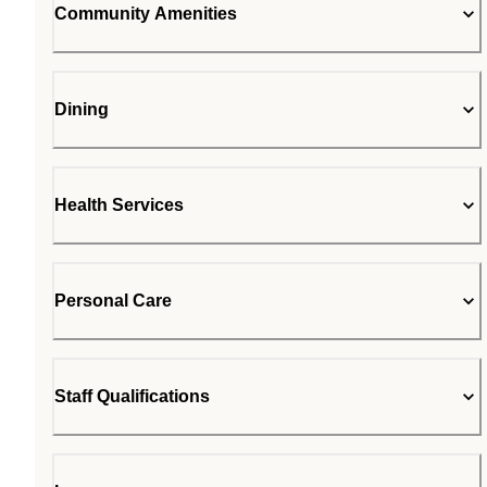
Community Amenities
Dining
Health Services
Personal Care
Staff Qualifications