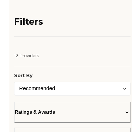
Filters
12 Providers
Sort By
Ratings & Awards