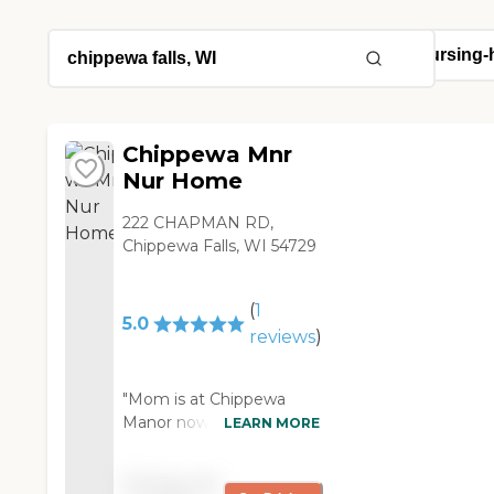
Chippewa Mnr
Nur Home
222 CHAPMAN RD,
Chippewa Falls, WI 54729
(
1
5.0
reviews
)
"Mom is at Chippewa
Manor now. It is an
LEARN MORE
excellent facility. They're
very good, and the food
Pricing not
is excellent. The staff is