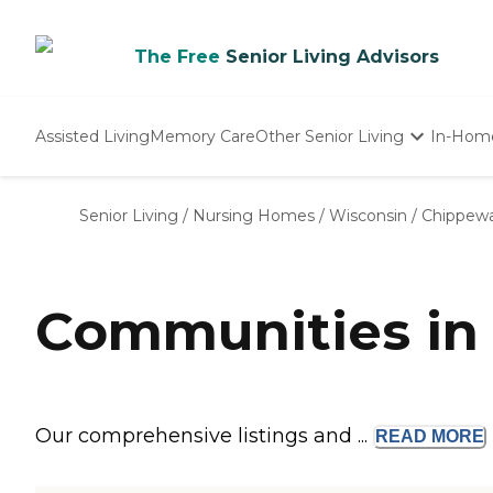
The Free
Senior Living Advisors
Assisted Living
Memory Care
Other Senior Living
In-Hom
Independent Living
Nursing Homes
Senior Living
/
Nursing Homes
/
Wisconsin
/
Chippewa
Adult Day Care
Communities in 
Our comprehensive listings and ...
READ
MORE