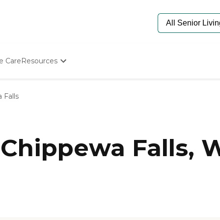
e Care
Resources
Determine Appropriate Senior Care
Starting The Conversation
 Falls
How To Find Senior Living
Paying For Senior Care
Frequently Asked Questions
Our Experts
Chippewa Falls, 
Senior Care Quiz
Budget Calculator