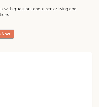
ou with questions about senior living and
tions.
p Now