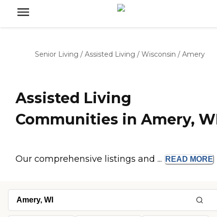
Senior Living
/
Assisted Living
/
Wisconsin
/
Amery
Assisted Living
Communities in Amery, W
Our comprehensive listings and ...
READ
MORE