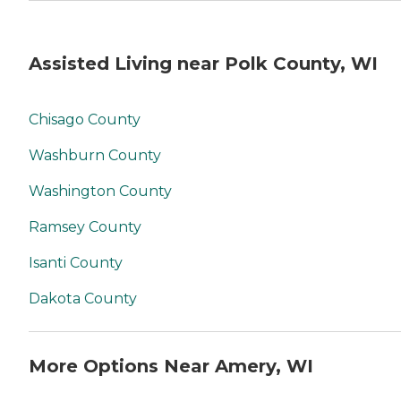
Assisted Living near Polk County, WI
Chisago County
Washburn County
Washington County
Ramsey County
Isanti County
Dakota County
More Options Near Amery, WI