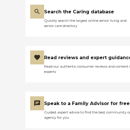
craftsmen that would come
worth it."
in to sell homemade stuff. It
was a really fun event. And
Search the Caring database
we would take our
Quickly search the largest online senior living and
grandkids with us and they
senior care directory
would offer food for the
night, might be tacos,
might be something
Italian, and then we'd look
at some of the stuff, and
there was music. It was just
Read reviews and expert guidanc
a fun thing to go
participate in with your
Read our authentic consumer reviews and content
loved one in the home."
experts
Speak to a Family Advisor for free
Guided, expert advice to find the best community o
agency for you