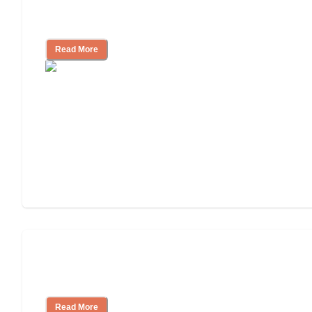
Signs It Might Be Time for Assisted
Living
Read More
Finding the Right Caregiver Support
and Resources
Read More