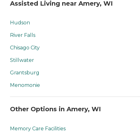
Assisted Living near Amery, WI
Hudson
River Falls
Chisago City
Stillwater
Grantsburg
Menomonie
Other Options in Amery, WI
Memory Care Facilities