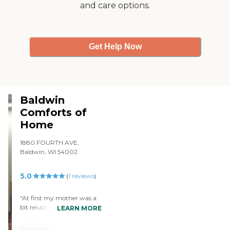
and care options.
Get Help Now
Baldwin
Comforts of
Home
1880 FOURTH AVE,
Baldwin, WI 54002
5.0
(
1
reviews
)
"At first my mother was a
bit reluctant to go, but now
LEARN MORE
she loves it and has losts of
friends. The staff is excellent.