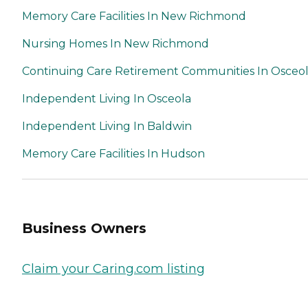
Memory Care Facilities In New Richmond
Nursing Homes In New Richmond
Continuing Care Retirement Communities In Osceo
Independent Living In Osceola
Independent Living In Baldwin
Memory Care Facilities In Hudson
Business Owners
Claim your Caring.com listing