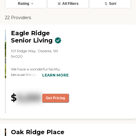
Rating
All Filters
Sort
22 Providers
Eagle Ridge
Senior Living
101 Ridge Way, Osceola, WI
54020
We have a wonderful facility
because the people who work
LEARN MORE
there. Our director, chef and
others have been with us since
the day we opened. They care
$
5,250
about the residents. To learn
Get Pricing
more about this provider's license
and review other available state
reports, please visit: Wisconsin
Department of Health Services
Division of Quality Assurance
Provider Search
Oak Ridge Place