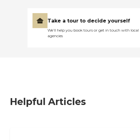
Take a tour to decide yourself
We’ll help you book tours or get in touch with local
agencies
Helpful Articles