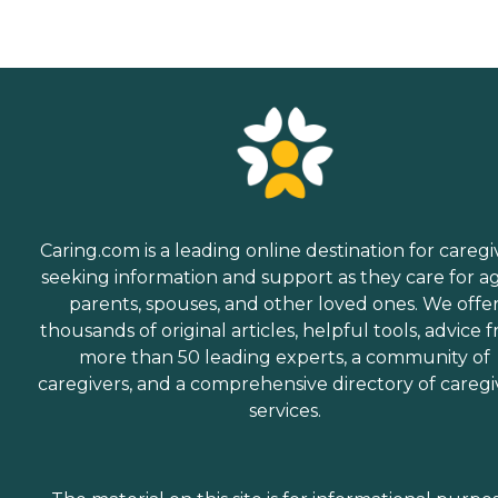
Caring.com is a leading online destination for caregi
seeking information and support as they care for a
parents, spouses, and other loved ones. We offe
thousands of original articles, helpful tools, advice 
more than 50 leading experts, a community of
caregivers, and a comprehensive directory of caregi
services.