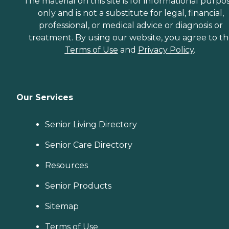
The material on this site is for informational purpo
only and is not a substitute for legal, financial,
professional, or medical advice or diagnosis or
treatment. By using our website, you agree to t
Terms of Use
and
Privacy Policy
.
Our Services
Senior Living Directory
Senior Care Directory
Resources
Senior Products
Sitemap
Terms of Use