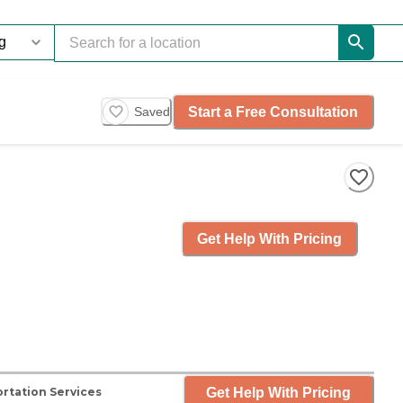
Start a Free Consultation
Saved
Get Help With Pricing
Get Help With Pricing
rtation Services