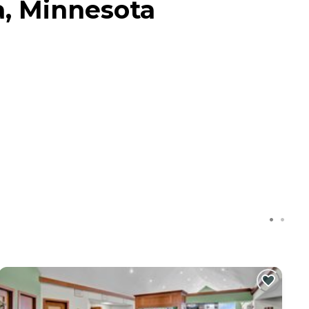
a, Minnesota