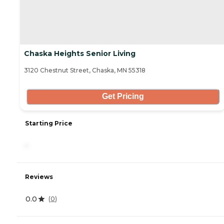
Chaska Heights Senior Living
3120 Chestnut Street, Chaska, MN 55318
Get Pricing
Starting Price
-
Reviews
0.0
(
0
)