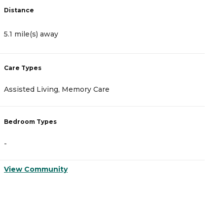
Distance
D
5.1 mile(s) away
6
Care Types
C
Assisted Living, Memory Care
A
Bedroom Types
B
-
-
View Community
V