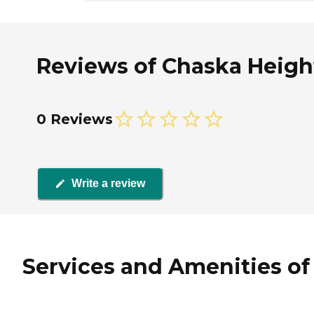
Reviews of Chaska Height
0 Reviews
Write a review
Services and Amenities of