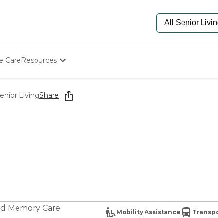
e Care
Resources
Determine Appropriate Senior Care
Starting The Conversation
enior Living
Share
How To Find Senior Living
Paying For Senior Care
Frequently Asked Questions
Our Experts
Senior Care Quiz
Budget Calculator
nd
Memory Care
Mobility Assistance
Transpo