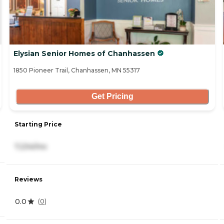
Elysian Senior Homes of Chanhassen
1850 Pioneer Trail, Chanhassen, MN 55317
Get Pricing
Starting Price
7,234/mo
Reviews
0.0
(
0
)