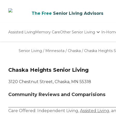
The Free
Senior Living Advisors
Assisted Living
Memory Care
Other Senior Living
In-Hom
Independent Living
Nursing Homes
Senior Living
/
Minnesota
/
Chaska
/
Chaska Heights S
Adult Day Care
Chaska Heights Senior Living
3120 Chestnut Street, Chaska, MN 55318
Community Reviews and Comparisions
Care Offered:
Independent Living
,
Assisted Living
, a