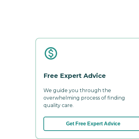
Free Expert Advice
We guide you through the
overwhelming process of finding
quality care.
Get Free Expert Advice