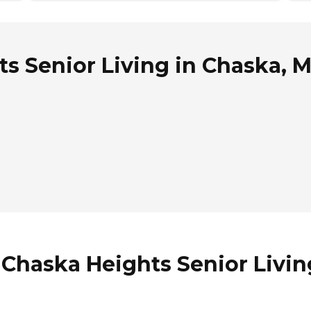
s Senior Living in Chaska, 
 Chaska Heights Senior Livin