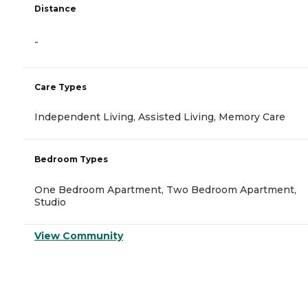
Distance
-
Care Types
Independent Living, Assisted Living, Memory Care
Bedroom Types
One Bedroom Apartment, Two Bedroom Apartment,
Studio
View Community