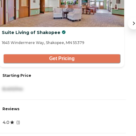
Suite Living of Shakopee
E
1645 Windermere Way, Shakopee, MN 55379
79
Get Pricing
Starting Price
S
8,400/mo
1
Reviews
R
4.0
4
(
1
)