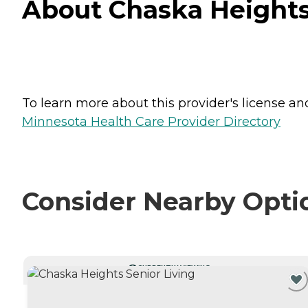
About Chaska Heights 
To learn more about this provider's license and 
Minnesota Health Care Provider Directory
Consider Nearby Opti
CURRENTLY VIEWING