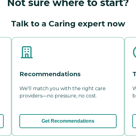
Not sure where to start?
Talk to a Caring expert now
Recommendations
T
We'll match you with the right care
W
providers—no pressure, no cost.
b
Get Recommendations