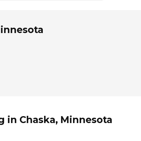
Minnesota
g in Chaska, Minnesota