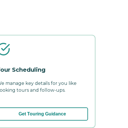
our Scheduling
e manage key details for you like
ooking tours and follow-ups.
Get Touring Guidance