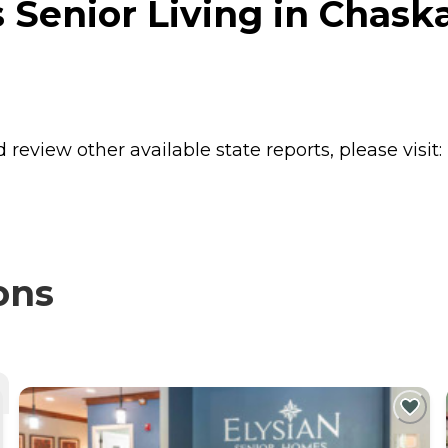
Senior Living in Chask
review other available state reports, please visit:
ons