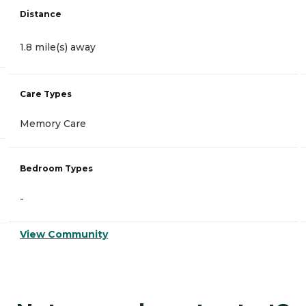
Distance
1.8 mile(s) away
Care Types
Memory Care
Bedroom Types
-
View Community