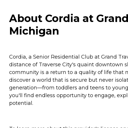
About Cordia at Grand
Michigan
Cordia, a Senior Residential Club at Grand Tr
distance of Traverse City's quaint downtown sh
community is a return to a quality of life that
discover a world that is secure but never isola
generation—from toddlers and teens to young fam
you'll find endless opportunity to engage, exp
potential.