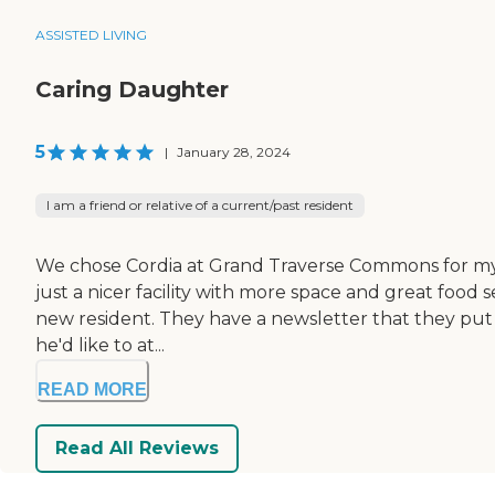
ASSISTED LIVING
Caring Daughter
5
|
January 28, 2024
I am a friend or relative of a current/past resident
We chose Cordia at Grand Traverse Commons for my fat
just a nicer facility with more space and great food 
new resident. They have a newsletter that they put o
he'd like to at...
READ MORE
Read All Reviews