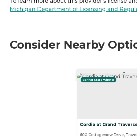
To learn more about this provider's license and 
Michigan Department of Licensing and Regulat
Consider Nearby Opti
CURRE
Caring Stars Winner
Cordia at Grand Traver
600 Cottageview Drive, Traver