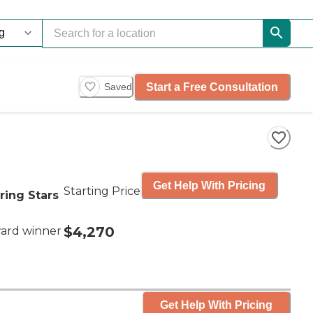
Start a Free Consultation
Saved
Get Help With Pricing
Starting Price
ring Stars
$4,270
ard winner
Get Help With Pricing