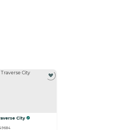
averse City
 49684