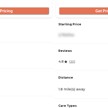
Pricing
Get Pr
Starting Price
2,750/mo
Reviews
4.8
(
20
)
Distance
1.8 mile(s) away
Care Types