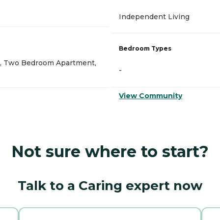
Independent Living
Bedroom Types
, Two Bedroom Apartment,
-
View Community
Not sure where to start?
Talk to a Caring expert now