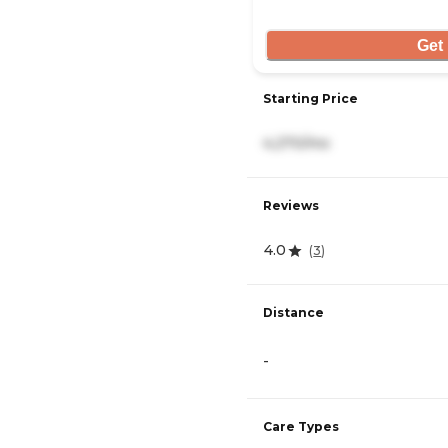
Get 
Starting Price
4,270/mo
Reviews
4.0
(
3
)
Distance
-
Care Types