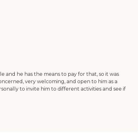
le and he has the means to pay for that, so it was
y, concerned, very welcoming, and open to him as a
lly to invite him to different activities and see if