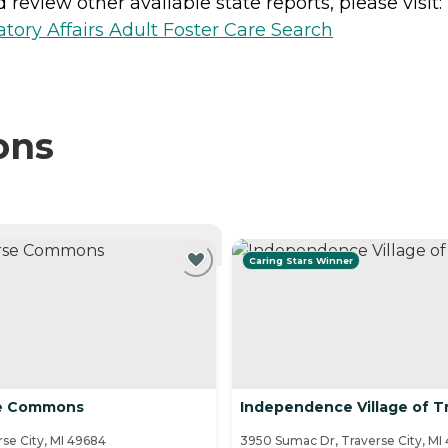
review other available state reports, please visit:
ory Affairs Adult Foster Care Search
ons
NTLY VIEWING
Caring Stars Winner
se Commons
Independence Village of Tr
se City, MI 49684
3950 Sumac Dr, Traverse City, MI