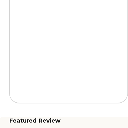
Featured Review