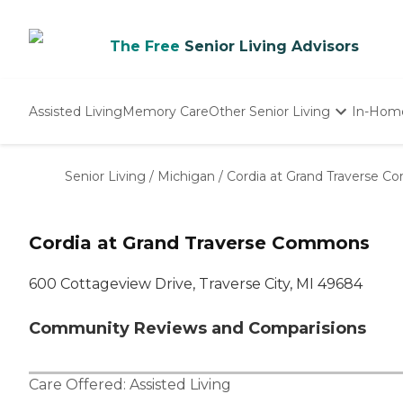
The Free
Senior Living Advisors
Assisted Living
Memory Care
Other Senior Living
In-Hom
Independent Living
Nursing Homes
Senior Living
/
Michigan
/
Cordia at Grand Traverse 
Adult Day Care
Cordia at Grand Traverse Commons
600 Cottageview Drive, Traverse City, MI 49684
Community Reviews and Comparisions
Care Offered:
Assisted Living