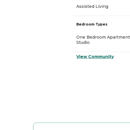
Assisted Living
Bedroom Types
One Bedroom Apartment
Studio
View Community