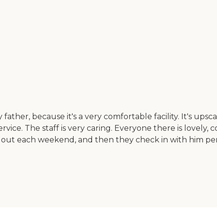
her, because it's a very comfortable facility. It's upsca
service. The staff is very caring. Everyone there is lovel
ut each weekend, and then they check in with him persona