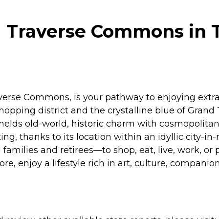
 Traverse Commons in T
averse Commons, is your pathway to enjoying extra
opping district and the crystalline blue of Grand 
 melds old-world, historic charm with cosmopolitan 
ting, thanks to its location within an idyllic city-
ilies and retirees—to shop, eat, live, work, or pl
lore, enjoy a lifestyle rich in art, culture, compa