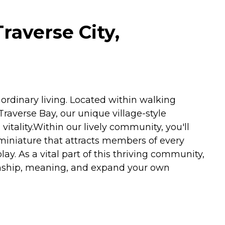
raverse City,
ordinary living. Located within walking
Traverse Bay, our unique village-style
vitality.Within our lively community, you'll
in-miniature that attracts members of every
ay. As a vital part of this thriving community,
nionship, meaning, and expand your own