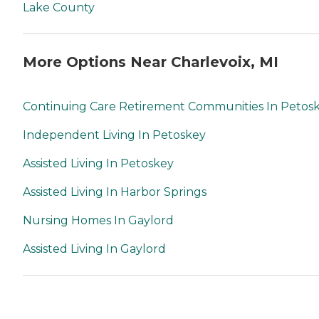
Lake County
More Options Near Charlevoix, MI
Continuing Care Retirement Communities In Petos
Independent Living In Petoskey
Assisted Living In Petoskey
Assisted Living In Harbor Springs
Nursing Homes In Gaylord
Assisted Living In Gaylord