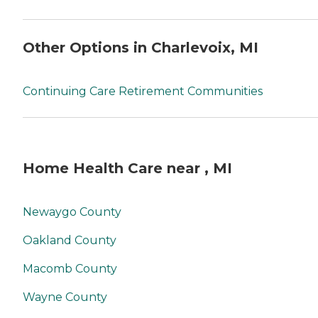
Other Options in Charlevoix, MI
Continuing Care Retirement Communities
Home Health Care near , MI
Newaygo County
Oakland County
Macomb County
Wayne County