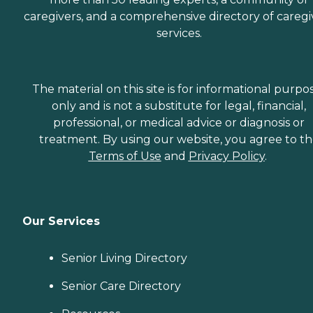
caregivers, and a comprehensive directory of caregi
services.
The material on this site is for informational purpo
only and is not a substitute for legal, financial,
professional, or medical advice or diagnosis or
treatment. By using our website, you agree to t
Terms of Use
and
Privacy Policy
.
Our Services
Senior Living Directory
Senior Care Directory