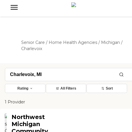
Senior Care
/
Home Health Agencies
/
Michigan
/
Charlevoix
Rating
All Filters
Sort
1 Provider
Northwest
Michigan
Community