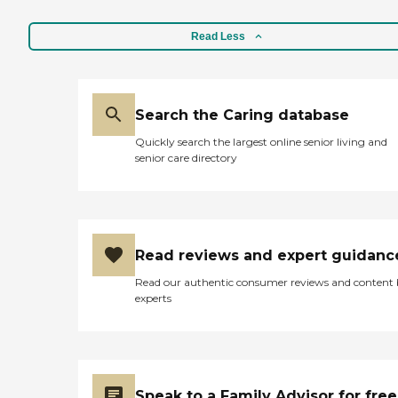
Read Less
Search the Caring database
Quickly search the largest online senior living and
senior care directory
Read reviews and expert guidanc
Read our authentic consumer reviews and content
experts
Speak to a Family Advisor for free