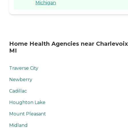
Michigan
Home Health Agencies near Charlevoix
MI
Traverse City
Newberry
Cadillac
Houghton Lake
Mount Pleasant
Midland