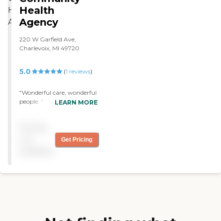
Health
Agency
220 W Garfield Ave,
Charlevoix, MI 49720
5.0
(
1
reviews
)
"Wonderful care, wonderful
people. "
LEARN MORE
Pricing
not
Get Pricing
available