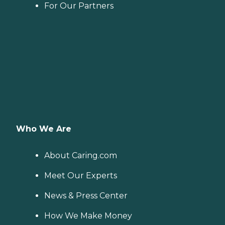
For Our Partners
Who We Are
About Caring.com
Meet Our Experts
News & Press Center
How We Make Money