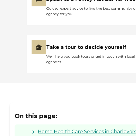
Guided, expert advice to find the best community o
agency for you
Take a tour to decide yourself
We’ll help you book tours or get in touch with local
agencies
On this page:
Home Health Care Services in Charlevoix