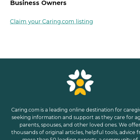
Business Owners
Claim your Caring.com listing
Caring.com is a leading online destination for caregi
seeking information and support as they care for a
parents, spouses, and other loved ones. We offe
thousands of original articles, helpful tools, advice 
more than 50 leading experts, a community of