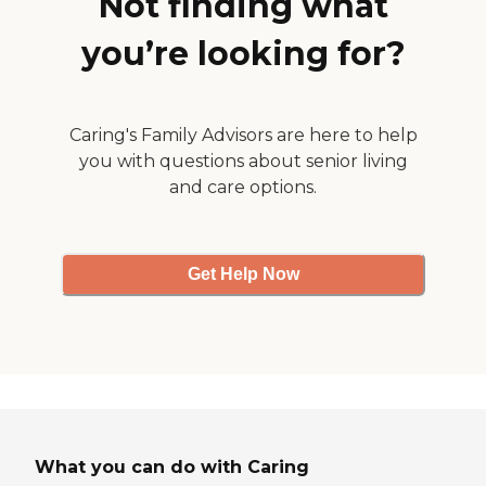
Not finding what
you’re looking for?
Caring's Family Advisors are here to help
you with questions about senior living
and care options.
Get Help Now
What you can do with Caring