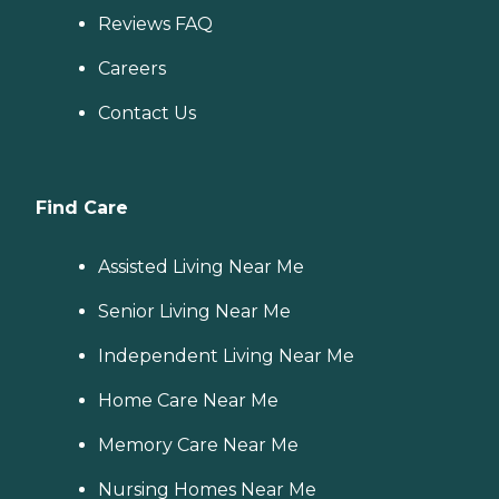
Reviews FAQ
Careers
Contact Us
Find Care
Assisted Living Near Me
Senior Living Near Me
Independent Living Near Me
Home Care Near Me
Memory Care Near Me
Nursing Homes Near Me