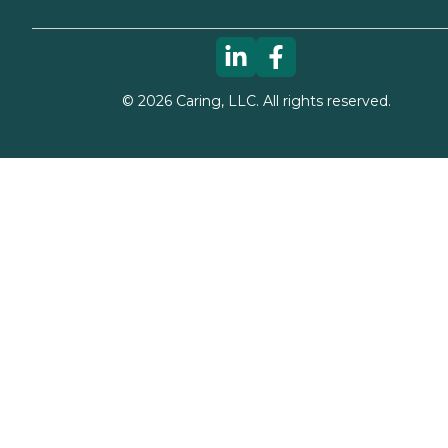
©
2026
Caring, LLC. All rights reserved.