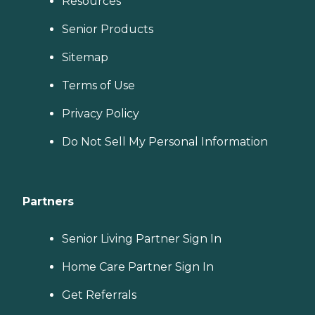
Resources
Senior Products
Sitemap
Terms of Use
Privacy Policy
Do Not Sell My Personal Information
Partners
Senior Living Partner Sign In
Home Care Partner Sign In
Get Referrals