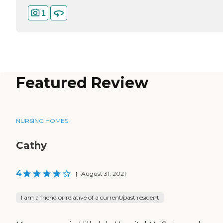
1
Featured Review
NURSING HOMES
Cathy
4
|
August 31, 2021
I am a friend or relative of a current/past resident