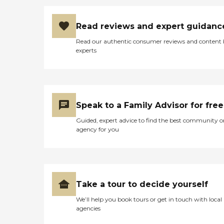
Read reviews and expert guidanc
Read our authentic consumer reviews and content
experts
Speak to a Family Advisor for free
Guided, expert advice to find the best community o
agency for you
Take a tour to decide yourself
We’ll help you book tours or get in touch with local
agencies