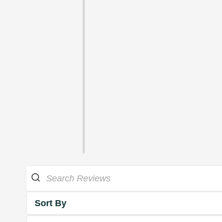
Sort By