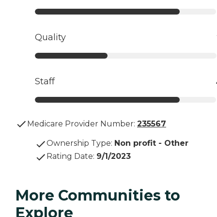
Quality
Staff
Medicare Provider Number:
235567
Ownership Type
:
Non profit - Other
Rating Date
:
9/1/2023
More Communities to
Explore