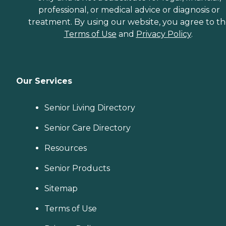
professional, or medical advice or diagnosis or
treatment. By using our website, you agree to t
Terms of Use
and
Privacy Policy
.
Our Services
Senior Living Directory
Senior Care Directory
Resources
Senior Products
Sitemap
Terms of Use