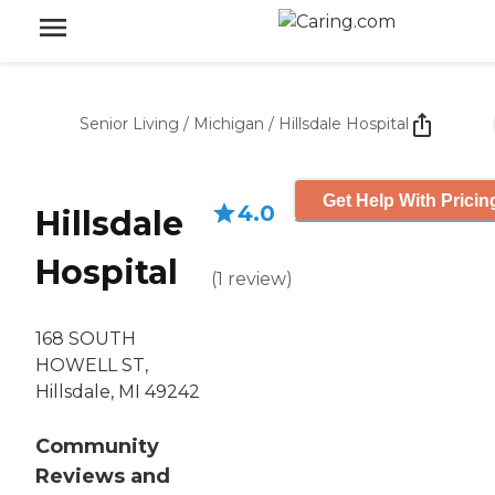
Senior Living
/
Michigan
/
Hillsdale Hospital
Get Help With Pricin
4.0
Hillsdale
Hospital
(
1
review
)
168 SOUTH
HOWELL ST,
Hillsdale, MI 49242
Community
Reviews and