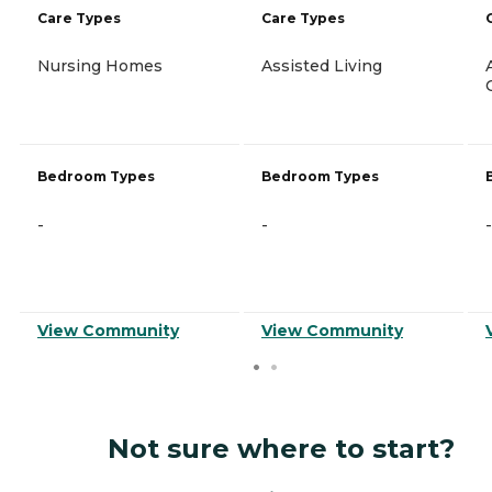
Care Types
Care Types
Nursing Homes
Assisted Living
Bedroom Types
Bedroom Types
-
-
-
View Community
View Community
Not sure where to start?