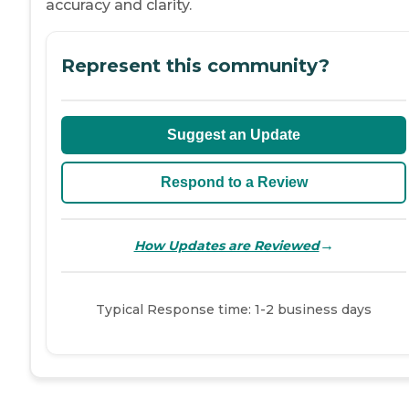
accuracy and clarity.
Represent this community?
Suggest an Update
Respond to a Review
→
How Updates are Reviewed
Typical Response time: 1-2 business days