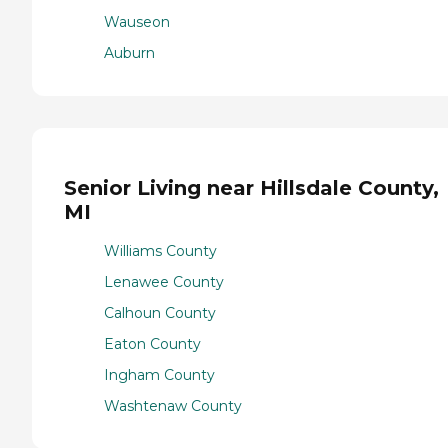
Wauseon
Auburn
Senior Living near Hillsdale County,
MI
Williams County
Lenawee County
Calhoun County
Eaton County
Ingham County
Washtenaw County