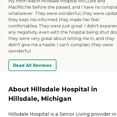
My mom was in Hillsdale Hospital McGuire and
MacRitchie before she passed, and I have no compla
whatsoever. They were wonderful, they were updat
they kept me informed, they made her feel
comfortablea. They were just great. I didn't experie
any negativity, even with the hospital being shut do
they were very great about letting me in, and they
didn't give me a hassle. I can't complain, they were
wonderful.
Read All Reviews
About Hillsdale Hospital in
Hillsdale, Michigan
Hillsdale Hospital is a Senior Living provider in