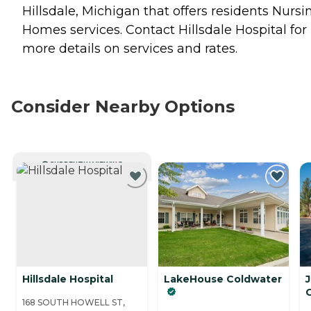
Hillsdale, Michigan that offers residents
Nursi
Homes
services. Contact Hillsdale Hospital for
more details on services and rates.
Consider Nearby Options
CURRENTLY VIEWING
Hillsdale Hospital
LakeHouse Coldwater
168 SOUTH HOWELL ST,