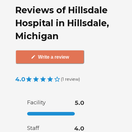
Reviews of Hillsdale
Hospital in Hillsdale,
Michigan
Write a review
4.0
(
1
review
)
Facility
5.0
Staff
4.0