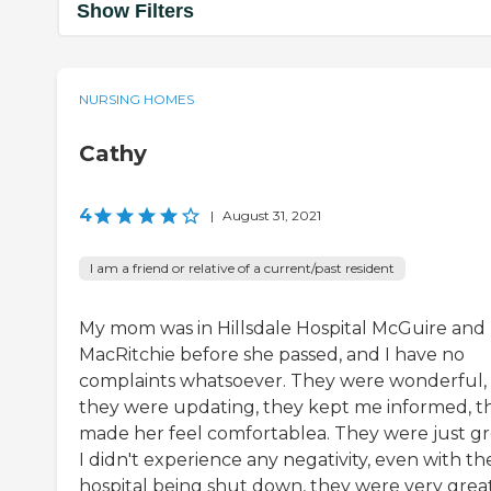
Show Filters
NURSING HOMES
Cathy
4
|
August 31, 2021
I am a friend or relative of a current/past resident
My mom was in Hillsdale Hospital McGuire and
MacRitchie before she passed, and I have no
complaints whatsoever. They were wonderful,
they were updating, they kept me informed, t
made her feel comfortablea. They were just gr
I didn't experience any negativity, even with th
hospital being shut down, they were very grea