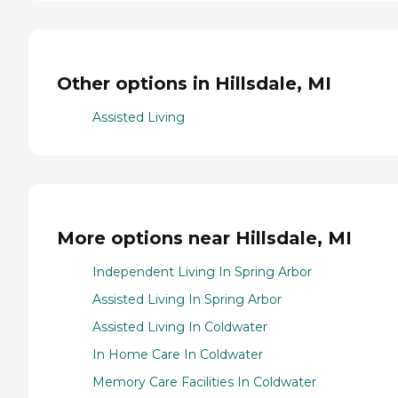
Other options in Hillsdale, MI
Assisted Living
More options near Hillsdale, MI
Independent Living In Spring Arbor
Assisted Living In Spring Arbor
Assisted Living In Coldwater
In Home Care In Coldwater
Memory Care Facilities In Coldwater