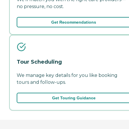
no pressure, no cost.
Get Recommendations
Tour Scheduling
We manage key details for you like booking
tours and follow-ups.
Get Touring Guidance