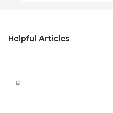
Helpful Articles
7 Steps to Finding the Perfect Senior
Living Community