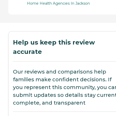
Home Health Agencies In Jackson
Help us keep this review
accurate
Our reviews and comparisons help
families make confident decisions. If
you represent this community, you ca
submit updates so details stay current
complete, and transparent