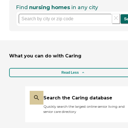
Find
nursing homes
in any city
S
What you can do with Caring
Read Less
Search the Caring database
Quickly search the largest online senior living and
senior care directory