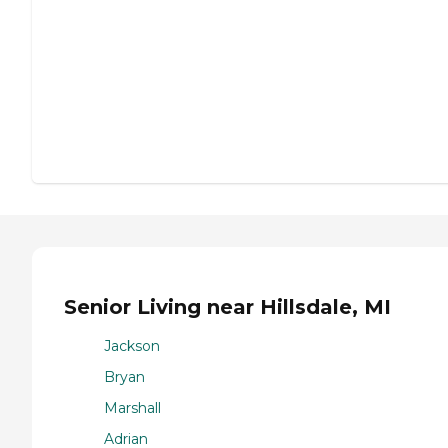
Senior Living near Hillsdale, MI
Jackson
Bryan
Marshall
Adrian