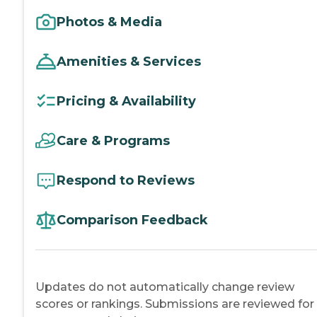
Photos & Media
Amenities & Services
Pricing & Availability
Care & Programs
Respond to Reviews
Comparison Feedback
Updates do not automatically change review
scores or rankings. Submissions are reviewed for