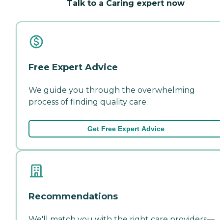
Talk to a Caring expert now
Free Expert Advice
We guide you through the overwhelming
process of finding quality care.
Get Free Expert Advice
Recommendations
We'll match you with the right care providers—