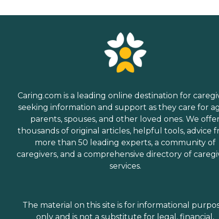
Caring.com is a leading online destination for caregi
seeking information and support as they care for a
parents, spouses, and other loved ones. We offe
thousands of original articles, helpful tools, advice 
more than 50 leading experts, a community of
caregivers, and a comprehensive directory of caregi
services.
The material on this site is for informational purpo
only and is not a substitute for legal, financial,