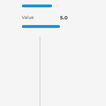
Value
5.0