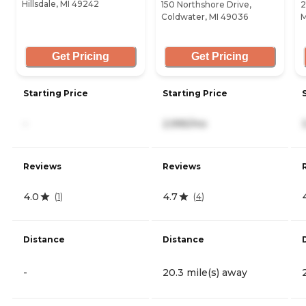
Hillsdale, MI 49242
150 Northshore Drive,
2
Coldwater, MI 49036
M
Get Pricing
Get Pricing
Starting Price
Starting Price
-
2,995/mo
Reviews
Reviews
4.0
4.7
(
1
)
(
4
)
Distance
Distance
-
20.3 mile(s) away