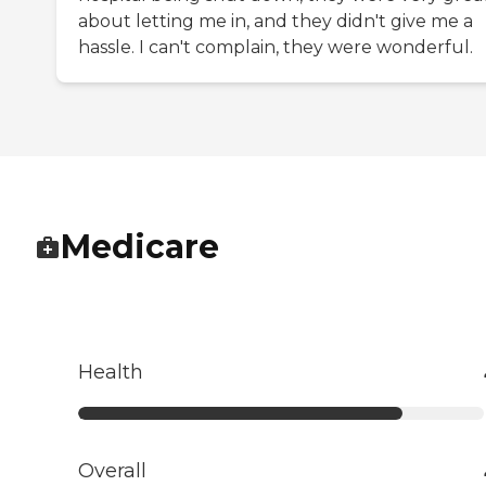
about letting me in, and they didn't give me a
hassle. I can't complain, they were wonderful.
Medicare
Health
Overall