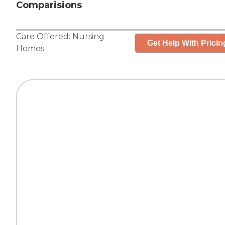
Comparisions
Care Offered:
Nursing
Get Help With Pricin
Homes