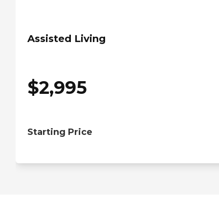
Assisted Living
$
2,995
Starting Price