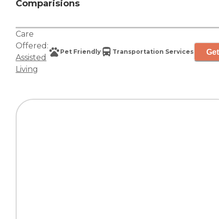
Comparisions
Care
Offered:
Get
Pet Friendly
Transportation Services
Assisted
Living