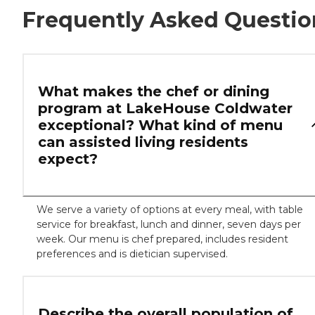
Frequently Asked Questio
What makes the chef or dining
program at LakeHouse Coldwater
exceptional? What kind of menu
can assisted living residents
expect?
We serve a variety of options at every meal, with table
service for breakfast, lunch and dinner, seven days per
week. Our menu is chef prepared, includes resident
preferences and is dietician supervised.
Describe the overall population of