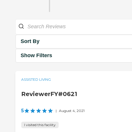
Sort By
Show Filters
ASSISTED LIVING
ReviewerFY#0621
5
|
August 4, 2021
I visited this facility