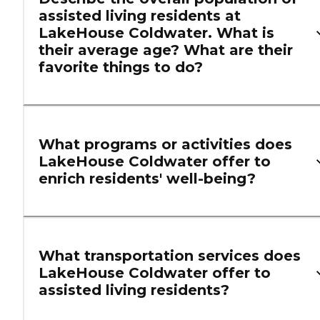
assisted living residents at
LakeHouse Coldwater. What is
their average age? What are their
favorite things to do?
What programs or activities does
LakeHouse Coldwater offer to
enrich residents' well-being?
What transportation services does
LakeHouse Coldwater offer to
assisted living residents?