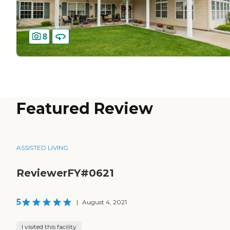
8
Featured Review
ASSISTED LIVING
ReviewerFY#0621
5
|
August 4, 2021
I visited this facility