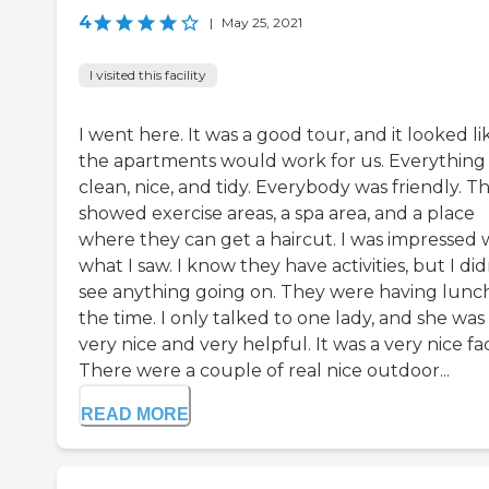
4
|
May 25, 2021
I visited this facility
I went here. It was a good tour, and it looked li
the apartments would work for us. Everything
clean, nice, and tidy. Everybody was friendly. T
showed exercise areas, a spa area, and a place
where they can get a haircut. I was impressed 
what I saw. I know they have activities, but I did
see anything going on. They were having lunch
the time. I only talked to one lady, and she was
very nice and very helpful. It was a very nice faci
There were a couple of real nice outdoor...
READ MORE