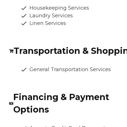
Housekeeping Services
Laundry Services
Linen Services
Transportation & Shoppi
General Transportation Services
Financing & Payment
Options