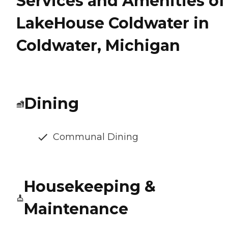
Services and Amenities of
LakeHouse Coldwater in
Coldwater, Michigan
Dining
Communal Dining
Housekeeping &
Maintenance