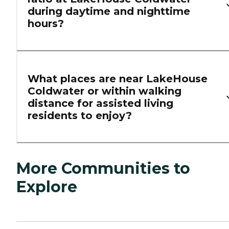
during daytime and nighttime
hours?
What places are near LakeHouse
Coldwater or within walking
distance for assisted living
residents to enjoy?
More Communities to
Explore