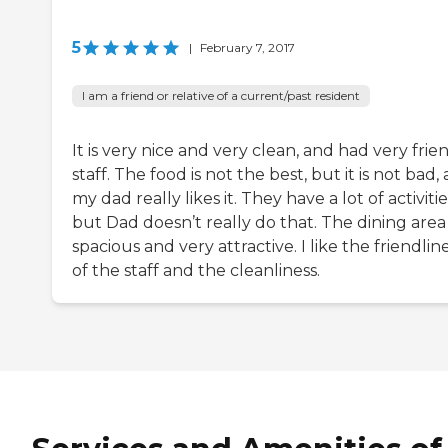
5
|
February 7, 2017
I am a friend or relative of a current/past resident
It is very nice and very clean, and had very frie
staff. The food is not the best, but it is not bad,
my dad really likes it. They have a lot of activitie
but Dad doesn’t really do that. The dining area 
spacious and very attractive. I like the friendlin
of the staff and the cleanliness.