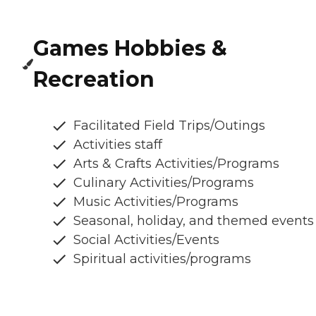
Games Hobbies &
Recreation
Facilitated Field Trips/Outings
Activities staff
Arts & Crafts Activities/Programs
Culinary Activities/Programs
Music Activities/Programs
Seasonal, holiday, and themed events
Social Activities/Events
Spiritual activities/programs