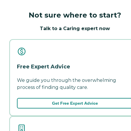
Not sure where to start?
Talk to a Caring expert now
Free Expert Advice
We guide you through the overwhelming
process of finding quality care.
Get Free Expert Advice