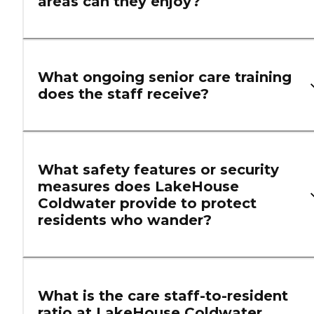
areas can they enjoy?
What ongoing senior care training
does the staff receive?
What safety features or security
measures does LakeHouse
Coldwater provide to protect
residents who wander?
What is the care staff-to-resident
ratio at LakeHouse Coldwater