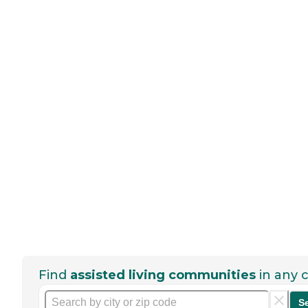
Find
assisted living communities
in any c
S