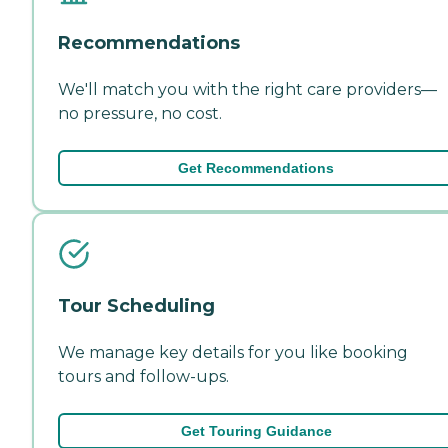
Recommendations
We'll match you with the right care providers—
no pressure, no cost.
Get Recommendations
Tour Scheduling
We manage key details for you like booking
tours and follow-ups.
Get Touring Guidance