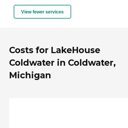
View fewer services
Costs for LakeHouse
Coldwater in Coldwater,
Michigan