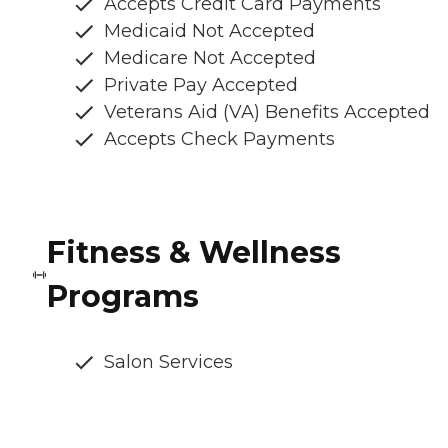
Accepts Credit Card Payments
Medicaid Not Accepted
Medicare Not Accepted
Private Pay Accepted
Veterans Aid (VA) Benefits Accepted
Accepts Check Payments
Fitness & Wellness
Programs
Salon Services