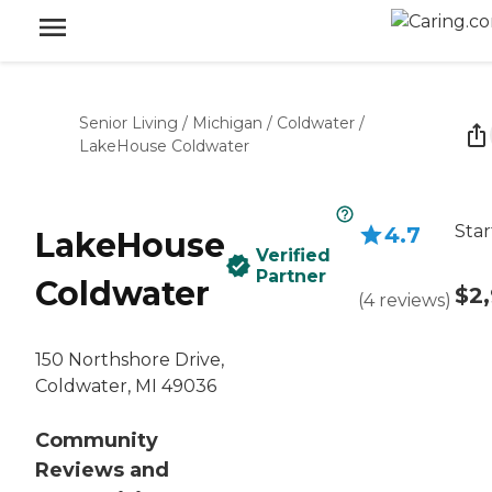
Senior Living
/
Michigan
/
Coldwater
/
LakeHouse Coldwater
Star
4.7
LakeHouse
Verified
Partner
Coldwater
$2
(
4
reviews
)
150 Northshore Drive,
Coldwater, MI 49036
Community
Reviews and