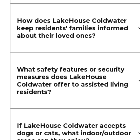
How does LakeHouse Coldwater
keep residents' families informed
about their loved ones?
What safety features or security
measures does LakeHouse
Coldwater offer to assisted living
residents?
If LakeHouse Coldwater accepts
dogs or cats, what indoor/outdoor