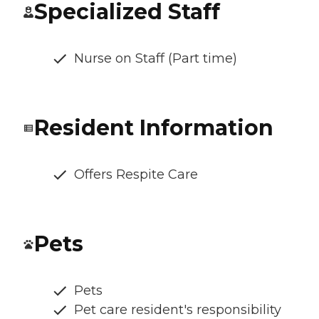
Specialized Staff
Nurse on Staff (Part time)
Resident Information
Offers Respite Care
Pets
Pets
Pet care resident's responsibility