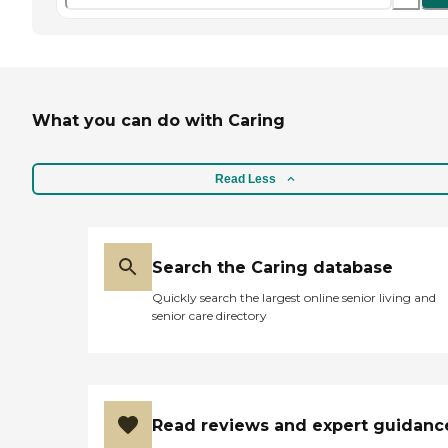
What you can do with Caring
Read Less
Search the Caring database
Quickly search the largest online senior living and
senior care directory
Read reviews and expert guidanc