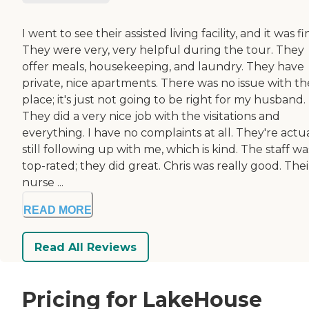
I went to see their assisted living facility, and it was fi
They were very, very helpful during the tour. They
offer meals, housekeeping, and laundry. They have
private, nice apartments. There was no issue with th
place; it's just not going to be right for my husband.
They did a very nice job with the visitations and
everything. I have no complaints at all. They're actu
still following up with me, which is kind. The staff wa
top-rated; they did great. Chris was really good. Thei
nurse ...
READ MORE
Read All Reviews
Pricing for LakeHouse