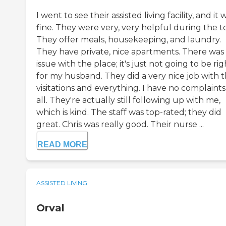
I went to see their assisted living facility, and it 
fine. They were very, very helpful during the t
They offer meals, housekeeping, and laundry.
They have private, nice apartments. There was
issue with the place; it's just not going to be rig
for my husband. They did a very nice job with 
visitations and everything. I have no complaints
all. They're actually still following up with me,
which is kind. The staff was top-rated; they did
great. Chris was really good. Their nurse ...
READ MORE
ASSISTED LIVING
Orval