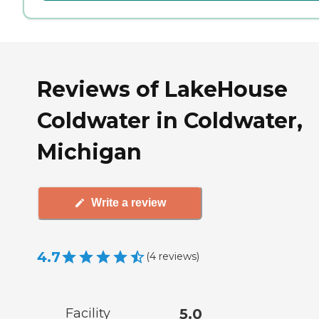
Reviews of LakeHouse
Coldwater in Coldwater,
Michigan
Write a review
4.7
(
4
reviews
)
Facility
5.0