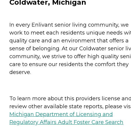
Coldwater, Michigan
In every Enlivant senior living community, we
work to meet each residents unique needs wi
quality care and an environment that offers a
sense of belonging. At our Coldwater senior li
community, we strive to offer high quality sen
care to ensure our residents the comfort they
deserve.
To learn more about this providers license an
review other available state reports, please visi
Michigan Department of Licensing and
Regulatory Affairs Adult Foster Care Search