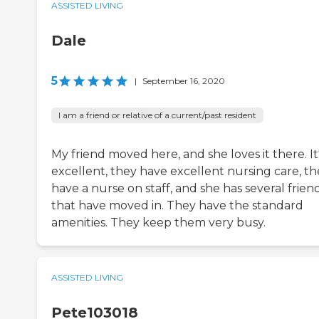
ASSISTED LIVING
Dale
5
|
September 16, 2020
I am a friend or relative of a current/past resident
My friend moved here, and she loves it there. It
excellent, they have excellent nursing care, th
have a nurse on staff, and she has several frien
that have moved in. They have the standard
amenities. They keep them very busy.
ASSISTED LIVING
Pete103018