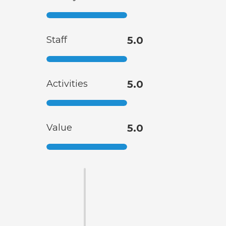
Staff
5.0
Activities
5.0
Value
5.0