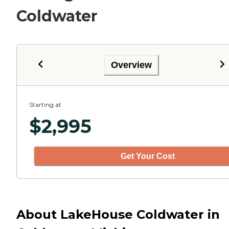
Coldwater
Overview
Starting at
$
2,995
Get Your Cost
About LakeHouse Coldwater in