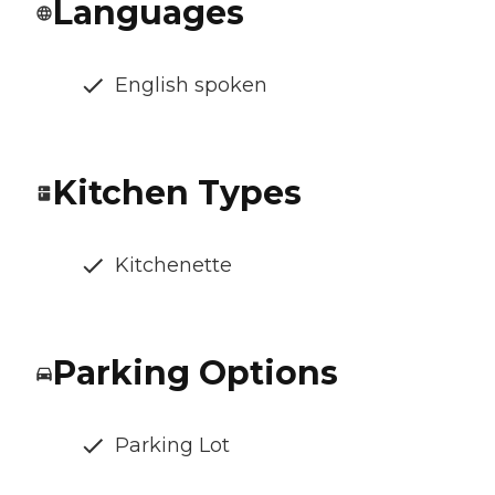
Languages
English spoken
Kitchen Types
Kitchenette
Parking Options
Parking Lot